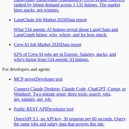
ranked by hiring demand across 1,135 listings. The market
hires stacks, not winners.
LangChain Job Market 2026
Data report
What 534 agentic AI listings reveal about LangChain and
LangGraph hiring: who, where, and for how much.
CrewAI Job Market 2026
Data report
62% of CrewAI jobs are in Europe. Salaries, stacks, and
who's hiring from 534 agentic AI listings.
For developers and agents
MCP server
Developer tool
Connect Claude Desktop, Claude Code, ChatGPT, Cursor, or
Windsurf. Two-minute setup, three tools: search_jobs,
get_salaries, get_job.
Public REST API
Developer tool
OpenAPI 3.1, no API key, 30 requests per 60 seconds. Query
the same jobs and salary data that powers this site.