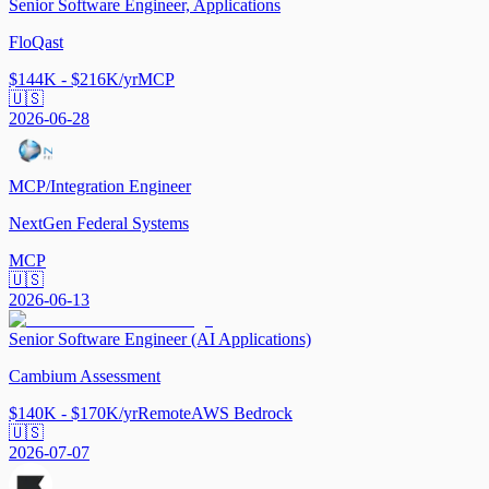
Senior Software Engineer, Applications
FloQast
$144K - $216K/yr
MCP
🇺🇸
2026-06-28
MCP/Integration Engineer
NextGen Federal Systems
MCP
🇺🇸
2026-06-13
Senior Software Engineer (AI Applications)
Cambium Assessment
$140K - $170K/yr
Remote
AWS Bedrock
🇺🇸
2026-07-07