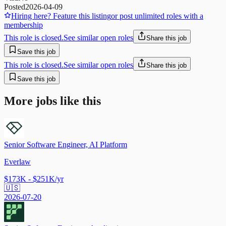
Posted
2026-04-09
Hiring here? Feature this listing
or post unlimited roles with a
membership
This role is closed.
See similar open roles
Share this job
Save this job
This role is closed.
See similar open roles
Share this job
Save this job
More jobs like this
Senior Software Engineer, AI Platform
Everlaw
$173K - $251K/yr
🇺🇸
2026-07-20