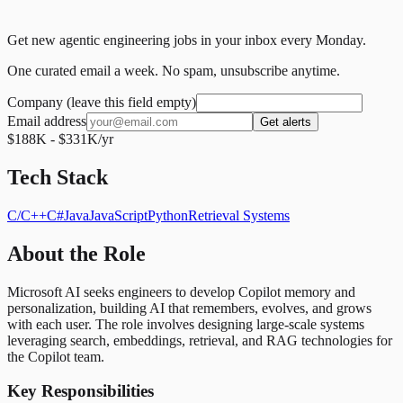
Get new agentic engineering jobs in your inbox every Monday.
One curated email a week. No spam, unsubscribe anytime.
Company (leave this field empty)
Email address
Get alerts
$188K - $331K/yr
Tech Stack
C/C++
C#
Java
JavaScript
Python
Retrieval Systems
About the Role
Microsoft AI seeks engineers to develop Copilot memory and
personalization, building AI that remembers, evolves, and grows
with each user. The role involves designing large-scale systems
leveraging search, embeddings, retrieval, and RAG technologies for
the Copilot team.
Key Responsibilities