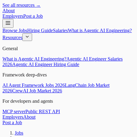
See all resources →
About
Employers
Post a Job
Browse Jobs
Hiring Guide
Salaries
What is Agentic AI Engineering?
Resources
General
What is Agentic AI Engineering?
Agentic AI Engineer Salaries
2026
Agentic AI Engineer Hiring Guide
Framework deep-dives
AI Agent Framework Jobs 2026
LangChain Job Market
2026
CrewAI Job Market 2026
For developers and agents
MCP server
Public REST API
Employers
About
Post a Job
Jobs