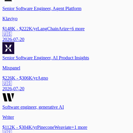
Senior Software Engineer, Agent Platform
Klaviyo
$148K - $222K/yr
LangChain
Arize
+
6
more
🇺🇸
2026-07-20
Senior Software Engineer, AI Product Insights
Mixpanel
$226K - $306K/yr
Agno
🇺🇸
2026-07-20
Software engineer, generative AI
Writer
$112K - $304K/yr
Pinecone
Weaviate
+
1
more
🇺🇸