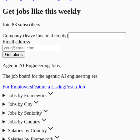
Get jobs like this weekly
Join
83
subscribers
Company (leave this field empty)
Email address
Get alerts
Agentic AI Engineering Jobs
The job board for the agentic AI engineering era
For Employers
Feature a Listing
Post a Job
Jobs by Framework
Jobs by City
Jobs by Seniority
Jobs by Country
Salaries by Country
Salaries by Framework