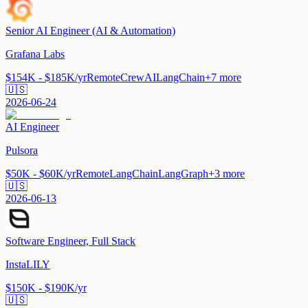
Senior AI Engineer (AI & Automation)
Grafana Labs
$154K - $185K/yr
Remote
CrewAI
LangChain
+
7
more
🇺🇸
2026-06-24
AI Engineer
Pulsora
$50K - $60K/yr
Remote
LangChain
LangGraph
+
3
more
🇺🇸
2026-06-13
Software Engineer, Full Stack
InstaLILY
$150K - $190K/yr
🇺🇸