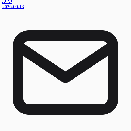
🇺🇸
2026-06-13