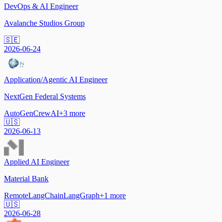
DevOps & AI Engineer
Avalanche Studios Group
🇸🇪
2026-06-24
Application/Agentic AI Engineer
NextGen Federal Systems
AutoGen
CrewAI
+
3
more
🇺🇸
2026-06-13
Applied AI Engineer
Material Bank
Remote
LangChain
LangGraph
+
1
more
🇺🇸
2026-06-28