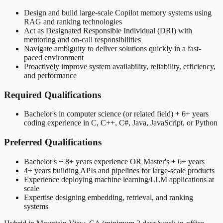
Design and build large-scale Copilot memory systems using
RAG and ranking technologies
Act as Designated Responsible Individual (DRI) with
mentoring and on-call responsibilities
Navigate ambiguity to deliver solutions quickly in a fast-
paced environment
Proactively improve system availability, reliability, efficiency,
and performance
Required Qualifications
Bachelor's in computer science (or related field) + 6+ years
coding experience in C, C++, C#, Java, JavaScript, or Python
Preferred Qualifications
Bachelor's + 8+ years experience OR Master's + 6+ years
4+ years building APIs and pipelines for large-scale products
Experience deploying machine learning/LLM applications at
scale
Expertise designing embedding, retrieval, and ranking
systems