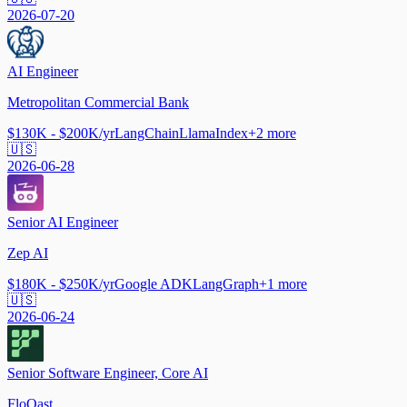
2026-07-20
AI Engineer
Metropolitan Commercial Bank
$130K - $200K/yr
LangChain
LlamaIndex
+
2
more
🇺🇸
2026-06-28
Senior AI Engineer
Zep AI
$180K - $250K/yr
Google ADK
LangGraph
+
1
more
🇺🇸
2026-06-24
Senior Software Engineer, Core AI
FloQast