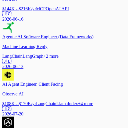
$144K - $216K/yr
MCP
OpenAI API
🇺🇸
2026-06-16
Agentic AI Software Engineer (Data Frameworks)
Machine Learning Reply
LangChain
LangGraph
+
2
more
🇩🇪
2026-06-13
AI Agent Engineer, Client Facing
Observe.AI
$108K - $170K/yr
LangChain
LlamaIndex
+
4
more
🇺🇸
2026-07-20