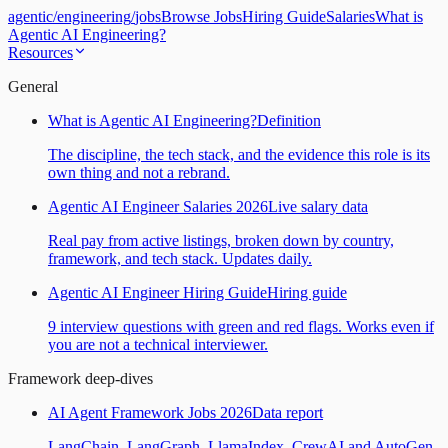
agentic
/
engineering
/
jobs
Browse Jobs
Hiring Guide
Salaries
What is
Agentic AI Engineering?
Resources
General
What is Agentic AI Engineering?
Definition
The discipline, the tech stack, and the evidence this role is its
own thing and not a rebrand.
Agentic AI Engineer Salaries 2026
Live salary data
Real pay from active listings, broken down by country,
framework, and tech stack. Updates daily.
Agentic AI Engineer Hiring Guide
Hiring guide
9 interview questions with green and red flags. Works even if
you are not a technical interviewer.
Framework deep-dives
AI Agent Framework Jobs 2026
Data report
LangChain, LangGraph, LlamaIndex, CrewAI and AutoGen