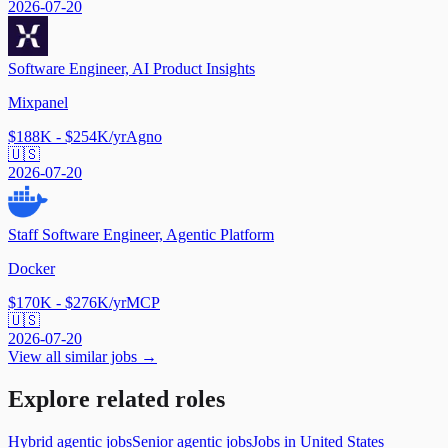
2026-07-20
Software Engineer, AI Product Insights
Mixpanel
$188K - $254K/yr
Agno
🇺🇸
2026-07-20
Staff Software Engineer, Agentic Platform
Docker
$170K - $276K/yr
MCP
🇺🇸
2026-07-20
View all similar jobs →
Explore related roles
Hybrid agentic jobs
Senior agentic jobs
Jobs in United States