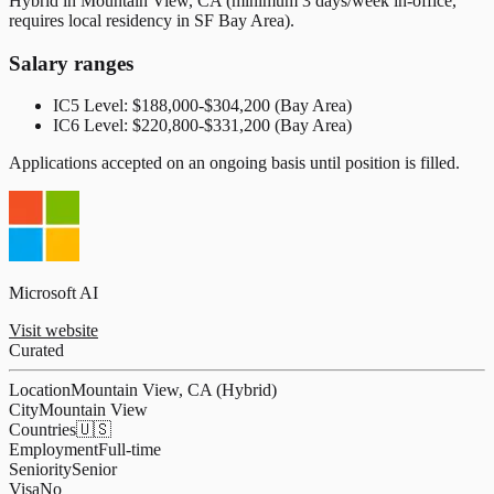
Hybrid in Mountain View, CA (minimum 3 days/week in-office,
requires local residency in SF Bay Area).
Salary ranges
IC5 Level: $188,000-$304,200 (Bay Area)
IC6 Level: $220,800-$331,200 (Bay Area)
Applications accepted on an ongoing basis until position is filled.
Microsoft AI
Visit website
Curated
Location
Mountain View, CA (Hybrid)
City
Mountain View
Countries
🇺🇸
Employment
Full-time
Seniority
Senior
Visa
No