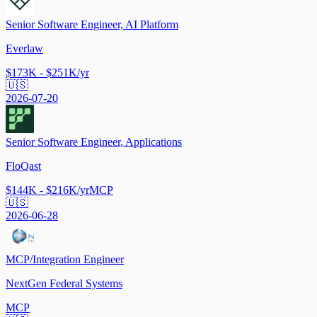
Senior Software Engineer, AI Platform
Everlaw
$173K - $251K/yr
🇺🇸
2026-07-20
Senior Software Engineer, Applications
FloQast
$144K - $216K/yr
MCP
🇺🇸
2026-06-28
MCP/Integration Engineer
NextGen Federal Systems
MCP