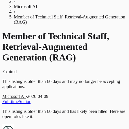
›
Microsoft AI
›
Member of Technical Staff, Retrieval-Augmented Generation
(RAG)
Member of Technical Staff,
Retrieval-Augmented
Generation (RAG)
Expired
This listing is older than 60 days and may no longer be accepting
applications.
Microsoft AI
·
2026-04-09
Full-time
Senior
This listing is older than 60 days and has likely been filled.
Here are
open roles like it: