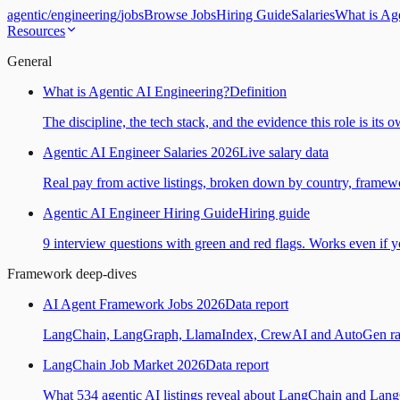
agentic
/
engineering
/
jobs
Browse Jobs
Hiring Guide
Salaries
What is Ag
Resources
General
What is Agentic AI Engineering?
Definition
The discipline, the tech stack, and the evidence this role is its 
Agentic AI Engineer Salaries 2026
Live salary data
Real pay from active listings, broken down by country, framewo
Agentic AI Engineer Hiring Guide
Hiring guide
9 interview questions with green and red flags. Works even if yo
Framework deep-dives
AI Agent Framework Jobs 2026
Data report
LangChain, LangGraph, LlamaIndex, CrewAI and AutoGen ranked
LangChain Job Market 2026
Data report
What 534 agentic AI listings reveal about LangChain and Lan