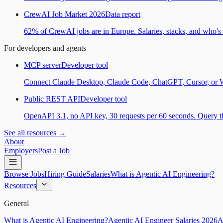
CrewAI Job Market 2026
Data report
62% of CrewAI jobs are in Europe. Salaries, stacks, and who's h
For developers and agents
MCP server
Developer tool
Connect Claude Desktop, Claude Code, ChatGPT, Cursor, or Wind
Public REST API
Developer tool
OpenAPI 3.1, no API key, 30 requests per 60 seconds. Query the
See all resources →
About
Employers
Post a Job
Browse Jobs
Hiring Guide
Salaries
What is Agentic AI Engineering?
Resources
General
What is Agentic AI Engineering?
Agentic AI Engineer Salaries 2026
A