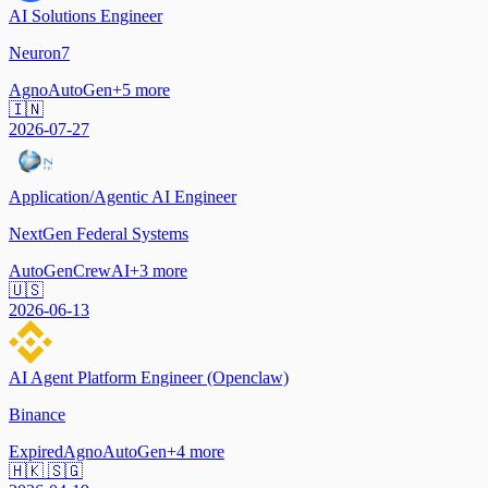
AI Solutions Engineer
Neuron7
Agno
AutoGen
+
5
more
🇮🇳
2026-07-27
Application/Agentic AI Engineer
NextGen Federal Systems
AutoGen
CrewAI
+
3
more
🇺🇸
2026-06-13
AI Agent Platform Engineer (Openclaw)
Binance
Expired
Agno
AutoGen
+
4
more
🇭🇰 🇸🇬