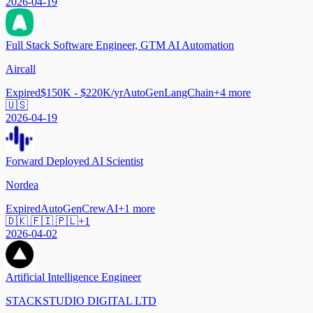
2026-04-19
Full Stack Software Engineer, GTM AI Automation
Aircall
Expired
$150K - $220K/yr
AutoGen
LangChain
+
4
more
🇺🇸
2026-04-19
Forward Deployed AI Scientist
Nordea
Expired
AutoGen
CrewAI
+
1
more
🇩🇰 🇫🇮 🇵🇱
+
1
2026-04-02
Artificial Intelligence Engineer
STACKSTUDIO DIGITAL LTD