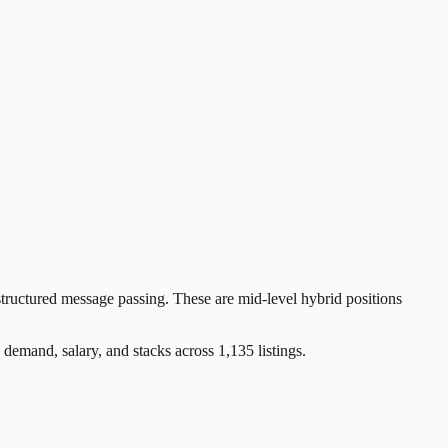
tructured message passing. These are mid-level hybrid positions
and, salary, and stacks across 1,135 listings.