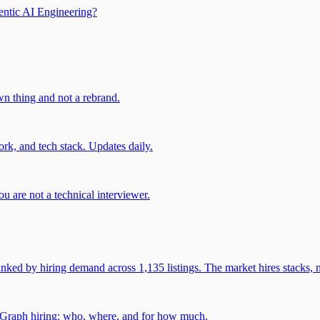
entic AI Engineering?
own thing and not a rebrand.
rk, and tech stack. Updates daily.
u are not a technical interviewer.
 by hiring demand across 1,135 listings. The market hires stacks, n
gGraph hiring: who, where, and for how much.