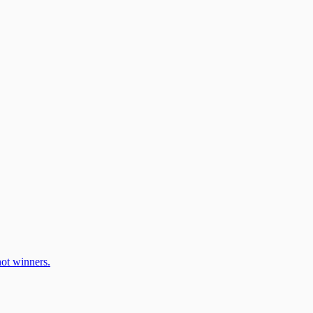
ot winners.