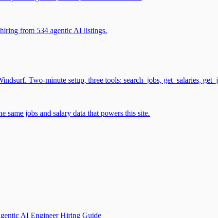
iring from 534 agentic AI listings.
surf. Two-minute setup, three tools: search_jobs, get_salaries, get_
 same jobs and salary data that powers this site.
gentic AI Engineer Hiring Guide