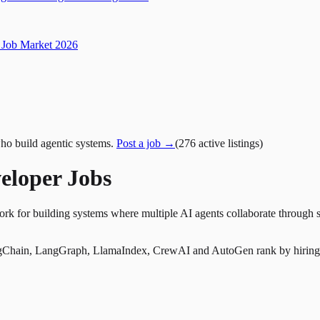
Job Market 2026
ho build agentic systems.
Post a job →
(
276
active
listings
)
eloper Jobs
k for building systems where multiple AI agents collaborate through s
Chain, LangGraph, LlamaIndex, CrewAI and AutoGen rank by hiring dem