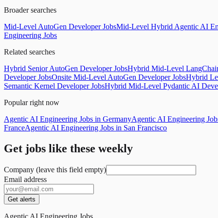
Broader searches
Mid-Level AutoGen Developer Jobs
Mid-Level Hybrid Agentic AI En
Engineering Jobs
Related searches
Hybrid Senior AutoGen Developer Jobs
Hybrid Mid-Level LangChain
Developer Jobs
Onsite Mid-Level AutoGen Developer Jobs
Hybrid Le
Semantic Kernel Developer Jobs
Hybrid Mid-Level Pydantic AI Deve
Popular right now
Agentic AI Engineering Jobs in Germany
Agentic AI Engineering Jo
France
Agentic AI Engineering Jobs in San Francisco
Get jobs like these weekly
Company (leave this field empty)
Email address
Get alerts
Agentic AI Engineering Jobs