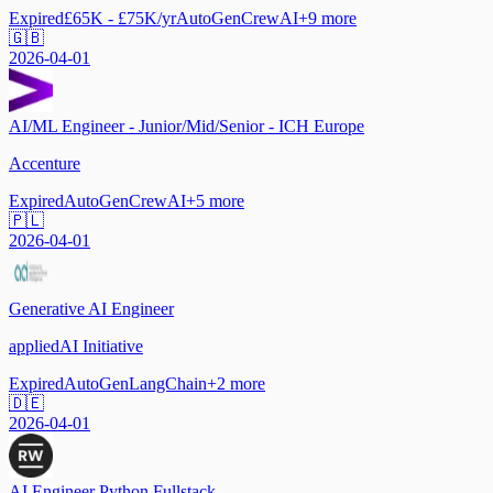
Expired
£65K - £75K/yr
AutoGen
CrewAI
+
9
more
🇬🇧
2026-04-01
AI/ML Engineer - Junior/Mid/Senior - ICH Europe
Accenture
Expired
AutoGen
CrewAI
+
5
more
🇵🇱
2026-04-01
Generative AI Engineer
appliedAI Initiative
Expired
AutoGen
LangChain
+
2
more
🇩🇪
2026-04-01
AI Engineer Python Fullstack