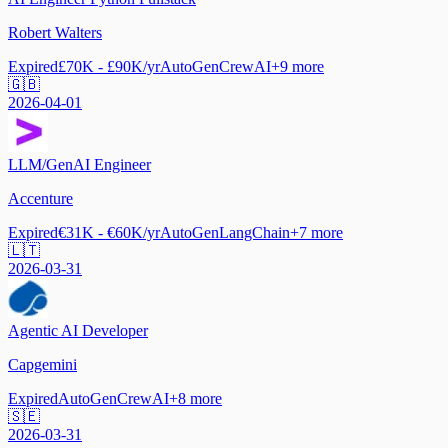
Robert Walters
Expired
£70K - £90K/yr
AutoGen
CrewAI
+
9
more
🇬🇧
2026-04-01
LLM/GenAI Engineer
Accenture
Expired
€31K - €60K/yr
AutoGen
LangChain
+
7
more
🇱🇹
2026-03-31
Agentic AI Developer
Capgemini
Expired
AutoGen
CrewAI
+
8
more
🇸🇪
2026-03-31