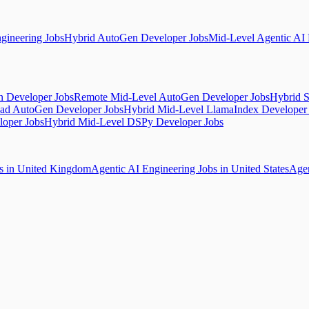
gineering Jobs
Hybrid AutoGen Developer Jobs
Mid-Level Agentic AI 
 Developer Jobs
Remote Mid-Level AutoGen Developer Jobs
Hybrid S
ad AutoGen Developer Jobs
Hybrid Mid-Level LlamaIndex Developer
loper Jobs
Hybrid Mid-Level DSPy Developer Jobs
bs in United Kingdom
Agentic AI Engineering Jobs in United States
Agen