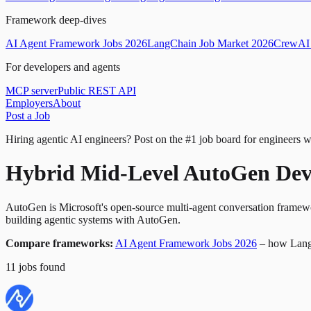
Framework deep-dives
AI Agent Framework Jobs 2026
LangChain Job Market 2026
CrewAI 
For developers and agents
MCP server
Public REST API
Employers
About
Post a Job
Hiring agentic AI engineers?
Post on the #1 job board for engineers w
Hybrid Mid-Level AutoGen Dev
AutoGen is Microsoft's open-source multi-agent conversation framewor
building agentic systems with AutoGen.
Compare frameworks:
AI Agent Framework Jobs 2026
– how Lang
11
jobs
found