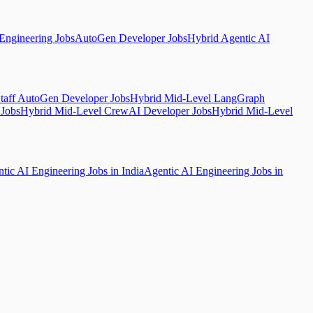
Engineering Jobs
AutoGen Developer Jobs
Hybrid Agentic AI
taff AutoGen Developer Jobs
Hybrid Mid-Level LangGraph
 Jobs
Hybrid Mid-Level CrewAI Developer Jobs
Hybrid Mid-Level
tic AI Engineering Jobs in India
Agentic AI Engineering Jobs in