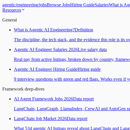
agentic
/
engineering
/
jobs
Browse Jobs
Hiring Guide
Salaries
What is Ag
Resources
General
What is Agentic AI Engineering?
Definition
The discipline, the tech stack, and the evidence this role is its 
Agentic AI Engineer Salaries 2026
Live salary data
Real pay from active listings, broken down by country, framewo
Agentic AI Engineer Hiring Guide
Hiring guide
9 interview questions with green and red flags. Works even if yo
Framework deep-dives
AI Agent Framework Jobs 2026
Data report
LangChain, LangGraph, LlamaIndex, CrewAI and AutoGen ranked
LangChain Job Market 2026
Data report
What 534 agentic AI listings reveal about LangChain and Lan