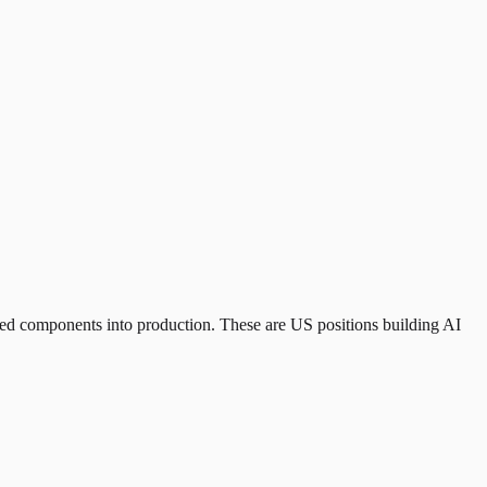
ed components into production. These are US positions building AI