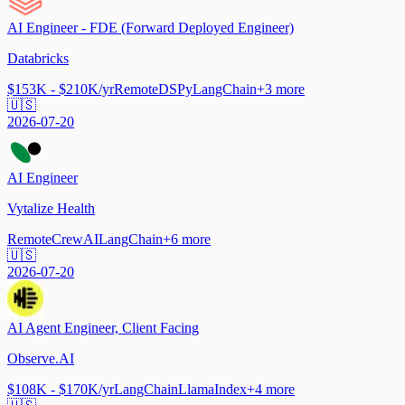
AI Engineer - FDE (Forward Deployed Engineer)
Databricks
$153K - $210K/yr
Remote
DSPy
LangChain
+
3
more
🇺🇸
2026-07-20
AI Engineer
Vytalize Health
Remote
CrewAI
LangChain
+
6
more
🇺🇸
2026-07-20
AI Agent Engineer, Client Facing
Observe.AI
$108K - $170K/yr
LangChain
LlamaIndex
+
4
more