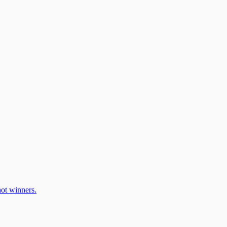
ot winners.