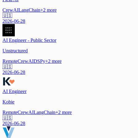
CrewAI
LangChain
+
2
more
🇺🇸
2026-06-28
AI Engineer - Public Sector
Unstructured
Remote
CrewAI
DSPy
+
2
more
🇺🇸
2026-06-28
AI Engineer
Kobie
Remote
CrewAI
LangChain
+
2
more
🇺🇸
2026-06-28