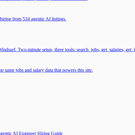
iring from 534 agentic AI listings.
surf. Two-minute setup, three tools: search_jobs, get_salaries, get_
 same jobs and salary data that powers this site.
gentic AI Engineer Hiring Guide