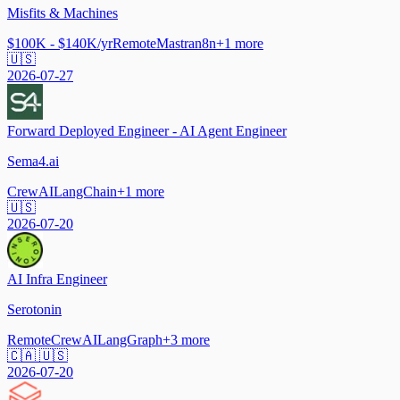
Misfits & Machines
$100K - $140K/yr
Remote
Mastra
n8n
+
1
more
🇺🇸
2026-07-27
Forward Deployed Engineer - AI Agent Engineer
Sema4.ai
CrewAI
LangChain
+
1
more
🇺🇸
2026-07-20
AI Infra Engineer
Serotonin
Remote
CrewAI
LangGraph
+
3
more
🇨🇦 🇺🇸
2026-07-20