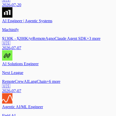
🇺🇸
2026-07-20
AI Engineer | Agentic Systems
Machinify
$130K - $200K/yr
Remote
Agno
Claude Agent SDK
+
3
more
🇺🇸
2026-07-07
AI Solutions Engineer
Next League
Remote
CrewAI
LangChain
+
6
more
🇺🇸
2026-07-07
Agentic AI/ML Engineer
Field AI