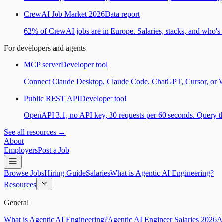
CrewAI Job Market 2026
Data report
62% of CrewAI jobs are in Europe. Salaries, stacks, and who's h
For developers and agents
MCP server
Developer tool
Connect Claude Desktop, Claude Code, ChatGPT, Cursor, or Wind
Public REST API
Developer tool
OpenAPI 3.1, no API key, 30 requests per 60 seconds. Query the
See all resources →
About
Employers
Post a Job
Browse Jobs
Hiring Guide
Salaries
What is Agentic AI Engineering?
Resources
General
What is Agentic AI Engineering?
Agentic AI Engineer Salaries 2026
A