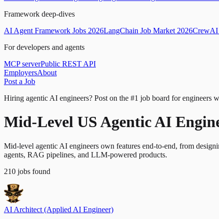
Framework deep-dives
AI Agent Framework Jobs 2026
LangChain Job Market 2026
CrewAI 
For developers and agents
MCP server
Public REST API
Employers
About
Post a Job
Hiring agentic AI engineers?
Post on the #1 job board for engineers w
Mid-Level US Agentic AI Engin
Mid-level agentic AI engineers own features end-to-end, from design
agents, RAG pipelines, and LLM-powered products.
210
jobs
found
AI Architect (Applied AI Engineer)