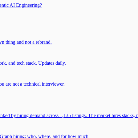
entic AI Engineering?
own thing and not a rebrand.
rk, and tech stack. Updates daily.
u are not a technical interviewer.
 by hiring demand across 1,135 listings. The market hires stacks, n
gGraph hiring: who, where, and for how much.