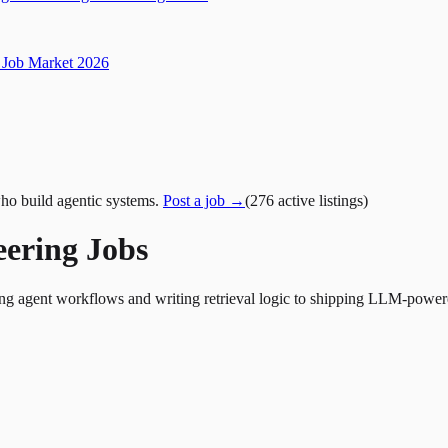
Job Market 2026
ho build agentic systems.
Post a job →
(
276
active
listings
)
eering Jobs
ing agent workflows and writing retrieval logic to shipping LLM-power