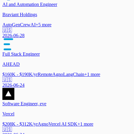
AI and Automation Engineer
Braviant Holdings
AutoGen
CrewAI
+
5
more
🇺🇸
2026-06-28
Full Stack Engineer
AHEAD
$160K - $190K/yr
Remote
Agno
LangChain
+
1
more
🇺🇸
2026-06-24
Software Engineer, eve
Vercel
$208K - $312K/yr
Agno
Vercel AI SDK
+
1
more
🇺🇸