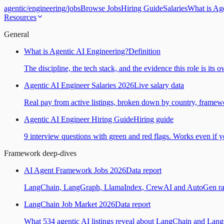
agentic
/
engineering
/
jobs
Browse Jobs
Hiring Guide
Salaries
What is Ag
Resources
General
What is Agentic AI Engineering?
Definition
The discipline, the tech stack, and the evidence this role is its 
Agentic AI Engineer Salaries 2026
Live salary data
Real pay from active listings, broken down by country, framewo
Agentic AI Engineer Hiring Guide
Hiring guide
9 interview questions with green and red flags. Works even if yo
Framework deep-dives
AI Agent Framework Jobs 2026
Data report
LangChain, LangGraph, LlamaIndex, CrewAI and AutoGen ranked
LangChain Job Market 2026
Data report
What 534 agentic AI listings reveal about LangChain and Lan