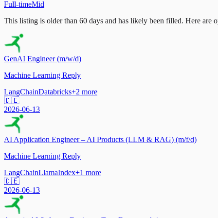
Full-time
Mid
This listing is older than 60 days and has likely been filled.
Here are op
GenAI Engineer (m/w/d)
Machine Learning Reply
LangChain
Databricks
+
2
more
🇩🇪
2026-06-13
AI Application Engineer – AI Products (LLM & RAG) (m/f/d)
Machine Learning Reply
LangChain
LlamaIndex
+
1
more
🇩🇪
2026-06-13