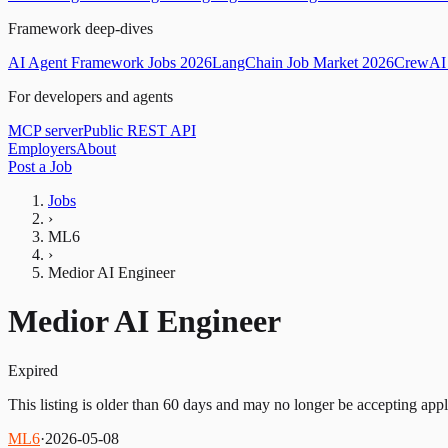
Framework deep-dives
AI Agent Framework Jobs 2026
LangChain Job Market 2026
CrewAI 
For developers and agents
MCP server
Public REST API
Employers
About
Post a Job
Jobs
›
ML6
›
Medior AI Engineer
Medior AI Engineer
Expired
This listing is older than 60 days and may no longer be accepting appl
ML6
·
2026-05-08