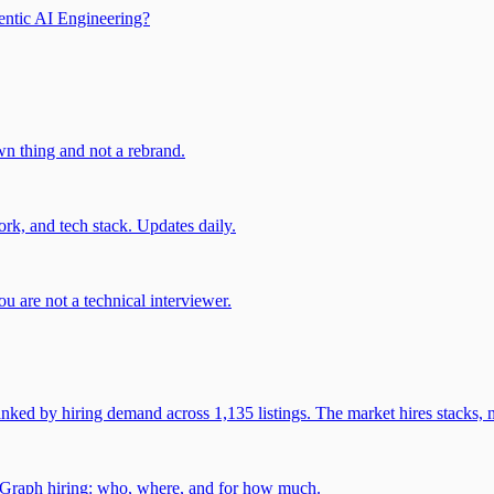
entic AI Engineering?
own thing and not a rebrand.
rk, and tech stack. Updates daily.
u are not a technical interviewer.
 by hiring demand across 1,135 listings. The market hires stacks, n
gGraph hiring: who, where, and for how much.