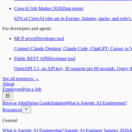
CrewAI Job Market 2026
Data report
62% of CrewAI jobs are in Europe. Salaries, stacks, and who's h
For developers and agents
MCP server
Developer tool
Connect Claude Desktop, Claude Code, ChatGPT, Cursor, or Wind
Public REST API
Developer tool
OpenAPI 3.1, no API key, 30 requests per 60 seconds. Query the
See all resources →
About
Employers
Post a Job
Browse Jobs
Hiring Guide
Salaries
What is Agentic AI Engineering?
Resources
General
What is Agentic AI Engineering?
Agentic AI Engineer Salaries 2026
A