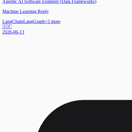
Agentic AI Software Engineer (Data Frameworks)
Machine Learning Reply
LangChain
LangGraph
+
2
more
🇩🇪
2026-06-13