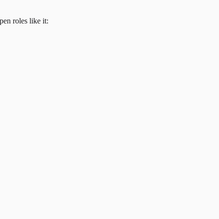
en roles like it: