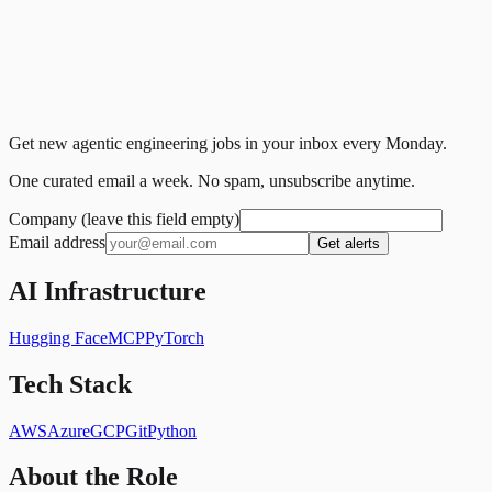
Get new agentic engineering jobs in your inbox every Monday.
One curated email a week. No spam, unsubscribe anytime.
Company (leave this field empty)
Email address
Get alerts
AI Infrastructure
Hugging Face
MCP
PyTorch
Tech Stack
AWS
Azure
GCP
Git
Python
About the Role