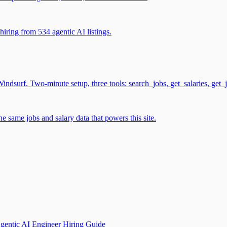
iring from 534 agentic AI listings.
surf. Two-minute setup, three tools: search_jobs, get_salaries, get_
 same jobs and salary data that powers this site.
gentic AI Engineer Hiring Guide