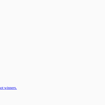
ot winners.