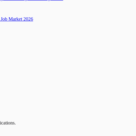
Job Market 2026
ications.