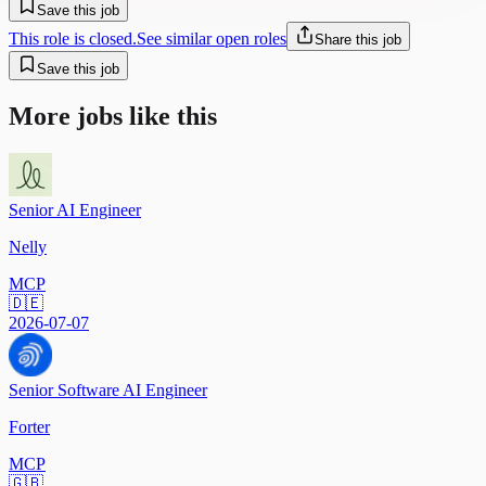
Save this job
This role is closed.
See similar open roles
Share this job
Save this job
More jobs like this
Senior AI Engineer
Nelly
MCP
🇩🇪
2026-07-07
Senior Software AI Engineer
Forter
MCP
🇬🇧