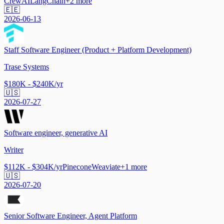
CrewAI
LangChain
+
2
more
🇪🇪
2026-06-13
Staff Software Engineer (Product + Platform Development)
Trase Systems
$180K - $240K/yr
🇺🇸
2026-07-27
Software engineer, generative AI
Writer
$112K - $304K/yr
Pinecone
Weaviate
+
1
more
🇺🇸
2026-07-20
Senior Software Engineer, Agent Platform