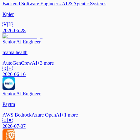
Backend Software Engineer - AI & Agentic Systems
Kpler
🇭🇺
2026-06-28
Senior AI Engineer
mama health
AutoGen
CrewAI
+
3
more
🇩🇪
2026-06-16
Senior AI Engineer
Paytm
AWS Bedrock
Azure OpenAI
+
1
more
🇨🇦
2026-07-07