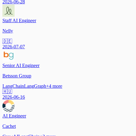
2026-06-28
Staff AI Engineer
Nelly
🇩🇪
2026-07-07
Senior AI Engineer
Betsson Group
LangChain
LangGraph
+
4
more
🇭🇺
2026-06-16
AI Engineer
Cachet