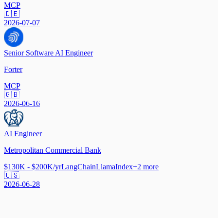
MCP
🇩🇪
2026-07-07
Senior Software AI Engineer
Forter
MCP
🇬🇧
2026-06-16
AI Engineer
Metropolitan Commercial Bank
$130K - $200K/yr
LangChain
LlamaIndex
+
2
more
🇺🇸
2026-06-28