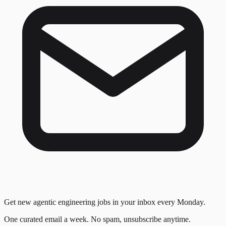
Get new agentic engineering jobs in your inbox every Monday.
One curated email a week. No spam, unsubscribe anytime.