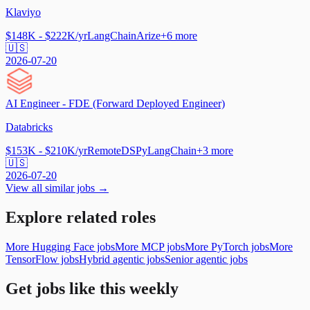
Klaviyo
$148K - $222K/yr
LangChain
Arize
+
6
more
🇺🇸
2026-07-20
AI Engineer - FDE (Forward Deployed Engineer)
Databricks
$153K - $210K/yr
Remote
DSPy
LangChain
+
3
more
🇺🇸
2026-07-20
View all similar jobs →
Explore related roles
More Hugging Face jobs
More MCP jobs
More PyTorch jobs
More
TensorFlow jobs
Hybrid agentic jobs
Senior agentic jobs
Get jobs like this weekly