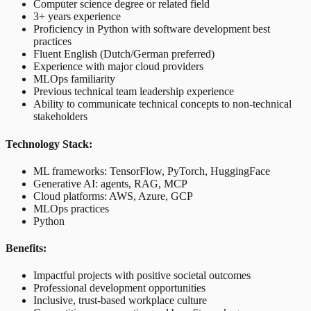
Computer science degree or related field
3+ years experience
Proficiency in Python with software development best
practices
Fluent English (Dutch/German preferred)
Experience with major cloud providers
MLOps familiarity
Previous technical team leadership experience
Ability to communicate technical concepts to non-technical
stakeholders
Technology Stack:
ML frameworks: TensorFlow, PyTorch, HuggingFace
Generative AI: agents, RAG, MCP
Cloud platforms: AWS, Azure, GCP
MLOps practices
Python
Benefits:
Impactful projects with positive societal outcomes
Professional development opportunities
Inclusive, trust-based workplace culture