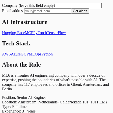
Company (leave this field empty)
Email address
Get alerts
AI Infrastructure
Hugging Face
MCP
PyTorch
TensorFlow
Tech Stack
AWS
Azure
GCP
MLOps
Python
About the Role
ML6 is a frontier AI engineering company with over a decade of
expertise, pushing the boundaries of what's possible with AI. The
company has 117 employees and offices in Ghent, Amsterdam, and
Berlin.
Position: Senior AI Engineer
Location: Amsterdam, Netherlands (Geldersekade 101, 1011 EM)
Type: Full-time
Experience: 3+ years