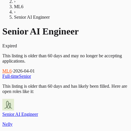
›
ML6
›
Senior AI Engineer
Senior AI Engineer
Expired
This listing is older than 60 days and may no longer be accepting
applications.
ML6
·
2026-04-01
Full-time
Senior
This listing is older than 60 days and has likely been filled.
Here are
open roles like it:
Senior AI Engineer
Nelly