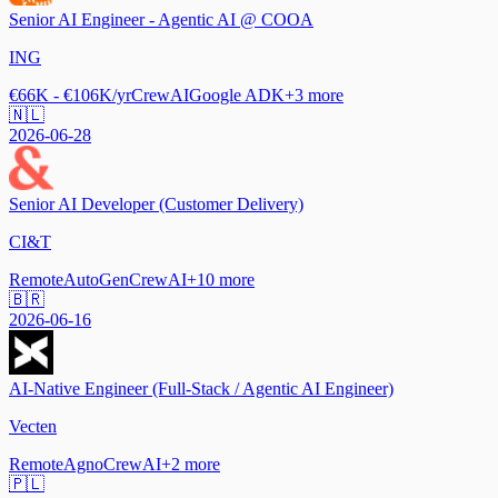
Senior AI Engineer - Agentic AI @ COOA
ING
€66K - €106K/yr
CrewAI
Google ADK
+
3
more
🇳🇱
2026-06-28
Senior AI Developer (Customer Delivery)
CI&T
Remote
AutoGen
CrewAI
+
10
more
🇧🇷
2026-06-16
AI-Native Engineer (Full-Stack / Agentic AI Engineer)
Vecten
Remote
Agno
CrewAI
+
2
more
🇵🇱