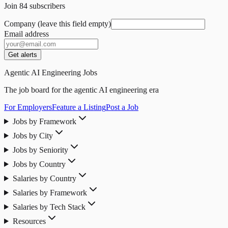
Join
84
subscribers
Company (leave this field empty)
Email address
Get alerts
Agentic AI Engineering Jobs
The job board for the agentic AI engineering era
For Employers
Feature a Listing
Post a Job
Jobs by Framework
Jobs by City
Jobs by Seniority
Jobs by Country
Salaries by Country
Salaries by Framework
Salaries by Tech Stack
Resources