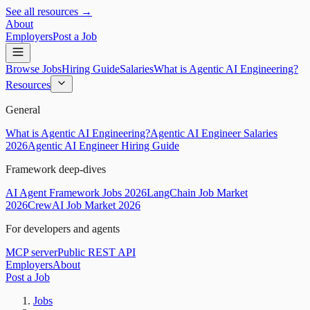
See all resources →
About
Employers
Post a Job
Browse Jobs
Hiring Guide
Salaries
What is Agentic AI Engineering?
Resources
General
What is Agentic AI Engineering?
Agentic AI Engineer Salaries
2026
Agentic AI Engineer Hiring Guide
Framework deep-dives
AI Agent Framework Jobs 2026
LangChain Job Market
2026
CrewAI Job Market 2026
For developers and agents
MCP server
Public REST API
Employers
About
Post a Job
Jobs