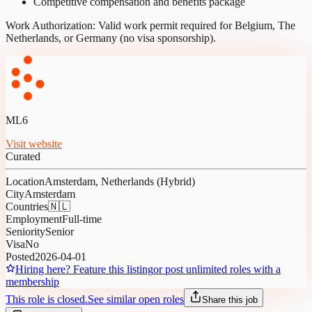
Competitive compensation and benefits package
Work Authorization: Valid work permit required for Belgium, The
Netherlands, or Germany (no visa sponsorship).
ML6
Visit website
Curated
Location
Amsterdam, Netherlands (Hybrid)
City
Amsterdam
Countries
🇳🇱
Employment
Full-time
Seniority
Senior
Visa
No
Posted
2026-04-01
Hiring here? Feature this listing
or post unlimited roles with a
membership
This role is closed.
See similar open roles
Share this job