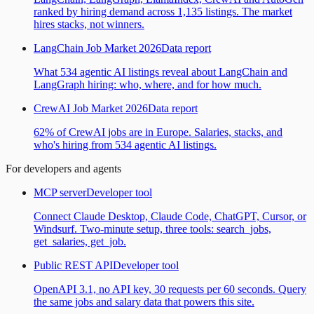
ranked by hiring demand across 1,135 listings. The market
hires stacks, not winners.
LangChain Job Market 2026
Data report
What 534 agentic AI listings reveal about LangChain and
LangGraph hiring: who, where, and for how much.
CrewAI Job Market 2026
Data report
62% of CrewAI jobs are in Europe. Salaries, stacks, and
who's hiring from 534 agentic AI listings.
For developers and agents
MCP server
Developer tool
Connect Claude Desktop, Claude Code, ChatGPT, Cursor, or
Windsurf. Two-minute setup, three tools: search_jobs,
get_salaries, get_job.
Public REST API
Developer tool
OpenAPI 3.1, no API key, 30 requests per 60 seconds. Query
the same jobs and salary data that powers this site.