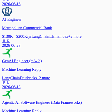
2026-06-16
AI Engineer
Metropolitan Commercial Bank
$130K - $200K/yr
LangChain
LlamaIndex
+
2
more
🇺🇸
2026-06-28
GenAI Engineer (m/w/d)
Machine Learning Reply
LangChain
Databricks
+
2
more
🇩🇪
2026-06-13
Agentic AI Software Engineer (Data Frameworks)
Machine Learning Reply