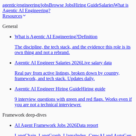
agentic
/
engineering
/
jobs
Browse Jobs
Hiring Guide
Salaries
What is
Agentic AI Engineering?
Resources
General
What is Agentic AI Engineering?
Definition
The discipline, the tech stack, and the evidence this role is its
own thing and not a rebrand.
Agentic AI Engineer Salaries 2026
Live salary data
Real pay from active listings, broken down by country,
framework, and tech stack. Updates daily.
Agentic AI Engineer Hiring Guide
Hiring guide
9 interview questions with green and red flags. Works even if
you are not a technical interviewer.
Framework deep-dives
AI Agent Framework Jobs 2026
Data report
LangChain, LangGraph, LlamaIndex, CrewAI and AutoGen