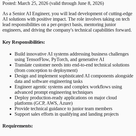
Posted: March 25, 2026 (valid through June 8, 2026)
As a Senior AI Engineer, you will lead development of cutting-edge
AI solutions with positive impact. The role involves taking on tech
lead responsibilities on a per-project basis, mentoring junior
engineers, and driving the company's technical capabilities forward.
Key Responsibilities:
Build innovative AI systems addressing business challenges
using TensorFlow, PyTorch, and generative AI
Translate customer needs into end-to-end technical solutions
(from conception to deployment)
Design and implement sophisticated AI components alongside
data and software engineering tasks
Engineer agentic systems and complex workflows using
advanced prompt engineering techniques
Deploy production-ready applications on major cloud
platforms (GCP, AWS, Azure)
Provide technical guidance to junior team members
Support sales efforts in qualifying and landing projects
Requirements: