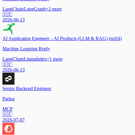
LangChain
LangGraph
+
2
more
🇩🇪
2026-06-13
AI Application Engineer – AI Products (LLM & RAG) (m/f/d)
Machine Learning Reply
LangChain
LlamaIndex
+
1
more
🇩🇪
2026-06-13
Senior Backend Engineer
Parloa
MCP
🇩🇪
2026-07-07