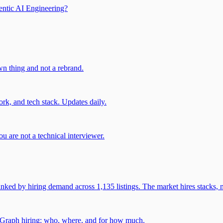
entic AI Engineering?
own thing and not a rebrand.
rk, and tech stack. Updates daily.
u are not a technical interviewer.
 by hiring demand across 1,135 listings. The market hires stacks, n
gGraph hiring: who, where, and for how much.