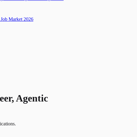
Job Market 2026
er, Agentic
ications.