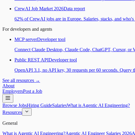
CrewAI Job Market 2026
Data report
62% of CrewAI jobs are in Europe. Salaries, stacks, and who's h
For developers and agents
MCP server
Developer tool
Connect Claude Desktop, Claude Code, ChatGPT, Cursor, or Wind
Public REST API
Developer tool
OpenAPI 3.1, no API key, 30 requests per 60 seconds. Query the
See all resources →
About
Employers
Post a Job
Browse Jobs
Hiring Guide
Salaries
What is Agentic AI Engineering?
Resources
General
What is Agentic AI Engineering?
Agentic AI Engineer Salaries 2026
A