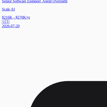
Senior Software Engineer, Agent Oversight
Scale AI
$216K - $270K/yr
🇺🇸
2026-07-20