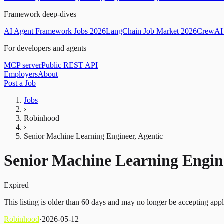
Framework deep-dives
AI Agent Framework Jobs 2026
LangChain Job Market 2026
CrewAI 
For developers and agents
MCP server
Public REST API
Employers
About
Post a Job
Jobs
›
Robinhood
›
Senior Machine Learning Engineer, Agentic
Senior Machine Learning Engine
Expired
This listing is older than 60 days and may no longer be accepting appl
Robinhood
·
2026-05-12