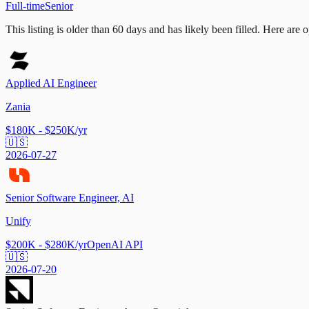
Full-time
Senior
This listing is older than 60 days and has likely been filled.
Here are op
Applied AI Engineer
Zania
$180K - $250K/yr
🇺🇸
2026-07-27
Senior Software Engineer, AI
Unify
$200K - $280K/yr
OpenAI API
🇺🇸
2026-07-20