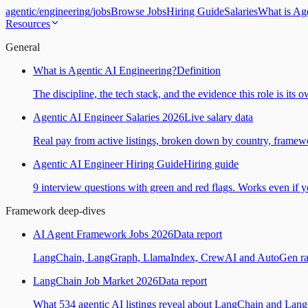
agentic
/
engineering
/
jobs
Browse Jobs
Hiring Guide
Salaries
What is Ag
Resources
General
What is Agentic AI Engineering?
Definition
The discipline, the tech stack, and the evidence this role is its 
Agentic AI Engineer Salaries 2026
Live salary data
Real pay from active listings, broken down by country, framewo
Agentic AI Engineer Hiring Guide
Hiring guide
9 interview questions with green and red flags. Works even if yo
Framework deep-dives
AI Agent Framework Jobs 2026
Data report
LangChain, LangGraph, LlamaIndex, CrewAI and AutoGen ranked
LangChain Job Market 2026
Data report
What 534 agentic AI listings reveal about LangChain and Lan