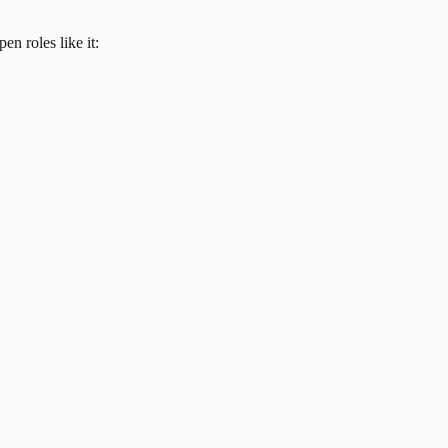
en roles like it: