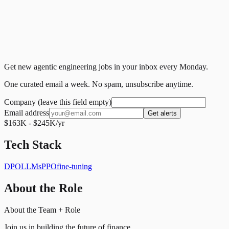
Get new agentic engineering jobs in your inbox every Monday.
One curated email a week. No spam, unsubscribe anytime.
Company (leave this field empty)
Email address
Get alerts
$163K - $245K/yr
Tech Stack
DPO
LLMs
PPO
fine-tuning
About the Role
About the Team + Role
Join us in building the future of finance.