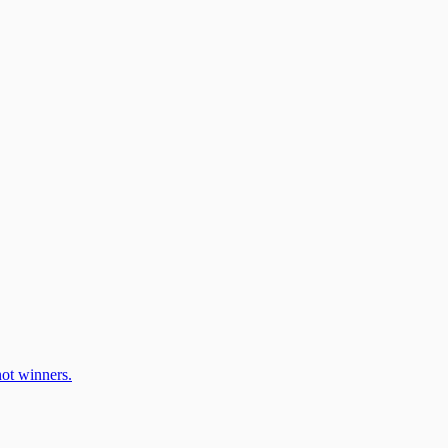
ot winners.