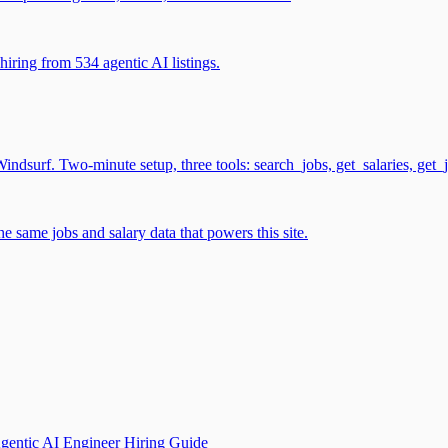
iring from 534 agentic AI listings.
surf. Two-minute setup, three tools: search_jobs, get_salaries, get_
 same jobs and salary data that powers this site.
gentic AI Engineer Hiring Guide