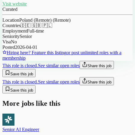
Visit website
Curated
Location
Poland (Remote) (Remote)
Countries
🇩🇪 🇬🇧 🇵🇱
Employment
Full-time
Seniority
Senior
Visa
No
Posted
2026-04-01
Hiring here? Feature this listing
or post unlimited roles with a
membership
This role is closed.
See similar open roles
Share this job
Save this job
This role is closed.
See similar open roles
Share this job
Save this job
More jobs like this
Senior AI Engineer