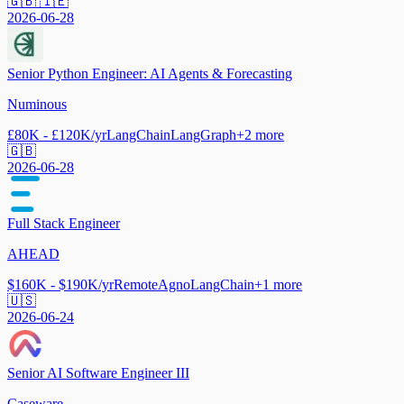
🇬🇧 🇮🇪
2026-06-28
Senior Python Engineer: AI Agents & Forecasting
Numinous
£80K - £120K/yr
LangChain
LangGraph
+
2
more
🇬🇧
2026-06-28
Full Stack Engineer
AHEAD
$160K - $190K/yr
Remote
Agno
LangChain
+
1
more
🇺🇸
2026-06-24
Senior AI Software Engineer III
Caseware