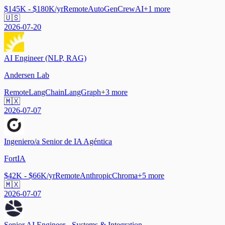
$145K - $180K/yr
Remote
AutoGen
CrewAI
+
1
more
🇺🇸
2026-07-20
AI Engineer (NLP, RAG)
Andersen Lab
Remote
LangChain
LangGraph
+
3
more
🇲🇽
2026-07-07
Ingeniero/a Senior de IA Agéntica
FortIA
$42K - $66K/yr
Remote
Anthropic
Chroma
+
5
more
🇲🇽
2026-07-07
Senior AI Engineer - Systems & Integration