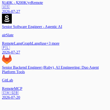
$140K - $200K/yr
Remote
🇺🇸
2026-07-27
Senior Software Engineer - Agentic AI
airSlate
Remote
LangGraph
Langfuse
+
3
more
🇵🇱
2026-07-27
Senior Backend Engineer (Ruby), AI Engineering: Duo Agent
Platform Tools
GitLab
Remote
MCP
🇨🇦 🇬🇧
2026-07-20