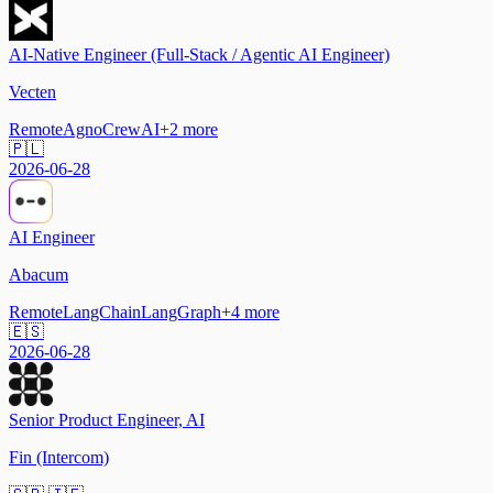
AI-Native Engineer (Full-Stack / Agentic AI Engineer)
Vecten
Remote
Agno
CrewAI
+
2
more
🇵🇱
2026-06-28
AI Engineer
Abacum
Remote
LangChain
LangGraph
+
4
more
🇪🇸
2026-06-28
Senior Product Engineer, AI
Fin (Intercom)