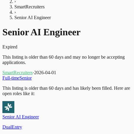
›
SmartRecruiters
›
Senior AI Engineer
Senior AI Engineer
Expired
This listing is older than 60 days and may no longer be accepting
applications.
SmartRecruiters
·
2026-04-01
Full-time
Senior
This listing is older than 60 days and has likely been filled.
Here are
open roles like it:
Senior AI Engineer
DualEntry