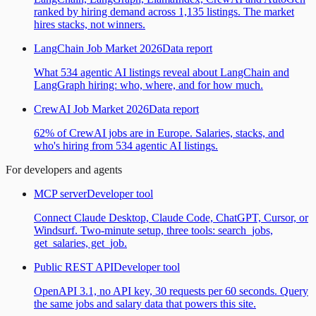
ranked by hiring demand across 1,135 listings. The market
hires stacks, not winners.
LangChain Job Market 2026
Data report
What 534 agentic AI listings reveal about LangChain and
LangGraph hiring: who, where, and for how much.
CrewAI Job Market 2026
Data report
62% of CrewAI jobs are in Europe. Salaries, stacks, and
who's hiring from 534 agentic AI listings.
For developers and agents
MCP server
Developer tool
Connect Claude Desktop, Claude Code, ChatGPT, Cursor, or
Windsurf. Two-minute setup, three tools: search_jobs,
get_salaries, get_job.
Public REST API
Developer tool
OpenAPI 3.1, no API key, 30 requests per 60 seconds. Query
the same jobs and salary data that powers this site.