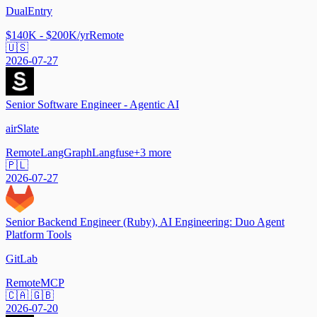
DualEntry
$140K - $200K/yr
Remote
🇺🇸
2026-07-27
Senior Software Engineer - Agentic AI
airSlate
Remote
LangGraph
Langfuse
+
3
more
🇵🇱
2026-07-27
Senior Backend Engineer (Ruby), AI Engineering: Duo Agent
Platform Tools
GitLab
Remote
MCP
🇨🇦 🇬🇧
2026-07-20