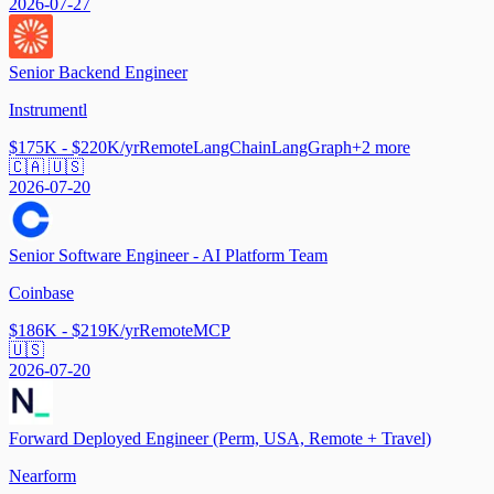
2026-07-27
Senior Backend Engineer
Instrumentl
$175K - $220K/yr
Remote
LangChain
LangGraph
+
2
more
🇨🇦 🇺🇸
2026-07-20
Senior Software Engineer - AI Platform Team
Coinbase
$186K - $219K/yr
Remote
MCP
🇺🇸
2026-07-20
Forward Deployed Engineer (Perm, USA, Remote + Travel)
Nearform