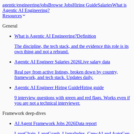
agentic
/
engineering
/
jobs
Browse Jobs
Hiring Guide
Salaries
What is
Agentic AI Engineering?
Resources
General
What is Agentic AI Engineering?
Definition
The discipline, the tech stack, and the evidence this role is its
own thing and not a rebrand.
Agentic AI Engineer Salaries 2026
Live salary data
Real pay from active listings, broken down by country,
framework, and tech stack. Updates daily.
Agentic AI Engineer Hiring Guide
Hiring guide
9 interview questions with green and red flags. Works even if
you are not a technical interviewer.
Framework deep-dives
AI Agent Framework Jobs 2026
Data report
LangChain, LangGraph, LlamaIndex, CrewAI and AutoGen