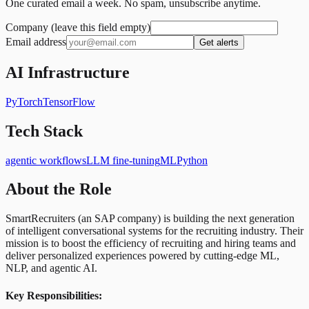
One curated email a week. No spam, unsubscribe anytime.
Company (leave this field empty)
Email address
Get alerts
AI Infrastructure
PyTorch
TensorFlow
Tech Stack
agentic workflows
LLM fine-tuning
ML
Python
About the Role
SmartRecruiters (an SAP company) is building the next generation
of intelligent conversational systems for the recruiting industry. Their
mission is to boost the efficiency of recruiting and hiring teams and
deliver personalized experiences powered by cutting-edge ML,
NLP, and agentic AI.
Key Responsibilities: