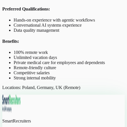
Preferred Qualifications:
Hands-on experience with agentic workflows
Conversational AI systems experience
Data quality management
Benefits:
100% remote work
Unlimited vacation days
Private medical care for employees and dependents
Remote-friendly culture
Competitive salaries
Strong internal mobility
Locations: Poland, Germany, UK (Remote)
SmartRecruiters