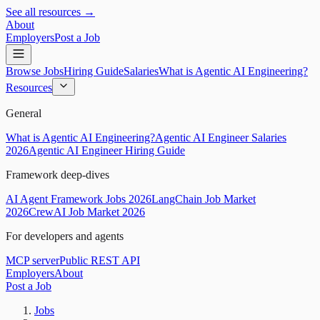
See all resources →
About
Employers
Post a Job
Browse Jobs
Hiring Guide
Salaries
What is Agentic AI Engineering?
Resources
General
What is Agentic AI Engineering?
Agentic AI Engineer Salaries
2026
Agentic AI Engineer Hiring Guide
Framework deep-dives
AI Agent Framework Jobs 2026
LangChain Job Market
2026
CrewAI Job Market 2026
For developers and agents
MCP server
Public REST API
Employers
About
Post a Job
Jobs