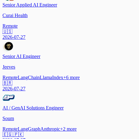
Senior Applied AI Engineer
Curai Health
Remote
🇺🇸
2026-07-27
Senior AI Engineer
Jeeves
Remote
LangChain
LlamaIndex
+
6
more
🇧🇷
2026-07-27
AI / GenAI Solutions Engineer
Soum
Remote
LangGraph
Anthropic
+
2
more
🇪🇬 🇵🇰