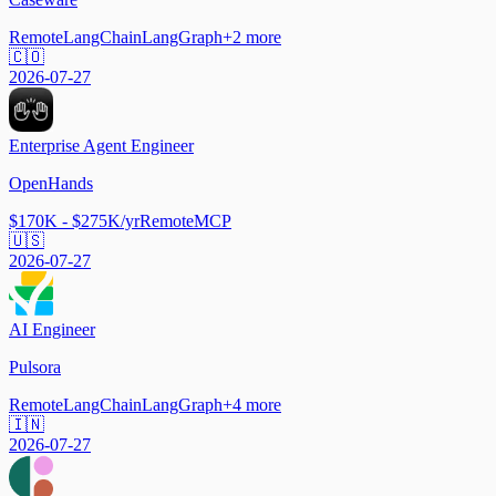
Remote
LangChain
LangGraph
+
2
more
🇨🇴
2026-07-27
Enterprise Agent Engineer
OpenHands
$170K - $275K/yr
Remote
MCP
🇺🇸
2026-07-27
AI Engineer
Pulsora
Remote
LangChain
LangGraph
+
4
more
🇮🇳
2026-07-27