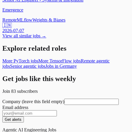
Emergence
Remote
MLflow
Weights & Biases
🇮🇳
2026-07-07
View all similar jobs →
Explore related roles
More PyTorch jobs
More TensorFlow jobs
Remote agentic
jobs
Senior agentic jobs
Jobs in Germany
Get jobs like this weekly
Join
83
subscribers
Company (leave this field empty)
Email address
Get alerts
Agentic AI Engineering Jobs