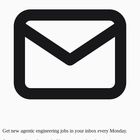
Get new agentic engineering jobs in your inbox every Monday.