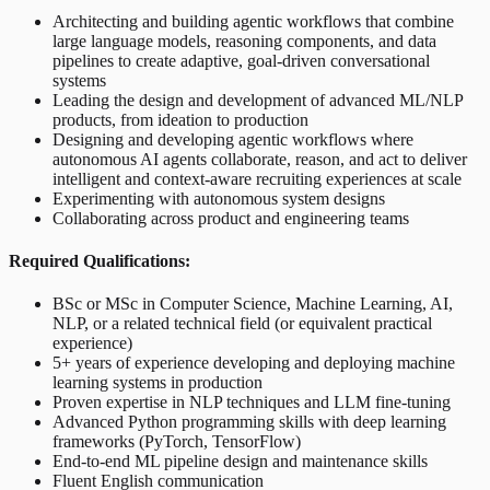
Architecting and building agentic workflows that combine
large language models, reasoning components, and data
pipelines to create adaptive, goal-driven conversational
systems
Leading the design and development of advanced ML/NLP
products, from ideation to production
Designing and developing agentic workflows where
autonomous AI agents collaborate, reason, and act to deliver
intelligent and context-aware recruiting experiences at scale
Experimenting with autonomous system designs
Collaborating across product and engineering teams
Required Qualifications:
BSc or MSc in Computer Science, Machine Learning, AI,
NLP, or a related technical field (or equivalent practical
experience)
5+ years of experience developing and deploying machine
learning systems in production
Proven expertise in NLP techniques and LLM fine-tuning
Advanced Python programming skills with deep learning
frameworks (PyTorch, TensorFlow)
End-to-end ML pipeline design and maintenance skills
Fluent English communication