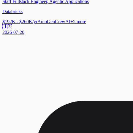
Staff Fullstack Engineer, Agentic Applications
Databricks
$192K - $260K/yr
AutoGen
CrewAI
+
5
more
🇺🇸
2026-07-20