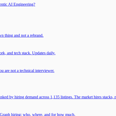
entic AI Engineering?
own thing and not a rebrand.
rk, and tech stack. Updates daily.
u are not a technical interviewer.
 by hiring demand across 1,135 listings. The market hires stacks, n
gGraph hiring: who, where, and for how much.