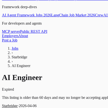
Framework deep-dives
AI Agent Framework Jobs 2026
LangChain Job Market 2026
CrewAI 
For developers and agents
MCP server
Public REST API
Employers
About
Post a Job
Jobs
›
Starbridge
›
AI Engineer
AI Engineer
Expired
This listing is older than 60 days and may no longer be accepting appl
Starbridge
·
2026-04-06