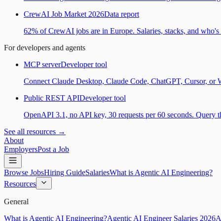
CrewAI Job Market 2026
Data report
62% of CrewAI jobs are in Europe. Salaries, stacks, and who's h
For developers and agents
MCP server
Developer tool
Connect Claude Desktop, Claude Code, ChatGPT, Cursor, or Wind
Public REST API
Developer tool
OpenAPI 3.1, no API key, 30 requests per 60 seconds. Query the
See all resources →
About
Employers
Post a Job
Browse Jobs
Hiring Guide
Salaries
What is Agentic AI Engineering?
Resources
General
What is Agentic AI Engineering?
Agentic AI Engineer Salaries 2026
A