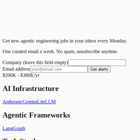
Get new agentic engineering jobs in your inbox every Monday.
One curated email a week. No spam, unsubscribe anytime.
Company (leave this field empty)
Email address
Get alerts
$200K - $380K/yr
AI Infrastructure
Anthropic
Gemini
LiteLLM
Agentic Frameworks
LangGraph