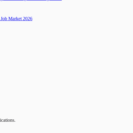
Job Market 2026
ications.