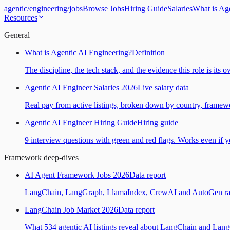
agentic
/
engineering
/
jobs
Browse Jobs
Hiring Guide
Salaries
What is Ag
Resources
General
What is Agentic AI Engineering?
Definition
The discipline, the tech stack, and the evidence this role is its 
Agentic AI Engineer Salaries 2026
Live salary data
Real pay from active listings, broken down by country, framewo
Agentic AI Engineer Hiring Guide
Hiring guide
9 interview questions with green and red flags. Works even if yo
Framework deep-dives
AI Agent Framework Jobs 2026
Data report
LangChain, LangGraph, LlamaIndex, CrewAI and AutoGen ranked
LangChain Job Market 2026
Data report
What 534 agentic AI listings reveal about LangChain and Lan