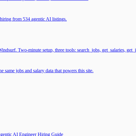
iring from 534 agentic AI listings.
surf. Two-minute setup, three tools: search_jobs, get_salaries, get_
 same jobs and salary data that powers this site.
gentic AI Engineer Hiring Guide