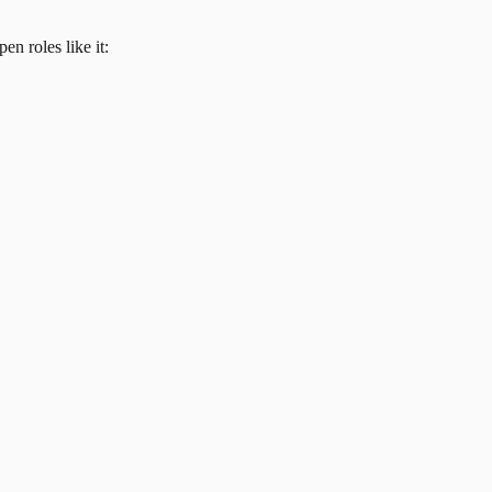
en roles like it: