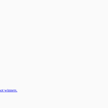
ot winners.