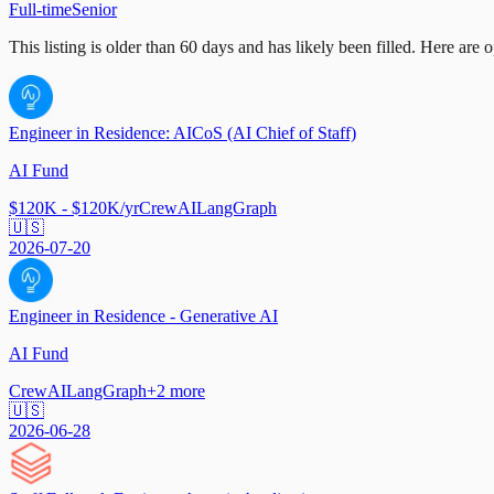
Full-time
Senior
This listing is older than 60 days and has likely been filled.
Here are op
Engineer in Residence: AICoS (AI Chief of Staff)
AI Fund
$120K - $120K/yr
CrewAI
LangGraph
🇺🇸
2026-07-20
Engineer in Residence - Generative AI
AI Fund
CrewAI
LangGraph
+
2
more
🇺🇸
2026-06-28