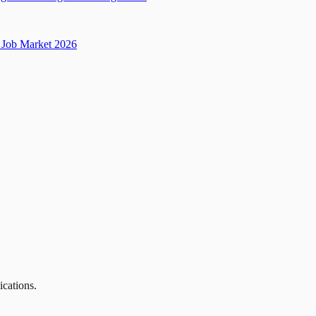
Job Market 2026
ications.