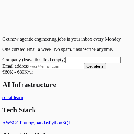
Get new agentic engineering jobs in your inbox every Monday.
One curated email a week. No spam, unsubscribe anytime.
Company (leave this field empty)
Email address
Get alerts
€60K - €80K/yr
AI Infrastructure
scikit-learn
Tech Stack
AWS
GCP
numpy
pandas
Python
SQL