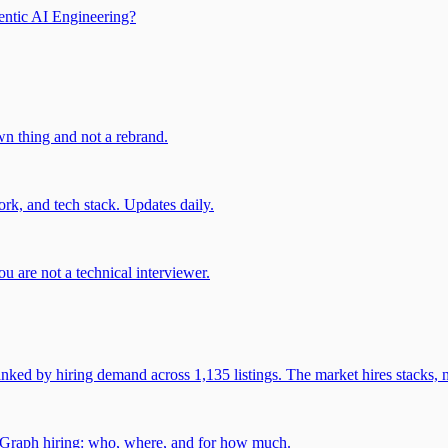
entic AI Engineering?
own thing and not a rebrand.
rk, and tech stack. Updates daily.
u are not a technical interviewer.
 by hiring demand across 1,135 listings. The market hires stacks, n
gGraph hiring: who, where, and for how much.