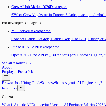
CrewAI Job Market 2026
Data report
62% of CrewAI jobs are in Europe. Salaries, stacks, and who's h
For developers and agents
MCP server
Developer tool
Connect Claude Desktop, Claude Code, ChatGPT, Cursor, or Wind
Public REST API
Developer tool
OpenAPI 3.1, no API key, 30 requests per 60 seconds. Query the
See all resources →
About
Employers
Post a Job
Browse Jobs
Hiring Guide
Salaries
What is Agentic AI Engineering?
Resources
General
What is Agentic AI Engineering?
Agentic AI Engineer Salaries 2026
A