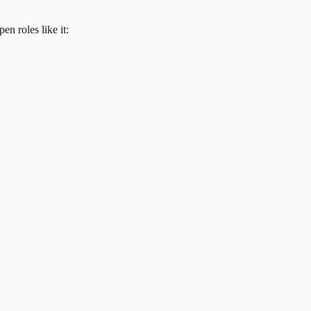
en roles like it: