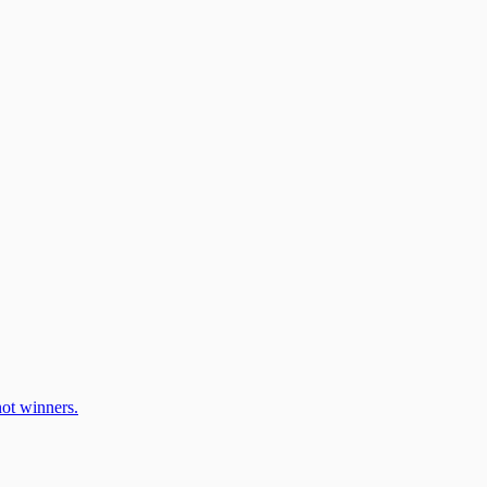
ot winners.