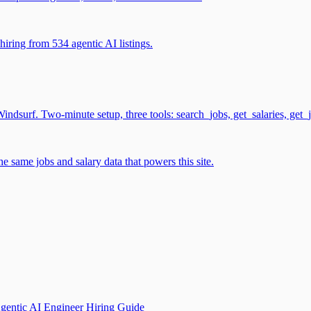
iring from 534 agentic AI listings.
surf. Two-minute setup, three tools: search_jobs, get_salaries, get_
 same jobs and salary data that powers this site.
gentic AI Engineer Hiring Guide