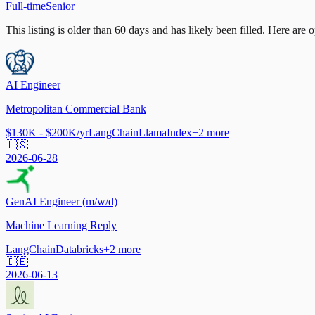
Full-time
Senior
This listing is older than 60 days and has likely been filled.
Here are op
AI Engineer
Metropolitan Commercial Bank
$130K - $200K/yr
LangChain
LlamaIndex
+
2
more
🇺🇸
2026-06-28
GenAI Engineer (m/w/d)
Machine Learning Reply
LangChain
Databricks
+
2
more
🇩🇪
2026-06-13