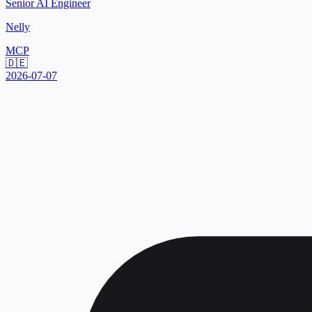
Senior AI Engineer
Nelly
MCP
🇩🇪
2026-07-07