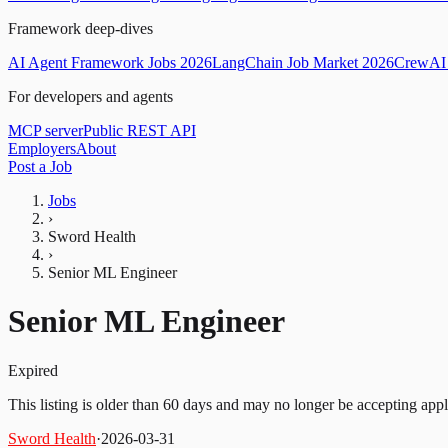
Framework deep-dives
AI Agent Framework Jobs 2026
LangChain Job Market 2026
CrewAI 
For developers and agents
MCP server
Public REST API
Employers
About
Post a Job
Jobs
›
Sword Health
›
Senior ML Engineer
Senior ML Engineer
Expired
This listing is older than 60 days and may no longer be accepting appl
Sword Health
·
2026-03-31