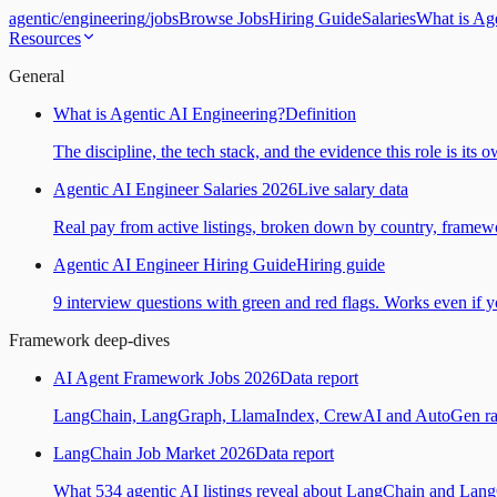
agentic
/
engineering
/
jobs
Browse Jobs
Hiring Guide
Salaries
What is Ag
Resources
General
What is Agentic AI Engineering?
Definition
The discipline, the tech stack, and the evidence this role is its 
Agentic AI Engineer Salaries 2026
Live salary data
Real pay from active listings, broken down by country, framewo
Agentic AI Engineer Hiring Guide
Hiring guide
9 interview questions with green and red flags. Works even if yo
Framework deep-dives
AI Agent Framework Jobs 2026
Data report
LangChain, LangGraph, LlamaIndex, CrewAI and AutoGen ranked
LangChain Job Market 2026
Data report
What 534 agentic AI listings reveal about LangChain and Lan