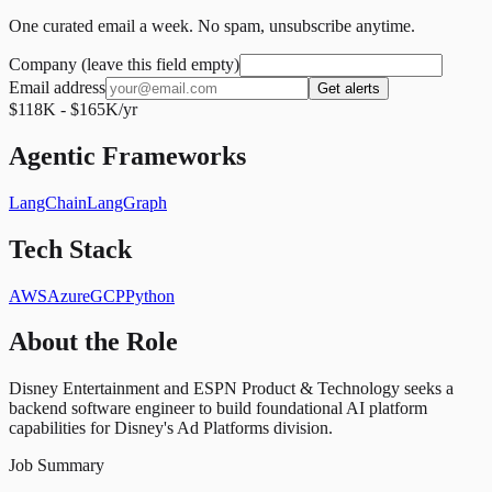
One curated email a week. No spam, unsubscribe anytime.
Company (leave this field empty)
Email address
Get alerts
$118K - $165K/yr
Agentic Frameworks
LangChain
LangGraph
Tech Stack
AWS
Azure
GCP
Python
About the Role
Disney Entertainment and ESPN Product & Technology seeks a
backend software engineer to build foundational AI platform
capabilities for Disney's Ad Platforms division.
Job Summary