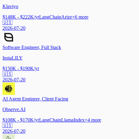
Klaviyo
$148K - $222K/yr
LangChain
Arize
+
6
more
🇺🇸
2026-07-20
Software Engineer, Full Stack
InstaLILY
$150K - $190K/yr
🇺🇸
2026-07-20
AI Agent Engineer, Client Facing
Observe.AI
$108K - $170K/yr
LangChain
LlamaIndex
+
4
more
🇺🇸
2026-07-20