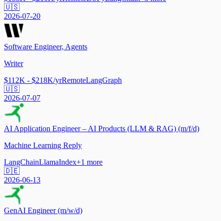
🇺🇸
2026-07-20
Software Engineer, Agents
Writer
$112K - $218K/yr
Remote
LangGraph
🇺🇸
2026-07-07
AI Application Engineer – AI Products (LLM & RAG) (m/f/d)
Machine Learning Reply
LangChain
LlamaIndex
+
1
more
🇩🇪
2026-06-13
GenAI Engineer (m/w/d)