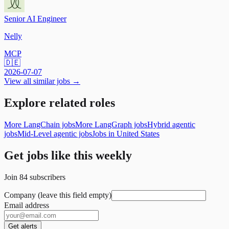
Senior AI Engineer
Nelly
MCP
🇩🇪
2026-07-07
View all similar jobs →
Explore related roles
More LangChain jobs
More LangGraph jobs
Hybrid agentic
jobs
Mid-Level agentic jobs
Jobs in United States
Get jobs like this weekly
Join
84
subscribers
Company (leave this field empty)
Email address
Get alerts