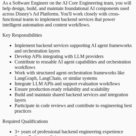
As a Software Engineer on the AI Core Engineering team, you will
help design, build, and maintain foundational AI components used
across Disney's Ad Platforms. You'll work closely with cross-
functional teams to implement backend services that power
intelligent automation and content workflows.
Key Responsibilities
Implement backend services supporting AI agent frameworks
and orchestration layers
Develop APIs integrating with LLM providers
Contribute to reusable AI agent capabilities and orchestration
workflows
Work with structured agent orchestration frameworks like
LangGraph, LangChain, or similar systems
Integrate LLM APIs and support evaluation workflows
Ensure production-ready reliability and scalability
Build and maintain shared backend services and integration
layers
Participate in code reviews and contribute to engineering best
practices
Required Qualifications
3+ years of professional backend engineering experience