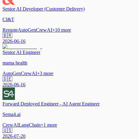
Senior AI Developer (Customer Delivery)
CI&T
Remote
AutoGen
CrewAI
+
10
more
🇧🇷
2026-06-16
Senior AI Engineer
mama health
AutoGen
CrewAI
+
3
more
🇩🇪
2026-06-16
Forward Deployed Engineer - AI Agent Engineer
Sema4.ai
CrewAI
LangChain
+
1
more
🇺🇸
2026-07-20