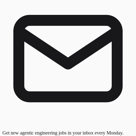
Get new agentic engineering jobs in your inbox every Monday.