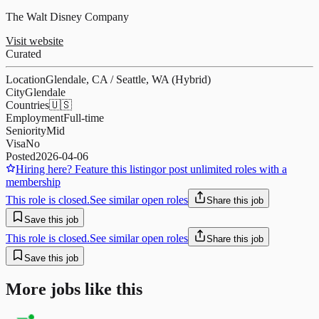
The Walt Disney Company
Visit website
Curated
Location
Glendale, CA / Seattle, WA (Hybrid)
City
Glendale
Countries
🇺🇸
Employment
Full-time
Seniority
Mid
Visa
No
Posted
2026-04-06
Hiring here? Feature this listing
or post unlimited roles with a
membership
This role is closed.
See similar open roles
Share this job
Save this job
This role is closed.
See similar open roles
Share this job
Save this job
More jobs like this