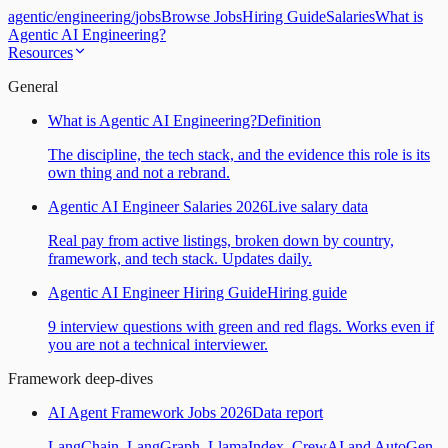
agentic
/
engineering
/
jobs
Browse Jobs
Hiring Guide
Salaries
What is
Agentic AI Engineering?
Resources
General
What is Agentic AI Engineering?
Definition
The discipline, the tech stack, and the evidence this role is its
own thing and not a rebrand.
Agentic AI Engineer Salaries 2026
Live salary data
Real pay from active listings, broken down by country,
framework, and tech stack. Updates daily.
Agentic AI Engineer Hiring Guide
Hiring guide
9 interview questions with green and red flags. Works even if
you are not a technical interviewer.
Framework deep-dives
AI Agent Framework Jobs 2026
Data report
LangChain, LangGraph, LlamaIndex, CrewAI and AutoGen