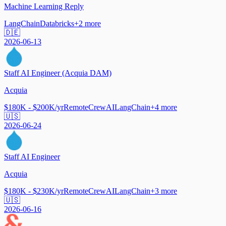
Machine Learning Reply
LangChain
Databricks
+
2
more
🇩🇪
2026-06-13
Staff AI Engineer (Acquia DAM)
Acquia
$180K - $200K/yr
Remote
CrewAI
LangChain
+
4
more
🇺🇸
2026-06-24
Staff AI Engineer
Acquia
$180K - $230K/yr
Remote
CrewAI
LangChain
+
3
more
🇺🇸
2026-06-16