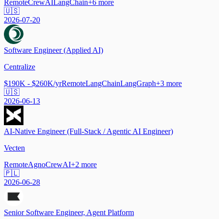
Remote
CrewAI
LangChain
+
6
more
🇺🇸
2026-07-20
Software Engineer (Applied AI)
Centralize
$190K - $260K/yr
Remote
LangChain
LangGraph
+
3
more
🇺🇸
2026-06-13
AI-Native Engineer (Full-Stack / Agentic AI Engineer)
Vecten
Remote
Agno
CrewAI
+
2
more
🇵🇱
2026-06-28
Senior Software Engineer, Agent Platform