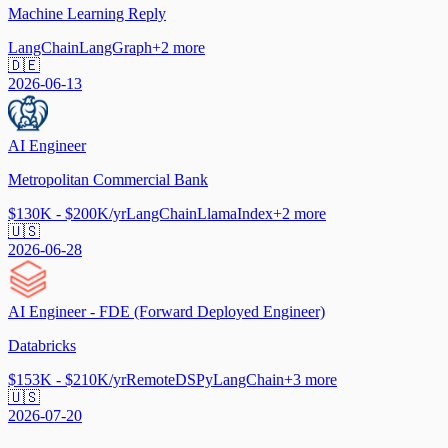
Machine Learning Reply
LangChain
LangGraph
+
2
more
🇩🇪
2026-06-13
AI Engineer
Metropolitan Commercial Bank
$130K - $200K/yr
LangChain
LlamaIndex
+
2
more
🇺🇸
2026-06-28
AI Engineer - FDE (Forward Deployed Engineer)
Databricks
$153K - $210K/yr
Remote
DSPy
LangChain
+
3
more
🇺🇸
2026-07-20