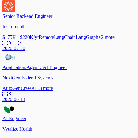
Senior Backend Engineer
Instrumentl
$175K - $220K/yr
Remote
LangChain
LangGraph
+
2
more
🇨🇦 🇺🇸
2026-07-20
Application/Agentic AI Engineer
NextGen Federal Systems
AutoGen
CrewAI
+
3
more
🇺🇸
2026-06-13
AI Engineer
Vytalize Health