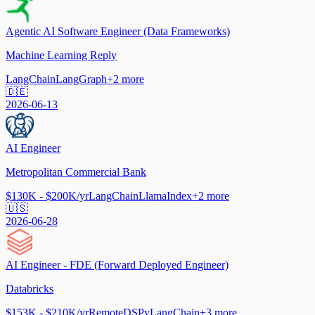
Agentic AI Software Engineer (Data Frameworks)
Machine Learning Reply
LangChain
LangGraph
+
2
more
🇩🇪
2026-06-13
AI Engineer
Metropolitan Commercial Bank
$130K - $200K/yr
LangChain
LlamaIndex
+
2
more
🇺🇸
2026-06-28
AI Engineer - FDE (Forward Deployed Engineer)
Databricks
$153K - $210K/yr
Remote
DSPy
LangChain
+
3
more