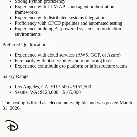
Strong Python proficiency
Experience with LLM APIs and agent orchestration
frameworks
Experience with distributed systems integration
Proficiency with CI/CD pipelines and automated testing
Experience building AI-powered systems in production
environments
Preferred Qualifications
Experience with cloud services (AWS, GCP, or Azure)
Familiarity with observability and monitoring tools
Experience contributing to platform or infrastructure teams
Salary Range
Los Angeles, CA: $117,500 - $157,500
Seattle, WA: $123,000 - $165,000
The posting is listed as telecommute-eligible and was posted March
31, 2026.