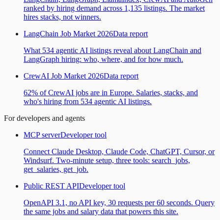
ranked by hiring demand across 1,135 listings. The market
hires stacks, not winners.
LangChain Job Market 2026
Data report
What 534 agentic AI listings reveal about LangChain and
LangGraph hiring: who, where, and for how much.
CrewAI Job Market 2026
Data report
62% of CrewAI jobs are in Europe. Salaries, stacks, and
who's hiring from 534 agentic AI listings.
For developers and agents
MCP server
Developer tool
Connect Claude Desktop, Claude Code, ChatGPT, Cursor, or
Windsurf. Two-minute setup, three tools: search_jobs,
get_salaries, get_job.
Public REST API
Developer tool
OpenAPI 3.1, no API key, 30 requests per 60 seconds. Query
the same jobs and salary data that powers this site.