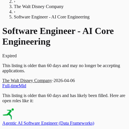
›
The Walt Disney Company
›
Software Engineer - AI Core Engineering
Software Engineer - AI Core
Engineering
Expired
This listing is older than 60 days and may no longer be accepting
applications.
The Walt Disney Company
·
2026-04-06
Full-time
Mid
This listing is older than 60 days and has likely been filled.
Here are
open roles like it:
Agentic AI Software Engineer (Data Frameworks)