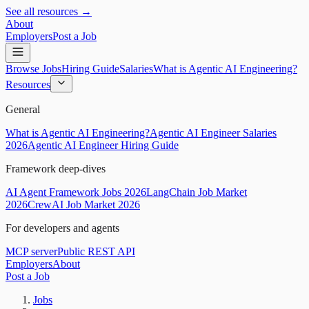
See all resources →
About
Employers
Post a Job
Browse Jobs
Hiring Guide
Salaries
What is Agentic AI Engineering?
Resources
General
What is Agentic AI Engineering?
Agentic AI Engineer Salaries
2026
Agentic AI Engineer Hiring Guide
Framework deep-dives
AI Agent Framework Jobs 2026
LangChain Job Market
2026
CrewAI Job Market 2026
For developers and agents
MCP server
Public REST API
Employers
About
Post a Job
Jobs