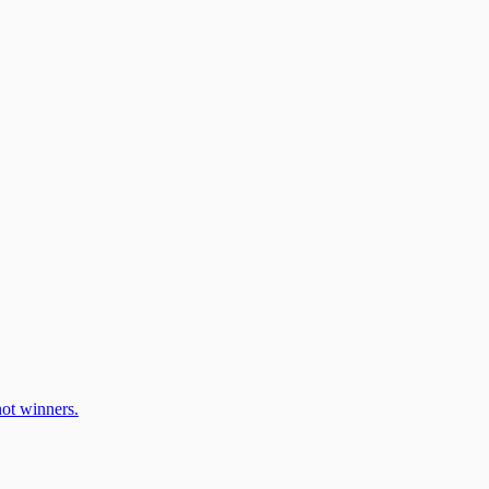
ot winners.