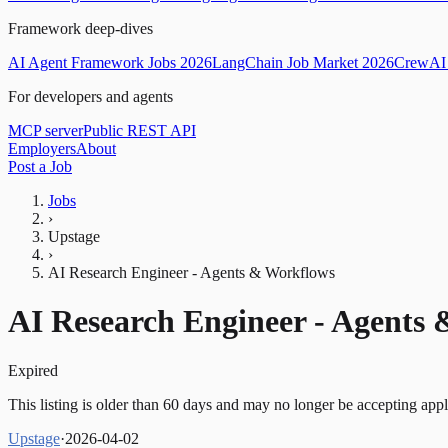
Framework deep-dives
AI Agent Framework Jobs 2026
LangChain Job Market 2026
CrewAI 
For developers and agents
MCP server
Public REST API
Employers
About
Post a Job
Jobs
›
Upstage
›
AI Research Engineer - Agents & Workflows
AI Research Engineer - Agents
Expired
This listing is older than 60 days and may no longer be accepting appl
Upstage
·
2026-04-02