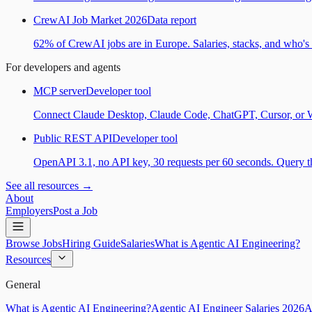
CrewAI Job Market 2026
Data report
62% of CrewAI jobs are in Europe. Salaries, stacks, and who's h
For developers and agents
MCP server
Developer tool
Connect Claude Desktop, Claude Code, ChatGPT, Cursor, or Wind
Public REST API
Developer tool
OpenAPI 3.1, no API key, 30 requests per 60 seconds. Query the
See all resources →
About
Employers
Post a Job
Browse Jobs
Hiring Guide
Salaries
What is Agentic AI Engineering?
Resources
General
What is Agentic AI Engineering?
Agentic AI Engineer Salaries 2026
A