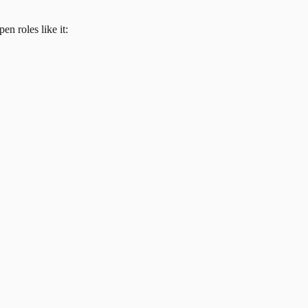
en roles like it: