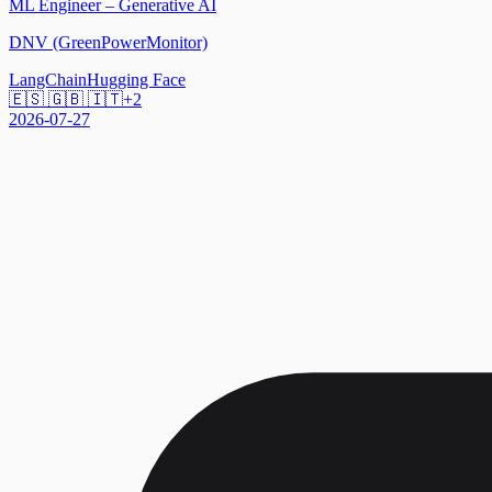
ML Engineer – Generative AI
DNV (GreenPowerMonitor)
LangChain
Hugging Face
🇪🇸 🇬🇧 🇮🇹
+
2
2026-07-27