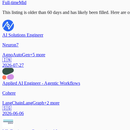
Full-time
Mid
This listing is older than 60 days and has likely been filled.
Here are op
AI Solutions Engineer
Neuron7
Agno
AutoGen
+
5
more
🇮🇳
2026-07-27
Applied AI Engineer - Agentic Workflows
Cohere
LangChain
LangGraph
+
2
more
🇸🇬
2026-06-06