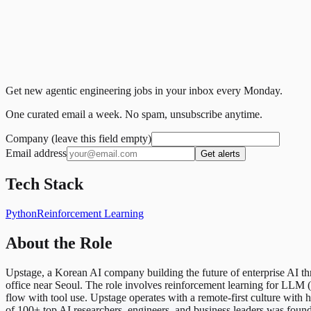
Get new agentic engineering jobs in your inbox every Monday.
One curated email a week. No spam, unsubscribe anytime.
Company (leave this field empty)
Email address
Get alerts
Tech Stack
Python
Reinforcement Learning
About the Role
Upstage, a Korean AI company building the future of enterprise AI t
office near Seoul. The role involves reinforcement learning for LLM (m
flow with tool use. Upstage operates with a remote-first culture wi
of 100+ top AI researchers, engineers, and business leaders was foun