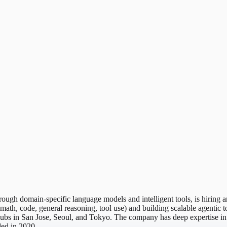
hrough domain-specific language models and intelligent tools, is hiri
ath, code, general reasoning, tool use) and building scalable agentic t
th hubs in San Jose, Seoul, and Tokyo. The company has deep expertis
ded in 2020.