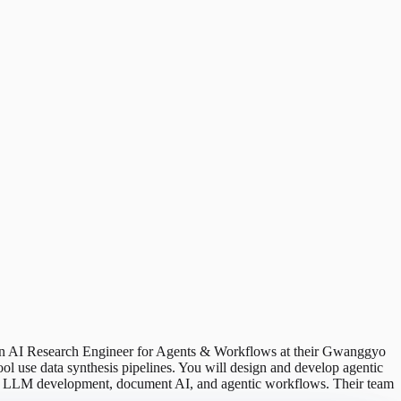
ng an AI Research Engineer for Agents & Workflows at their Gwanggyo
ool use data synthesis pipelines. You will design and develop agentic
e in LLM development, document AI, and agentic workflows. Their team