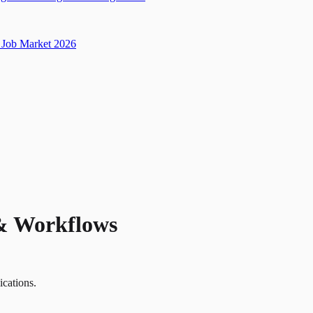
Job Market 2026
 & Workflows
ications.