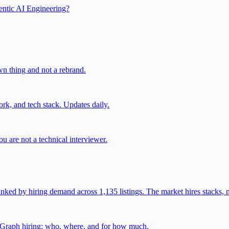
entic AI Engineering?
own thing and not a rebrand.
rk, and tech stack. Updates daily.
u are not a technical interviewer.
 by hiring demand across 1,135 listings. The market hires stacks, n
gGraph hiring: who, where, and for how much.