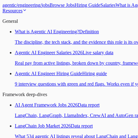
agentic
/
engineering
/
jobs
Browse Jobs
Hiring Guide
Salaries
What is Ag
Resources
General
What is Agentic AI Engineering?
Definition
The discipline, the tech stack, and the evidence this role is its 
Agentic AI Engineer Salaries 2026
Live salary data
Real pay from active listings, broken down by country, framewo
Agentic AI Engineer Hiring Guide
Hiring guide
9 interview questions with green and red flags. Works even if yo
Framework deep-dives
AI Agent Framework Jobs 2026
Data report
LangChain, LangGraph, LlamaIndex, CrewAI and AutoGen ranked
LangChain Job Market 2026
Data report
What 534 agentic AI listings reveal about LangChain and Lan