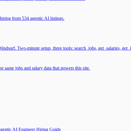
iring from 534 agentic AI listings.
surf. Two-minute setup, three tools: search_jobs, get_salaries, get_
 same jobs and salary data that powers this site.
gentic AI Engineer Hiring Guide