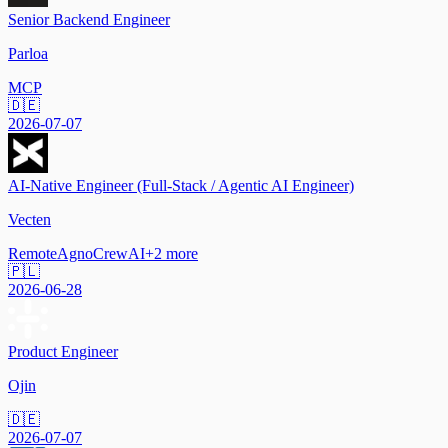
Senior Backend Engineer
Parloa
MCP
🇩🇪
2026-07-07
AI-Native Engineer (Full-Stack / Agentic AI Engineer)
Vecten
Remote
Agno
CrewAI
+
2
more
🇵🇱
2026-06-28
Product Engineer
Ojin
🇩🇪
2026-07-07