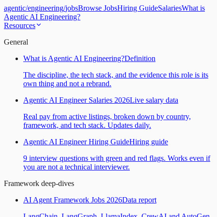
agentic
/
engineering
/
jobs
Browse Jobs
Hiring Guide
Salaries
What is
Agentic AI Engineering?
Resources
General
What is Agentic AI Engineering?
Definition
The discipline, the tech stack, and the evidence this role is its
own thing and not a rebrand.
Agentic AI Engineer Salaries 2026
Live salary data
Real pay from active listings, broken down by country,
framework, and tech stack. Updates daily.
Agentic AI Engineer Hiring Guide
Hiring guide
9 interview questions with green and red flags. Works even if
you are not a technical interviewer.
Framework deep-dives
AI Agent Framework Jobs 2026
Data report
LangChain, LangGraph, LlamaIndex, CrewAI and AutoGen