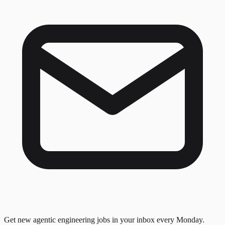
Get new agentic engineering jobs in your inbox every Monday.