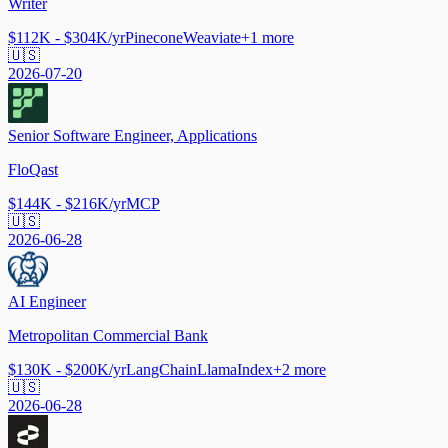
Writer
$112K - $304K/yr
Pinecone
Weaviate
+
1
more
🇺🇸
2026-07-20
Senior Software Engineer, Applications
FloQast
$144K - $216K/yr
MCP
🇺🇸
2026-06-28
AI Engineer
Metropolitan Commercial Bank
$130K - $200K/yr
LangChain
LlamaIndex
+
2
more
🇺🇸
2026-06-28