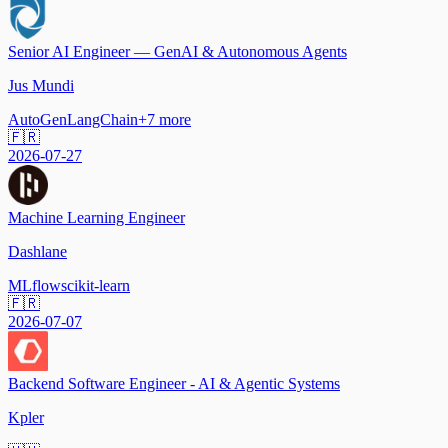
Senior AI Engineer — GenAI & Autonomous Agents
Jus Mundi
AutoGen
LangChain
+
7
more
🇫🇷
2026-07-27
Machine Learning Engineer
Dashlane
MLflow
scikit-learn
🇫🇷
2026-07-07
Backend Software Engineer - AI & Agentic Systems
Kpler