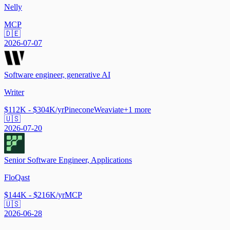
Nelly
MCP
🇩🇪
2026-07-07
Software engineer, generative AI
Writer
$112K - $304K/yr
Pinecone
Weaviate
+
1
more
🇺🇸
2026-07-20
Senior Software Engineer, Applications
FloQast
$144K - $216K/yr
MCP
🇺🇸
2026-06-28