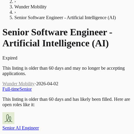
›
Wunder Mobility
›
Senior Software Engineer - Artificial Intelligence (AI)
Senior Software Engineer -
Artificial Intelligence (AI)
Expired
This listing is older than 60 days and may no longer be accepting
applications.
Wunder Mobility
·
2026-04-02
Full-time
Senior
This listing is older than 60 days and has likely been filled.
Here are
open roles like it:
Senior AI Engineer