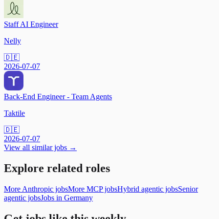
Staff AI Engineer
Nelly
🇩🇪
2026-07-07
Back-End Engineer - Team Agents
Taktile
🇩🇪
2026-07-07
View all similar jobs →
Explore related roles
More Anthropic jobs
More MCP jobs
Hybrid agentic jobs
Senior
agentic jobs
Jobs in Germany
Get jobs like this weekly