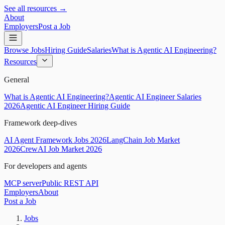
See all resources →
About
Employers
Post a Job
Browse Jobs
Hiring Guide
Salaries
What is Agentic AI Engineering?
Resources
General
What is Agentic AI Engineering?
Agentic AI Engineer Salaries
2026
Agentic AI Engineer Hiring Guide
Framework deep-dives
AI Agent Framework Jobs 2026
LangChain Job Market
2026
CrewAI Job Market 2026
For developers and agents
MCP server
Public REST API
Employers
About
Post a Job
Jobs