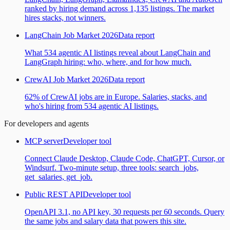
ranked by hiring demand across 1,135 listings. The market
hires stacks, not winners.
LangChain Job Market 2026
Data report
What 534 agentic AI listings reveal about LangChain and
LangGraph hiring: who, where, and for how much.
CrewAI Job Market 2026
Data report
62% of CrewAI jobs are in Europe. Salaries, stacks, and
who's hiring from 534 agentic AI listings.
For developers and agents
MCP server
Developer tool
Connect Claude Desktop, Claude Code, ChatGPT, Cursor, or
Windsurf. Two-minute setup, three tools: search_jobs,
get_salaries, get_job.
Public REST API
Developer tool
OpenAPI 3.1, no API key, 30 requests per 60 seconds. Query
the same jobs and salary data that powers this site.