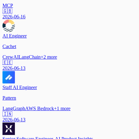
MCP
🇬🇧
2026-06-16
AI Engineer
Cachet
CrewAI
LangChain
+
2
more
🇪🇪
2026-06-13
Staff AI Engineer
Pattern
LangGraph
AWS Bedrock
+
1
more
🇮🇳
2026-06-13
Senior Software Engineer, AI Product Insights