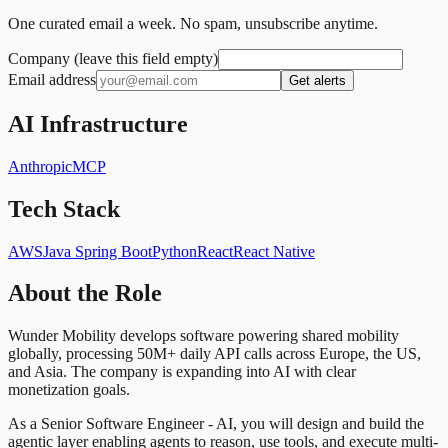
One curated email a week. No spam, unsubscribe anytime.
Company (leave this field empty)
Email address
Get alerts
AI Infrastructure
Anthropic
MCP
Tech Stack
AWS
Java Spring Boot
Python
React
React Native
About the Role
Wunder Mobility develops software powering shared mobility
globally, processing 50M+ daily API calls across Europe, the US,
and Asia. The company is expanding into AI with clear
monetization goals.
As a Senior Software Engineer - AI, you will design and build the
agentic layer enabling agents to reason, use tools, and execute multi-