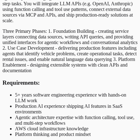
step tasks. You will integrate LLM APIs (e.g. OpenAI, Anthropic)
using function calling and tool use patterns, connect external data
sources via MCP and APIs, and ship production-ready solutions at
scale.
Three Primary Phases: 1. Foundation Building - creating service
layers connecting data sources, writing API queries, and providing
unified interfaces for agentic workflows and conversational analytics
2. Use Case Development - delivering production features including
agents that identify vehicle problems, create operational tasks, detect
rental issues, and enable natural language data querying 3. Platform
Enablement - designing extensible systems with clean APIs and
documentation
Requirements:
5+ years software engineering experience with hands-on
LLM work
Production AI experience shipping AI features in SaaS
environments
Agentic architecture expertise with function calling, tool use,
and multi-step workflows
AWS cloud infrastructure knowledge
Platform thinking and product mindset