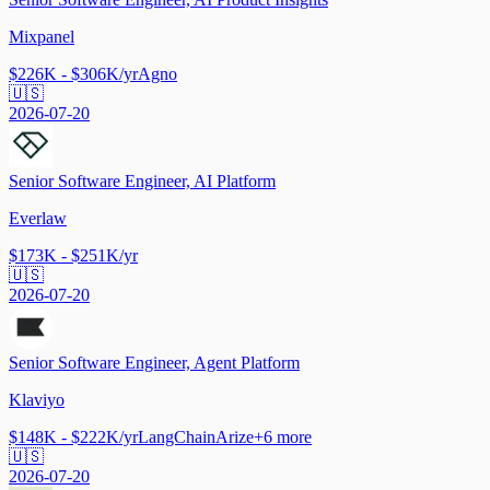
Mixpanel
$226K - $306K/yr
Agno
🇺🇸
2026-07-20
Senior Software Engineer, AI Platform
Everlaw
$173K - $251K/yr
🇺🇸
2026-07-20
Senior Software Engineer, Agent Platform
Klaviyo
$148K - $222K/yr
LangChain
Arize
+
6
more
🇺🇸
2026-07-20