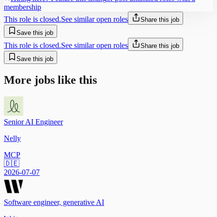
membership
This role is closed.
See similar open roles
Share this job
Save this job
This role is closed.
See similar open roles
Share this job
Save this job
More jobs like this
Senior AI Engineer
Nelly
MCP
🇩🇪
2026-07-07
Software engineer, generative AI