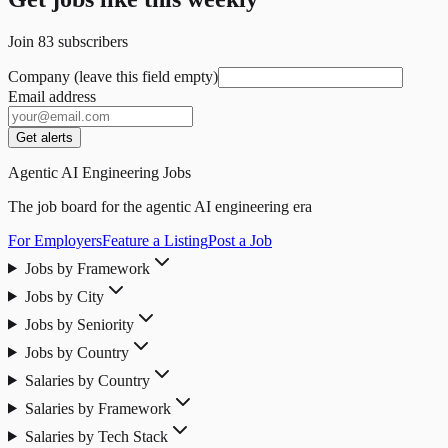
Join
83
subscribers
Company (leave this field empty)
Email address
Get alerts
Agentic AI Engineering Jobs
The job board for the agentic AI engineering era
For Employers
Feature a Listing
Post a Job
Jobs by Framework
Jobs by City
Jobs by Seniority
Jobs by Country
Salaries by Country
Salaries by Framework
Salaries by Tech Stack