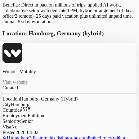
Benefits: Direct impact on millions of trips, applied AI work,
collaborative setup with dedicated PM, hybrid arrangement (3 days
office/2 remote), 25 days paid vacation plus unlimited unpaid time,
annual 30-day workation.
Location: Hamburg, Germany (hybrid)
Wunder Mobility
Visit website
Curated
Location
Hamburg, Germany (Hybrid)
City
Hamburg
Countries
🇩🇪
Employment
Full-time
Seniority
Senior
Visa
No
Posted
2026-04-02
Hiring here? Feature this listing
or post unlimited roles with a