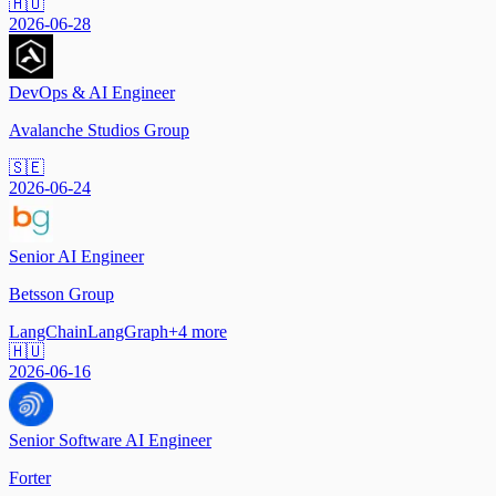
🇭🇺
2026-06-28
DevOps & AI Engineer
Avalanche Studios Group
🇸🇪
2026-06-24
Senior AI Engineer
Betsson Group
LangChain
LangGraph
+
4
more
🇭🇺
2026-06-16
Senior Software AI Engineer
Forter