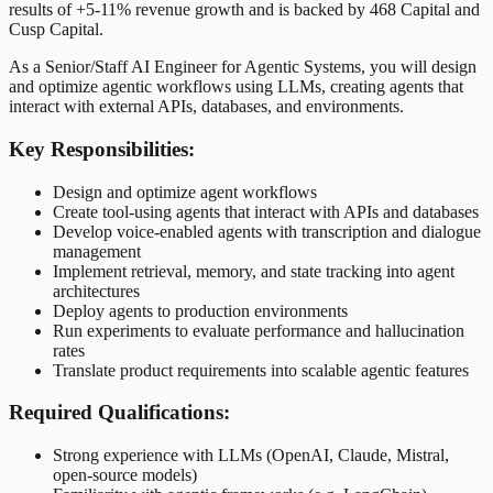
results of +5-11% revenue growth and is backed by 468 Capital and
Cusp Capital.
As a Senior/Staff AI Engineer for Agentic Systems, you will design
and optimize agentic workflows using LLMs, creating agents that
interact with external APIs, databases, and environments.
Key Responsibilities:
Design and optimize agent workflows
Create tool-using agents that interact with APIs and databases
Develop voice-enabled agents with transcription and dialogue
management
Implement retrieval, memory, and state tracking into agent
architectures
Deploy agents to production environments
Run experiments to evaluate performance and hallucination
rates
Translate product requirements into scalable agentic features
Required Qualifications:
Strong experience with LLMs (OpenAI, Claude, Mistral,
open-source models)