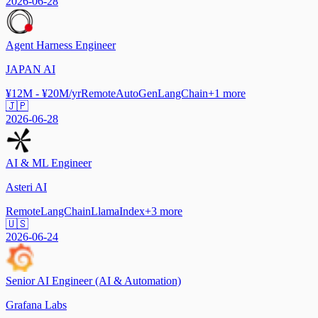
2026-06-28
Agent Harness Engineer
JAPAN AI
¥12M - ¥20M/yr
Remote
AutoGen
LangChain
+
1
more
🇯🇵
2026-06-28
AI & ML Engineer
Asteri AI
Remote
LangChain
LlamaIndex
+
3
more
🇺🇸
2026-06-24
Senior AI Engineer (AI & Automation)
Grafana Labs