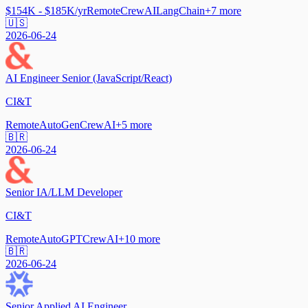
$154K - $185K/yr
Remote
CrewAI
LangChain
+
7
more
🇺🇸
2026-06-24
AI Engineer Senior (JavaScript/React)
CI&T
Remote
AutoGen
CrewAI
+
5
more
🇧🇷
2026-06-24
Senior IA/LLM Developer
CI&T
Remote
AutoGPT
CrewAI
+
10
more
🇧🇷
2026-06-24
Senior Applied AI Engineer