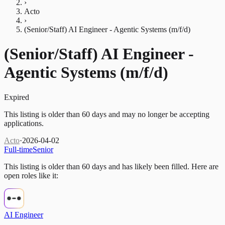
›
Acto
›
(Senior/Staff) AI Engineer - Agentic Systems (m/f/d)
(Senior/Staff) AI Engineer -
Agentic Systems (m/f/d)
Expired
This listing is older than 60 days and may no longer be accepting
applications.
Acto
·
2026-04-02
Full-time
Senior
This listing is older than 60 days and has likely been filled.
Here are
open roles like it:
AI Engineer