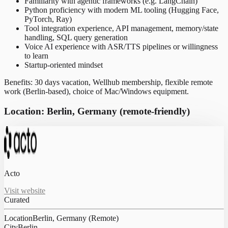
Familiarity with agentic frameworks (e.g. LangChain)
Python proficiency with modern ML tooling (Hugging Face,
PyTorch, Ray)
Tool integration experience, API management, memory/state
handling, SQL query generation
Voice AI experience with ASR/TTS pipelines or willingness
to learn
Startup-oriented mindset
Benefits: 30 days vacation, Wellhub membership, flexible remote
work (Berlin-based), choice of Mac/Windows equipment.
Location: Berlin, Germany (remote-friendly)
Acto
Visit website
Curated
Location
Berlin, Germany (Remote)
City
Berlin