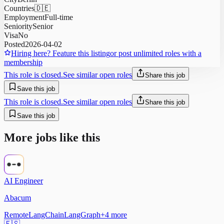
Countries
🇩🇪
Employment
Full-time
Seniority
Senior
Visa
No
Posted
2026-04-02
Hiring here? Feature this listing
or post unlimited roles with a
membership
This role is closed.
See similar open roles
Share this job
Save this job
This role is closed.
See similar open roles
Share this job
Save this job
More jobs like this
AI Engineer
Abacum
Remote
LangChain
LangGraph
+
4
more
🇪🇸