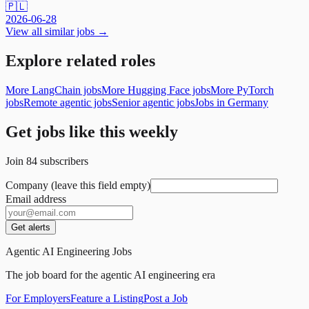
🇵🇱
2026-06-28
View all similar jobs →
Explore related roles
More LangChain jobs
More Hugging Face jobs
More PyTorch
jobs
Remote agentic jobs
Senior agentic jobs
Jobs in Germany
Get jobs like this weekly
Join
84
subscribers
Company (leave this field empty)
Email address
Get alerts
Agentic AI Engineering Jobs
The job board for the agentic AI engineering era
For Employers
Feature a Listing
Post a Job