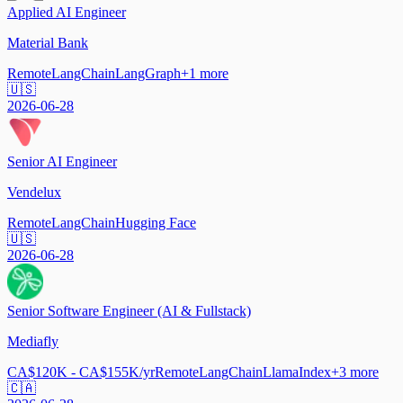
Applied AI Engineer
Material Bank
Remote
LangChain
LangGraph
+
1
more
🇺🇸
2026-06-28
Senior AI Engineer
Vendelux
Remote
LangChain
Hugging Face
🇺🇸
2026-06-28
Senior Software Engineer (AI & Fullstack)
Mediafly
CA$120K - CA$155K/yr
Remote
LangChain
LlamaIndex
+
3
more
🇨🇦