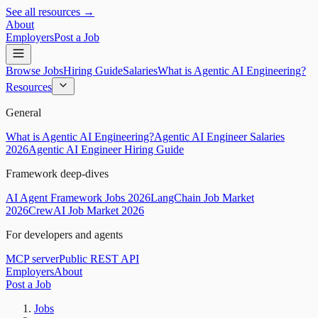
See all resources →
About
Employers
Post a Job
Browse Jobs
Hiring Guide
Salaries
What is Agentic AI Engineering?
Resources
General
What is Agentic AI Engineering?
Agentic AI Engineer Salaries
2026
Agentic AI Engineer Hiring Guide
Framework deep-dives
AI Agent Framework Jobs 2026
LangChain Job Market
2026
CrewAI Job Market 2026
For developers and agents
MCP server
Public REST API
Employers
About
Post a Job
Jobs