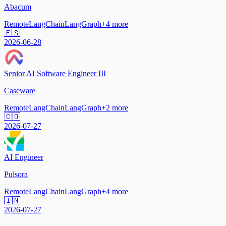
Abacum
Remote
LangChain
LangGraph
+
4
more
🇪🇸
2026-06-28
Senior AI Software Engineer III
Caseware
Remote
LangChain
LangGraph
+
2
more
🇨🇴
2026-07-27
AI Engineer
Pulsora
Remote
LangChain
LangGraph
+
4
more
🇮🇳
2026-07-27