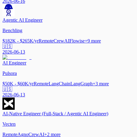
2026-06-16
Agentic AI Engineer
Benchling
$182K - $265K/yr
Remote
CrewAI
Flowise
+
9
more
🇺🇸
2026-06-13
AI Engineer
Pulsora
$50K - $60K/yr
Remote
LangChain
LangGraph
+
3
more
🇺🇸
2026-06-13
AI-Native Engineer (Full-Stack / Agentic AI Engineer)
Vecten
Remote
Agno
CrewAI
+
2
more