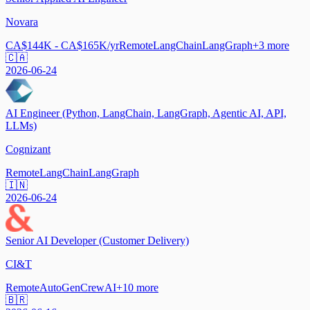
Novara
CA$144K - CA$165K/yr
Remote
LangChain
LangGraph
+
3
more
🇨🇦
2026-06-24
AI Engineer (Python, LangChain, LangGraph, Agentic AI, API,
LLMs)
Cognizant
Remote
LangChain
LangGraph
🇮🇳
2026-06-24
Senior AI Developer (Customer Delivery)
CI&T
Remote
AutoGen
CrewAI
+
10
more
🇧🇷