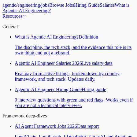
agentic
/
engineering
/
jobs
Browse Jobs
Hiring Guide
Salaries
What is
Agentic AI Engineering?
Resources
General
What is Agentic AI Engineering?
Definition
The discipline, the tech stack, and the evidence this role is its
own thing and not a rebrand.
Agentic AI Engineer Salaries 2026
Live salary data
Real pay from active listings, broken down by country,
framework, and tech stack. Updates daily.
Agentic AI Engineer Hiring Guide
Hiring guide
9 interview questions with green and red flags. Works even if
you are not a technical interviewer.
Framework deep-dives
AI Agent Framework Jobs 2026
Data report
LangChain, LangGraph, LlamaIndex, CrewAI and AutoGen