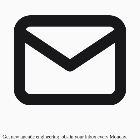
Get new agentic engineering jobs in your inbox every Monday.