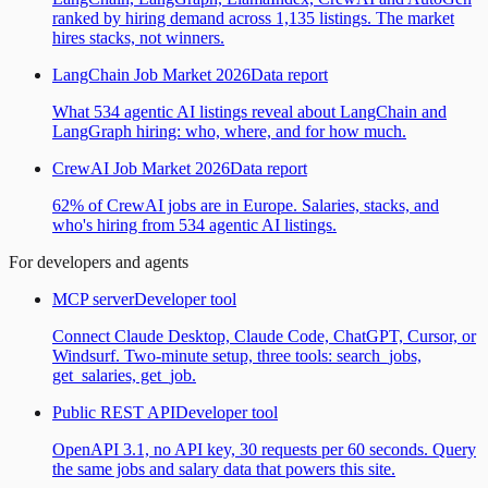
ranked by hiring demand across 1,135 listings. The market
hires stacks, not winners.
LangChain Job Market 2026
Data report
What 534 agentic AI listings reveal about LangChain and
LangGraph hiring: who, where, and for how much.
CrewAI Job Market 2026
Data report
62% of CrewAI jobs are in Europe. Salaries, stacks, and
who's hiring from 534 agentic AI listings.
For developers and agents
MCP server
Developer tool
Connect Claude Desktop, Claude Code, ChatGPT, Cursor, or
Windsurf. Two-minute setup, three tools: search_jobs,
get_salaries, get_job.
Public REST API
Developer tool
OpenAPI 3.1, no API key, 30 requests per 60 seconds. Query
the same jobs and salary data that powers this site.