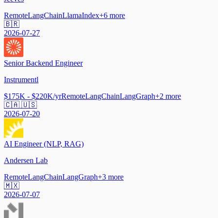
Remote
LangChain
LlamaIndex
+
6
more
🇧🇷
2026-07-27
Senior Backend Engineer
Instrumentl
$175K - $220K/yr
Remote
LangChain
LangGraph
+
2
more
🇨🇦 🇺🇸
2026-07-20
AI Engineer (NLP, RAG)
Andersen Lab
Remote
LangChain
LangGraph
+
3
more
🇲🇽
2026-07-07