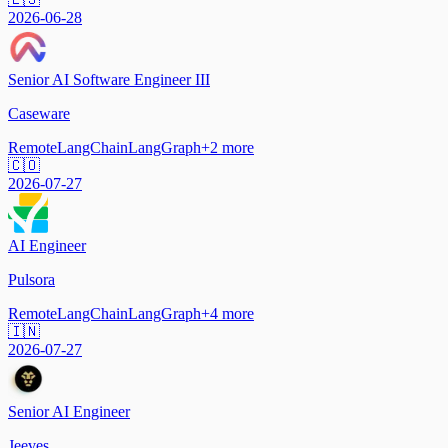
2026-06-28
Senior AI Software Engineer III
Caseware
Remote
LangChain
LangGraph
+
2
more
🇨🇴
2026-07-27
AI Engineer
Pulsora
Remote
LangChain
LangGraph
+
4
more
🇮🇳
2026-07-27
Senior AI Engineer
Jeeves