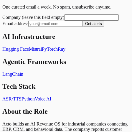
One curated email a week. No spam, unsubscribe anytime.
Company (leave this field empty)
Email address
Get alerts
AI Infrastructure
Hugging Face
Mistral
PyTorch
Ray
Agentic Frameworks
LangChain
Tech Stack
ASR/TTS
Python
Voice AI
About the Role
Acto builds an AI Revenue OS for industrial companies connecting
ERP, CRM, and behavioral data. The company reports customer