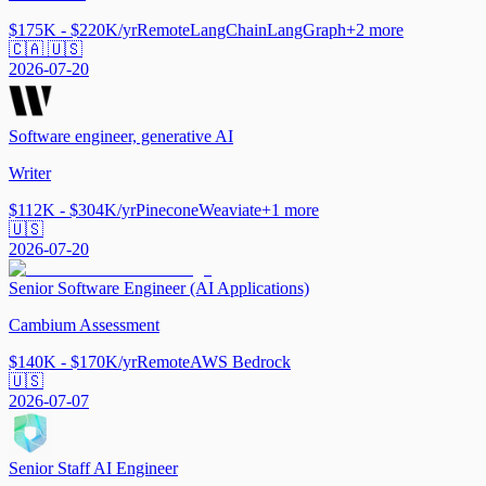
$175K - $220K/yr
Remote
LangChain
LangGraph
+
2
more
🇨🇦 🇺🇸
2026-07-20
Software engineer, generative AI
Writer
$112K - $304K/yr
Pinecone
Weaviate
+
1
more
🇺🇸
2026-07-20
Senior Software Engineer (AI Applications)
Cambium Assessment
$140K - $170K/yr
Remote
AWS Bedrock
🇺🇸
2026-07-07
Senior Staff AI Engineer