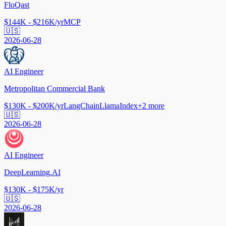
FloQast
$144K - $216K/yr
MCP
🇺🇸
2026-06-28
AI Engineer
Metropolitan Commercial Bank
$130K - $200K/yr
LangChain
LlamaIndex
+
2
more
🇺🇸
2026-06-28
AI Engineer
DeepLearning.AI
$130K - $175K/yr
🇺🇸
2026-06-28