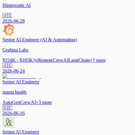
Hippocratic AI
🇺🇸
2026-06-28
Senior AI Engineer (AI & Automation)
Grafana Labs
$154K - $185K/yr
Remote
CrewAI
LangChain
+
7
more
🇺🇸
2026-06-24
Senior AI Engineer
mama health
AutoGen
CrewAI
+
3
more
🇩🇪
2026-06-16
Senior AI Engineer