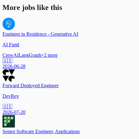
More jobs like this
Engineer in Residence - Generative AI
AI Fund
CrewAI
LangGraph
+
2
more
🇺🇸
2026-06-28
Forward Deployed Engineer
DevRev
🇺🇸
2026-07-20
Senior Software Engineer, Applications