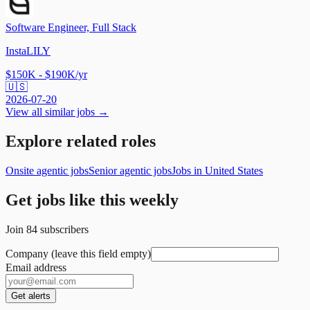
Software Engineer, Full Stack
InstaLILY
$150K - $190K/yr
🇺🇸
2026-07-20
View all similar jobs →
Explore related roles
Onsite agentic jobs
Senior agentic jobs
Jobs in United States
Get jobs like this weekly
Join
84
subscribers
Company (leave this field empty)
Email address
Get alerts