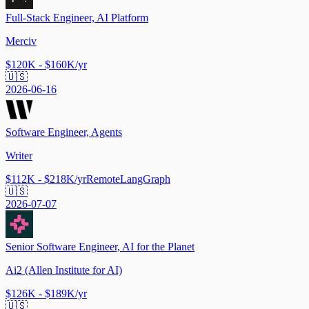
Full-Stack Engineer, AI Platform
Merciv
$120K - $160K/yr
🇺🇸
2026-06-16
Software Engineer, Agents
Writer
$112K - $218K/yr
Remote
LangGraph
🇺🇸
2026-07-07
Senior Software Engineer, AI for the Planet
Ai2 (Allen Institute for AI)
$126K - $189K/yr
🇺🇸