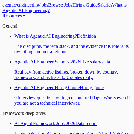
agentic
/
engineering
/
jobs
Browse Jobs
Hiring Guide
Salaries
What is
Agentic AI Engineering?
Resources
General
What is Agentic AI Engineering?
Definition
The discipline, the tech stack, and the evidence this role is its
own thing and not a rebrand.
Agentic AI Engineer Salaries 2026
Live salary data
Real pay from active listings, broken down by country,
framework, and tech stack. Updates daily.
Agentic AI Engineer Hiring Guide
Hiring guide
9 interview questions with green and red flags. Works even if
you are not a technical interviewer.
Framework deep-dives
AI Agent Framework Jobs 2026
Data report
LangChain, LangGraph, LlamaIndex, CrewAI and AutoGen