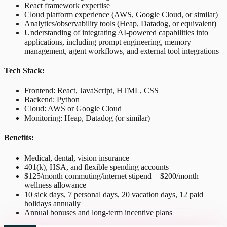
React framework expertise
Cloud platform experience (AWS, Google Cloud, or similar)
Analytics/observability tools (Heap, Datadog, or equivalent)
Understanding of integrating AI-powered capabilities into
applications, including prompt engineering, memory
management, agent workflows, and external tool integrations
Tech Stack:
Frontend: React, JavaScript, HTML, CSS
Backend: Python
Cloud: AWS or Google Cloud
Monitoring: Heap, Datadog (or similar)
Benefits:
Medical, dental, vision insurance
401(k), HSA, and flexible spending accounts
$125/month commuting/internet stipend + $200/month
wellness allowance
10 sick days, 7 personal days, 20 vacation days, 12 paid
holidays annually
Annual bonuses and long-term incentive plans