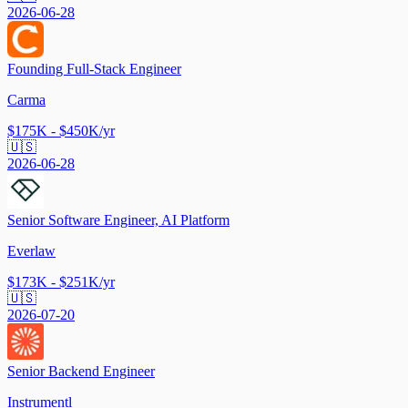
2026-06-28
Founding Full-Stack Engineer
Carma
$175K - $450K/yr
🇺🇸
2026-06-28
Senior Software Engineer, AI Platform
Everlaw
$173K - $251K/yr
🇺🇸
2026-07-20
Senior Backend Engineer
Instrumentl