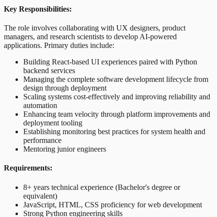
Key Responsibilities:
The role involves collaborating with UX designers, product
managers, and research scientists to develop AI-powered
applications. Primary duties include:
Building React-based UI experiences paired with Python
backend services
Managing the complete software development lifecycle from
design through deployment
Scaling systems cost-effectively and improving reliability and
automation
Enhancing team velocity through platform improvements and
deployment tooling
Establishing monitoring best practices for system health and
performance
Mentoring junior engineers
Requirements:
8+ years technical experience (Bachelor's degree or
equivalent)
JavaScript, HTML, CSS proficiency for web development
Strong Python engineering skills