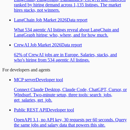
ranked by hiring demand across 1,135 listings. The market
hires stacks, not winners.
LangChain Job Market 2026
Data report
What 534 agentic AI listings reveal about LangChain and
LangGraph hiring: who, where, and for how much.
CrewAI Job Market 2026
Data report
62% of CrewAI jobs are in Europe. Salaries, stacks, and
who's hiring from 534 agentic AI listings.
For developers and agents
MCP server
Developer tool
Connect Claude Desktop, Claude Code, ChatGPT, Cursor, or
Windsurf. Two-minute setup, three tools: search_jobs,
get_salaries, get_job.
Public REST API
Developer tool
OpenAPI 3.1, no API key, 30 requests per 60 seconds. Query
the same jobs and salary data that powers this site.