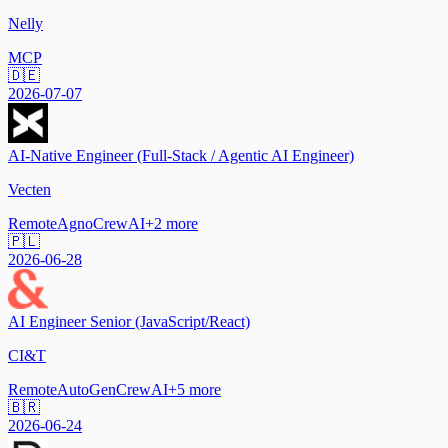
Nelly
MCP
🇩🇪
2026-07-07
AI-Native Engineer (Full-Stack / Agentic AI Engineer)
Vecten
Remote
Agno
CrewAI
+
2
more
🇵🇱
2026-06-28
AI Engineer Senior (JavaScript/React)
CI&T
Remote
AutoGen
CrewAI
+
5
more
🇧🇷
2026-06-24