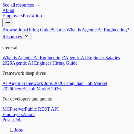
See all resources →
About
Employers
Post a Job
Browse Jobs
Hiring Guide
Salaries
What is Agentic AI Engineering?
Resources
General
What is Agentic AI Engineering?
Agentic AI Engineer Salaries
2026
Agentic AI Engineer Hiring Guide
Framework deep-dives
AI Agent Framework Jobs 2026
LangChain Job Market
2026
CrewAI Job Market 2026
For developers and agents
MCP server
Public REST API
Employers
About
Post a Job
Jobs