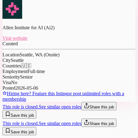
Allen Institute for AI (Ai2)
Visit website
Curated
Location
Seattle, WA (Onsite)
City
Seattle
Countries
🇺🇸
Employment
Full-time
Seniority
Senior
Visa
No
Posted
2026-05-06
Hiring here? Feature this listing
or post unlimited roles with a
membership
This role is closed.
See similar open roles
Share this job
Save this job
This role is closed.
See similar open roles
Share this job
Save this job