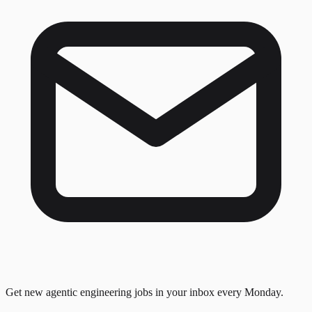
Get new agentic engineering jobs in your inbox every Monday.