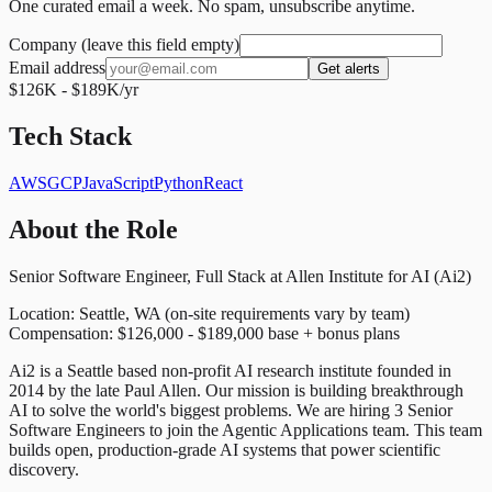
One curated email a week. No spam, unsubscribe anytime.
Company (leave this field empty)
Email address
Get alerts
$126K - $189K/yr
Tech Stack
AWS
GCP
JavaScript
Python
React
About the Role
Senior Software Engineer, Full Stack at Allen Institute for AI (Ai2)
Location: Seattle, WA (on-site requirements vary by team)
Compensation: $126,000 - $189,000 base + bonus plans
Ai2 is a Seattle based non-profit AI research institute founded in
2014 by the late Paul Allen. Our mission is building breakthrough
AI to solve the world's biggest problems. We are hiring 3 Senior
Software Engineers to join the Agentic Applications team. This team
builds open, production-grade AI systems that power scientific
discovery.