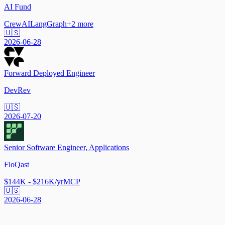
AI Fund
CrewAI
LangGraph
+
2
more
🇺🇸
2026-06-28
Forward Deployed Engineer
DevRev
🇺🇸
2026-07-20
Senior Software Engineer, Applications
FloQast
$144K - $216K/yr
MCP
🇺🇸
2026-06-28