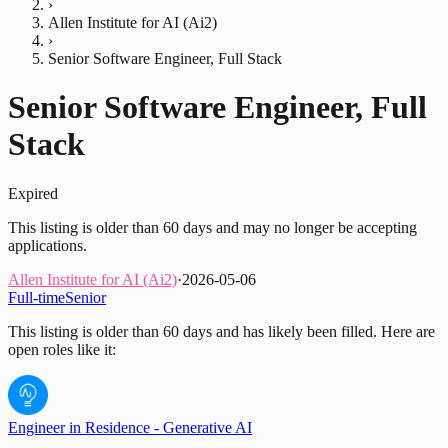
›
Allen Institute for AI (Ai2)
›
Senior Software Engineer, Full Stack
Senior Software Engineer, Full
Stack
Expired
This listing is older than 60 days and may no longer be accepting
applications.
Allen Institute for AI (Ai2)
·
2026-05-06
Full-time
Senior
This listing is older than 60 days and has likely been filled.
Here are
open roles like it:
Engineer in Residence - Generative AI