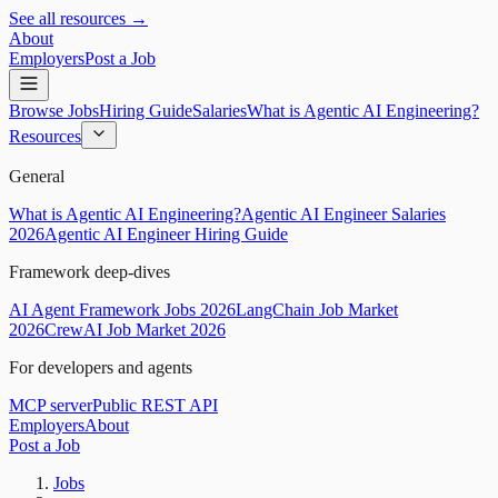
See all resources →
About
Employers
Post a Job
Browse Jobs
Hiring Guide
Salaries
What is Agentic AI Engineering?
Resources
General
What is Agentic AI Engineering?
Agentic AI Engineer Salaries
2026
Agentic AI Engineer Hiring Guide
Framework deep-dives
AI Agent Framework Jobs 2026
LangChain Job Market
2026
CrewAI Job Market 2026
For developers and agents
MCP server
Public REST API
Employers
About
Post a Job
Jobs