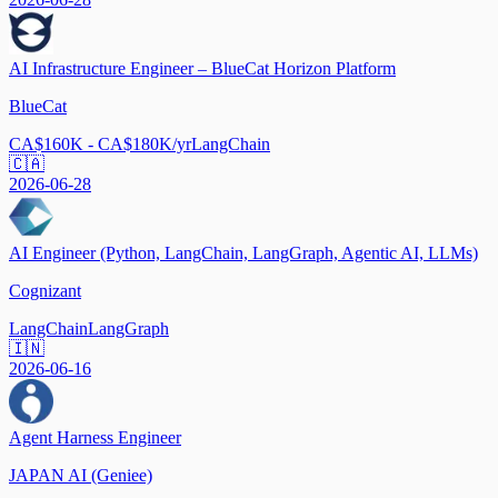
AI Infrastructure Engineer – BlueCat Horizon Platform
BlueCat
CA$160K - CA$180K/yr
LangChain
🇨🇦
2026-06-28
AI Engineer (Python, LangChain, LangGraph, Agentic AI, LLMs)
Cognizant
LangChain
LangGraph
🇮🇳
2026-06-16
Agent Harness Engineer
JAPAN AI (Geniee)