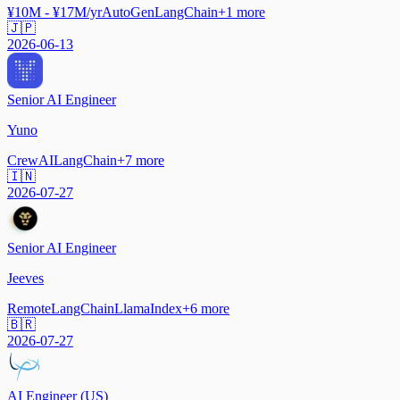
¥10M - ¥17M/yr
AutoGen
LangChain
+
1
more
🇯🇵
2026-06-13
Senior AI Engineer
Yuno
CrewAI
LangChain
+
7
more
🇮🇳
2026-07-27
Senior AI Engineer
Jeeves
Remote
LangChain
LlamaIndex
+
6
more
🇧🇷
2026-07-27
AI Engineer (US)