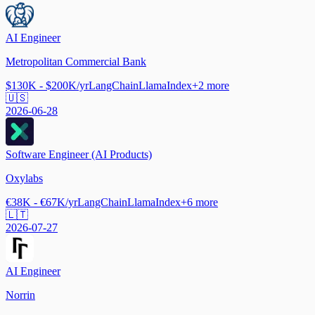
AI Engineer
Metropolitan Commercial Bank
$130K - $200K/yr
LangChain
LlamaIndex
+
2
more
🇺🇸
2026-06-28
Software Engineer (AI Products)
Oxylabs
€38K - €67K/yr
LangChain
LlamaIndex
+
6
more
🇱🇹
2026-07-27
AI Engineer
Norrin