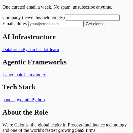
One curated email a week. No spam, unsubscribe anytime.
Company (leave this field empty)
Email address
Get alerts
AI Infrastructure
Databricks
PyTorch
scikit-learn
Agentic Frameworks
LangChain
LlamaIndex
Tech Stack
pandas
pydantic
Python
About the Role
We're Celonis, the global leader in Process Intelligence technology
and one of the world's fastest-growing SaaS firms.