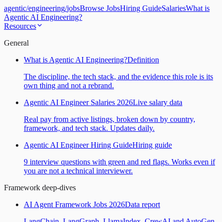
agentic
/
engineering
/
jobs
Browse Jobs
Hiring Guide
Salaries
What is
Agentic AI Engineering?
Resources
General
What is Agentic AI Engineering?
Definition
The discipline, the tech stack, and the evidence this role is its
own thing and not a rebrand.
Agentic AI Engineer Salaries 2026
Live salary data
Real pay from active listings, broken down by country,
framework, and tech stack. Updates daily.
Agentic AI Engineer Hiring Guide
Hiring guide
9 interview questions with green and red flags. Works even if
you are not a technical interviewer.
Framework deep-dives
AI Agent Framework Jobs 2026
Data report
LangChain, LangGraph, LlamaIndex, CrewAI and AutoGen