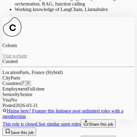
orchestration, RAG, function calling
Working knowledge of LangChain, LlamaIndex
Celonis
Visit website
Curated
Location
Paris, France (Hybrid)
City
Paris
Countries
🇫🇷
Employment
Full-time
Seniority
Senior
Visa
No
Posted
2026-03-31
Hiring here? Feature this listing
or post unlimited roles with a
membership
This role is closed.
See similar open roles
Share this job
Save this job