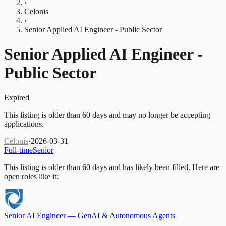
›
Celonis
›
Senior Applied AI Engineer - Public Sector
Senior Applied AI Engineer -
Public Sector
Expired
This listing is older than 60 days and may no longer be accepting
applications.
Celonis
·
2026-03-31
Full-time
Senior
This listing is older than 60 days and has likely been filled.
Here are
open roles like it:
Senior AI Engineer — GenAI & Autonomous Agents