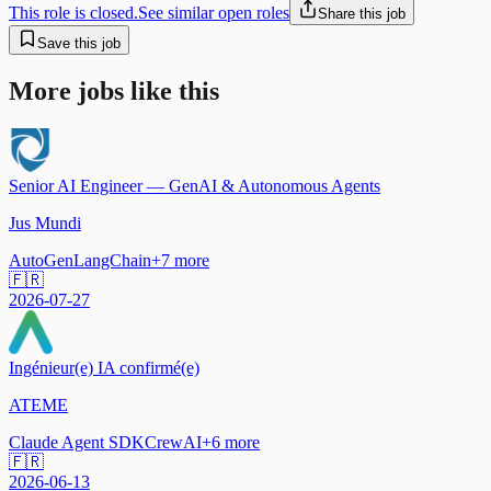
This role is closed.
See similar open roles
Share this job
Save this job
More jobs like this
Senior AI Engineer — GenAI & Autonomous Agents
Jus Mundi
AutoGen
LangChain
+
7
more
🇫🇷
2026-07-27
Ingénieur(e) IA confirmé(e)
ATEME
Claude Agent SDK
CrewAI
+
6
more
🇫🇷
2026-06-13