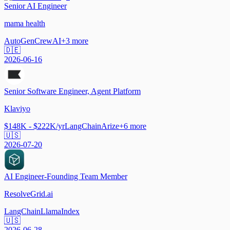
Senior AI Engineer
mama health
AutoGen
CrewAI
+
3
more
🇩🇪
2026-06-16
Senior Software Engineer, Agent Platform
Klaviyo
$148K - $222K/yr
LangChain
Arize
+
6
more
🇺🇸
2026-07-20
AI Engineer-Founding Team Member
ResolveGrid.ai
LangChain
LlamaIndex
🇺🇸
2026-06-28