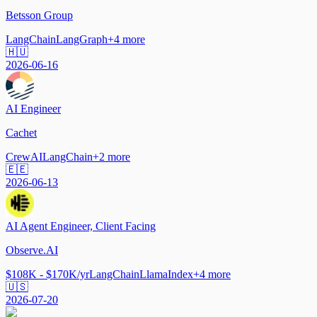
Betsson Group
LangChain
LangGraph
+
4
more
🇭🇺
2026-06-16
AI Engineer
Cachet
CrewAI
LangChain
+
2
more
🇪🇪
2026-06-13
AI Agent Engineer, Client Facing
Observe.AI
$108K - $170K/yr
LangChain
LlamaIndex
+
4
more
🇺🇸
2026-07-20