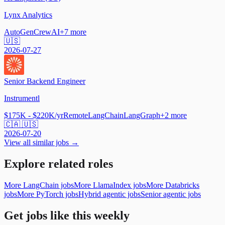
Lynx Analytics
AutoGen
CrewAI
+
7
more
🇺🇸
2026-07-27
Senior Backend Engineer
Instrumentl
$175K - $220K/yr
Remote
LangChain
LangGraph
+
2
more
🇨🇦 🇺🇸
2026-07-20
View all similar jobs →
Explore related roles
More LangChain jobs
More LlamaIndex jobs
More Databricks
jobs
More PyTorch jobs
Hybrid agentic jobs
Senior agentic jobs
Get jobs like this weekly