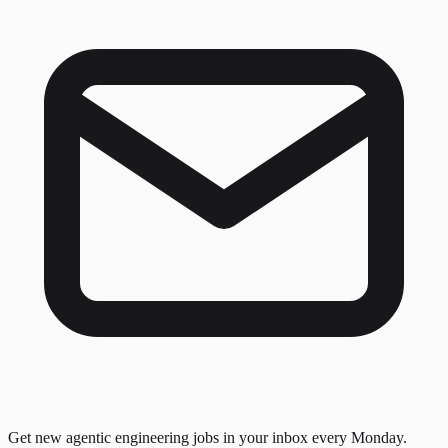
Get new agentic engineering jobs in your inbox every Monday.