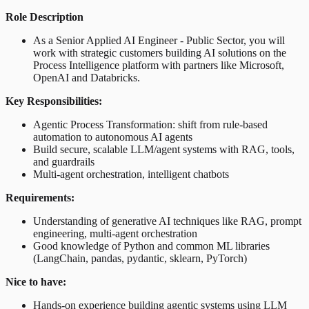
Role Description
As a Senior Applied AI Engineer - Public Sector, you will
work with strategic customers building AI solutions on the
Process Intelligence platform with partners like Microsoft,
OpenAI and Databricks.
Key Responsibilities:
Agentic Process Transformation: shift from rule-based
automation to autonomous AI agents
Build secure, scalable LLM/agent systems with RAG, tools,
and guardrails
Multi-agent orchestration, intelligent chatbots
Requirements:
Understanding of generative AI techniques like RAG, prompt
engineering, multi-agent orchestration
Good knowledge of Python and common ML libraries
(LangChain, pandas, pydantic, sklearn, PyTorch)
Nice to have:
Hands-on experience building agentic systems using LLM