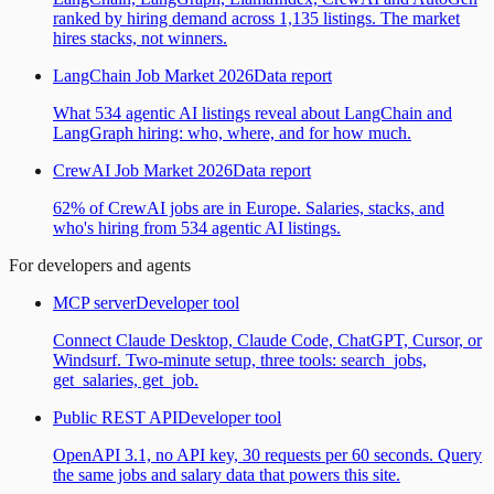
ranked by hiring demand across 1,135 listings. The market
hires stacks, not winners.
LangChain Job Market 2026
Data report
What 534 agentic AI listings reveal about LangChain and
LangGraph hiring: who, where, and for how much.
CrewAI Job Market 2026
Data report
62% of CrewAI jobs are in Europe. Salaries, stacks, and
who's hiring from 534 agentic AI listings.
For developers and agents
MCP server
Developer tool
Connect Claude Desktop, Claude Code, ChatGPT, Cursor, or
Windsurf. Two-minute setup, three tools: search_jobs,
get_salaries, get_job.
Public REST API
Developer tool
OpenAPI 3.1, no API key, 30 requests per 60 seconds. Query
the same jobs and salary data that powers this site.