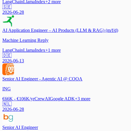
LangChain
LlamaIndex
+
2
more
🇸🇪
2026-06-28
AI Application Engineer – AI Products (LLM & RAG) (m/f/d)
Machine Learning Reply
LangChain
LlamaIndex
+
1
more
🇩🇪
2026-06-13
Senior AI Engineer - Agentic AI @ COOA
ING
€66K - €106K/yr
CrewAI
Google ADK
+
3
more
🇳🇱
2026-06-28
Senior AI Engineer