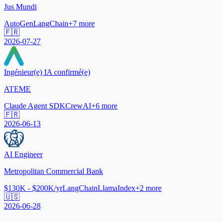
Jus Mundi
AutoGen
LangChain
+
7
more
🇫🇷
2026-07-27
Ingénieur(e) IA confirmé(e)
ATEME
Claude Agent SDK
CrewAI
+
6
more
🇫🇷
2026-06-13
AI Engineer
Metropolitan Commercial Bank
$130K - $200K/yr
LangChain
LlamaIndex
+
2
more
🇺🇸
2026-06-28