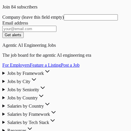
Join
84
subscribers
Company (leave this field empty)
Email address
Get alerts
Agentic AI Engineering Jobs
The job board for the agentic AI engineering era
For Employers
Feature a Listing
Post a Job
Jobs by Framework
Jobs by City
Jobs by Seniority
Jobs by Country
Salaries by Country
Salaries by Framework
Salaries by Tech Stack
Resources