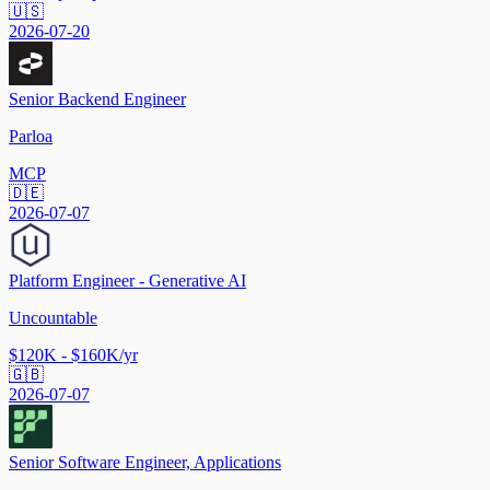
🇺🇸
2026-07-20
Senior Backend Engineer
Parloa
MCP
🇩🇪
2026-07-07
Platform Engineer - Generative AI
Uncountable
$120K - $160K/yr
🇬🇧
2026-07-07
Senior Software Engineer, Applications