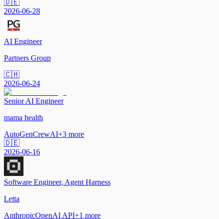
🇩🇪
2026-06-28
AI Engineer
Partners Group
🇨🇭
2026-06-24
Senior AI Engineer
mama health
AutoGen
CrewAI
+
3
more
🇩🇪
2026-06-16
Software Engineer, Agent Harness
Letta
Anthropic
OpenAI API
+
1
more