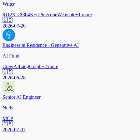
Writer
$112K - $304K/yr
Pinecone
Weaviate
+
1
more
🇺🇸
2026-07-20
Engineer in Residence - Generative AI
AI Fund
CrewAI
LangGraph
+
2
more
🇺🇸
2026-06-28
Senior AI Engineer
Nelly
MCP
🇩🇪
2026-07-07