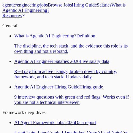
agentic
/
engineering
/
jobs
Browse Jobs
Hiring Guide
Salaries
What is
Agentic AI Engineering?
Resources
General
What is Agentic AI Engineering?
Definition
The discipline, the tech stack, and the evidence this role is its
own thing and not a rebrand.
Agentic AI Engineer Salaries 2026
Live salary data
Real pay from active listings, broken down by country,
framework, and tech stack. Updates daily.
Agentic AI Engineer Hiring Guide
Hiring guide
9 interview questions with green and red flags. Works even if
you are not a technical interviewer.
Framework deep-dives
AI Agent Framework Jobs 2026
Data report
LangChain, LangGraph, LlamaIndex, CrewAI and AutoGen