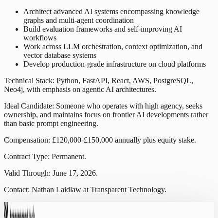
Architect advanced AI systems encompassing knowledge
graphs and multi-agent coordination
Build evaluation frameworks and self-improving AI
workflows
Work across LLM orchestration, context optimization, and
vector database systems
Develop production-grade infrastructure on cloud platforms
Technical Stack: Python, FastAPI, React, AWS, PostgreSQL,
Neo4j, with emphasis on agentic AI architectures.
Ideal Candidate: Someone who operates with high agency, seeks
ownership, and maintains focus on frontier AI developments rather
than basic prompt engineering.
Compensation: £120,000-£150,000 annually plus equity stake.
Contract Type: Permanent.
Valid Through: June 17, 2026.
Contact: Nathan Laidlaw at Transparent Technology.