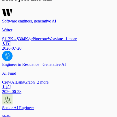
Software engineer, generative AI
Writer
$112K - $304K/yr
Pinecone
Weaviate
+
1
more
🇺🇸
2026-07-20
Engineer in Residence - Generative AI
AI Fund
CrewAI
LangGraph
+
2
more
🇺🇸
2026-06-28
Senior AI Engineer
Nelly