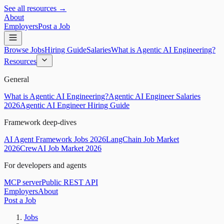
See all resources →
About
Employers
Post a Job
Browse Jobs
Hiring Guide
Salaries
What is Agentic AI Engineering?
Resources
General
What is Agentic AI Engineering?
Agentic AI Engineer Salaries
2026
Agentic AI Engineer Hiring Guide
Framework deep-dives
AI Agent Framework Jobs 2026
LangChain Job Market
2026
CrewAI Job Market 2026
For developers and agents
MCP server
Public REST API
Employers
About
Post a Job
Jobs