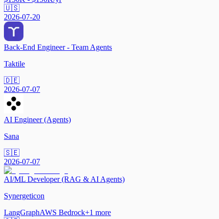
🇺🇸
2026-07-20
Back-End Engineer - Team Agents
Taktile
🇩🇪
2026-07-07
AI Engineer (Agents)
Sana
🇸🇪
2026-07-07
AI/ML Developer (RAG & AI Agents)
Synergeticon
LangGraph
AWS Bedrock
+
1
more