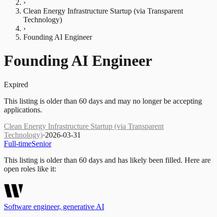
›
Clean Energy Infrastructure Startup (via Transparent
Technology)
›
Founding AI Engineer
Founding AI Engineer
Expired
This listing is older than 60 days and may no longer be accepting
applications.
Clean Energy Infrastructure Startup (via Transparent
Technology)
·
2026-03-31
Full-time
Senior
This listing is older than 60 days and has likely been filled.
Here are
open roles like it:
Software engineer, generative AI