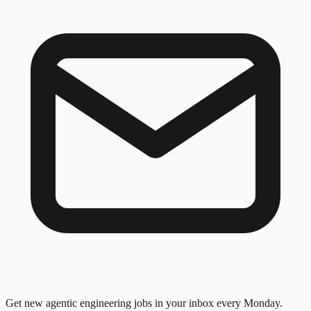
Get new agentic engineering jobs in your inbox every Monday.