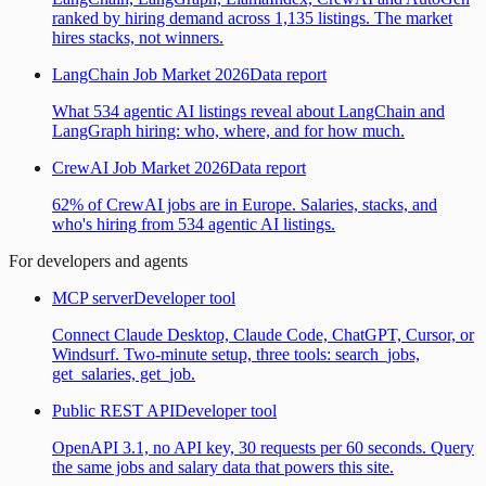
ranked by hiring demand across 1,135 listings. The market
hires stacks, not winners.
LangChain Job Market 2026
Data report
What 534 agentic AI listings reveal about LangChain and
LangGraph hiring: who, where, and for how much.
CrewAI Job Market 2026
Data report
62% of CrewAI jobs are in Europe. Salaries, stacks, and
who's hiring from 534 agentic AI listings.
For developers and agents
MCP server
Developer tool
Connect Claude Desktop, Claude Code, ChatGPT, Cursor, or
Windsurf. Two-minute setup, three tools: search_jobs,
get_salaries, get_job.
Public REST API
Developer tool
OpenAPI 3.1, no API key, 30 requests per 60 seconds. Query
the same jobs and salary data that powers this site.