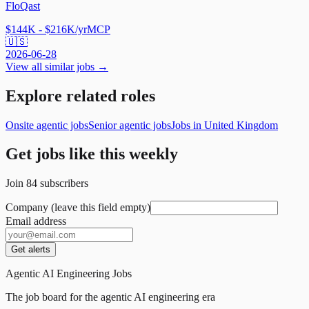
FloQast
$144K - $216K/yr
MCP
🇺🇸
2026-06-28
View all similar jobs →
Explore related roles
Onsite agentic jobs
Senior agentic jobs
Jobs in United Kingdom
Get jobs like this weekly
Join
84
subscribers
Company (leave this field empty)
Email address
Get alerts
Agentic AI Engineering Jobs
The job board for the agentic AI engineering era