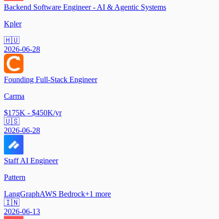
Backend Software Engineer - AI & Agentic Systems
Kpler
🇭🇺
2026-06-28
Founding Full-Stack Engineer
Carma
$175K - $450K/yr
🇺🇸
2026-06-28
Staff AI Engineer
Pattern
LangGraph
AWS Bedrock
+
1
more
🇮🇳
2026-06-13