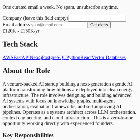
One curated email a week. No spam, unsubscribe anytime.
Company (leave this field empty)
Email address
Get alerts
£120K - £150K/yr
Tech Stack
AWS
FastAPI
Neo4j
PostgreSQL
Python
React
Vector Databases
About the Role
A venture-backed AI startup building a next-generation agentic AI
platform transforming how billions are deployed into clean energy
infrastructure. The role involves designing and building advanced
AI systems with focus on knowledge graphs, multi-agent
orchestration, evaluation frameworks, and self-improving AI
pipelines. Operates as a systems architect across LLM orchestration,
context engineering, and cloud infrastructure. This is a zero-to-one
opportunity working directly with experienced founders.
Key Responsibilities