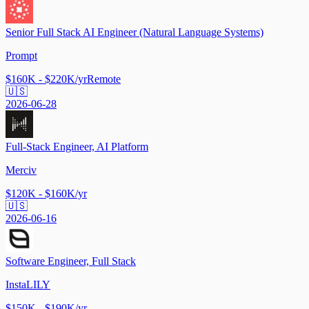
Senior Full Stack AI Engineer (Natural Language Systems)
Prompt
$160K - $220K/yr
Remote
🇺🇸
2026-06-28
Full-Stack Engineer, AI Platform
Merciv
$120K - $160K/yr
🇺🇸
2026-06-16
Software Engineer, Full Stack
InstaLILY
$150K - $190K/yr