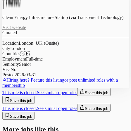
Clean Energy Infrastructure Startup (via Transparent Technology)
Visit website
Curated
Location
London, UK (Onsite)
City
London
Countries
🇬🇧
Employment
Full-time
Seniority
Senior
Visa
No
Posted
2026-03-31
Hiring here? Feature this listing
or post unlimited roles with a
membership
This role is closed.
See similar open roles
Share this job
Save this job
This role is closed.
See similar open roles
Share this job
Save this job
More jobs like this