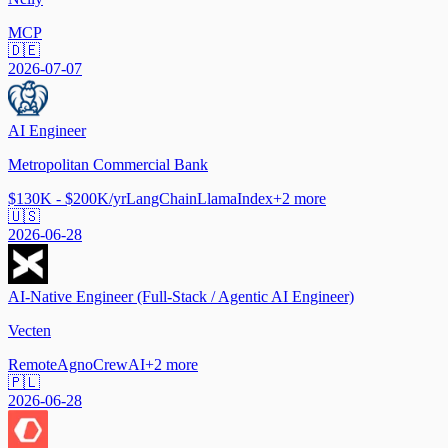
MCP
🇩🇪
2026-07-07
AI Engineer
Metropolitan Commercial Bank
$130K - $200K/yr
LangChain
LlamaIndex
+
2
more
🇺🇸
2026-06-28
AI-Native Engineer (Full-Stack / Agentic AI Engineer)
Vecten
Remote
Agno
CrewAI
+
2
more
🇵🇱
2026-06-28