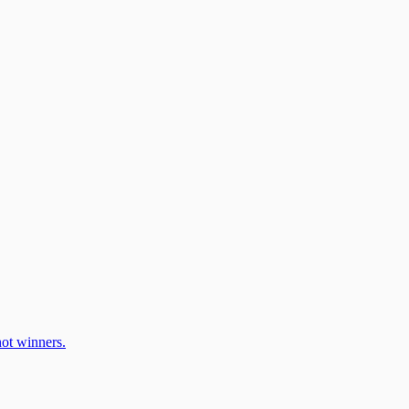
ot winners.