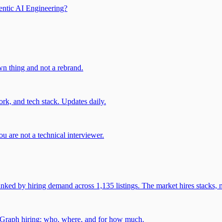
entic AI Engineering?
own thing and not a rebrand.
rk, and tech stack. Updates daily.
u are not a technical interviewer.
 by hiring demand across 1,135 listings. The market hires stacks, n
gGraph hiring: who, where, and for how much.