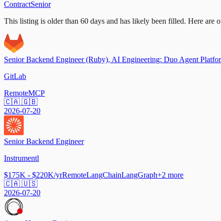
Contract
Senior
This listing is older than 60 days and has likely been filled.
Here are op
Senior Backend Engineer (Ruby), AI Engineering: Duo Agent Platfo
GitLab
Remote
MCP
🇨🇦 🇬🇧
2026-07-20
Senior Backend Engineer
Instrumentl
$175K - $220K/yr
Remote
LangChain
LangGraph
+
2
more
🇨🇦 🇺🇸
2026-07-20