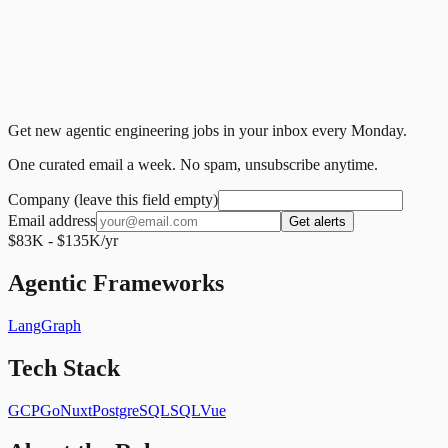
Get new agentic engineering jobs in your inbox every Monday.
One curated email a week. No spam, unsubscribe anytime.
Company (leave this field empty)
Email address
Get alerts
$83K - $135K/yr
Agentic Frameworks
LangGraph
Tech Stack
GCP
Go
Nuxt
PostgreSQL
SQL
Vue