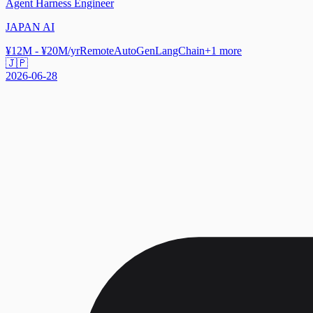
Agent Harness Engineer
JAPAN AI
¥12M - ¥20M/yr
Remote
AutoGen
LangChain
+
1
more
🇯🇵
2026-06-28