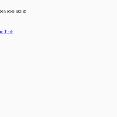
en roles like it:
rm Tools