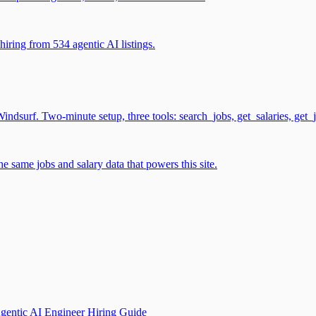
iring from 534 agentic AI listings.
surf. Two-minute setup, three tools: search_jobs, get_salaries, get_
 same jobs and salary data that powers this site.
gentic AI Engineer Hiring Guide