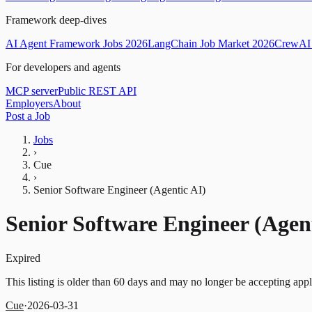
Framework deep-dives
AI Agent Framework Jobs 2026
LangChain Job Market 2026
CrewAI 
For developers and agents
MCP server
Public REST API
Employers
About
Post a Job
Jobs
›
Cue
›
Senior Software Engineer (Agentic AI)
Senior Software Engineer (Agent
Expired
This listing is older than 60 days and may no longer be accepting appl
Cue
·
2026-03-31