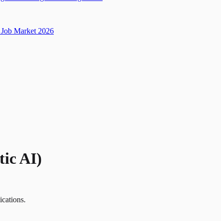
Job Market 2026
ic AI)
ications.