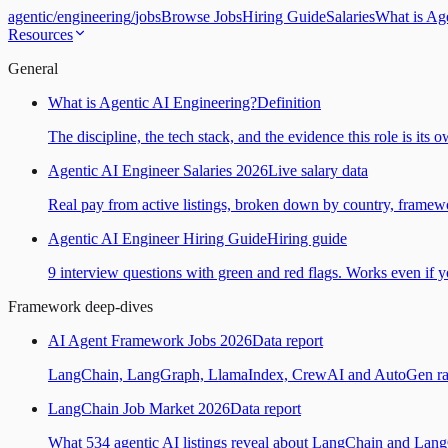
agentic
/
engineering
/
jobs
Browse Jobs
Hiring Guide
Salaries
What is Ag
Resources
General
What is Agentic AI Engineering?
Definition
The discipline, the tech stack, and the evidence this role is its 
Agentic AI Engineer Salaries 2026
Live salary data
Real pay from active listings, broken down by country, framewo
Agentic AI Engineer Hiring Guide
Hiring guide
9 interview questions with green and red flags. Works even if yo
Framework deep-dives
AI Agent Framework Jobs 2026
Data report
LangChain, LangGraph, LlamaIndex, CrewAI and AutoGen ranked
LangChain Job Market 2026
Data report
What 534 agentic AI listings reveal about LangChain and Lan