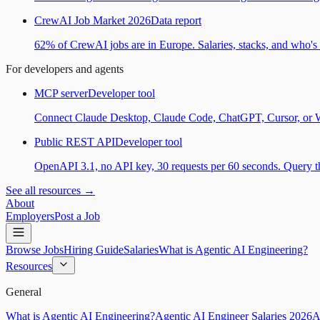
CrewAI Job Market 2026
Data report
62% of CrewAI jobs are in Europe. Salaries, stacks, and who's h
For developers and agents
MCP server
Developer tool
Connect Claude Desktop, Claude Code, ChatGPT, Cursor, or Wind
Public REST API
Developer tool
OpenAPI 3.1, no API key, 30 requests per 60 seconds. Query the
See all resources →
About
Employers
Post a Job
Browse Jobs
Hiring Guide
Salaries
What is Agentic AI Engineering?
Resources
General
What is Agentic AI Engineering?
Agentic AI Engineer Salaries 2026
A