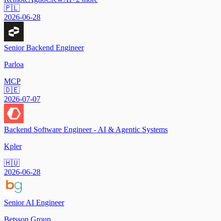
🇵🇱
2026-06-28
Senior Backend Engineer
Parloa
MCP
🇩🇪
2026-07-07
Backend Software Engineer - AI & Agentic Systems
Kpler
🇭🇺
2026-06-28
Senior AI Engineer
Betsson Group