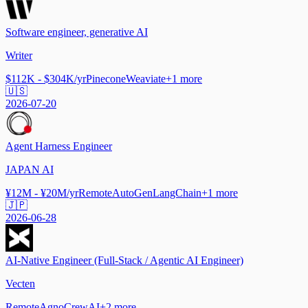
Software engineer, generative AI
Writer
$112K - $304K/yr
Pinecone
Weaviate
+
1
more
🇺🇸
2026-07-20
Agent Harness Engineer
JAPAN AI
¥12M - ¥20M/yr
Remote
AutoGen
LangChain
+
1
more
🇯🇵
2026-06-28
AI-Native Engineer (Full-Stack / Agentic AI Engineer)
Vecten
Remote
Agno
CrewAI
+
2
more