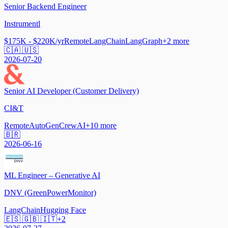
Senior Backend Engineer
Instrumentl
$175K - $220K/yr
Remote
LangChain
LangGraph
+
2
more
🇨🇦 🇺🇸
2026-07-20
Senior AI Developer (Customer Delivery)
CI&T
Remote
AutoGen
CrewAI
+
10
more
🇧🇷
2026-06-16
ML Engineer – Generative AI
DNV (GreenPowerMonitor)
LangChain
Hugging Face
🇪🇸 🇬🇧 🇮🇹
+
2