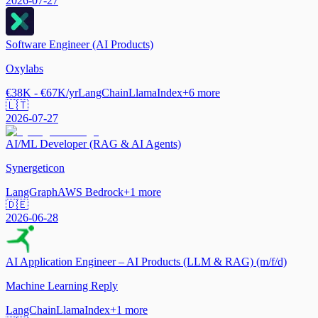
2026-07-27
Software Engineer (AI Products)
Oxylabs
€38K - €67K/yr
LangChain
LlamaIndex
+
6
more
🇱🇹
2026-07-27
AI/ML Developer (RAG & AI Agents)
Synergeticon
LangGraph
AWS Bedrock
+
1
more
🇩🇪
2026-06-28
AI Application Engineer – AI Products (LLM & RAG) (m/f/d)
Machine Learning Reply
LangChain
LlamaIndex
+
1
more