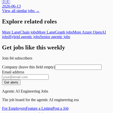
🇩🇪
2026-06-13
View all similar jobs →
Explore related roles
More LangChain jobs
More LangGraph jobs
More Azure OpenAI
jobs
Hybrid agentic jobs
Senior agentic jobs
Get jobs like this weekly
Join
84
subscribers
Company (leave this field empty)
Email address
Get alerts
Agentic AI Engineering Jobs
The job board for the agentic AI engineering era
For Employers
Feature a Listing
Post a Job