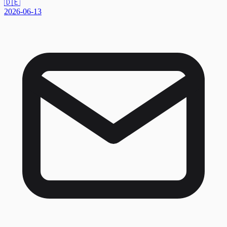
🇩🇪
2026-06-13