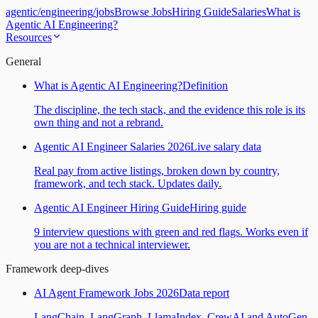
agentic
/
engineering
/
jobs
Browse Jobs
Hiring Guide
Salaries
What is
Agentic AI Engineering?
Resources
General
What is Agentic AI Engineering?
Definition
The discipline, the tech stack, and the evidence this role is its
own thing and not a rebrand.
Agentic AI Engineer Salaries 2026
Live salary data
Real pay from active listings, broken down by country,
framework, and tech stack. Updates daily.
Agentic AI Engineer Hiring Guide
Hiring guide
9 interview questions with green and red flags. Works even if
you are not a technical interviewer.
Framework deep-dives
AI Agent Framework Jobs 2026
Data report
LangChain, LangGraph, LlamaIndex, CrewAI and AutoGen