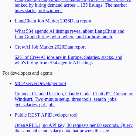
ranked by hiring demand across 1,135 listings. The market
hires stacks, not winners.
LangChain Job Market 2026
Data report
What 534 agentic AI listings reveal about LangChain and
LangGraph hiring: who, where, and for how much.
CrewAI Job Market 2026
Data report
62% of CrewAI jobs are in Europe. Salaries, stacks, and
who's hiring from 534 agentic AI listings.
For developers and agents
MCP server
Developer tool
Connect Claude Desktop, Claude Code, ChatGPT, Cursor, or
Windsurf. Two-minute setup, three tools: search_jobs,
get_salaries, get_job.
Public REST API
Developer tool
OpenAPI 3.1, no API key, 30 requests per 60 seconds. Query
the same jobs and salary data that powers this site.