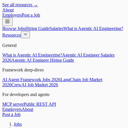
See all resources →
About
Employers
Post a Job
Browse Jobs
Hiring Guide
Salaries
What is Agentic AI Engineering?
Resources
General
What is Agentic AI Engineering?
Agentic AI Engineer Salaries
2026
Agentic AI Engineer Hiring Guide
Framework deep-dives
AI Agent Framework Jobs 2026
LangChain Job Market
2026
CrewAI Job Market 2026
For developers and agents
MCP server
Public REST API
Employers
About
Post a Job
Jobs