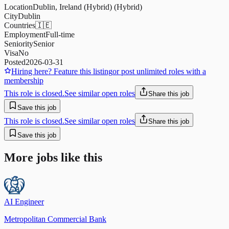
Location
Dublin, Ireland (Hybrid) (Hybrid)
City
Dublin
Countries
🇮🇪
Employment
Full-time
Seniority
Senior
Visa
No
Posted
2026-03-31
Hiring here? Feature this listing
or post unlimited roles with a
membership
This role is closed.
See similar open roles
Share this job
Save this job
This role is closed.
See similar open roles
Share this job
Save this job
More jobs like this
AI Engineer
Metropolitan Commercial Bank