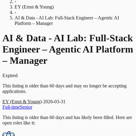
›
EY (Ernst & Young)
›
AI & Data - AI Lab: Full-Stack Engineer – Agentic AI
Platform – Manager
AI & Data - AI Lab: Full-Stack
Engineer – Agentic AI Platform
– Manager
Expired
This listing is older than 60 days and may no longer be accepting
applications.
EY (Ernst & Young)
·
2026-03-31
Full-time
Senior
This listing is older than 60 days and has likely been filled.
Here are
open roles like it: