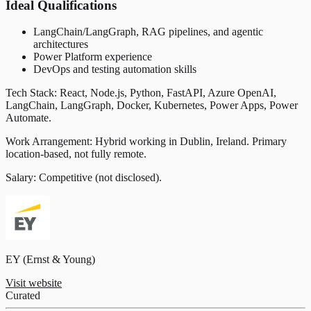
Ideal Qualifications
LangChain/LangGraph, RAG pipelines, and agentic
architectures
Power Platform experience
DevOps and testing automation skills
Tech Stack: React, Node.js, Python, FastAPI, Azure OpenAI,
LangChain, LangGraph, Docker, Kubernetes, Power Apps, Power
Automate.
Work Arrangement: Hybrid working in Dublin, Ireland. Primary
location-based, not fully remote.
Salary: Competitive (not disclosed).
EY (Ernst & Young)
Visit website
Curated