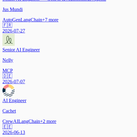
Jus Mundi
AutoGen
LangChain
+
7
more
🇫🇷
2026-07-27
Senior AI Engineer
Nelly
MCP
🇩🇪
2026-07-07
AI Engineer
Cachet
CrewAI
LangChain
+
2
more
🇪🇪
2026-06-13