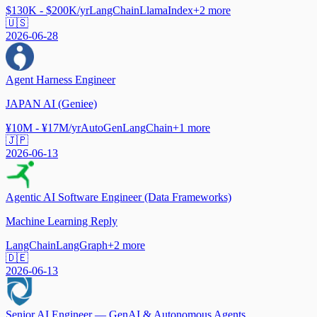
$130K - $200K/yr
LangChain
LlamaIndex
+
2
more
🇺🇸
2026-06-28
Agent Harness Engineer
JAPAN AI (Geniee)
¥10M - ¥17M/yr
AutoGen
LangChain
+
1
more
🇯🇵
2026-06-13
Agentic AI Software Engineer (Data Frameworks)
Machine Learning Reply
LangChain
LangGraph
+
2
more
🇩🇪
2026-06-13
Senior AI Engineer — GenAI & Autonomous Agents