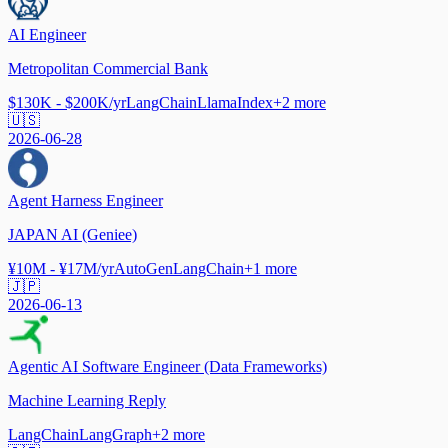
AI Engineer
Metropolitan Commercial Bank
$130K - $200K/yr
LangChain
LlamaIndex
+
2
more
🇺🇸
2026-06-28
Agent Harness Engineer
JAPAN AI (Geniee)
¥10M - ¥17M/yr
AutoGen
LangChain
+
1
more
🇯🇵
2026-06-13
Agentic AI Software Engineer (Data Frameworks)
Machine Learning Reply
LangChain
LangGraph
+
2
more