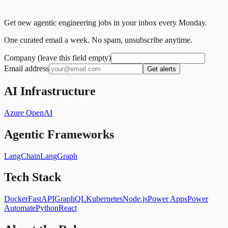
Get new agentic engineering jobs in your inbox every Monday.
One curated email a week. No spam, unsubscribe anytime.
Company (leave this field empty)
Email address
Get alerts
AI Infrastructure
Azure OpenAI
Agentic Frameworks
LangChain
LangGraph
Tech Stack
Docker
FastAPI
GraphQL
Kubernetes
Node.js
Power Apps
Power
Automate
Python
React