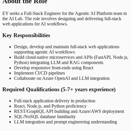
About the Role
EY seeks a Full-Stack Engineer for the Agentic AI Platform team in
the AI Lab. The role involves designing and delivering full-stack
web applications for AI workflows.
Key Responsibilities
Design, develop and maintain full-stack web applications
supporting agentic AI workflows
Build cloud-native microservices and APIs (FastAPI, Node.js,
Python) integrating LLM and RAG components
Develop responsive front-ends using React
Implement CI/CD pipelines
Collaborate on Azure OpenAI and LLM integration
Required Qualifications (5-7+ years experience)
Full-stack application delivery in production
React, Node.js, and Python proficiency
REST/GraphQL API building and Azure/AWS deployment
SQL/NoSQL database familiarity
LLM integration and prompt engineering understanding