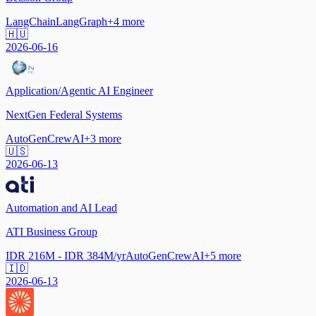
LangChain
LangGraph
+
4
more
🇭🇺
2026-06-16
Application/Agentic AI Engineer
NextGen Federal Systems
AutoGen
CrewAI
+
3
more
🇺🇸
2026-06-13
Automation and AI Lead
ATI Business Group
IDR 216M - IDR 384M/yr
AutoGen
CrewAI
+
5
more
🇮🇩
2026-06-13