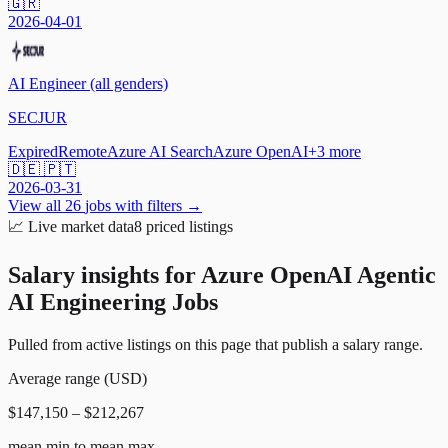
🇬🇷
2026-04-01
AI Engineer (all genders)
SECJUR
Expired
Remote
Azure AI Search
Azure OpenAI
+
3
more
🇩🇪 🇵🇹
2026-03-31
View all
26
jobs with filters →
📈
Live market data
8
priced listings
Salary insights for
Azure OpenAI Agentic
AI Engineering Jobs
Pulled from active listings on this page that publish a salary range.
Average range (USD)
$147,150 – $212,267
mean min to mean max