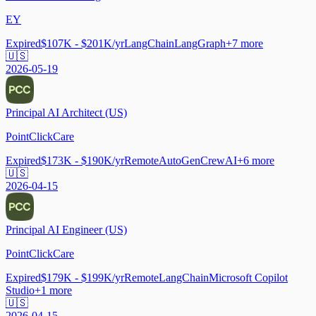
EY
Expired
$107K - $201K/yr
LangChain
LangGraph
+
7
more
🇺🇸
2026-05-19
Principal AI Architect (US)
PointClickCare
Expired
$173K - $190K/yr
Remote
AutoGen
CrewAI
+
6
more
🇺🇸
2026-04-15
Principal AI Engineer (US)
PointClickCare
Expired
$179K - $199K/yr
Remote
LangChain
Microsoft Copilot
Studio
+
1
more
🇺🇸
2026-04-15