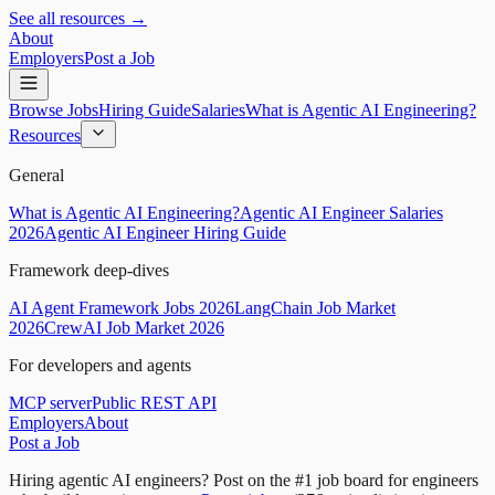
See all resources →
About
Employers
Post a Job
Browse Jobs
Hiring Guide
Salaries
What is Agentic AI Engineering?
Resources
General
What is Agentic AI Engineering?
Agentic AI Engineer Salaries
2026
Agentic AI Engineer Hiring Guide
Framework deep-dives
AI Agent Framework Jobs 2026
LangChain Job Market
2026
CrewAI Job Market 2026
For developers and agents
MCP server
Public REST API
Employers
About
Post a Job
Hiring agentic AI engineers?
Post on the #1 job board for engineers