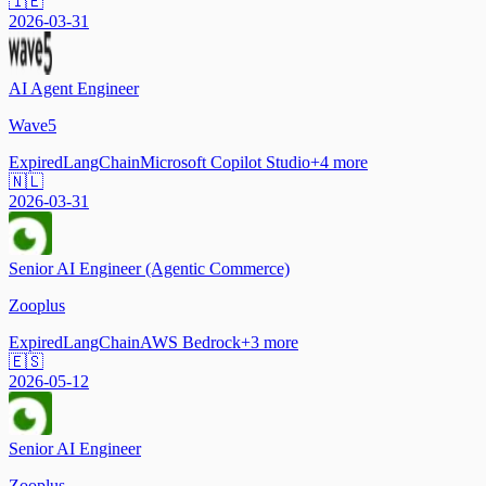
🇮🇪
2026-03-31
AI Agent Engineer
Wave5
Expired
LangChain
Microsoft Copilot Studio
+
4
more
🇳🇱
2026-03-31
Senior AI Engineer (Agentic Commerce)
Zooplus
Expired
LangChain
AWS Bedrock
+
3
more
🇪🇸
2026-05-12
Senior AI Engineer
Zooplus