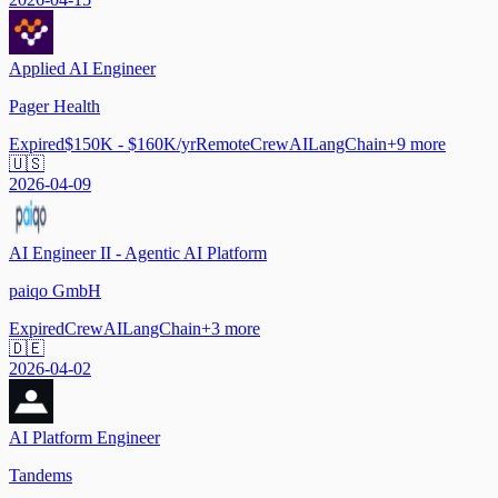
Applied AI Engineer
Pager Health
Expired
$150K - $160K/yr
Remote
CrewAI
LangChain
+
9
more
🇺🇸
2026-04-09
AI Engineer II - Agentic AI Platform
paiqo GmbH
Expired
CrewAI
LangChain
+
3
more
🇩🇪
2026-04-02
AI Platform Engineer
Tandems