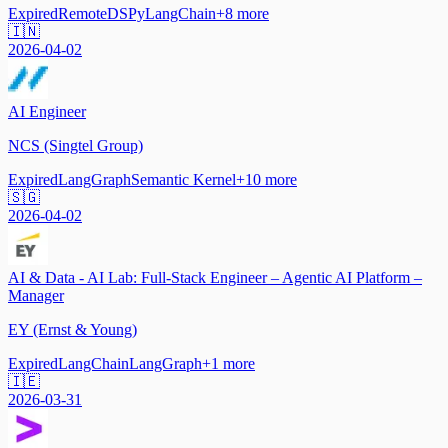
Expired
Remote
DSPy
LangChain
+
8
more
🇮🇳
2026-04-02
AI Engineer
NCS (Singtel Group)
Expired
LangGraph
Semantic Kernel
+
10
more
🇸🇬
2026-04-02
AI & Data - AI Lab: Full-Stack Engineer – Agentic AI Platform –
Manager
EY (Ernst & Young)
Expired
LangChain
LangGraph
+
1
more
🇮🇪
2026-03-31