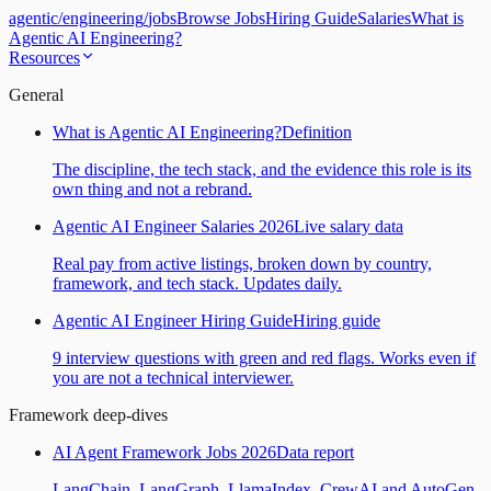
agentic
/
engineering
/
jobs
Browse Jobs
Hiring Guide
Salaries
What is
Agentic AI Engineering?
Resources
General
What is Agentic AI Engineering?
Definition
The discipline, the tech stack, and the evidence this role is its
own thing and not a rebrand.
Agentic AI Engineer Salaries 2026
Live salary data
Real pay from active listings, broken down by country,
framework, and tech stack. Updates daily.
Agentic AI Engineer Hiring Guide
Hiring guide
9 interview questions with green and red flags. Works even if
you are not a technical interviewer.
Framework deep-dives
AI Agent Framework Jobs 2026
Data report
LangChain, LangGraph, LlamaIndex, CrewAI and AutoGen