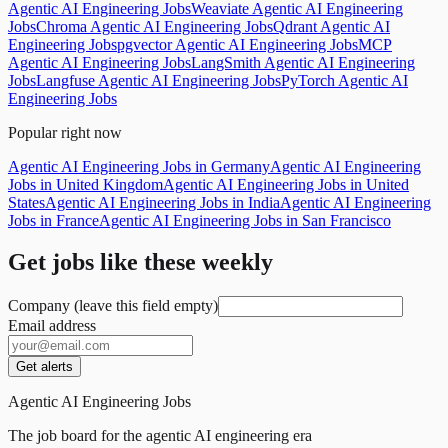
Agentic AI Engineering Jobs
Weaviate Agentic AI Engineering
Jobs
Chroma Agentic AI Engineering Jobs
Qdrant Agentic AI
Engineering Jobs
pgvector Agentic AI Engineering Jobs
MCP
Agentic AI Engineering Jobs
LangSmith Agentic AI Engineering
Jobs
Langfuse Agentic AI Engineering Jobs
PyTorch Agentic AI
Engineering Jobs
Popular right now
Agentic AI Engineering Jobs in Germany
Agentic AI Engineering
Jobs in United Kingdom
Agentic AI Engineering Jobs in United
States
Agentic AI Engineering Jobs in India
Agentic AI Engineering
Jobs in France
Agentic AI Engineering Jobs in San Francisco
Get jobs like these weekly
Company (leave this field empty)
Email address
Get alerts
Agentic AI Engineering Jobs
The job board for the agentic AI engineering era