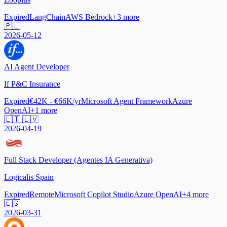
Expired
LangChain
AWS Bedrock
+
3
more
🇵🇱
2026-05-12
AI Agent Developer
If P&C Insurance
Expired
€42K - €66K/yr
Microsoft Agent Framework
Azure
OpenAI
+
1
more
🇱🇹 🇱🇻
2026-04-19
Full Stack Developer (Agentes IA Generativa)
Logicalis Spain
Expired
Remote
Microsoft Copilot Studio
Azure OpenAI
+
4
more
🇪🇸
2026-03-31