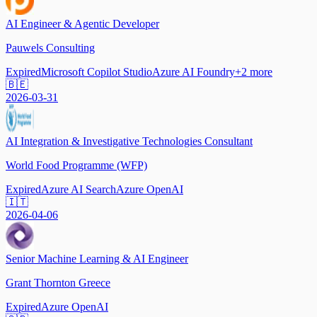
AI Engineer & Agentic Developer
Pauwels Consulting
Expired
Microsoft Copilot Studio
Azure AI Foundry
+
2
more
🇧🇪
2026-03-31
AI Integration & Investigative Technologies Consultant
World Food Programme (WFP)
Expired
Azure AI Search
Azure OpenAI
🇮🇹
2026-04-06
Senior Machine Learning & AI Engineer
Grant Thornton Greece
Expired
Azure OpenAI