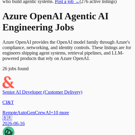
who build agentic systems.
Post a job →
(
276
active
listings
)
Azure OpenAI Agentic AI
Engineering Jobs
Azure OpenAI provides the OpenAI model family through Azure's
compliance, networking, and identity controls. These listings are for
engineers shipping agent systems, retrieval pipelines, and LLM-
powered products that rely on Azure OpenAI.
26
jobs
found
Senior AI Developer (Customer Delivery)
CI&T
Remote
AutoGen
CrewAI
+
10
more
🇧🇷
2026-06-16