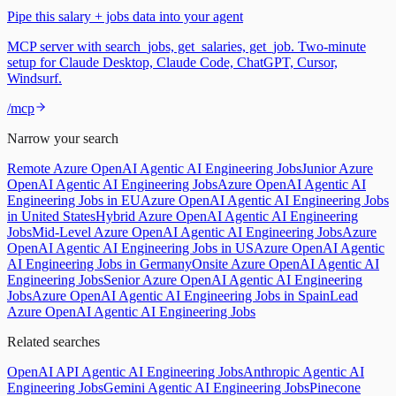
Pipe this salary + jobs data into your agent
MCP server with search_jobs, get_salaries, get_job. Two-minute
setup for Claude Desktop, Claude Code, ChatGPT, Cursor,
Windsurf.
/mcp
Narrow your search
Remote Azure OpenAI Agentic AI Engineering Jobs
Junior Azure
OpenAI Agentic AI Engineering Jobs
Azure OpenAI Agentic AI
Engineering Jobs in EU
Azure OpenAI Agentic AI Engineering Jobs
in United States
Hybrid Azure OpenAI Agentic AI Engineering
Jobs
Mid-Level Azure OpenAI Agentic AI Engineering Jobs
Azure
OpenAI Agentic AI Engineering Jobs in US
Azure OpenAI Agentic
AI Engineering Jobs in Germany
Onsite Azure OpenAI Agentic AI
Engineering Jobs
Senior Azure OpenAI Agentic AI Engineering
Jobs
Azure OpenAI Agentic AI Engineering Jobs in Spain
Lead
Azure OpenAI Agentic AI Engineering Jobs
Related searches
OpenAI API Agentic AI Engineering Jobs
Anthropic Agentic AI
Engineering Jobs
Gemini Agentic AI Engineering Jobs
Pinecone