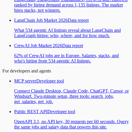
ranked by hiring demand across 1,135 listings. The market
hires stacks, not winners.
LangChain Job Market 2026
Data report
What 534 agentic AI listings reveal about LangChain and
LangGraph hiring: who, where, and for how much.
CrewAI Job Market 2026
Data report
62% of CrewAI jobs are in Europe. Salaries, stacks, and
who's hiring from 534 agentic AI listings.
For developers and agents
MCP server
Developer tool
Connect Claude Desktop, Claude Code, ChatGPT, Cursor, or
Windsurf. Two-minute setup, three tools: search_jobs,
get_salaries, get_job.
Public REST API
Developer tool
OpenAPI 3.1, no API key, 30 requests per 60 seconds. Query
the same jobs and salary data that powers this site.