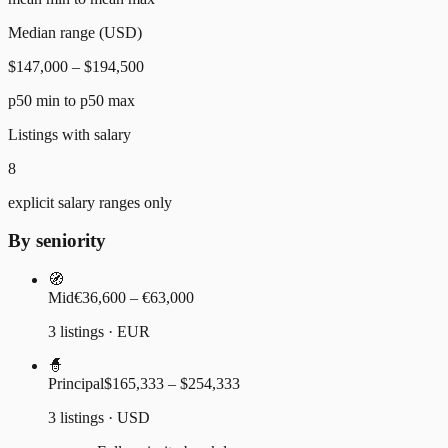
Median range (USD)
$147,000 – $194,500
p50 min to p50 max
Listings with salary
8
explicit salary ranges only
By seniority
🧭
Mid
€36,600 – €63,000
3 listings · EUR
🧙
Principal
$165,333 – $254,333
3 listings · USD