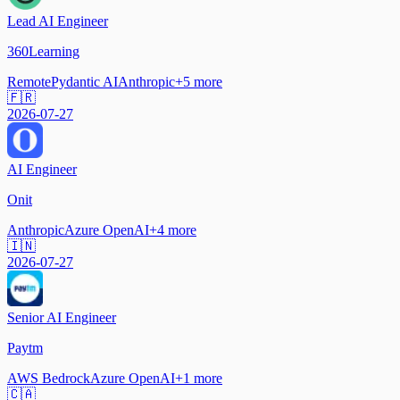
Lead AI Engineer
360Learning
Remote
Pydantic AI
Anthropic
+
5
more
🇫🇷
2026-07-27
AI Engineer
Onit
Anthropic
Azure OpenAI
+
4
more
🇮🇳
2026-07-27
Senior AI Engineer
Paytm
AWS Bedrock
Azure OpenAI
+
1
more
🇨🇦