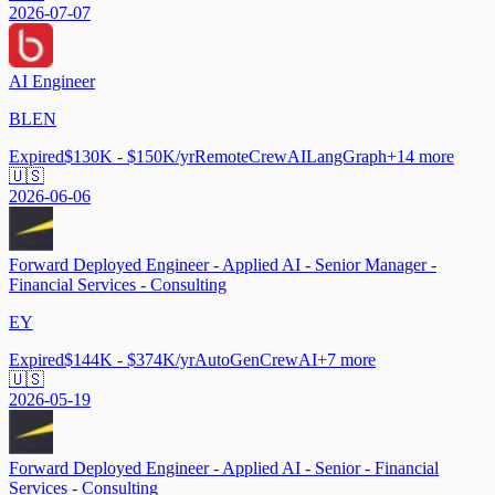
2026-07-07
AI Engineer
BLEN
Expired
$130K - $150K/yr
Remote
CrewAI
LangGraph
+
14
more
🇺🇸
2026-06-06
Forward Deployed Engineer - Applied AI - Senior Manager -
Financial Services - Consulting
EY
Expired
$144K - $374K/yr
AutoGen
CrewAI
+
7
more
🇺🇸
2026-05-19
Forward Deployed Engineer - Applied AI - Senior - Financial
Services - Consulting