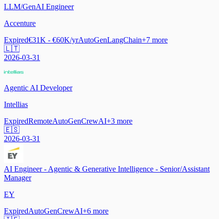
LLM/GenAI Engineer
Accenture
Expired
€31K - €60K/yr
AutoGen
LangChain
+
7
more
🇱🇹
2026-03-31
Agentic AI Developer
Intellias
Expired
Remote
AutoGen
CrewAI
+
3
more
🇪🇸
2026-03-31
AI Engineer - Agentic & Generative Intelligence - Senior/Assistant
Manager
EY
Expired
AutoGen
CrewAI
+
6
more