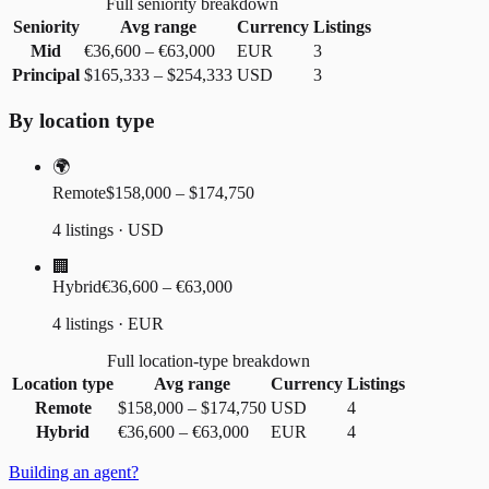
Full seniority breakdown
Seniority
Avg range
Currency
Listings
Mid
€36,600
–
€63,000
EUR
3
Principal
$165,333
–
$254,333
USD
3
By location type
🌍
Remote
$158,000 – $174,750
4 listings · USD
🏢
Hybrid
€36,600 – €63,000
4 listings · EUR
Full location-type breakdown
Location type
Avg range
Currency
Listings
Remote
$158,000
–
$174,750
USD
4
Hybrid
€36,600
–
€63,000
EUR
4
Building an agent?