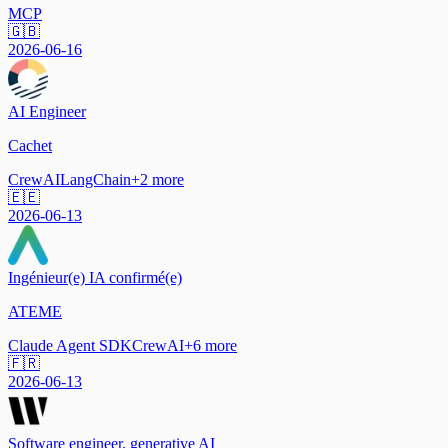
MCP
🇬🇧
2026-06-16
AI Engineer
Cachet
CrewAI
LangChain
+
2
more
🇪🇪
2026-06-13
Ingénieur(e) IA confirmé(e)
ATEME
Claude Agent SDK
CrewAI
+
6
more
🇫🇷
2026-06-13
Software engineer, generative AI