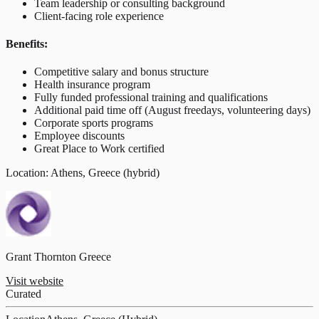
Team leadership or consulting background
Client-facing role experience
Benefits:
Competitive salary and bonus structure
Health insurance program
Fully funded professional training and qualifications
Additional paid time off (August freedays, volunteering days)
Corporate sports programs
Employee discounts
Great Place to Work certified
Location: Athens, Greece (hybrid)
Grant Thornton Greece
Visit website
Curated