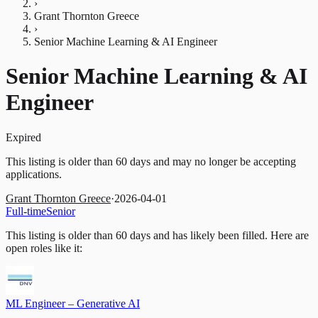
›
Grant Thornton Greece
›
Senior Machine Learning & AI Engineer
Senior Machine Learning & AI
Engineer
Expired
This listing is older than 60 days and may no longer be accepting
applications.
Grant Thornton Greece
·
2026-04-01
Full-time
Senior
This listing is older than 60 days and has likely been filled.
Here are
open roles like it:
ML Engineer – Generative AI