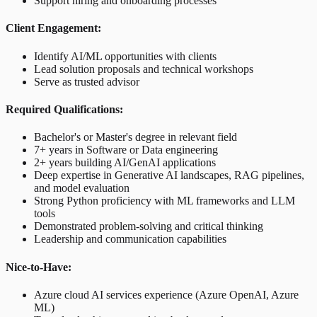
Support hiring and onboarding processes
Client Engagement:
Identify AI/ML opportunities with clients
Lead solution proposals and technical workshops
Serve as trusted advisor
Required Qualifications:
Bachelor's or Master's degree in relevant field
7+ years in Software or Data engineering
2+ years building AI/GenAI applications
Deep expertise in Generative AI landscapes, RAG pipelines,
and model evaluation
Strong Python proficiency with ML frameworks and LLM
tools
Demonstrated problem-solving and critical thinking
Leadership and communication capabilities
Nice-to-Have:
Azure cloud AI services experience (Azure OpenAI, Azure
ML)