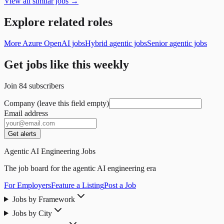
View all similar jobs →
Explore related roles
More Azure OpenAI jobs
Hybrid agentic jobs
Senior agentic jobs
Get jobs like this weekly
Join
84
subscribers
Company (leave this field empty)
Email address
Get alerts
Agentic AI Engineering Jobs
The job board for the agentic AI engineering era
For Employers
Feature a Listing
Post a Job
Jobs by Framework
Jobs by City