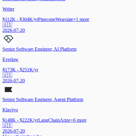
Writer
$112K - $304K/yr
Pinecone
Weaviate
+
1
more
🇺🇸
2026-07-20
Senior Software Engineer, AI Platform
Everlaw
$173K - $251K/yr
🇺🇸
2026-07-20
Senior Software Engineer, Agent Platform
Klaviyo
$148K - $222K/yr
LangChain
Arize
+
6
more
🇺🇸
2026-07-20