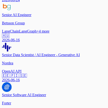
Senior AI Engineer
Betsson Group
LangChain
LangGraph
+
4
more
🇭🇺
2026-06-16
Senior Data Scientist / AI Engineer - Generative AI
Nordea
OpenAI API
🇪🇪 🇫🇮 🇸🇪
2026-06-16
Senior Software AI Engineer
Forter