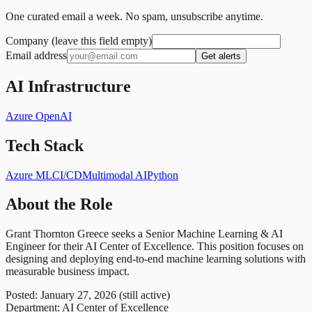
One curated email a week. No spam, unsubscribe anytime.
Company (leave this field empty)
Email address
Get alerts
AI Infrastructure
Azure OpenAI
Tech Stack
Azure ML
CI/CD
Multimodal AI
Python
About the Role
Grant Thornton Greece seeks a Senior Machine Learning & AI
Engineer for their AI Center of Excellence. This position focuses on
designing and deploying end-to-end machine learning solutions with
measurable business impact.
Posted: January 27, 2026 (still active)
Department: AI Center of Excellence