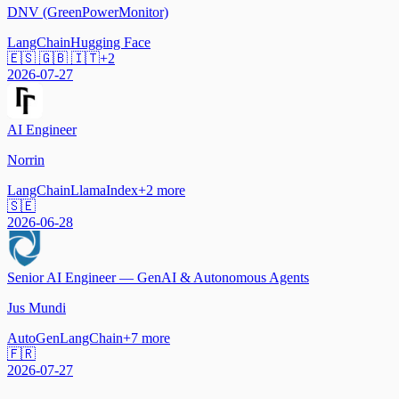
DNV (GreenPowerMonitor)
LangChain
Hugging Face
🇪🇸 🇬🇧 🇮🇹
+
2
2026-07-27
AI Engineer
Norrin
LangChain
LlamaIndex
+
2
more
🇸🇪
2026-06-28
Senior AI Engineer — GenAI & Autonomous Agents
Jus Mundi
AutoGen
LangChain
+
7
more
🇫🇷
2026-07-27