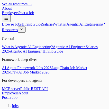
See all resources →
About
Employers
Post a Job
Browse Jobs
Hiring Guide
Salaries
What is Agentic AI Engineering?
Resources
General
What is Agentic AI Engineering?
Agentic AI Engineer Salaries
2026
Agentic AI Engineer Hiring Guide
Framework deep-dives
AI Agent Framework Jobs 2026
LangChain Job Market
2026
CrewAI Job Market 2026
For developers and agents
MCP server
Public REST API
Employers
About
Post a Job
Jobs