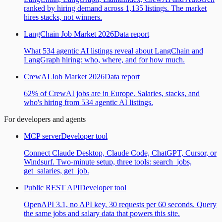
ranked by hiring demand across 1,135 listings. The market
hires stacks, not winners.
LangChain Job Market 2026
Data report
What 534 agentic AI listings reveal about LangChain and
LangGraph hiring: who, where, and for how much.
CrewAI Job Market 2026
Data report
62% of CrewAI jobs are in Europe. Salaries, stacks, and
who's hiring from 534 agentic AI listings.
For developers and agents
MCP server
Developer tool
Connect Claude Desktop, Claude Code, ChatGPT, Cursor, or
Windsurf. Two-minute setup, three tools: search_jobs,
get_salaries, get_job.
Public REST API
Developer tool
OpenAPI 3.1, no API key, 30 requests per 60 seconds. Query
the same jobs and salary data that powers this site.