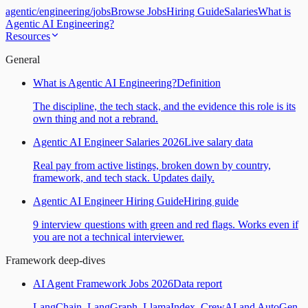
agentic
/
engineering
/
jobs
Browse Jobs
Hiring Guide
Salaries
What is
Agentic AI Engineering?
Resources
General
What is Agentic AI Engineering?
Definition
The discipline, the tech stack, and the evidence this role is its
own thing and not a rebrand.
Agentic AI Engineer Salaries 2026
Live salary data
Real pay from active listings, broken down by country,
framework, and tech stack. Updates daily.
Agentic AI Engineer Hiring Guide
Hiring guide
9 interview questions with green and red flags. Works even if
you are not a technical interviewer.
Framework deep-dives
AI Agent Framework Jobs 2026
Data report
LangChain, LangGraph, LlamaIndex, CrewAI and AutoGen