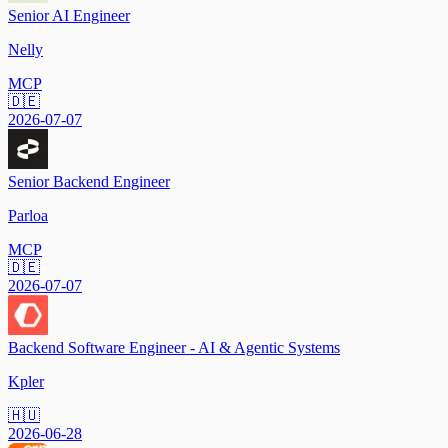
Senior AI Engineer
Nelly
MCP
🇩🇪
2026-07-07
Senior Backend Engineer
Parloa
MCP
🇩🇪
2026-07-07
Backend Software Engineer - AI & Agentic Systems
Kpler
🇭🇺
2026-06-28