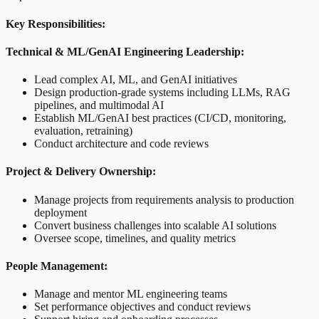
Key Responsibilities:
Technical & ML/GenAI Engineering Leadership:
Lead complex AI, ML, and GenAI initiatives
Design production-grade systems including LLMs, RAG
pipelines, and multimodal AI
Establish ML/GenAI best practices (CI/CD, monitoring,
evaluation, retraining)
Conduct architecture and code reviews
Project & Delivery Ownership:
Manage projects from requirements analysis to production
deployment
Convert business challenges into scalable AI solutions
Oversee scope, timelines, and quality metrics
People Management:
Manage and mentor ML engineering teams
Set performance objectives and conduct reviews