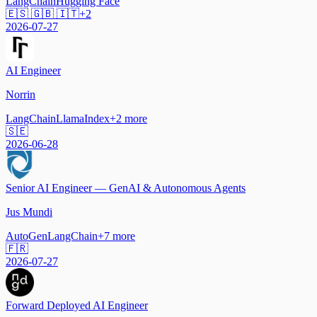
LangChain
Hugging Face
🇪🇸 🇬🇧 🇮🇹
+
2
2026-07-27
AI Engineer
Norrin
LangChain
LlamaIndex
+
2
more
🇸🇪
2026-06-28
Senior AI Engineer — GenAI & Autonomous Agents
Jus Mundi
AutoGen
LangChain
+
7
more
🇫🇷
2026-07-27
Forward Deployed AI Engineer