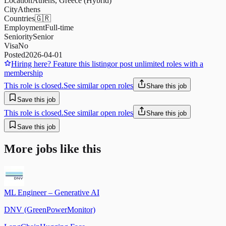
Location
Athens, Greece (Hybrid)
City
Athens
Countries
🇬🇷
Employment
Full-time
Seniority
Senior
Visa
No
Posted
2026-04-01
Hiring here? Feature this listing
or post unlimited roles with a
membership
This role is closed.
See similar open roles
Share this job
Save this job
This role is closed.
See similar open roles
Share this job
Save this job
More jobs like this
ML Engineer – Generative AI
DNV (GreenPowerMonitor)