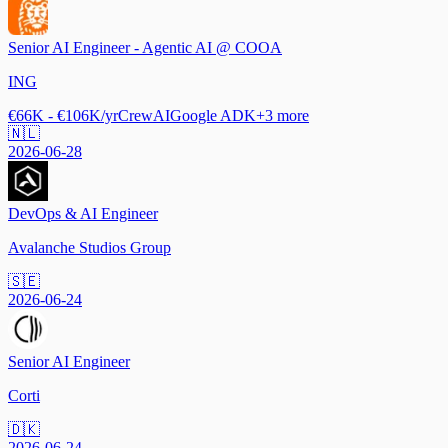
Senior AI Engineer - Agentic AI @ COOA
ING
€66K - €106K/yr
CrewAI
Google ADK
+
3
more
🇳🇱
2026-06-28
DevOps & AI Engineer
Avalanche Studios Group
🇸🇪
2026-06-24
Senior AI Engineer
Corti
🇩🇰
2026-06-24