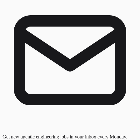
Get new agentic engineering jobs in your inbox every Monday.