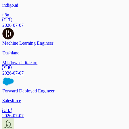
indigo.ai
n8n
🇮🇹
2026-07-07
Machine Learning Engineer
Dashlane
MLflow
scikit-learn
🇫🇷
2026-07-07
Forward Deployed Engineer
Salesforce
🇮🇪
2026-07-07