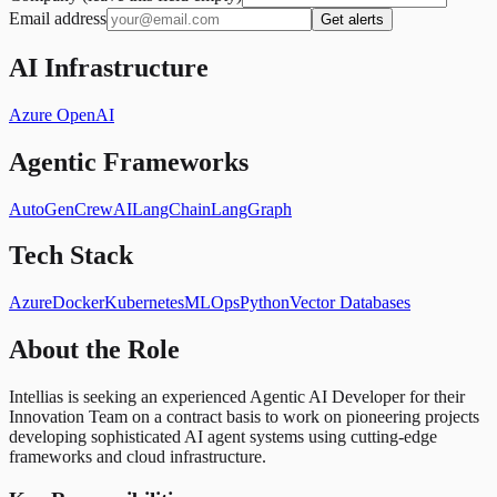
Email address
Get alerts
AI Infrastructure
Azure OpenAI
Agentic Frameworks
AutoGen
CrewAI
LangChain
LangGraph
Tech Stack
Azure
Docker
Kubernetes
MLOps
Python
Vector Databases
About the Role
Intellias is seeking an experienced Agentic AI Developer for their
Innovation Team on a contract basis to work on pioneering projects
developing sophisticated AI agent systems using cutting-edge
frameworks and cloud infrastructure.