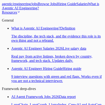
agentic
/
engineering
/
jobs
Browse Jobs
Hiring Guide
Salaries
What is
Agentic AI Engineering?
Resources
General
What is Agentic AI Engineering?
Definition
The discipline, the tech stack, and the evidence this role is its
own thing and not a rebrand.
Agentic AI Engineer Salaries 2026
Live salary data
Real pay from active listings, broken down by country,
framework, and tech stack. Updates daily.
Agentic AI Engineer Hiring Guide
Hiring guide
9 interview questions with green and red flags. Works even if
you are not a technical interviewer.
Framework deep-dives
AI Agent Framework Jobs 2026
Data report
LangChain, LangGraph, LlamaIndex, CrewAI and AutoGen