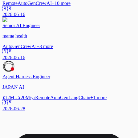
Remote
AutoGen
CrewAI
+
10
more
🇧🇷
2026-06-16
Senior AI Engineer
mama health
AutoGen
CrewAI
+
3
more
🇩🇪
2026-06-16
Agent Harness Engineer
JAPAN AI
¥12M - ¥20M/yr
Remote
AutoGen
LangChain
+
1
more
🇯🇵
2026-06-28