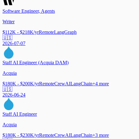
Software Engineer, Agents
Writer
$112K - $218K/yr
Remote
LangGraph
🇺🇸
2026-07-07
Staff AI Engineer (Acquia DAM)
Acquia
$180K - $200K/yr
Remote
CrewAI
LangChain
+
4
more
🇺🇸
2026-06-24
Staff AI Engineer
Acquia
$180K - $230K/yr
Remote
CrewAI
LangChain
+
3
more