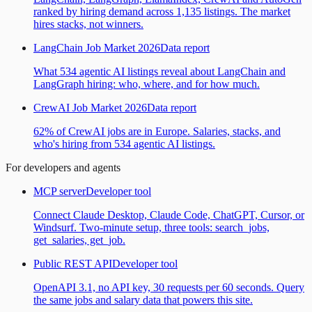
ranked by hiring demand across 1,135 listings. The market
hires stacks, not winners.
LangChain Job Market 2026
Data report
What 534 agentic AI listings reveal about LangChain and
LangGraph hiring: who, where, and for how much.
CrewAI Job Market 2026
Data report
62% of CrewAI jobs are in Europe. Salaries, stacks, and
who's hiring from 534 agentic AI listings.
For developers and agents
MCP server
Developer tool
Connect Claude Desktop, Claude Code, ChatGPT, Cursor, or
Windsurf. Two-minute setup, three tools: search_jobs,
get_salaries, get_job.
Public REST API
Developer tool
OpenAPI 3.1, no API key, 30 requests per 60 seconds. Query
the same jobs and salary data that powers this site.