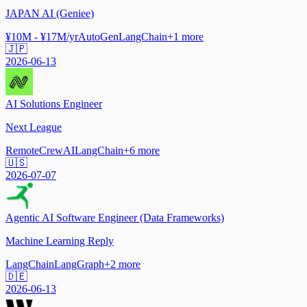
JAPAN AI (Geniee)
¥10M - ¥17M/yr
AutoGen
LangChain
+
1
more
🇯🇵
2026-06-13
AI Solutions Engineer
Next League
Remote
CrewAI
LangChain
+
6
more
🇺🇸
2026-07-07
Agentic AI Software Engineer (Data Frameworks)
Machine Learning Reply
LangChain
LangGraph
+
2
more
🇩🇪
2026-06-13