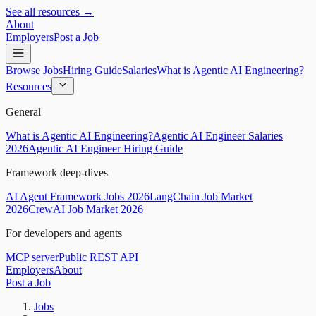
See all resources →
About
Employers
Post a Job
Browse Jobs
Hiring Guide
Salaries
What is Agentic AI Engineering?
Resources
General
What is Agentic AI Engineering?
Agentic AI Engineer Salaries
2026
Agentic AI Engineer Hiring Guide
Framework deep-dives
AI Agent Framework Jobs 2026
LangChain Job Market
2026
CrewAI Job Market 2026
For developers and agents
MCP server
Public REST API
Employers
About
Post a Job
Jobs