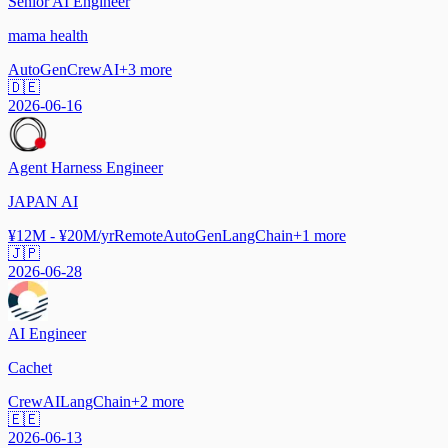
Senior AI Engineer
mama health
AutoGen
CrewAI
+
3
more
🇩🇪
2026-06-16
Agent Harness Engineer
JAPAN AI
¥12M - ¥20M/yr
Remote
AutoGen
LangChain
+
1
more
🇯🇵
2026-06-28
AI Engineer
Cachet
CrewAI
LangChain
+
2
more
🇪🇪
2026-06-13