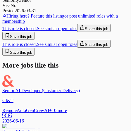
Seniority
Senior
Visa
No
Posted
2026-03-31
Hiring here? Feature this listing
or post unlimited roles with a
membership
This role is closed.
See similar open roles
Share this job
Save this job
This role is closed.
See similar open roles
Share this job
Save this job
More jobs like this
Senior AI Developer (Customer Delivery)
CI&T
Remote
AutoGen
CrewAI
+
10
more
🇧🇷
2026-06-16