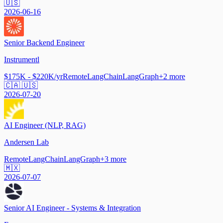
🇺🇸
2026-06-16
Senior Backend Engineer
Instrumentl
$175K - $220K/yr
Remote
LangChain
LangGraph
+
2
more
🇨🇦 🇺🇸
2026-07-20
AI Engineer (NLP, RAG)
Andersen Lab
Remote
LangChain
LangGraph
+
3
more
🇲🇽
2026-07-07
Senior AI Engineer - Systems & Integration