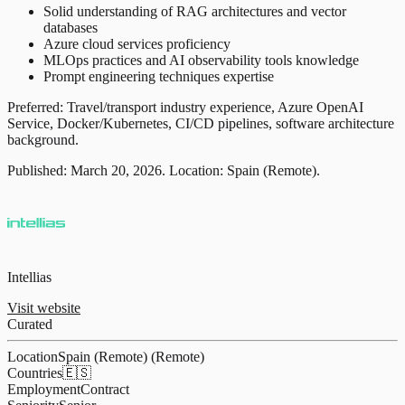
Solid understanding of RAG architectures and vector
databases
Azure cloud services proficiency
MLOps practices and AI observability tools knowledge
Prompt engineering techniques expertise
Preferred: Travel/transport industry experience, Azure OpenAI
Service, Docker/Kubernetes, CI/CD pipelines, software architecture
background.
Published: March 20, 2026. Location: Spain (Remote).
Intellias
Visit website
Curated
Location
Spain (Remote) (Remote)
Countries
🇪🇸
Employment
Contract