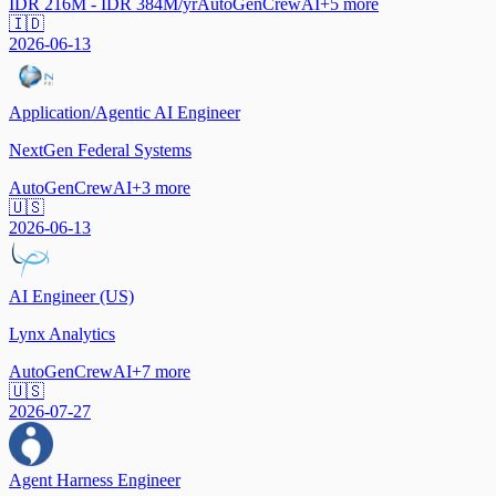
IDR 216M - IDR 384M/yr
AutoGen
CrewAI
+
5
more
🇮🇩
2026-06-13
Application/Agentic AI Engineer
NextGen Federal Systems
AutoGen
CrewAI
+
3
more
🇺🇸
2026-06-13
AI Engineer (US)
Lynx Analytics
AutoGen
CrewAI
+
7
more
🇺🇸
2026-07-27
Agent Harness Engineer