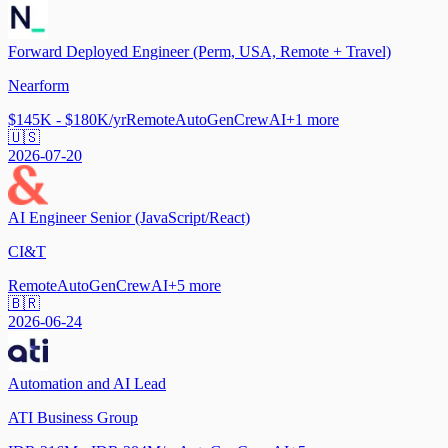
Forward Deployed Engineer (Perm, USA, Remote + Travel)
Nearform
$145K - $180K/yr
Remote
AutoGen
CrewAI
+
1
more
🇺🇸
2026-07-20
AI Engineer Senior (JavaScript/React)
CI&T
Remote
AutoGen
CrewAI
+
5
more
🇧🇷
2026-06-24
Automation and AI Lead
ATI Business Group