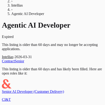
›
Intellias
›
Agentic AI Developer
Agentic AI Developer
Expired
This listing is older than 60 days and may no longer be accepting
applications.
Intellias
·
2026-03-31
Contract
Senior
This listing is older than 60 days and has likely been filled.
Here are
open roles like it:
Senior AI Developer (Customer Delivery)
CI&T