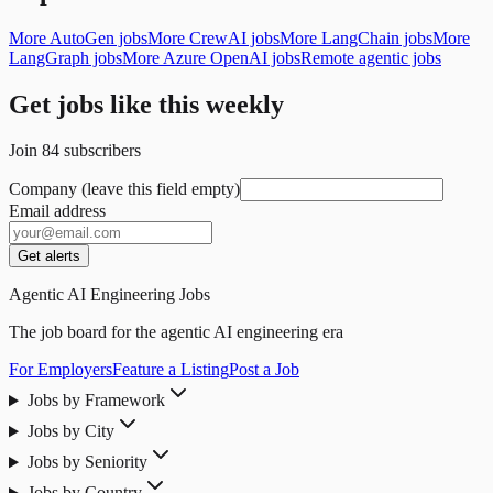
More AutoGen jobs
More CrewAI jobs
More LangChain jobs
More
LangGraph jobs
More Azure OpenAI jobs
Remote agentic jobs
Get jobs like this weekly
Join
84
subscribers
Company (leave this field empty)
Email address
Get alerts
Agentic AI Engineering Jobs
The job board for the agentic AI engineering era
For Employers
Feature a Listing
Post a Job
Jobs by Framework
Jobs by City
Jobs by Seniority
Jobs by Country