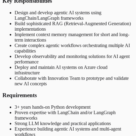
Key Responsibilities
Design and develop agentic AI systems using
LangChain/LangGraph frameworks
Build sophisticated RAG (Retrieval-Augmented Generation)
implementations
Implement context memory management for short and long-
term interactions
Create complex agentic workflows orchestrating multiple AI
capabilities
Develop observability and monitoring solutions for AI agent
performance
Deploy and maintain AI systems on Azure cloud
infrastructure
Collaborate with Innovation Team to prototype and validate
new AI concepts
Requirements
3+ years hands-on Python development
Proven expertise with LangChain and/or LangGraph
frameworks
Strong LLM knowledge and practical applications
Experience building agentic AI systems and multi-agent
workflows