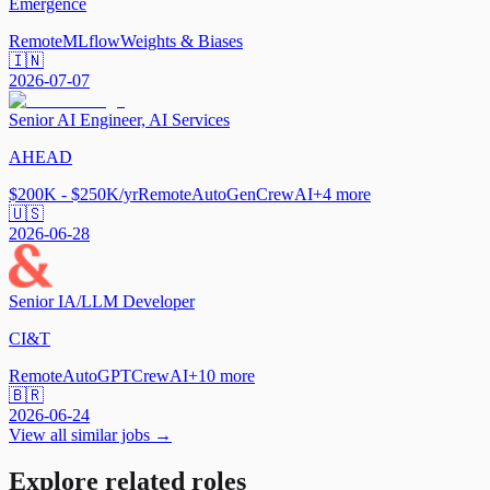
Emergence
Remote
MLflow
Weights & Biases
🇮🇳
2026-07-07
Senior AI Engineer, AI Services
AHEAD
$200K - $250K/yr
Remote
AutoGen
CrewAI
+
4
more
🇺🇸
2026-06-28
Senior IA/LLM Developer
CI&T
Remote
AutoGPT
CrewAI
+
10
more
🇧🇷
2026-06-24
View all similar jobs →
Explore related roles