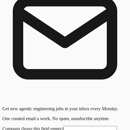
Get new agentic engineering jobs in your inbox every Monday.
One curated email a week. No spam, unsubscribe anytime.
Company (leave this field empty)