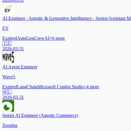
2026-03-31
AI Engineer - Agentic & Generative Intelligence - Senior/Assistant 
EY
Expired
AutoGen
CrewAI
+
6
more
🇮🇪
2026-03-31
AI Agent Engineer
Wave5
Expired
LangChain
Microsoft Copilot Studio
+
4
more
🇳🇱
2026-03-31
Senior AI Engineer (Agentic Commerce)
Zooplus