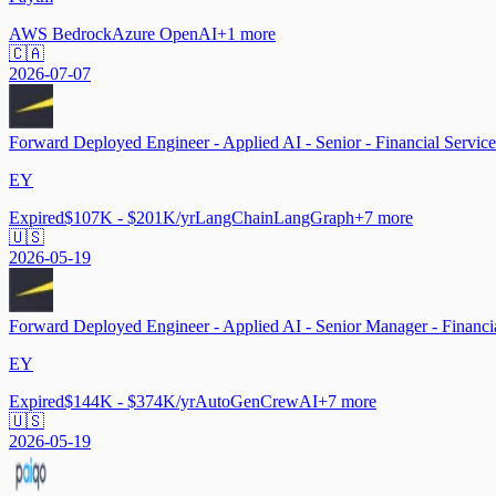
AWS Bedrock
Azure OpenAI
+
1
more
🇨🇦
2026-07-07
Forward Deployed Engineer - Applied AI - Senior - Financial Service
EY
Expired
$107K - $201K/yr
LangChain
LangGraph
+
7
more
🇺🇸
2026-05-19
Forward Deployed Engineer - Applied AI - Senior Manager - Financia
EY
Expired
$144K - $374K/yr
AutoGen
CrewAI
+
7
more
🇺🇸
2026-05-19