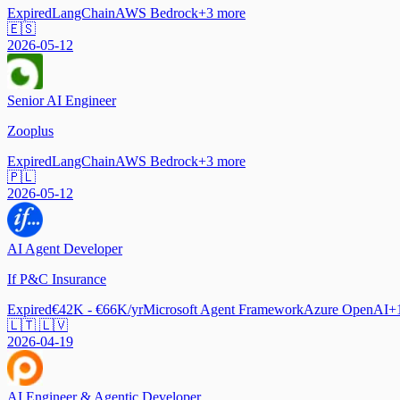
Expired
LangChain
AWS Bedrock
+
3
more
🇪🇸
2026-05-12
Senior AI Engineer
Zooplus
Expired
LangChain
AWS Bedrock
+
3
more
🇵🇱
2026-05-12
AI Agent Developer
If P&C Insurance
Expired
€42K - €66K/yr
Microsoft Agent Framework
Azure OpenAI
+
🇱🇹 🇱🇻
2026-04-19
AI Engineer & Agentic Developer