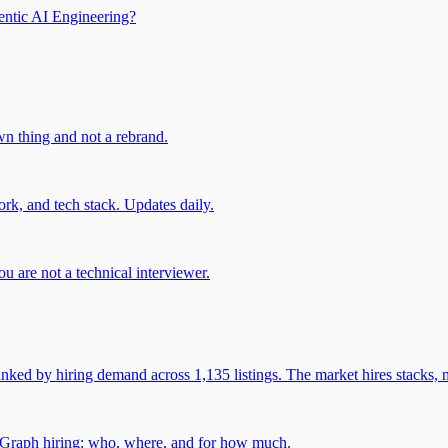
entic AI Engineering?
own thing and not a rebrand.
rk, and tech stack. Updates daily.
u are not a technical interviewer.
 by hiring demand across 1,135 listings. The market hires stacks, n
gGraph hiring: who, where, and for how much.