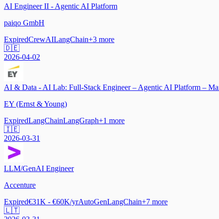
AI Engineer II - Agentic AI Platform
paiqo GmbH
Expired
CrewAI
LangChain
+
3
more
🇩🇪
2026-04-02
AI & Data - AI Lab: Full-Stack Engineer – Agentic AI Platform – M
EY (Ernst & Young)
Expired
LangChain
LangGraph
+
1
more
🇮🇪
2026-03-31
LLM/GenAI Engineer
Accenture
Expired
€31K - €60K/yr
AutoGen
LangChain
+
7
more
🇱🇹