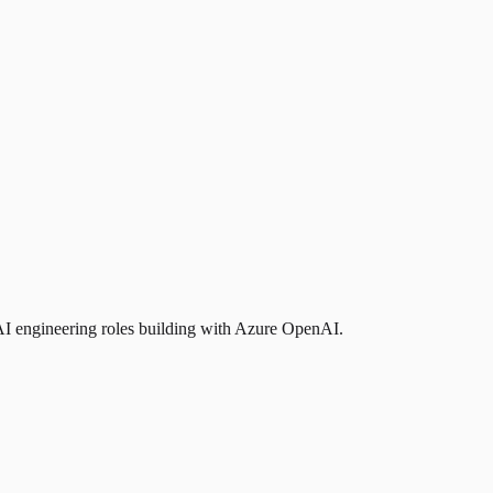
AI engineering roles building with Azure OpenAI.