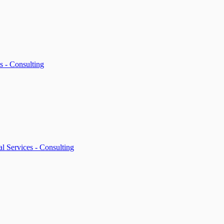
s - Consulting
l Services - Consulting