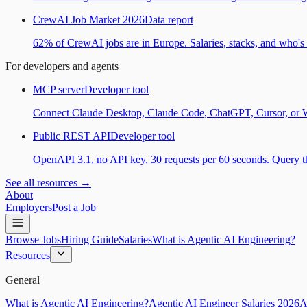
CrewAI Job Market 2026
Data report
62% of CrewAI jobs are in Europe. Salaries, stacks, and who's h
For developers and agents
MCP server
Developer tool
Connect Claude Desktop, Claude Code, ChatGPT, Cursor, or Wind
Public REST API
Developer tool
OpenAPI 3.1, no API key, 30 requests per 60 seconds. Query the
See all resources →
About
Employers
Post a Job
Browse Jobs
Hiring Guide
Salaries
What is Agentic AI Engineering?
Resources
General
What is Agentic AI Engineering?
Agentic AI Engineer Salaries 2026
A