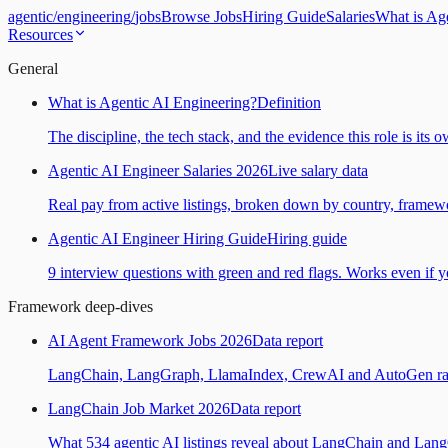
agentic
/
engineering
/
jobs
Browse Jobs
Hiring Guide
Salaries
What is Ag
Resources
General
What is Agentic AI Engineering?
Definition
The discipline, the tech stack, and the evidence this role is its 
Agentic AI Engineer Salaries 2026
Live salary data
Real pay from active listings, broken down by country, framewo
Agentic AI Engineer Hiring Guide
Hiring guide
9 interview questions with green and red flags. Works even if yo
Framework deep-dives
AI Agent Framework Jobs 2026
Data report
LangChain, LangGraph, LlamaIndex, CrewAI and AutoGen ranked
LangChain Job Market 2026
Data report
What 534 agentic AI listings reveal about LangChain and Lan