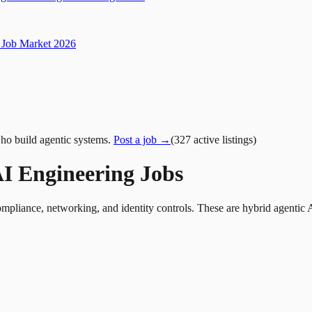
Job Market 2026
ho build agentic systems.
Post a job →
(
327
active
listings
)
I Engineering Jobs
liance, networking, and identity controls. These are hybrid agentic 