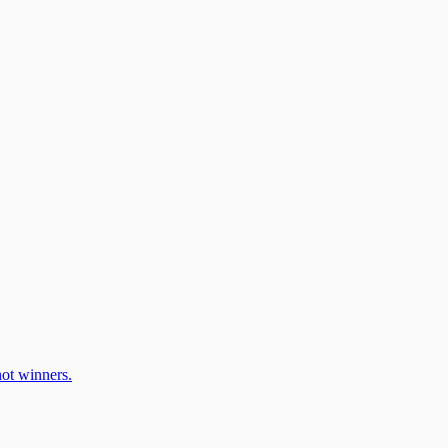
ot winners.