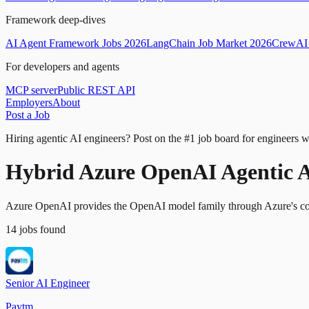
Framework deep-dives
AI Agent Framework Jobs 2026
LangChain Job Market 2026
CrewAI 
For developers and agents
MCP server
Public REST API
Employers
About
Post a Job
Hiring agentic AI engineers?
Post on the #1 job board for engineers w
Hybrid Azure OpenAI Agentic A
Azure OpenAI provides the OpenAI model family through Azure's comp
14
jobs
found
Senior AI Engineer
Paytm