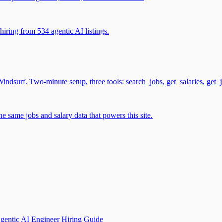
iring from 534 agentic AI listings.
surf. Two-minute setup, three tools: search_jobs, get_salaries, get_
 same jobs and salary data that powers this site.
gentic AI Engineer Hiring Guide