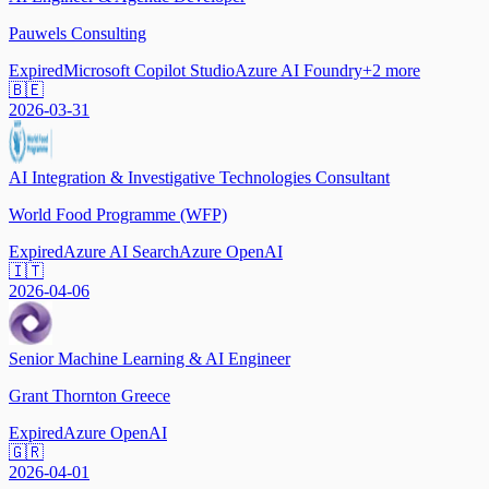
Pauwels Consulting
Expired
Microsoft Copilot Studio
Azure AI Foundry
+
2
more
🇧🇪
2026-03-31
AI Integration & Investigative Technologies Consultant
World Food Programme (WFP)
Expired
Azure AI Search
Azure OpenAI
🇮🇹
2026-04-06
Senior Machine Learning & AI Engineer
Grant Thornton Greece
Expired
Azure OpenAI
🇬🇷
2026-04-01