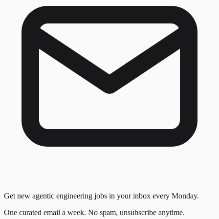
Get new agentic engineering jobs in your inbox every Monday.
One curated email a week. No spam, unsubscribe anytime.