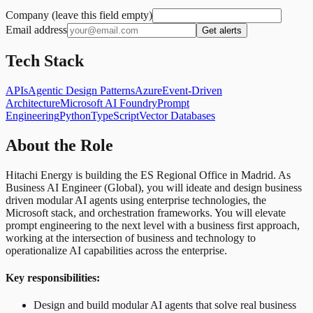
Company (leave this field empty)
Email address
Get alerts
Tech Stack
APIs
Agentic Design Patterns
Azure
Event-Driven
Architecture
Microsoft AI Foundry
Prompt
Engineering
Python
TypeScript
Vector Databases
About the Role
Hitachi Energy is building the ES Regional Office in Madrid. As
Business AI Engineer (Global), you will ideate and design business
driven modular AI agents using enterprise technologies, the
Microsoft stack, and orchestration frameworks. You will elevate
prompt engineering to the next level with a business first approach,
working at the intersection of business and technology to
operationalize AI capabilities across the enterprise.
Key responsibilities:
Design and build modular AI agents that solve real business