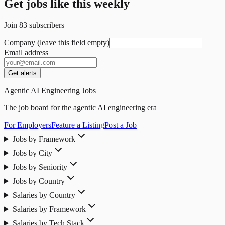
Get jobs like this weekly
Join
83
subscribers
Company (leave this field empty)
Email address
Get alerts
Agentic AI Engineering Jobs
The job board for the agentic AI engineering era
For Employers
Feature a Listing
Post a Job
Jobs by Framework
Jobs by City
Jobs by Seniority
Jobs by Country
Salaries by Country
Salaries by Framework
Salaries by Tech Stack