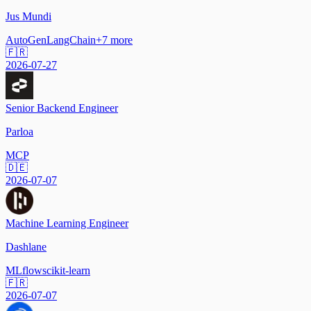
Jus Mundi
AutoGen
LangChain
+
7
more
🇫🇷
2026-07-27
Senior Backend Engineer
Parloa
MCP
🇩🇪
2026-07-07
Machine Learning Engineer
Dashlane
MLflow
scikit-learn
🇫🇷
2026-07-07