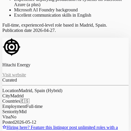
Azure (a plus)
Microsoft AI Foundry background
Excellent communication skills in English
Full-time, experienced-level role based in Madrid, Spain.
Publication date 2026-04-27.
Hitachi Energy
Visit website
Curated
Location
Madrid, Spain (Hybrid)
City
Madrid
Countries
🇪🇸
Employment
Full-time
Seniority
Mid
Visa
No
Posted
2026-05-12
Hiring here? Feature this listing
or post unlimited roles with a