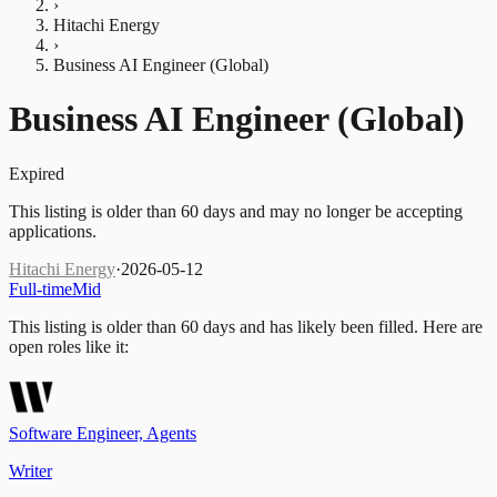
›
Hitachi Energy
›
Business AI Engineer (Global)
Business AI Engineer (Global)
Expired
This listing is older than 60 days and may no longer be accepting
applications.
Hitachi Energy
·
2026-05-12
Full-time
Mid
This listing is older than 60 days and has likely been filled.
Here are
open roles like it:
Software Engineer, Agents
Writer