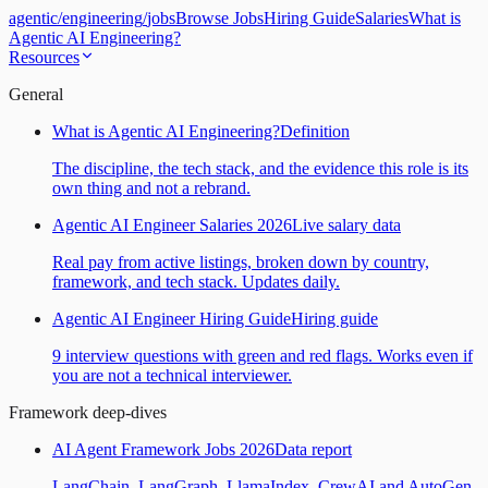
agentic
/
engineering
/
jobs
Browse Jobs
Hiring Guide
Salaries
What is
Agentic AI Engineering?
Resources
General
What is Agentic AI Engineering?
Definition
The discipline, the tech stack, and the evidence this role is its
own thing and not a rebrand.
Agentic AI Engineer Salaries 2026
Live salary data
Real pay from active listings, broken down by country,
framework, and tech stack. Updates daily.
Agentic AI Engineer Hiring Guide
Hiring guide
9 interview questions with green and red flags. Works even if
you are not a technical interviewer.
Framework deep-dives
AI Agent Framework Jobs 2026
Data report
LangChain, LangGraph, LlamaIndex, CrewAI and AutoGen