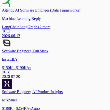
Agentic AI Software Engineer (Data Frameworks)
Machine Learning Reply
LangChain
LangGraph
+
2
more
🇩🇪
2026-06-13
Software Engineer, Full Stack
InstaLILY
$150K - $190K/yr
🇺🇸
2026-07-20
Software Engineer, AI Product Insights
Mixpanel
$188K - $254K/yr
Agno