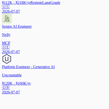
$112K - $218K/yr
Remote
LangGraph
🇺🇸
2026-07-07
Senior AI Engineer
Nelly
MCP
🇩🇪
2026-07-07
Platform Engineer - Generative AI
Uncountable
$120K - $160K/yr
🇬🇧
2026-07-07