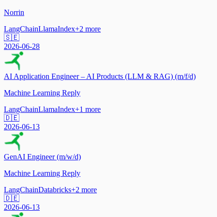
Norrin
LangChain
LlamaIndex
+
2
more
🇸🇪
2026-06-28
AI Application Engineer – AI Products (LLM & RAG) (m/f/d)
Machine Learning Reply
LangChain
LlamaIndex
+
1
more
🇩🇪
2026-06-13
GenAI Engineer (m/w/d)
Machine Learning Reply
LangChain
Databricks
+
2
more
🇩🇪
2026-06-13