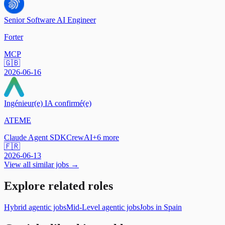
Senior Software AI Engineer
Forter
MCP
🇬🇧
2026-06-16
Ingénieur(e) IA confirmé(e)
ATEME
Claude Agent SDK
CrewAI
+
6
more
🇫🇷
2026-06-13
View all similar jobs →
Explore related roles
Hybrid agentic jobs
Mid-Level agentic jobs
Jobs in Spain