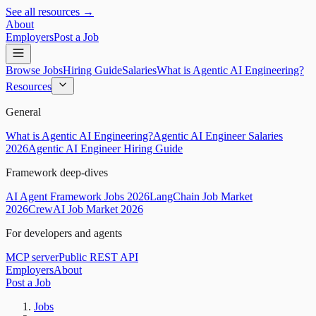
See all resources →
About
Employers
Post a Job
Browse Jobs
Hiring Guide
Salaries
What is Agentic AI Engineering?
Resources
General
What is Agentic AI Engineering?
Agentic AI Engineer Salaries
2026
Agentic AI Engineer Hiring Guide
Framework deep-dives
AI Agent Framework Jobs 2026
LangChain Job Market
2026
CrewAI Job Market 2026
For developers and agents
MCP server
Public REST API
Employers
About
Post a Job
Jobs