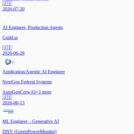
🇺🇸
2026-07-20
AI Engineer, Production Agents
Guild.ai
🇺🇸
2026-06-28
Application/Agentic AI Engineer
NextGen Federal Systems
AutoGen
CrewAI
+
3
more
🇺🇸
2026-06-13
ML Engineer – Generative AI
DNV (GreenPowerMonitor)