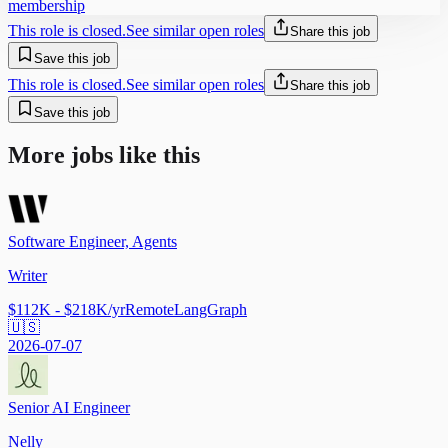
membership
This role is closed.
See similar open roles
Share this job
Save this job
This role is closed.
See similar open roles
Share this job
Save this job
More jobs like this
Software Engineer, Agents
Writer
$112K - $218K/yr
Remote
LangGraph
🇺🇸
2026-07-07
Senior AI Engineer
Nelly