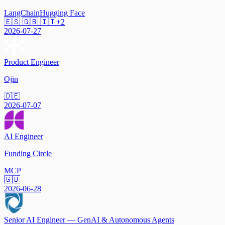
LangChain
Hugging Face
🇪🇸 🇬🇧 🇮🇹
+
2
2026-07-27
Product Engineer
Ojin
🇩🇪
2026-07-07
AI Engineer
Funding Circle
MCP
🇬🇧
2026-06-28
Senior AI Engineer — GenAI & Autonomous Agents