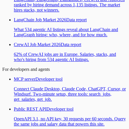
ranked by hiring demand across 1,135 listings. The market
hires stacks, not winners.
LangChain Job Market 2026
Data report
What 534 agentic AI listings reveal about LangChain and
LangGraph hiring: who, where, and for how much.
CrewAI Job Market 2026
Data report
62% of CrewAI jobs are in Europe. Salaries, stacks, and
who's hiring from 534 agentic AI listings.
For developers and agents
MCP server
Developer tool
Connect Claude Desktop, Claude Code, ChatGPT, Cursor, or
Windsurf. Two-minute setup, three tools: search_jobs,
get_salaries, get_job.
Public REST API
Developer tool
OpenAPI 3.1, no API key, 30 requests per 60 seconds. Query
the same jobs and salary data that powers this site.