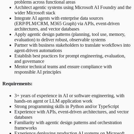
problems across functional areas
Architect agentic systems using Microsoft AI Foundry and the
wider Microsoft stack
Integrate AI agents with enterprise data sources
(ERP/PLM/CRM, M365 Graph) via APIs, event-driven
architectures, and vector databases
Apply agentic design patterns (planning, tool use, memory,
evaluation) to deliver robust, observable systems
Partner with business stakeholders to translate workflows into
agent-driven automations
Establish best practices for prompt engineering, evaluation,
and governance
Mentor technical teams and ensure compliance with
responsible AI principles
Requirements:
3+ years of experience in AI or software engineering, with
hands-on agent or LLM application work
Strong programming skills in Python and/or TypeScript
Experience with APIs, event-driven architectures, and vector
databases
Familiarity with agentic design patterns and orchestration
frameworks
Experience deploying production AI systems on Microsoft