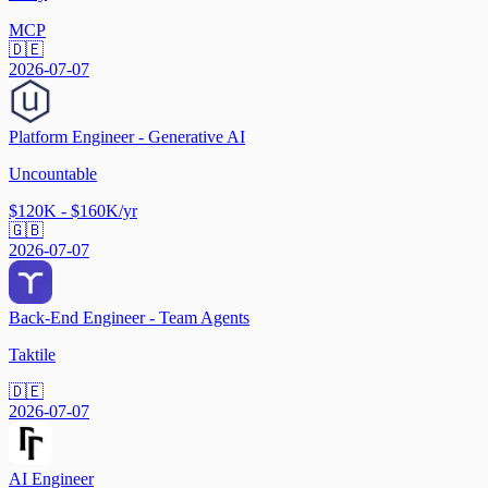
MCP
🇩🇪
2026-07-07
Platform Engineer - Generative AI
Uncountable
$120K - $160K/yr
🇬🇧
2026-07-07
Back-End Engineer - Team Agents
Taktile
🇩🇪
2026-07-07
AI Engineer