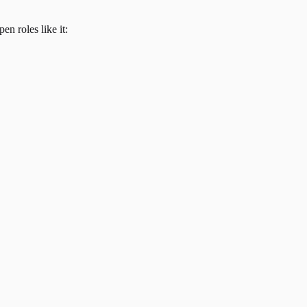
en roles like it: