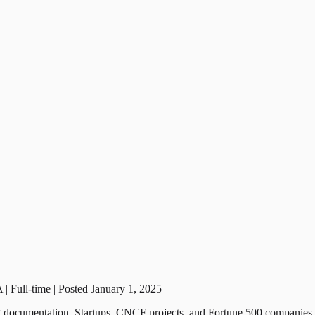
| Full-time | Posted January 1, 2025
ing documentation. Startups, CNCF projects, and Fortune 500 companies