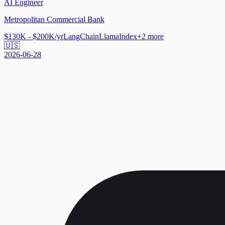
AI Engineer
Metropolitan Commercial Bank
$130K - $200K/yr
LangChain
LlamaIndex
+
2
more
🇺🇸
2026-06-28