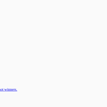
ot winners.