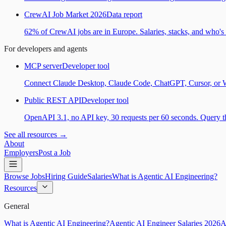
CrewAI Job Market 2026
Data report
62% of CrewAI jobs are in Europe. Salaries, stacks, and who's h
For developers and agents
MCP server
Developer tool
Connect Claude Desktop, Claude Code, ChatGPT, Cursor, or Wind
Public REST API
Developer tool
OpenAPI 3.1, no API key, 30 requests per 60 seconds. Query the
See all resources →
About
Employers
Post a Job
Browse Jobs
Hiring Guide
Salaries
What is Agentic AI Engineering?
Resources
General
What is Agentic AI Engineering?
Agentic AI Engineer Salaries 2026
A