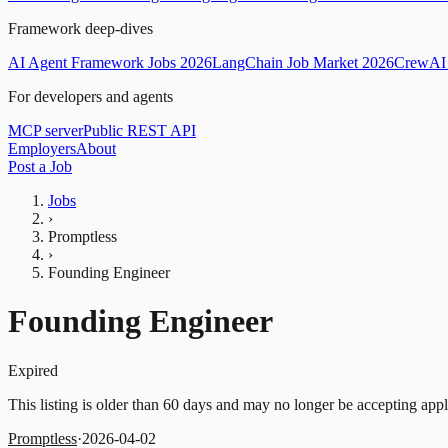
Framework deep-dives
AI Agent Framework Jobs 2026
LangChain Job Market 2026
CrewAI 
For developers and agents
MCP server
Public REST API
Employers
About
Post a Job
Jobs
›
Promptless
›
Founding Engineer
Founding Engineer
Expired
This listing is older than 60 days and may no longer be accepting appl
Promptless
·
2026-04-02