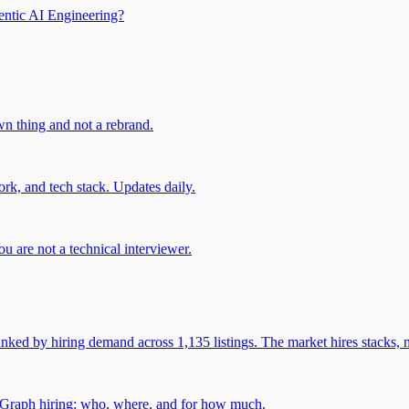
entic AI Engineering?
own thing and not a rebrand.
rk, and tech stack. Updates daily.
u are not a technical interviewer.
 by hiring demand across 1,135 listings. The market hires stacks, n
gGraph hiring: who, where, and for how much.