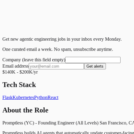
Get new agentic engineering jobs in your inbox every Monday.
One curated email a week. No spam, unsubscribe anytime.
Company (leave this field empty)
Email address
Get alerts
$140K - $200K/yr
Tech Stack
Flask
Kubernetes
Python
React
About the Role
Promptless (YC) - Founding Engineer (All Levels) San Francisco, CA 
Promptless builds AI agents that automatically update customer-fac