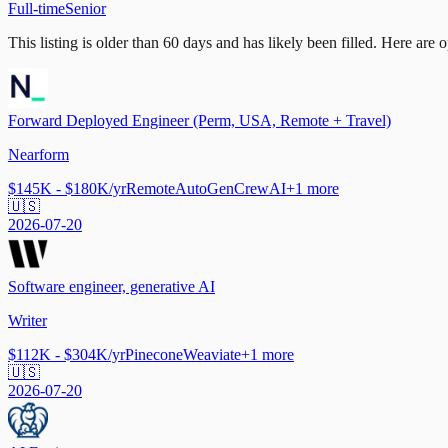
Full-time
Senior
This listing is older than 60 days and has likely been filled.
Here are op
Forward Deployed Engineer (Perm, USA, Remote + Travel)
Nearform
$145K - $180K/yr
Remote
AutoGen
CrewAI
+
1
more
🇺🇸
2026-07-20
Software engineer, generative AI
Writer
$112K - $304K/yr
Pinecone
Weaviate
+
1
more
🇺🇸
2026-07-20