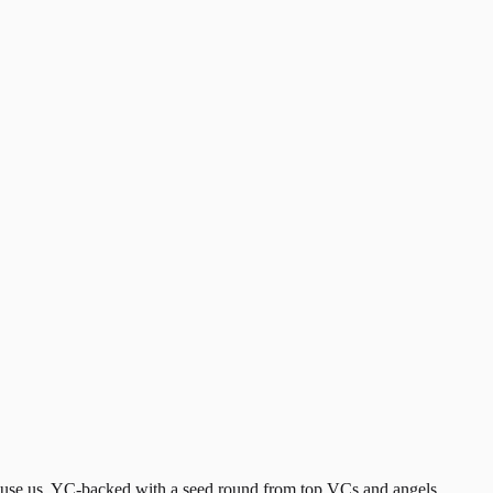
 use us. YC-backed with a seed round from top VCs and angels.