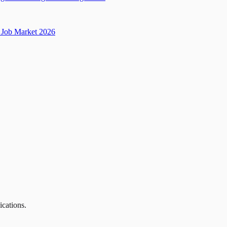
Job Market 2026
ications.