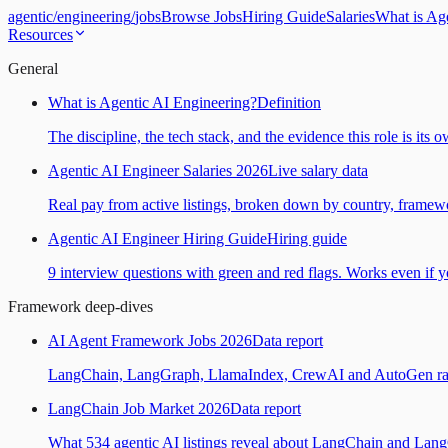
agentic
/
engineering
/
jobs
Browse Jobs
Hiring Guide
Salaries
What is Ag
Resources
General
What is Agentic AI Engineering?
Definition
The discipline, the tech stack, and the evidence this role is its 
Agentic AI Engineer Salaries 2026
Live salary data
Real pay from active listings, broken down by country, framewo
Agentic AI Engineer Hiring Guide
Hiring guide
9 interview questions with green and red flags. Works even if yo
Framework deep-dives
AI Agent Framework Jobs 2026
Data report
LangChain, LangGraph, LlamaIndex, CrewAI and AutoGen ranked
LangChain Job Market 2026
Data report
What 534 agentic AI listings reveal about LangChain and Lan