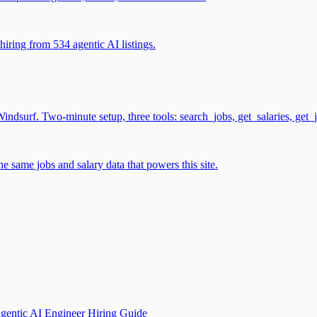
iring from 534 agentic AI listings.
surf. Two-minute setup, three tools: search_jobs, get_salaries, get_
 same jobs and salary data that powers this site.
gentic AI Engineer Hiring Guide