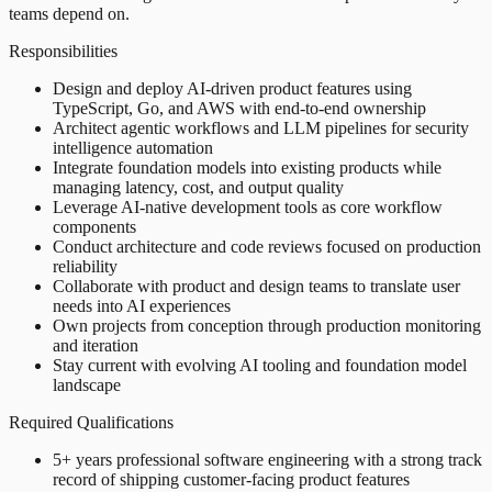
teams depend on.
Responsibilities
Design and deploy AI-driven product features using
TypeScript, Go, and AWS with end-to-end ownership
Architect agentic workflows and LLM pipelines for security
intelligence automation
Integrate foundation models into existing products while
managing latency, cost, and output quality
Leverage AI-native development tools as core workflow
components
Conduct architecture and code reviews focused on production
reliability
Collaborate with product and design teams to translate user
needs into AI experiences
Own projects from conception through production monitoring
and iteration
Stay current with evolving AI tooling and foundation model
landscape
Required Qualifications
5+ years professional software engineering with a strong track
record of shipping customer-facing product features