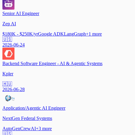
Senior AI Engineer
Zep AI
$180K - $250K/yr
Google ADK
LangGraph
+
1
more
🇺🇸
2026-06-24
Backend Software Engineer - AI & Agentic Systems
Kpler
🇭🇺
2026-06-28
Application/Agentic AI Engineer
NextGen Federal Systems
AutoGen
CrewAI
+
3
more
🇺🇸