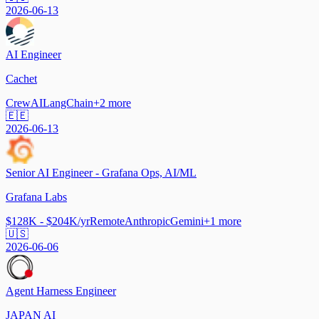
2026-06-13
AI Engineer
Cachet
CrewAI
LangChain
+
2
more
🇪🇪
2026-06-13
Senior AI Engineer - Grafana Ops, AI/ML
Grafana Labs
$128K - $204K/yr
Remote
Anthropic
Gemini
+
1
more
🇺🇸
2026-06-06
Agent Harness Engineer
JAPAN AI