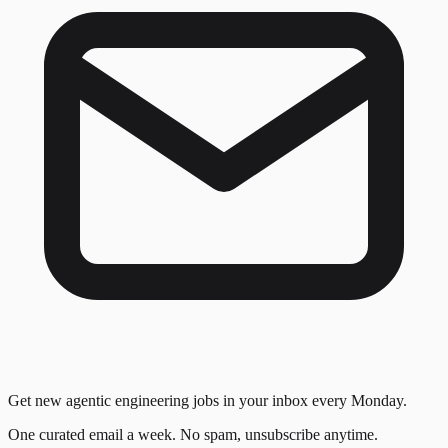
Get new agentic engineering jobs in your inbox every Monday.
One curated email a week. No spam, unsubscribe anytime.