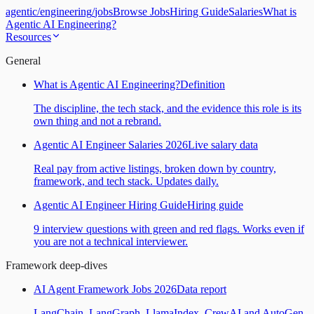
agentic
/
engineering
/
jobs
Browse Jobs
Hiring Guide
Salaries
What is
Agentic AI Engineering?
Resources
General
What is Agentic AI Engineering?
Definition
The discipline, the tech stack, and the evidence this role is its
own thing and not a rebrand.
Agentic AI Engineer Salaries 2026
Live salary data
Real pay from active listings, broken down by country,
framework, and tech stack. Updates daily.
Agentic AI Engineer Hiring Guide
Hiring guide
9 interview questions with green and red flags. Works even if
you are not a technical interviewer.
Framework deep-dives
AI Agent Framework Jobs 2026
Data report
LangChain, LangGraph, LlamaIndex, CrewAI and AutoGen