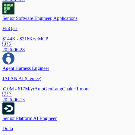
Senior Software Engineer, Applications
FloQast
$144K - $216K/yr
MCP
🇺🇸
2026-06-28
Agent Harness Engineer
JAPAN AI (Geniee)
¥10M - ¥17M/yr
AutoGen
LangChain
+
1
more
🇯🇵
2026-06-13
Senior Platform AI Engineer
Drata