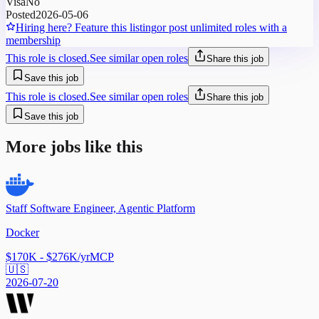
Visa
No
Posted
2026-05-06
Hiring here? Feature this listing
or post unlimited roles with a
membership
This role is closed.
See similar open roles
Share this job
Save this job
This role is closed.
See similar open roles
Share this job
Save this job
More jobs like this
Staff Software Engineer, Agentic Platform
Docker
$170K - $276K/yr
MCP
🇺🇸
2026-07-20