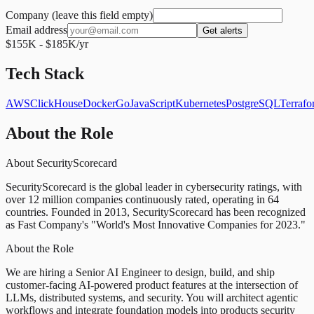
Company (leave this field empty)
Email address
Get alerts
$155K - $185K/yr
Tech Stack
AWS
ClickHouse
Docker
Go
JavaScript
Kubernetes
PostgreSQL
Terrafo
About the Role
About SecurityScorecard
SecurityScorecard is the global leader in cybersecurity ratings, with
over 12 million companies continuously rated, operating in 64
countries. Founded in 2013, SecurityScorecard has been recognized
as Fast Company's "World's Most Innovative Companies for 2023."
About the Role
We are hiring a Senior AI Engineer to design, build, and ship
customer-facing AI-powered product features at the intersection of
LLMs, distributed systems, and security. You will architect agentic
workflows and integrate foundation models into products security