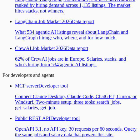
ranked by hiring demand across 1,135 listings. The market
hires stacks, not winners.
LangChain Job Market 2026
Data report
What 534 agentic AI listings reveal about LangChain and
LangGraph hiring: who, where, and for how much.
CrewAI Job Market 2026
Data report
62% of CrewAI jobs are in Europe. Salaries, stacks, and
who's hiring from 534 agentic AI listings.
For developers and agents
MCP server
Developer tool
Connect Claude Desktop, Claude Code, ChatGPT, Cursor, or
Windsurf. Two-minute setup, three tools: search_jobs,
get_salaries, get_job.
Public REST API
Developer tool
OpenAPI 3.1, no API key, 30 requests per 60 seconds. Query
the same jobs and salary data that powers this site.