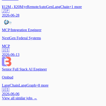
¥12M - ¥20M/yr
Remote
AutoGen
LangChain
+
1
more
🇯🇵
2026-06-28
MCP/Integration Engineer
NextGen Federal Systems
MCP
🇺🇸
2026-06-13
Senior Full Stack AI Engineer
Ombud
LangChain
LangGraph
+
8
more
🇺🇸
2026-06-06
View all similar jobs →