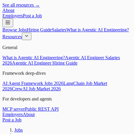
See all resources →
About
Employers
Post a Job
Browse Jobs
Hiring Guide
Salaries
What is Agentic AI Engineering?
Resources
General
What is Agentic AI Engineering?
Agentic AI Engineer Salaries
2026
Agentic AI Engineer Hiring Guide
Framework deep-dives
AI Agent Framework Jobs 2026
LangChain Job Market
2026
CrewAI Job Market 2026
For developers and agents
MCP server
Public REST API
Employers
About
Post a Job
Jobs