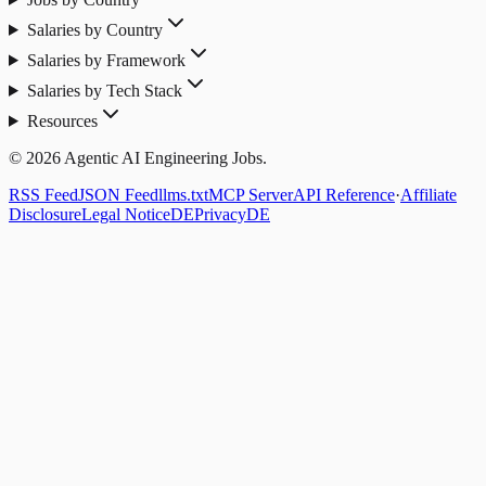
Salaries by Country
Salaries by Framework
Salaries by Tech Stack
Resources
© 2026 Agentic AI Engineering Jobs.
RSS Feed
JSON Feed
llms.txt
MCP Server
API Reference
·
Affiliate
Disclosure
Legal Notice
DE
Privacy
DE