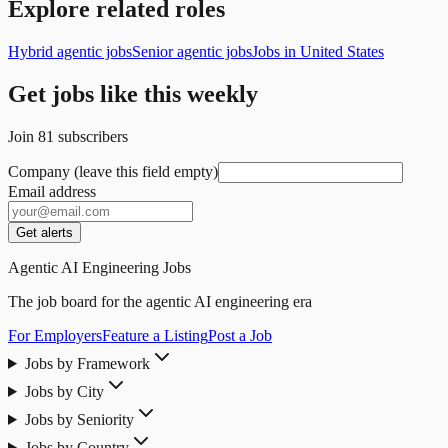
Explore related roles
Hybrid agentic jobs
Senior agentic jobs
Jobs in United States
Get jobs like this weekly
Join
81
subscribers
Company (leave this field empty)
Email address
Get alerts
Agentic AI Engineering Jobs
The job board for the agentic AI engineering era
For Employers
Feature a Listing
Post a Job
Jobs by Framework
Jobs by City
Jobs by Seniority
Jobs by Country