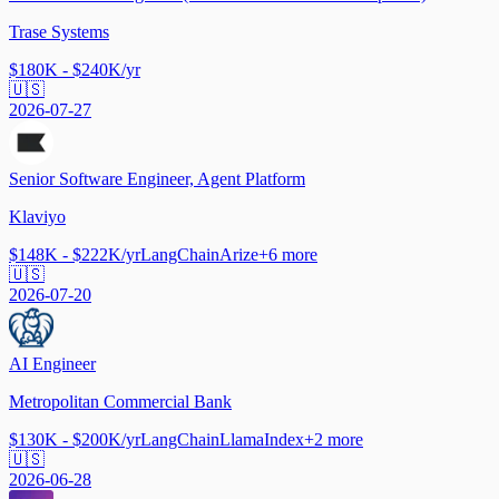
Trase Systems
$180K - $240K/yr
🇺🇸
2026-07-27
Senior Software Engineer, Agent Platform
Klaviyo
$148K - $222K/yr
LangChain
Arize
+
6
more
🇺🇸
2026-07-20
AI Engineer
Metropolitan Commercial Bank
$130K - $200K/yr
LangChain
LlamaIndex
+
2
more
🇺🇸
2026-06-28