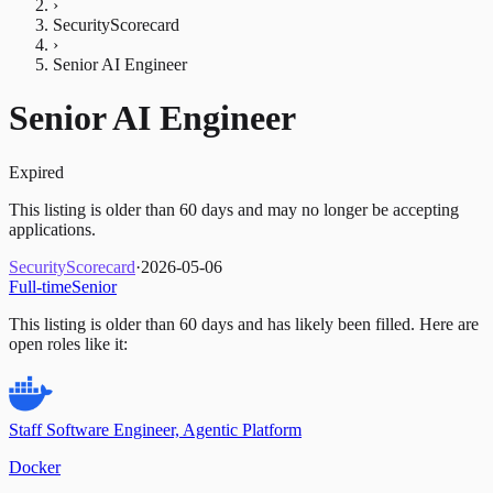
›
SecurityScorecard
›
Senior AI Engineer
Senior AI Engineer
Expired
This listing is older than 60 days and may no longer be accepting
applications.
SecurityScorecard
·
2026-05-06
Full-time
Senior
This listing is older than 60 days and has likely been filled.
Here are
open roles like it:
Staff Software Engineer, Agentic Platform
Docker