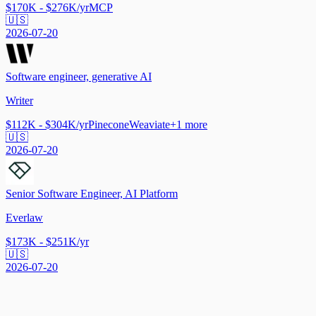
$170K - $276K/yr
MCP
🇺🇸
2026-07-20
Software engineer, generative AI
Writer
$112K - $304K/yr
Pinecone
Weaviate
+
1
more
🇺🇸
2026-07-20
Senior Software Engineer, AI Platform
Everlaw
$173K - $251K/yr
🇺🇸
2026-07-20