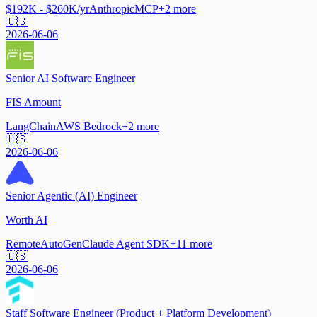
$192K - $260K/yr
Anthropic
MCP
+
2
more
🇺🇸
2026-06-06
Senior AI Software Engineer
FIS Amount
LangChain
AWS Bedrock
+
2
more
🇺🇸
2026-06-06
Senior Agentic (AI) Engineer
Worth AI
Remote
AutoGen
Claude Agent SDK
+
11
more
🇺🇸
2026-06-06
Staff Software Engineer (Product + Platform Development)