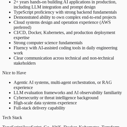
2+ years hands-on building AI applications in production,
including LLM integration and prompt design
TypeScript proficiency with strong backend fundamentals
Demonstrated ability to own complex end-to-end projects
Cloud systems design and operation experience (AWS
preferred)
CI/CD, Docker, Kubernetes, and production deployment
expertise
Strong computer science fundamentals
Fluency with AI-assisted coding tools in daily engineering
work
Clear communication across technical and non-technical
stakeholders
Nice to Have
Agentic AI systems, multi-agent orchestration, or RAG
experience
LLM evaluation frameworks and AI observability familiarity
Cybersecurity or threat intelligence background
High-scale data systems experience
Full-stack delivery capability
Tech Stack