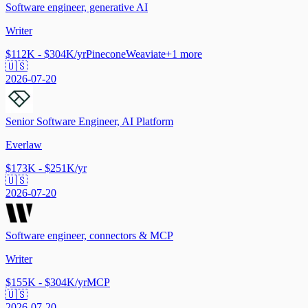
Software engineer, generative AI
Writer
$112K - $304K/yr
Pinecone
Weaviate
+
1
more
🇺🇸
2026-07-20
Senior Software Engineer, AI Platform
Everlaw
$173K - $251K/yr
🇺🇸
2026-07-20
Software engineer, connectors & MCP
Writer
$155K - $304K/yr
MCP
🇺🇸
2026-07-20