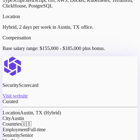
TypeScript/JavaScript, Go, AWS, Docker, Kubernetes, Terraform,
ClickHouse, PostgreSQL
Location
Hybrid, 2 days per week in Austin, TX office.
Compensation
Base salary range: $155,000 - $185,000 plus bonus.
SecurityScorecard
Visit website
Curated
Location
Austin, TX (Hybrid)
City
Austin
Countries
🇺🇸
Employment
Full-time
Seniority
Senior