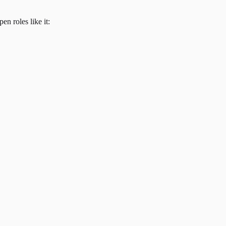
en roles like it: