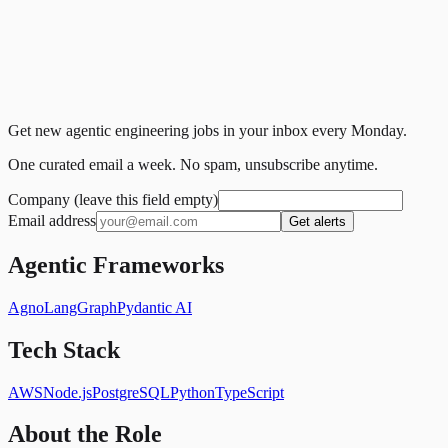
Get new agentic engineering jobs in your inbox every Monday.
One curated email a week. No spam, unsubscribe anytime.
Company (leave this field empty)
Email address
Get alerts
Agentic Frameworks
Agno
LangGraph
Pydantic AI
Tech Stack
AWS
Node.js
PostgreSQL
Python
TypeScript
About the Role