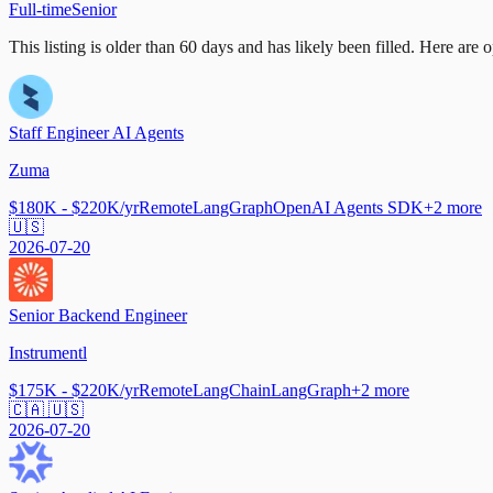
Full-time
Senior
This listing is older than 60 days and has likely been filled.
Here are op
Staff Engineer AI Agents
Zuma
$180K - $220K/yr
Remote
LangGraph
OpenAI Agents SDK
+
2
more
🇺🇸
2026-07-20
Senior Backend Engineer
Instrumentl
$175K - $220K/yr
Remote
LangChain
LangGraph
+
2
more
🇨🇦 🇺🇸
2026-07-20