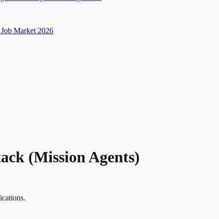
Job Market 2026
tack (Mission Agents)
ications.