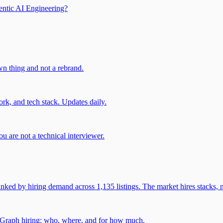
entic AI Engineering?
own thing and not a rebrand.
rk, and tech stack. Updates daily.
u are not a technical interviewer.
 by hiring demand across 1,135 listings. The market hires stacks, n
gGraph hiring: who, where, and for how much.