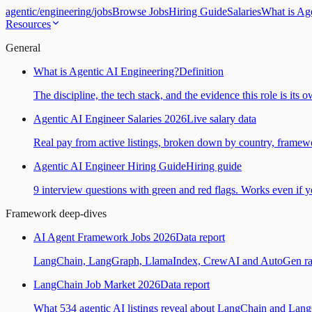
agentic
/
engineering
/
jobs
Browse Jobs
Hiring Guide
Salaries
What is Ag
Resources
General
What is Agentic AI Engineering?
Definition
The discipline, the tech stack, and the evidence this role is its 
Agentic AI Engineer Salaries 2026
Live salary data
Real pay from active listings, broken down by country, framewo
Agentic AI Engineer Hiring Guide
Hiring guide
9 interview questions with green and red flags. Works even if yo
Framework deep-dives
AI Agent Framework Jobs 2026
Data report
LangChain, LangGraph, LlamaIndex, CrewAI and AutoGen ranked
LangChain Job Market 2026
Data report
What 534 agentic AI listings reveal about LangChain and Lan