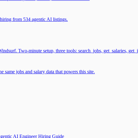
iring from 534 agentic AI listings.
surf. Two-minute setup, three tools: search_jobs, get_salaries, get_
 same jobs and salary data that powers this site.
gentic AI Engineer Hiring Guide