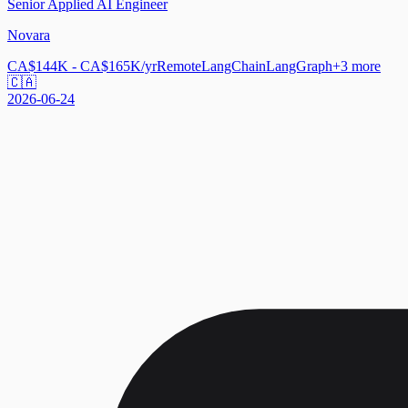
Senior Applied AI Engineer
Novara
CA$144K - CA$165K/yr
Remote
LangChain
LangGraph
+
3
more
🇨🇦
2026-06-24