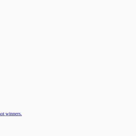
ot winners.