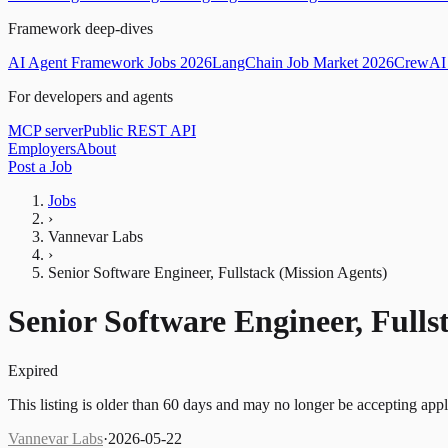
Framework deep-dives
AI Agent Framework Jobs 2026
LangChain Job Market 2026
CrewAI 
For developers and agents
MCP server
Public REST API
Employers
About
Post a Job
Jobs
›
Vannevar Labs
›
Senior Software Engineer, Fullstack (Mission Agents)
Senior Software Engineer, Fulls
Expired
This listing is older than 60 days and may no longer be accepting appl
Vannevar Labs
·
2026-05-22