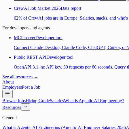
CrewAI Job Market 2026
Data report
62% of CrewAI jobs are in Europe. Salaries, stacks, and who's h
For developers and agents
MCP server
Developer tool
Connect Claude Desktop, Claude Code, ChatGPT, Cursor, or Wind
Public REST API
Developer tool
OpenAPI 3.1, no API key, 30 requests per 60 seconds. Query the
See all resources →
About
Employers
Post a Job
Browse Jobs
Hiring Guide
Salaries
What is Agentic AI Engineering?
Resources
General
What is Agentic AI Engineering?
Agentic AI Engineer Salaries 2026
A