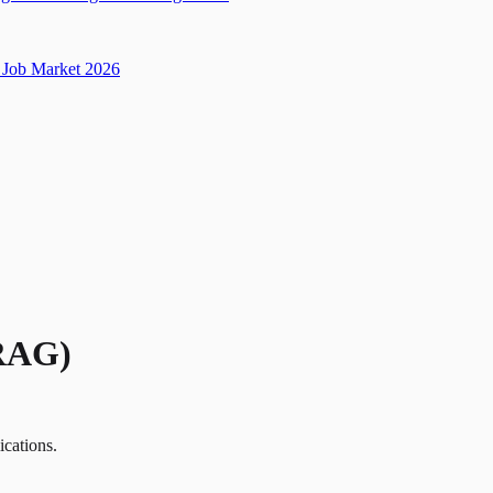
Job Market 2026
/RAG)
ications.