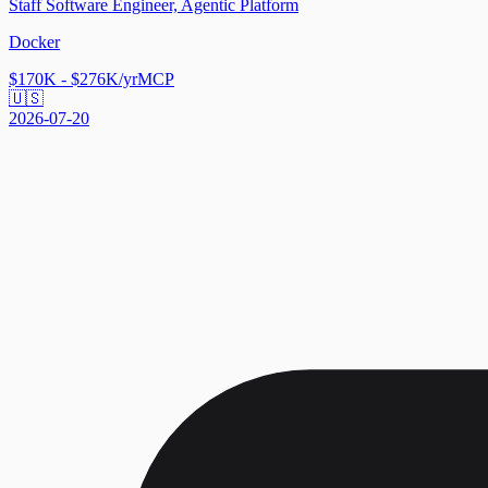
Staff Software Engineer, Agentic Platform
Docker
$170K - $276K/yr
MCP
🇺🇸
2026-07-20