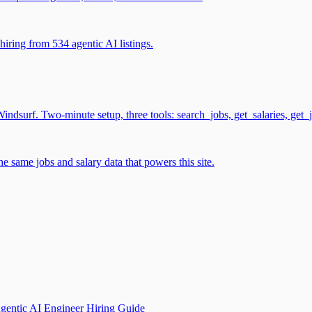
iring from 534 agentic AI listings.
surf. Two-minute setup, three tools: search_jobs, get_salaries, get_
 same jobs and salary data that powers this site.
gentic AI Engineer Hiring Guide