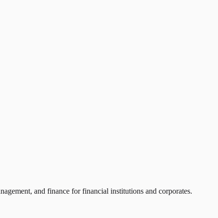
agement, and finance for financial institutions and corporates.