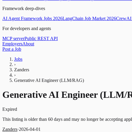
Framework deep-dives
AI Agent Framework Jobs 2026
LangChain Job Market 2026
CrewAI 
For developers and agents
MCP server
Public REST API
Employers
About
Post a Job
Jobs
›
Zanders
›
Generative AI Engineer (LLM/RAG)
Generative AI Engineer (LLM
Expired
This listing is older than 60 days and may no longer be accepting appl
Zanders
·
2026-04-01