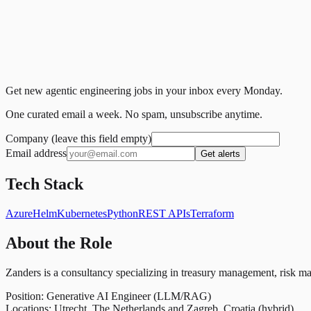
Get new agentic engineering jobs in your inbox every Monday.
One curated email a week. No spam, unsubscribe anytime.
Company (leave this field empty)
Email address
Get alerts
Tech Stack
Azure
Helm
Kubernetes
Python
REST APIs
Terraform
About the Role
Zanders is a consultancy specializing in treasury management, risk man
Position: Generative AI Engineer (LLM/RAG)
Locations: Utrecht, The Netherlands and Zagreb, Croatia (hybrid)