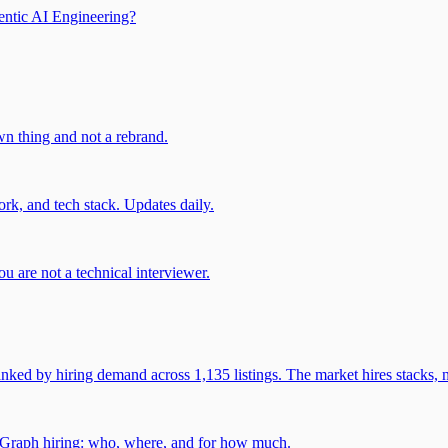
entic AI Engineering?
own thing and not a rebrand.
rk, and tech stack. Updates daily.
u are not a technical interviewer.
 by hiring demand across 1,135 listings. The market hires stacks, n
gGraph hiring: who, where, and for how much.