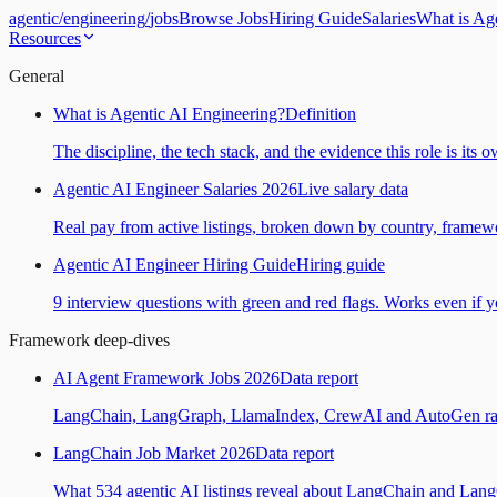
agentic
/
engineering
/
jobs
Browse Jobs
Hiring Guide
Salaries
What is Ag
Resources
General
What is Agentic AI Engineering?
Definition
The discipline, the tech stack, and the evidence this role is its 
Agentic AI Engineer Salaries 2026
Live salary data
Real pay from active listings, broken down by country, framewo
Agentic AI Engineer Hiring Guide
Hiring guide
9 interview questions with green and red flags. Works even if yo
Framework deep-dives
AI Agent Framework Jobs 2026
Data report
LangChain, LangGraph, LlamaIndex, CrewAI and AutoGen ranked
LangChain Job Market 2026
Data report
What 534 agentic AI listings reveal about LangChain and Lan