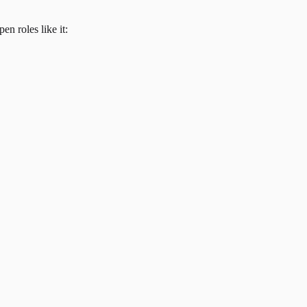
en roles like it: