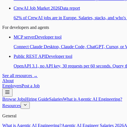
CrewAI Job Market 2026
Data report
62% of CrewAI jobs are in Europe. Salaries, stacks, and who's h
For developers and agents
MCP server
Developer tool
Connect Claude Desktop, Claude Code, ChatGPT, Cursor, or Wind
Public REST API
Developer tool
OpenAPI 3.1, no API key, 30 requests per 60 seconds. Query the
See all resources →
About
Employers
Post a Job
Browse Jobs
Hiring Guide
Salaries
What is Agentic AI Engineering?
Resources
General
What is Agentic AI Engineering?
Agentic AI Engineer Salaries 2026
A