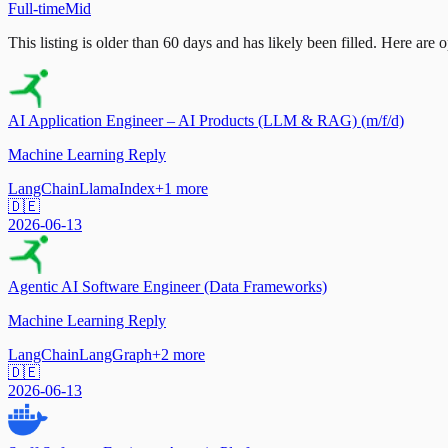
Full-time
Mid
This listing is older than 60 days and has likely been filled.
Here are op
AI Application Engineer – AI Products (LLM & RAG) (m/f/d)
Machine Learning Reply
LangChain
LlamaIndex
+
1
more
🇩🇪
2026-06-13
Agentic AI Software Engineer (Data Frameworks)
Machine Learning Reply
LangChain
LangGraph
+
2
more
🇩🇪
2026-06-13