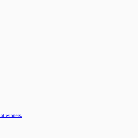
ot winners.