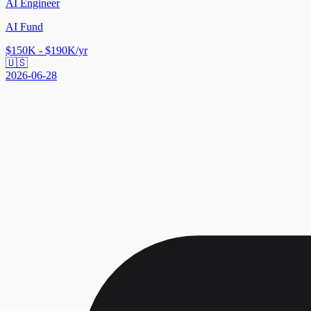
AI Engineer
AI Fund
$150K - $190K/yr
🇺🇸
2026-06-28