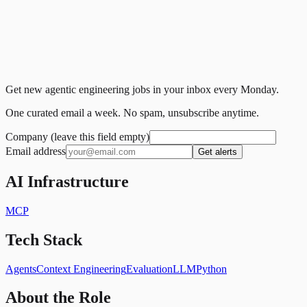
Get new agentic engineering jobs in your inbox every Monday.
One curated email a week. No spam, unsubscribe anytime.
Company (leave this field empty)
Email address
Get alerts
AI Infrastructure
MCP
Tech Stack
Agents
Context Engineering
Evaluation
LLM
Python
About the Role