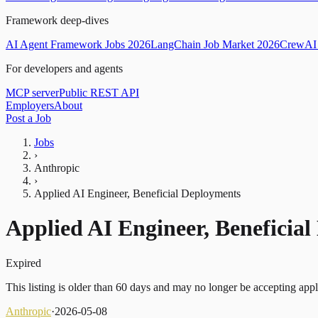
Framework deep-dives
AI Agent Framework Jobs 2026
LangChain Job Market 2026
CrewAI 
For developers and agents
MCP server
Public REST API
Employers
About
Post a Job
Jobs
›
Anthropic
›
Applied AI Engineer, Beneficial Deployments
Applied AI Engineer, Beneficia
Expired
This listing is older than 60 days and may no longer be accepting appl
Anthropic
·
2026-05-08