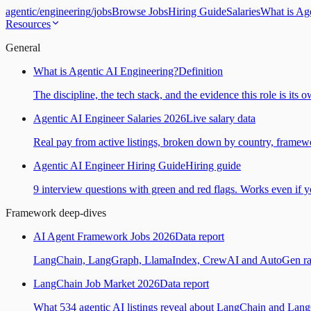
agentic
/
engineering
/
jobs
Browse Jobs
Hiring Guide
Salaries
What is Ag
Resources
General
What is Agentic AI Engineering?
Definition
The discipline, the tech stack, and the evidence this role is its 
Agentic AI Engineer Salaries 2026
Live salary data
Real pay from active listings, broken down by country, framewo
Agentic AI Engineer Hiring Guide
Hiring guide
9 interview questions with green and red flags. Works even if yo
Framework deep-dives
AI Agent Framework Jobs 2026
Data report
LangChain, LangGraph, LlamaIndex, CrewAI and AutoGen ranked
LangChain Job Market 2026
Data report
What 534 agentic AI listings reveal about LangChain and Lan