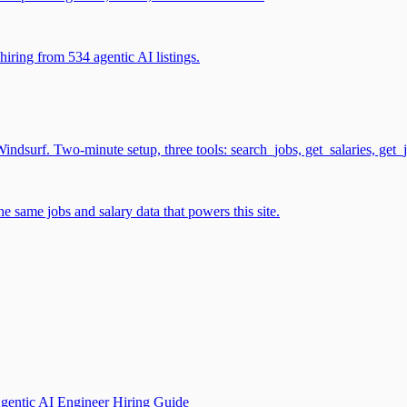
iring from 534 agentic AI listings.
surf. Two-minute setup, three tools: search_jobs, get_salaries, get_
 same jobs and salary data that powers this site.
gentic AI Engineer Hiring Guide