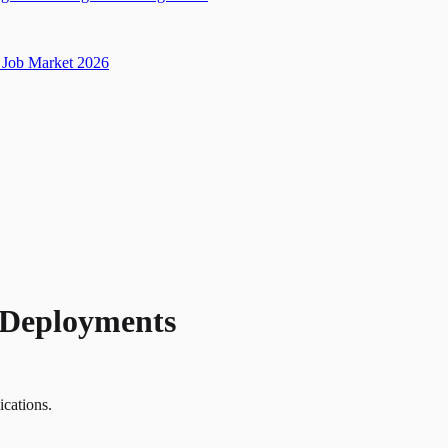
Job Market 2026
l Deployments
ications.