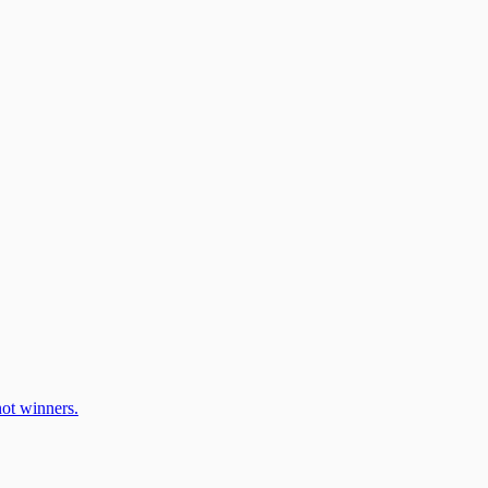
ot winners.