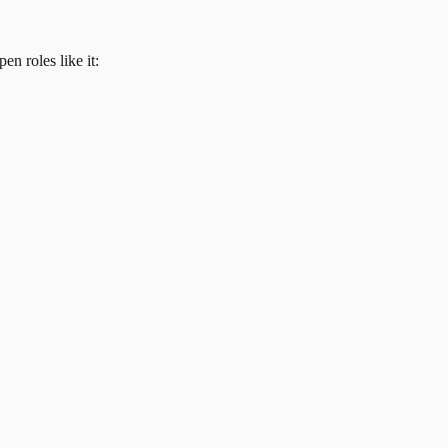
en roles like it: