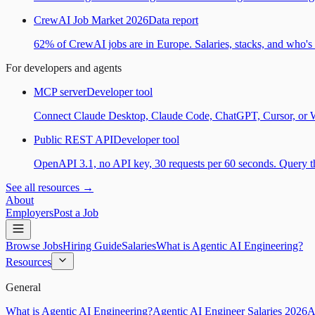
CrewAI Job Market 2026
Data report
62% of CrewAI jobs are in Europe. Salaries, stacks, and who's h
For developers and agents
MCP server
Developer tool
Connect Claude Desktop, Claude Code, ChatGPT, Cursor, or Wind
Public REST API
Developer tool
OpenAPI 3.1, no API key, 30 requests per 60 seconds. Query the
See all resources →
About
Employers
Post a Job
Browse Jobs
Hiring Guide
Salaries
What is Agentic AI Engineering?
Resources
General
What is Agentic AI Engineering?
Agentic AI Engineer Salaries 2026
A