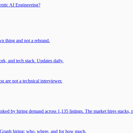
entic AI Engineering?
own thing and not a rebrand.
rk, and tech stack. Updates daily.
u are not a technical interviewer.
 by hiring demand across 1,135 listings. The market hires stacks, n
gGraph hiring: who, where, and for how much.