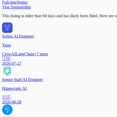
Full-time
Senior
Visa Sponsorship
This listing is older than 60 days and has likely been filled.
Here are op
Senior AI Engineer
Yuno
CrewAI
LangChain
+
7
more
🇮🇳
2026-07-27
Senior Staff AI Engineer
Hippocratic AI
🇺🇸
2026-06-28