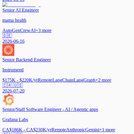
Senior AI Engineer
mama health
AutoGen
CrewAI
+
3
more
🇩🇪
2026-06-16
Senior Backend Engineer
Instrumentl
$175K - $220K/yr
Remote
LangChain
LangGraph
+
2
more
🇨🇦 🇺🇸
2026-07-20
Senior/Staff Software Engineer - AI / Agentic apps
Grafana Labs
CA$186K - CA$230K/yr
Remote
Anthropic
Gemini
+
1
more