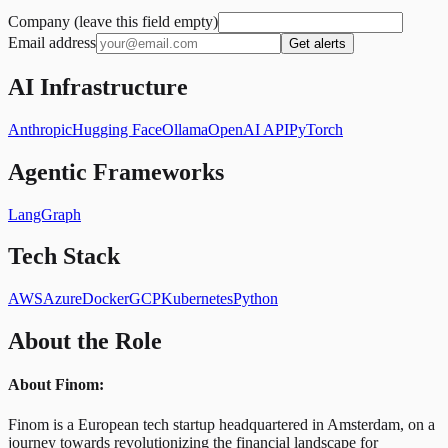
Company (leave this field empty)
Email address
Get alerts
AI Infrastructure
Anthropic
Hugging Face
Ollama
OpenAI API
PyTorch
Agentic Frameworks
LangGraph
Tech Stack
AWS
Azure
Docker
GCP
Kubernetes
Python
About the Role
About Finom:
Finom is a European tech startup headquartered in Amsterdam, on a
journey towards revolutionizing the financial landscape for