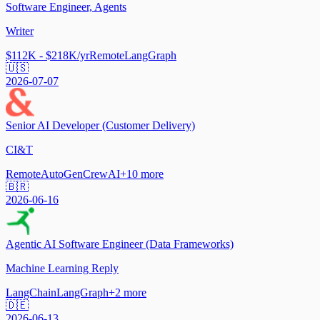
Software Engineer, Agents
Writer
$112K - $218K/yr
Remote
LangGraph
🇺🇸
2026-07-07
Senior AI Developer (Customer Delivery)
CI&T
Remote
AutoGen
CrewAI
+
10
more
🇧🇷
2026-06-16
Agentic AI Software Engineer (Data Frameworks)
Machine Learning Reply
LangChain
LangGraph
+
2
more
🇩🇪
2026-06-13