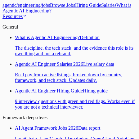
agentic
/
engineering
/
jobs
Browse Jobs
Hiring Guide
Salaries
What is
Agentic AI Engineering?
Resources
General
What is Agentic AI Engineering?
Definition
The discipline, the tech stack, and the evidence this role is its
own thing and not a rebrand.
Agentic AI Engineer Salaries 2026
Live salary data
Real pay from active listings, broken down by country,
framework, and tech stack. Updates daily.
Agentic AI Engineer Hiring Guide
Hiring guide
9 interview questions with green and red flags. Works even if
you are not a technical interviewer.
Framework deep-dives
AI Agent Framework Jobs 2026
Data report
LangChain, LangGraph, LlamaIndex, CrewAI and AutoGen