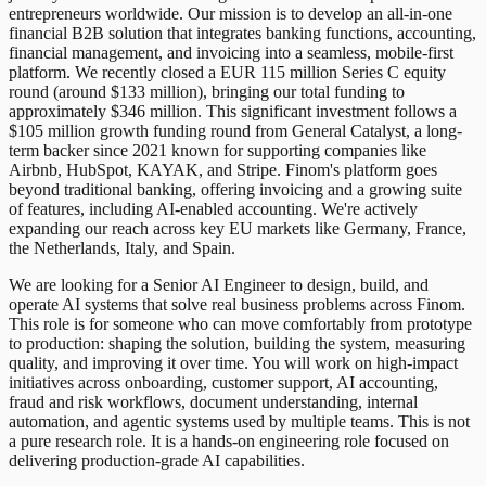
entrepreneurs worldwide. Our mission is to develop an all-in-one
financial B2B solution that integrates banking functions, accounting,
financial management, and invoicing into a seamless, mobile-first
platform. We recently closed a EUR 115 million Series C equity
round (around $133 million), bringing our total funding to
approximately $346 million. This significant investment follows a
$105 million growth funding round from General Catalyst, a long-
term backer since 2021 known for supporting companies like
Airbnb, HubSpot, KAYAK, and Stripe. Finom's platform goes
beyond traditional banking, offering invoicing and a growing suite
of features, including AI-enabled accounting. We're actively
expanding our reach across key EU markets like Germany, France,
the Netherlands, Italy, and Spain.
We are looking for a Senior AI Engineer to design, build, and
operate AI systems that solve real business problems across Finom.
This role is for someone who can move comfortably from prototype
to production: shaping the solution, building the system, measuring
quality, and improving it over time. You will work on high-impact
initiatives across onboarding, customer support, AI accounting,
fraud and risk workflows, document understanding, internal
automation, and agentic systems used by multiple teams. This is not
a pure research role. It is a hands-on engineering role focused on
delivering production-grade AI capabilities.