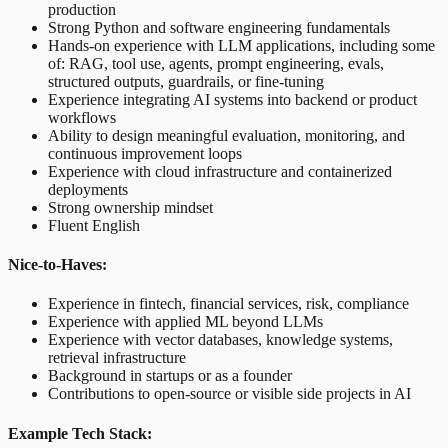
production
Strong Python and software engineering fundamentals
Hands-on experience with LLM applications, including some
of: RAG, tool use, agents, prompt engineering, evals,
structured outputs, guardrails, or fine-tuning
Experience integrating AI systems into backend or product
workflows
Ability to design meaningful evaluation, monitoring, and
continuous improvement loops
Experience with cloud infrastructure and containerized
deployments
Strong ownership mindset
Fluent English
Nice-to-Haves:
Experience in fintech, financial services, risk, compliance
Experience with applied ML beyond LLMs
Experience with vector databases, knowledge systems,
retrieval infrastructure
Background in startups or as a founder
Contributions to open-source or visible side projects in AI
Example Tech Stack: