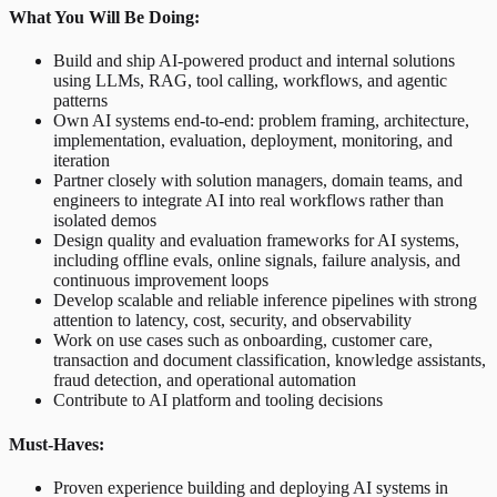
What You Will Be Doing:
Build and ship AI-powered product and internal solutions
using LLMs, RAG, tool calling, workflows, and agentic
patterns
Own AI systems end-to-end: problem framing, architecture,
implementation, evaluation, deployment, monitoring, and
iteration
Partner closely with solution managers, domain teams, and
engineers to integrate AI into real workflows rather than
isolated demos
Design quality and evaluation frameworks for AI systems,
including offline evals, online signals, failure analysis, and
continuous improvement loops
Develop scalable and reliable inference pipelines with strong
attention to latency, cost, security, and observability
Work on use cases such as onboarding, customer care,
transaction and document classification, knowledge assistants,
fraud detection, and operational automation
Contribute to AI platform and tooling decisions
Must-Haves:
Proven experience building and deploying AI systems in