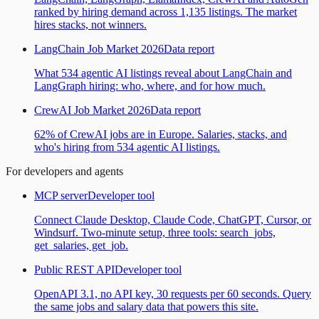
ranked by hiring demand across 1,135 listings. The market
hires stacks, not winners.
LangChain Job Market 2026
Data report
What 534 agentic AI listings reveal about LangChain and
LangGraph hiring: who, where, and for how much.
CrewAI Job Market 2026
Data report
62% of CrewAI jobs are in Europe. Salaries, stacks, and
who's hiring from 534 agentic AI listings.
For developers and agents
MCP server
Developer tool
Connect Claude Desktop, Claude Code, ChatGPT, Cursor, or
Windsurf. Two-minute setup, three tools: search_jobs,
get_salaries, get_job.
Public REST API
Developer tool
OpenAPI 3.1, no API key, 30 requests per 60 seconds. Query
the same jobs and salary data that powers this site.