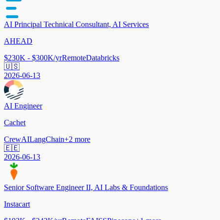
AI Principal Technical Consultant, AI Services
AHEAD
$230K - $300K/yr
Remote
Databricks
🇺🇸
2026-06-13
AI Engineer
Cachet
CrewAI
LangChain
+
2
more
🇪🇪
2026-06-13
Senior Software Engineer II, AI Labs & Foundations
Instacart