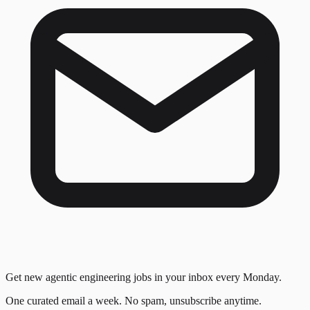
Get new agentic engineering jobs in your inbox every Monday.
One curated email a week. No spam, unsubscribe anytime.