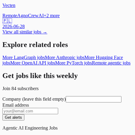
Vecten
Remote
Agno
CrewAI
+
2
more
🇵🇱
2026-06-28
View all similar jobs →
Explore related roles
More LangGraph jobs
More Anthropic jobs
More Hugging Face
jobs
More OpenAI API jobs
More PyTorch jobs
Remote agentic jobs
Get jobs like this weekly
Join
84
subscribers
Company (leave this field empty)
Email address
Get alerts
Agentic AI Engineering Jobs