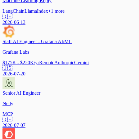
Machine Learning Reply
LangChain
LlamaIndex
+
1
more
🇩🇪
2026-06-13
Staff AI Engineer - Grafana AI/ML
Grafana Labs
$175K - $220K/yr
Remote
Anthropic
Gemini
🇺🇸
2026-07-20
Senior AI Engineer
Nelly
MCP
🇩🇪
2026-07-07