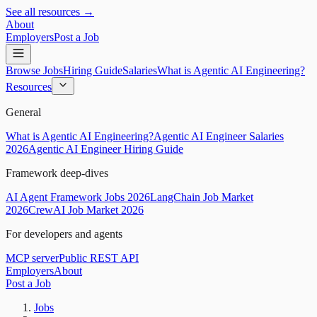
See all resources →
About
Employers
Post a Job
Browse Jobs
Hiring Guide
Salaries
What is Agentic AI Engineering?
Resources
General
What is Agentic AI Engineering?
Agentic AI Engineer Salaries
2026
Agentic AI Engineer Hiring Guide
Framework deep-dives
AI Agent Framework Jobs 2026
LangChain Job Market
2026
CrewAI Job Market 2026
For developers and agents
MCP server
Public REST API
Employers
About
Post a Job
Jobs