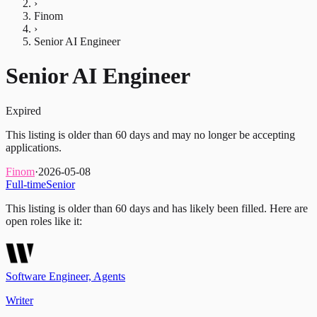
›
Finom
›
Senior AI Engineer
Senior AI Engineer
Expired
This listing is older than 60 days and may no longer be accepting
applications.
Finom
·
2026-05-08
Full-time
Senior
This listing is older than 60 days and has likely been filled.
Here are
open roles like it:
Software Engineer, Agents
Writer