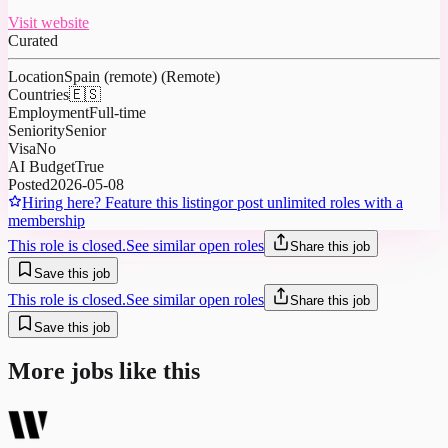
Visit website
Curated
Location
Spain (remote) (Remote)
Countries
🇪🇸
Employment
Full-time
Seniority
Senior
Visa
No
AI Budget
True
Posted
2026-05-08
Hiring here? Feature this listing
or post unlimited roles with a
membership
This role is closed.
See similar open roles
Share this job
Save this job
This role is closed.
See similar open roles
Share this job
Save this job
More jobs like this