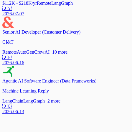
$112K - $218K/yr
Remote
LangGraph
🇺🇸
2026-07-07
Senior AI Developer (Customer Delivery)
CI&T
Remote
AutoGen
CrewAI
+
10
more
🇧🇷
2026-06-16
Agentic AI Software Engineer (Data Frameworks)
Machine Learning Reply
LangChain
LangGraph
+
2
more
🇩🇪
2026-06-13