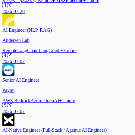
$192K - $242K/yr
Remote
FAISS
Pinecone
+
1
more
🇺🇸
2026-07-20
AI Engineer (NLP, RAG)
Andersen Lab
Remote
LangChain
LangGraph
+
3
more
🇲🇽
2026-07-07
Senior AI Engineer
Paytm
AWS Bedrock
Azure OpenAI
+
1
more
🇨🇦
2026-07-07
AI-Native Engineer (Full-Stack / Agentic AI Engineer)