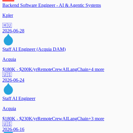
Backend Software Engineer - AI & Agentic Systems
Kpler
🇭🇺
2026-06-28
Staff AI Engineer (Acquia DAM)
Acquia
$180K - $200K/yr
Remote
CrewAI
LangChain
+
4
more
🇺🇸
2026-06-24
Staff AI Engineer
Acquia
$180K - $230K/yr
Remote
CrewAI
LangChain
+
3
more
🇺🇸
2026-06-16