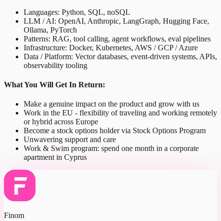
Languages: Python, SQL, noSQL
LLM / AI: OpenAI, Anthropic, LangGraph, Hugging Face,
Ollama, PyTorch
Patterns: RAG, tool calling, agent workflows, eval pipelines
Infrastructure: Docker, Kubernetes, AWS / GCP / Azure
Data / Platform: Vector databases, event-driven systems, APIs,
observability tooling
What You Will Get In Return:
Make a genuine impact on the product and grow with us
Work in the EU - flexibility of traveling and working remotely
or hybrid across Europe
Become a stock options holder via Stock Options Program
Unwavering support and care
Work & Swim program: spend one month in a corporate
apartment in Cyprus
Finom