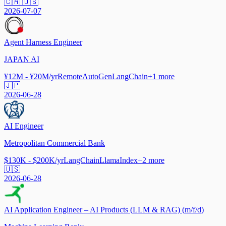
🇨🇦 🇺🇸
2026-07-07
Agent Harness Engineer
JAPAN AI
¥12M - ¥20M/yr
Remote
AutoGen
LangChain
+
1
more
🇯🇵
2026-06-28
AI Engineer
Metropolitan Commercial Bank
$130K - $200K/yr
LangChain
LlamaIndex
+
2
more
🇺🇸
2026-06-28
AI Application Engineer – AI Products (LLM & RAG) (m/f/d)