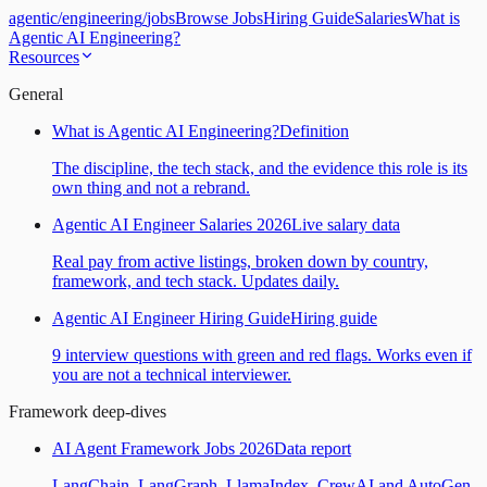
agentic
/
engineering
/
jobs
Browse Jobs
Hiring Guide
Salaries
What is
Agentic AI Engineering?
Resources
General
What is Agentic AI Engineering?
Definition
The discipline, the tech stack, and the evidence this role is its
own thing and not a rebrand.
Agentic AI Engineer Salaries 2026
Live salary data
Real pay from active listings, broken down by country,
framework, and tech stack. Updates daily.
Agentic AI Engineer Hiring Guide
Hiring guide
9 interview questions with green and red flags. Works even if
you are not a technical interviewer.
Framework deep-dives
AI Agent Framework Jobs 2026
Data report
LangChain, LangGraph, LlamaIndex, CrewAI and AutoGen