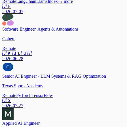
Remote
LangChain
LlamaIndex
+
2
more
🇨🇷
2026-07-07
Software Engineer, Agents & Automations
Cohere
Remote
🇨🇦 🇬🇧 🇺🇸
2026-06-28
Senior AI Engineer - LLM Systems & RAG Optimization
Texas Sports Academy
Remote
PyTorch
TensorFlow
🇺🇸
2026-07-27
Applied AI Engineer