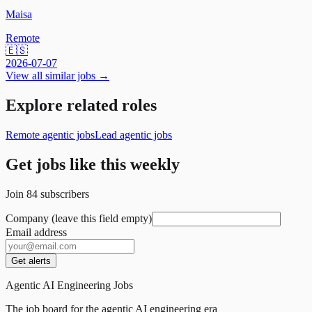
Maisa
Remote
🇪🇸
2026-07-07
View all similar jobs →
Explore related roles
Remote agentic jobs
Lead agentic jobs
Get jobs like this weekly
Join
84
subscribers
Company (leave this field empty)
Email address
Get alerts
Agentic AI Engineering Jobs
The job board for the agentic AI engineering era