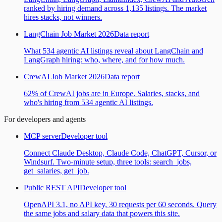
ranked by hiring demand across 1,135 listings. The market
hires stacks, not winners.
LangChain Job Market 2026
Data report
What 534 agentic AI listings reveal about LangChain and
LangGraph hiring: who, where, and for how much.
CrewAI Job Market 2026
Data report
62% of CrewAI jobs are in Europe. Salaries, stacks, and
who's hiring from 534 agentic AI listings.
For developers and agents
MCP server
Developer tool
Connect Claude Desktop, Claude Code, ChatGPT, Cursor, or
Windsurf. Two-minute setup, three tools: search_jobs,
get_salaries, get_job.
Public REST API
Developer tool
OpenAPI 3.1, no API key, 30 requests per 60 seconds. Query
the same jobs and salary data that powers this site.