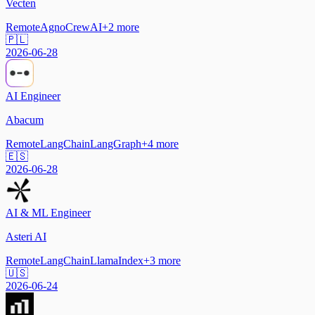
Vecten
Remote
Agno
CrewAI
+
2
more
🇵🇱
2026-06-28
AI Engineer
Abacum
Remote
LangChain
LangGraph
+
4
more
🇪🇸
2026-06-28
AI & ML Engineer
Asteri AI
Remote
LangChain
LlamaIndex
+
3
more
🇺🇸
2026-06-24