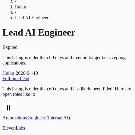
›
Haiku
›
Lead AI Engineer
Lead AI Engineer
Expired
This listing is older than 60 days and may no longer be accepting
applications.
Haiku
·
2026-04-10
Full-time
Lead
This listing is older than 60 days and has likely been filled.
Here are
open roles like it:
Automations Engineer (Internal AI)
ElevenLabs