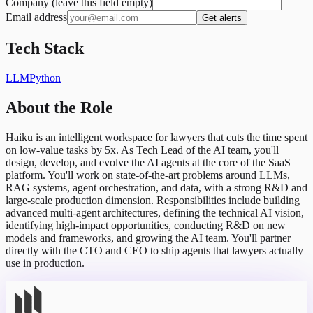
Company (leave this field empty)
Email address
Get alerts
Tech Stack
LLM
Python
About the Role
Haiku is an intelligent workspace for lawyers that cuts the time spent
on low-value tasks by 5x. As Tech Lead of the AI team, you'll
design, develop, and evolve the AI agents at the core of the SaaS
platform. You'll work on state-of-the-art problems around LLMs,
RAG systems, agent orchestration, and data, with a strong R&D and
large-scale production dimension. Responsibilities include building
advanced multi-agent architectures, defining the technical AI vision,
identifying high-impact opportunities, conducting R&D on new
models and frameworks, and growing the AI team. You'll partner
directly with the CTO and CEO to ship agents that lawyers actually
use in production.