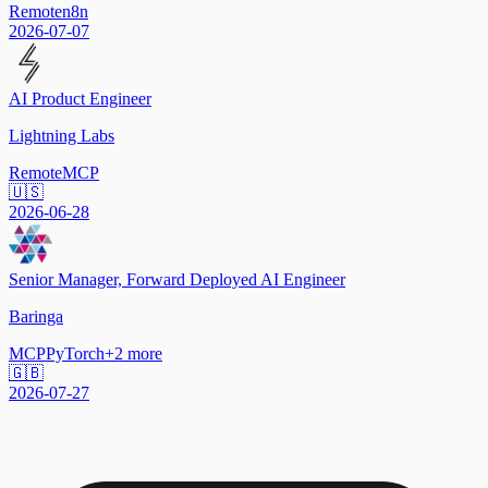
Remote
n8n
2026-07-07
AI Product Engineer
Lightning Labs
Remote
MCP
🇺🇸
2026-06-28
Senior Manager, Forward Deployed AI Engineer
Baringa
MCP
PyTorch
+
2
more
🇬🇧
2026-07-27