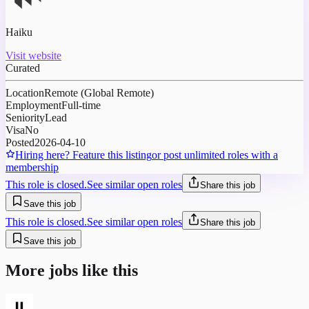
Haiku
Visit website
Curated
Location
Remote (Global Remote)
Employment
Full-time
Seniority
Lead
Visa
No
Posted
2026-04-10
Hiring here? Feature this listing
or post unlimited roles with a
membership
This role is closed.
See similar open roles
Share this job
Save this job
This role is closed.
See similar open roles
Share this job
Save this job
More jobs like this