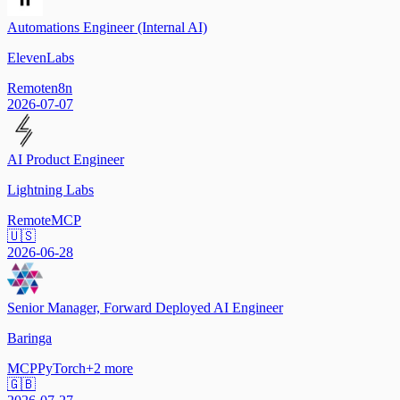
Automations Engineer (Internal AI)
ElevenLabs
Remote
n8n
2026-07-07
AI Product Engineer
Lightning Labs
Remote
MCP
🇺🇸
2026-06-28
Senior Manager, Forward Deployed AI Engineer
Baringa
MCP
PyTorch
+
2
more
🇬🇧