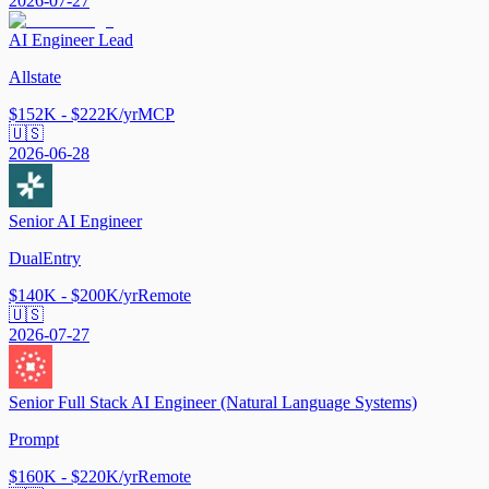
2026-07-27
AI Engineer Lead
Allstate
$152K - $222K/yr
MCP
🇺🇸
2026-06-28
Senior AI Engineer
DualEntry
$140K - $200K/yr
Remote
🇺🇸
2026-07-27
Senior Full Stack AI Engineer (Natural Language Systems)
Prompt
$160K - $220K/yr
Remote