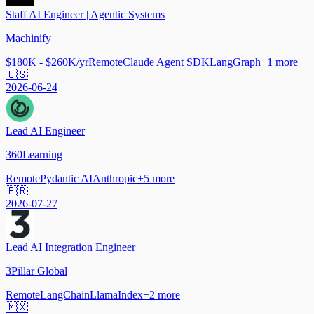
Staff AI Engineer | Agentic Systems
Machinify
$180K - $260K/yr
Remote
Claude Agent SDK
LangGraph
+
1
more
🇺🇸
2026-06-24
Lead AI Engineer
360Learning
Remote
Pydantic AI
Anthropic
+
5
more
🇫🇷
2026-07-27
Lead AI Integration Engineer
3Pillar Global
Remote
LangChain
LlamaIndex
+
2
more
🇲🇽