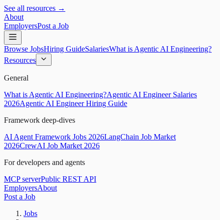
See all resources →
About
Employers
Post a Job
Browse Jobs
Hiring Guide
Salaries
What is Agentic AI Engineering?
Resources
General
What is Agentic AI Engineering?
Agentic AI Engineer Salaries
2026
Agentic AI Engineer Hiring Guide
Framework deep-dives
AI Agent Framework Jobs 2026
LangChain Job Market
2026
CrewAI Job Market 2026
For developers and agents
MCP server
Public REST API
Employers
About
Post a Job
Jobs