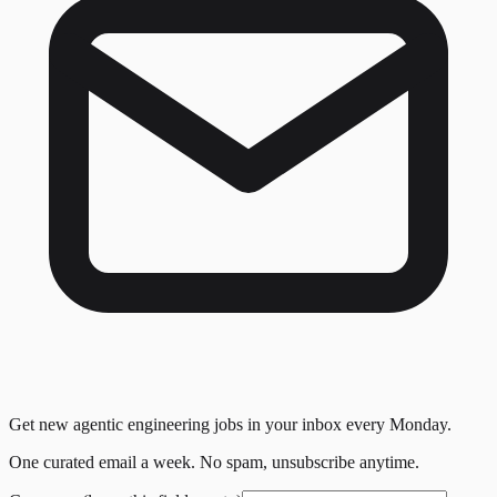
Get new agentic engineering jobs in your inbox every Monday.
One curated email a week. No spam, unsubscribe anytime.