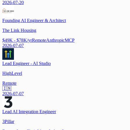
2026-07-20
Founding AI Engineer & Architect
The Link Housing
$49K - $78K/yr
Remote
Anthropic
MCP
2026-07-07
Lead Engineer - AI Studio
HighLevel
Remote
🇮🇳
2026-07-07
Lead AI Integration Engineer
3Pillar