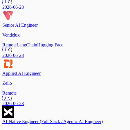
🇺🇸
2026-06-28
Senior AI Engineer
Vendelux
Remote
LangChain
Hugging Face
🇺🇸
2026-06-28
Applied AI Engineer
Zello
Remote
🇺🇸
2026-06-28
AI-Native Engineer (Full-Stack / Agentic AI Engineer)