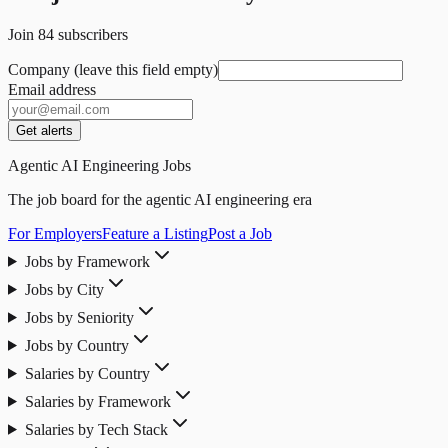
Join
84
subscribers
Company (leave this field empty)
Email address
Get alerts
Agentic AI Engineering Jobs
The job board for the agentic AI engineering era
For Employers
Feature a Listing
Post a Job
Jobs by Framework
Jobs by City
Jobs by Seniority
Jobs by Country
Salaries by Country
Salaries by Framework
Salaries by Tech Stack