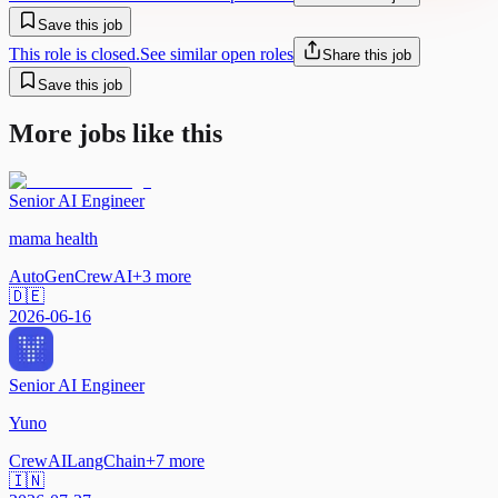
Save this job
This role is closed.
See similar open roles
Share this job
Save this job
More jobs like this
Senior AI Engineer
mama health
AutoGen
CrewAI
+
3
more
🇩🇪
2026-06-16
Senior AI Engineer
Yuno
CrewAI
LangChain
+
7
more
🇮🇳