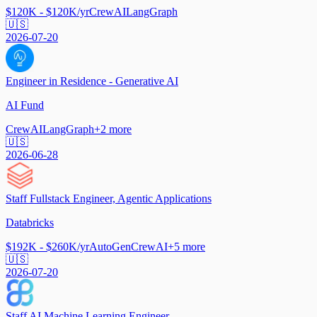
$120K - $120K/yr
CrewAI
LangGraph
🇺🇸
2026-07-20
Engineer in Residence - Generative AI
AI Fund
CrewAI
LangGraph
+
2
more
🇺🇸
2026-06-28
Staff Fullstack Engineer, Agentic Applications
Databricks
$192K - $260K/yr
AutoGen
CrewAI
+
5
more
🇺🇸
2026-07-20
Staff AI Machine Learning Engineer