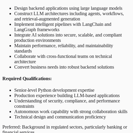
Design backend applications using large language models
Construct LLM architectures including agents, workflows,
and retrieval-augmented generation
Implement intelligent pipelines with LangChain and
LangGraph frameworks
Integrate AI solutions into secure, scalable, and compliant
production environments
Maintain performance, reliability, and maintainability
standards
Collaborate with cross-functional teams on technical
architecture
Convert business needs into robust backend solutions
Required Qualifications:
Senior-level Python development expertise
Production experience building LLM-based applications
Understanding of security, compliance, and performance
constraints
Autonomous work capability with strong collaboration skills
Technical design and communication proficiency
Preferred: Background in regulated sectors, particularly banking or
financial services.