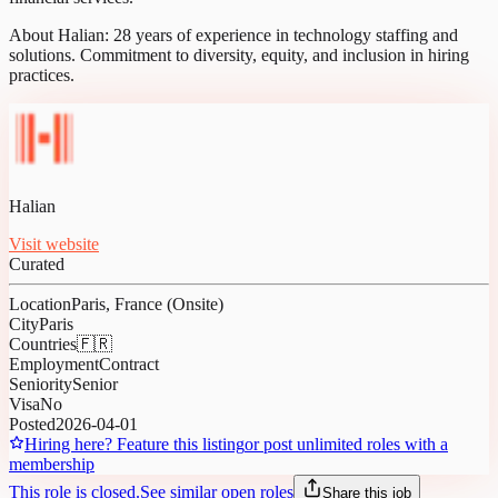
About Halian: 28 years of experience in technology staffing and
solutions. Commitment to diversity, equity, and inclusion in hiring
practices.
Halian
Visit website
Curated
Location
Paris, France (Onsite)
City
Paris
Countries
🇫🇷
Employment
Contract
Seniority
Senior
Visa
No
Posted
2026-04-01
Hiring here? Feature this listing
or post unlimited roles with a
membership
This role is closed.
See similar open roles
Share this job