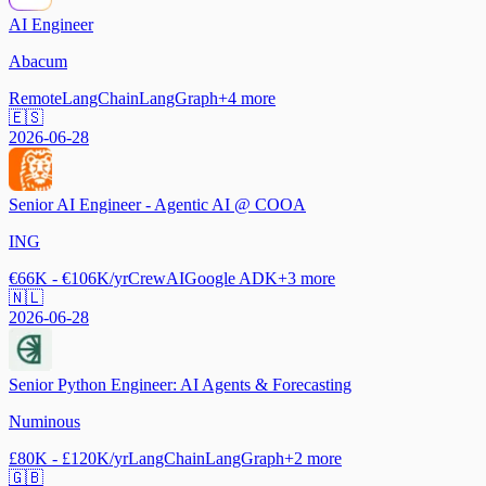
AI Engineer
Abacum
Remote
LangChain
LangGraph
+
4
more
🇪🇸
2026-06-28
Senior AI Engineer - Agentic AI @ COOA
ING
€66K - €106K/yr
CrewAI
Google ADK
+
3
more
🇳🇱
2026-06-28
Senior Python Engineer: AI Agents & Forecasting
Numinous
£80K - £120K/yr
LangChain
LangGraph
+
2
more
🇬🇧