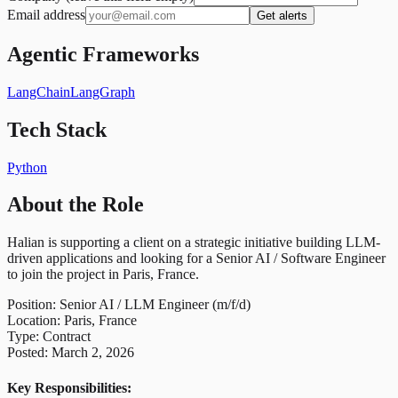
Email address
Get alerts
Agentic Frameworks
LangChain
LangGraph
Tech Stack
Python
About the Role
Halian is supporting a client on a strategic initiative building LLM-
driven applications and looking for a Senior AI / Software Engineer
to join the project in Paris, France.
Position: Senior AI / LLM Engineer (m/f/d)
Location: Paris, France
Type: Contract
Posted: March 2, 2026
Key Responsibilities: