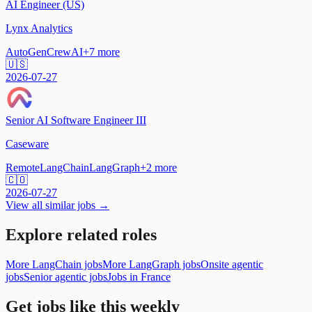
AI Engineer (US)
Lynx Analytics
AutoGen
CrewAI
+
7
more
🇺🇸
2026-07-27
Senior AI Software Engineer III
Caseware
Remote
LangChain
LangGraph
+
2
more
🇨🇴
2026-07-27
View all similar jobs →
Explore related roles
More LangChain jobs
More LangGraph jobs
Onsite agentic
jobs
Senior agentic jobs
Jobs in France
Get jobs like this weekly