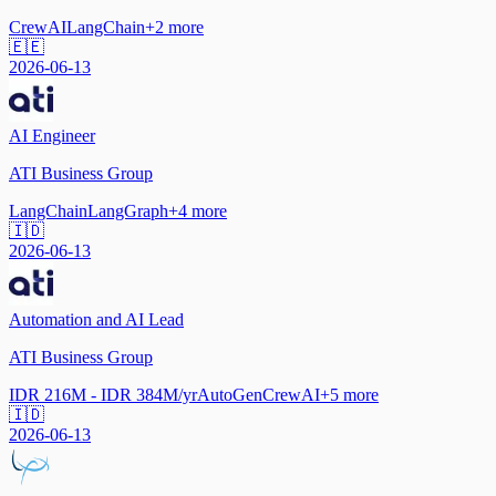
CrewAI
LangChain
+
2
more
🇪🇪
2026-06-13
AI Engineer
ATI Business Group
LangChain
LangGraph
+
4
more
🇮🇩
2026-06-13
Automation and AI Lead
ATI Business Group
IDR 216M - IDR 384M/yr
AutoGen
CrewAI
+
5
more
🇮🇩
2026-06-13