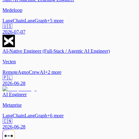
Medeloop
LangChain
LangGraph
+
5
more
🇺🇸
2026-07-07
AI-Native Engineer (Full-Stack / Agentic AI Engineer)
Vecten
Remote
Agno
CrewAI
+
2
more
🇵🇱
2026-06-28
AI Engineer
Metaprise
LangChain
LangGraph
+
6
more
🇨🇳
2026-06-28