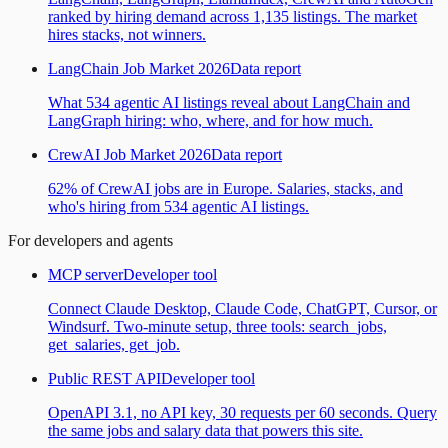
ranked by hiring demand across 1,135 listings. The market
hires stacks, not winners.
LangChain Job Market 2026
Data report
What 534 agentic AI listings reveal about LangChain and
LangGraph hiring: who, where, and for how much.
CrewAI Job Market 2026
Data report
62% of CrewAI jobs are in Europe. Salaries, stacks, and
who's hiring from 534 agentic AI listings.
For developers and agents
MCP server
Developer tool
Connect Claude Desktop, Claude Code, ChatGPT, Cursor, or
Windsurf. Two-minute setup, three tools: search_jobs,
get_salaries, get_job.
Public REST API
Developer tool
OpenAPI 3.1, no API key, 30 requests per 60 seconds. Query
the same jobs and salary data that powers this site.