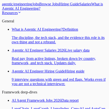
agentic
/
engineering
/
jobs
Browse Jobs
Hiring Guide
Salaries
What is
Agentic AI Engineering?
Resources
General
What is Agentic AI Engineering?
Definition
The discipline, the tech stack, and the evidence this role is its
own thing and not a rebrand.
Agentic AI Engineer Salaries 2026
Live salary data
Real pay from active listings, broken down by country,
framework, and tech stack. Updates daily.
Agentic AI Engineer Hiring Guide
Hiring guide
9 interview questions with green and red flags. Works even if
you are not a technical interviewer.
Framework deep-dives
AI Agent Framework Jobs 2026
Data report
LangChain, LangGraph, LlamaIndex, CrewAI and AutoGen