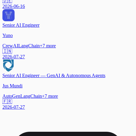
🇩🇪
2026-06-16
Senior AI Engineer
Yuno
CrewAI
LangChain
+
7
more
🇮🇳
2026-07-27
Senior AI Engineer — GenAI & Autonomous Agents
Jus Mundi
AutoGen
LangChain
+
7
more
🇫🇷
2026-07-27