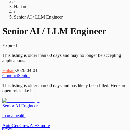
›
Halian
›
Senior AI / LLM Engineer
Senior AI / LLM Engineer
Expired
This listing is older than 60 days and may no longer be accepting
applications.
Halian
·
2026-04-01
Contract
Senior
This listing is older than 60 days and has likely been filled.
Here are
open roles like it:
Senior AI Engineer
mama health
AutoGen
CrewAI
+
3
more