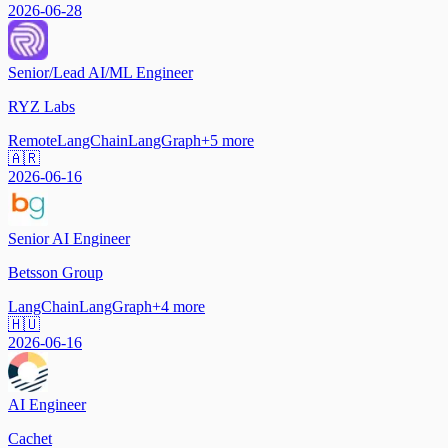
2026-06-28
Senior/Lead AI/ML Engineer
RYZ Labs
Remote
LangChain
LangGraph
+
5
more
🇦🇷
2026-06-16
Senior AI Engineer
Betsson Group
LangChain
LangGraph
+
4
more
🇭🇺
2026-06-16
AI Engineer
Cachet