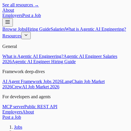
See all resources →
About
Employers
Post a Job
Browse Jobs
Hiring Guide
Salaries
What is Agentic AI Engineering?
Resources
General
What is Agentic AI Engineering?
Agentic AI Engineer Salaries
2026
Agentic AI Engineer Hiring Guide
Framework deep-dives
AI Agent Framework Jobs 2026
LangChain Job Market
2026
CrewAI Job Market 2026
For developers and agents
MCP server
Public REST API
Employers
About
Post a Job
Jobs