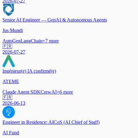
2026-07-27
Senior AI Engineer — GenAI & Autonomous Agents
Jus Mundi
AutoGen
LangChain
+
7
more
🇫🇷
2026-07-27
Ingénieur(e) IA confirmé(e)
ATEME
Claude Agent SDK
CrewAI
+
6
more
🇫🇷
2026-06-13
Engineer in Residence: AICoS (AI Chief of Staff)
AI Fund