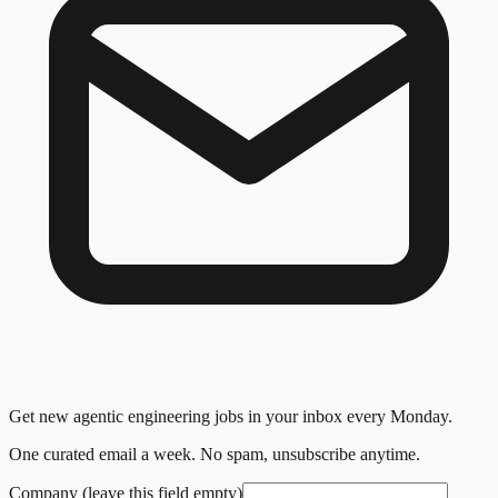
Get new agentic engineering jobs in your inbox every Monday.
One curated email a week. No spam, unsubscribe anytime.
Company (leave this field empty)