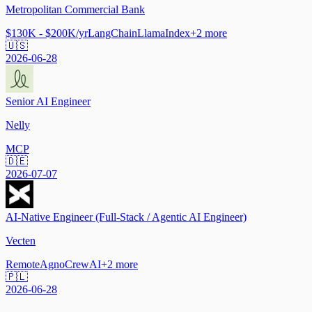
Metropolitan Commercial Bank
$130K - $200K/yr
LangChain
LlamaIndex
+
2
more
🇺🇸
2026-06-28
Senior AI Engineer
Nelly
MCP
🇩🇪
2026-07-07
AI-Native Engineer (Full-Stack / Agentic AI Engineer)
Vecten
Remote
Agno
CrewAI
+
2
more
🇵🇱
2026-06-28