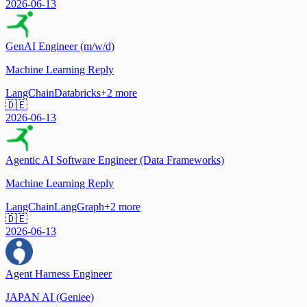
2026-06-13
GenAI Engineer (m/w/d)
Machine Learning Reply
LangChain
Databricks
+
2
more
🇩🇪
2026-06-13
Agentic AI Software Engineer (Data Frameworks)
Machine Learning Reply
LangChain
LangGraph
+
2
more
🇩🇪
2026-06-13
Agent Harness Engineer
JAPAN AI (Geniee)