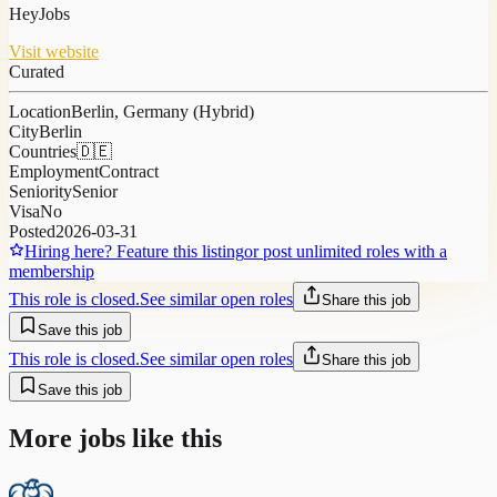
HeyJobs
Visit website
Curated
Location
Berlin, Germany (Hybrid)
City
Berlin
Countries
🇩🇪
Employment
Contract
Seniority
Senior
Visa
No
Posted
2026-03-31
Hiring here? Feature this listing
or post unlimited roles with a
membership
This role is closed.
See similar open roles
Share this job
Save this job
This role is closed.
See similar open roles
Share this job
Save this job
More jobs like this