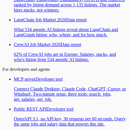
ranked by hiring demand across 1,135 listings. The market
hires stacks, not winners.
LangChain Job Market 2026
Data report
What 534 agentic AI listings reveal about LangChain and
LangGraph hiring: who, where, and for how much.
CrewAI Job Market 2026
Data report
62% of CrewAI jobs are in Europe. Salaries, stacks, and
who's hiring from 534 agentic AI listings.
For developers and agents
MCP server
Developer tool
Connect Claude Desktop, Claude Code, ChatGPT, Cursor, or
Windsurf. Two-minute setup, three tools: search_jobs,
get_salaries, get_job.
Public REST API
Developer tool
OpenAPI 3.1, no API key, 30 requests per 60 seconds. Query
the same jobs and salary data that powers this site.