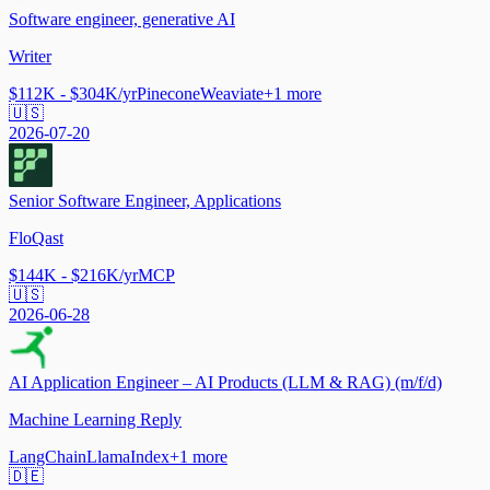
Software engineer, generative AI
Writer
$112K - $304K/yr
Pinecone
Weaviate
+
1
more
🇺🇸
2026-07-20
Senior Software Engineer, Applications
FloQast
$144K - $216K/yr
MCP
🇺🇸
2026-06-28
AI Application Engineer – AI Products (LLM & RAG) (m/f/d)
Machine Learning Reply
LangChain
LlamaIndex
+
1
more
🇩🇪