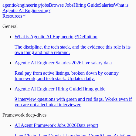
agentic
/
engineering
/
jobs
Browse Jobs
Hiring Guide
Salaries
What is
Agentic AI Engineering?
Resources
General
What is Agentic AI Engineering?
Definition
The discipline, the tech stack, and the evidence this role is its
own thing and not a rebrand.
Agentic AI Engineer Salaries 2026
Live salary data
Real pay from active listings, broken down by country,
framework, and tech stack. Updates daily.
Agentic AI Engineer Hiring Guide
Hiring guide
9 interview questions with green and red flags. Works even if
you are not a technical interviewer.
Framework deep-dives
AI Agent Framework Jobs 2026
Data report
LangChain, LangGraph, LlamaIndex, CrewAI and AutoGen