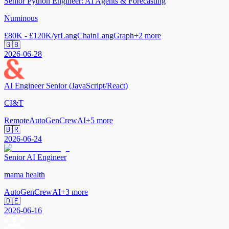
Senior Python Engineer: AI Agents & Forecasting
Numinous
£80K - £120K/yr
LangChain
LangGraph
+
2
more
🇬🇧
2026-06-28
AI Engineer Senior (JavaScript/React)
CI&T
Remote
AutoGen
CrewAI
+
5
more
🇧🇷
2026-06-24
Senior AI Engineer
mama health
AutoGen
CrewAI
+
3
more
🇩🇪
2026-06-16