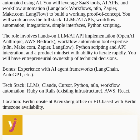
automated using AI. You will leverage SaaS tools, AI APIs, and
workflow automation (Langdock Workflows, n8n, Zapier,
Make.com, LangFlow) to build a working proof-of-concept. You
will work across the full stack: LLMs/AI APIs, workflow
automation, integrations, simple interfaces, Python scripting.
The role involves hands-on LLM/AI API implementation (OpenAI,
Anthropic, AWS Bedrock), workflow automation tool expertise
(n8n, Make.com, Zapier, Langflow), Python scripting and API
integration, and a product mindset with ability to iterate rapidly. You
will have entrepreneurial ownership of technical decisions.
Bonus: Experience with AI agent frameworks (LangChain,
AutoGPT, etc.).
Tech Stack: LLMs, Claude, Cursor, Python, n8n, workflow
automation, Ruby on Rails (existing infrastructure), AWS, React.
Location: Berlin onsite at Kreuzberg office or EU-based with Berlin
timezone availability.