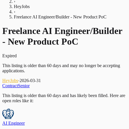
›
HeyJobs
›
Freelance AI Engineer/Builder - New Product PoC
Freelance AI Engineer/Builder
- New Product PoC
Expired
This listing is older than 60 days and may no longer be accepting
applications.
HeyJobs
·
2026-03-31
Contract
Senior
This listing is older than 60 days and has likely been filled.
Here are
open roles like it:
AI Engineer