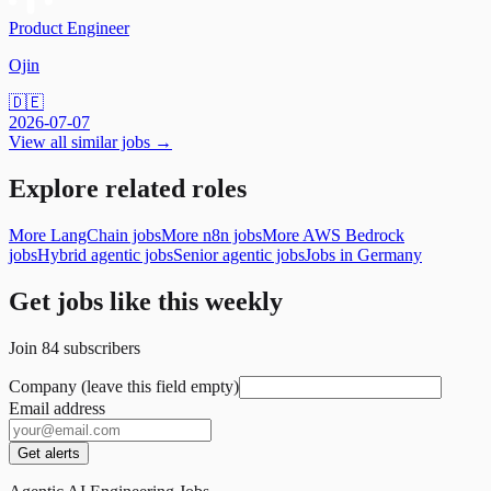
Product Engineer
Ojin
🇩🇪
2026-07-07
View all similar jobs →
Explore related roles
More LangChain jobs
More n8n jobs
More AWS Bedrock
jobs
Hybrid agentic jobs
Senior agentic jobs
Jobs in Germany
Get jobs like this weekly
Join
84
subscribers
Company (leave this field empty)
Email address
Get alerts