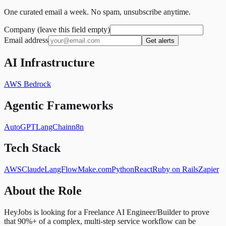
One curated email a week. No spam, unsubscribe anytime.
Company (leave this field empty)
Email address
Get alerts
AI Infrastructure
AWS Bedrock
Agentic Frameworks
AutoGPT
LangChain
n8n
Tech Stack
AWS
Claude
LangFlow
Make.com
Python
React
Ruby on Rails
Zapier
About the Role
HeyJobs is looking for a Freelance AI Engineer/Builder to prove
that 90%+ of a complex, multi-step service workflow can be