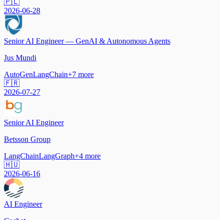
🇵🇱
2026-06-28
Senior AI Engineer — GenAI & Autonomous Agents
Jus Mundi
AutoGen
LangChain
+
7
more
🇫🇷
2026-07-27
Senior AI Engineer
Betsson Group
LangChain
LangGraph
+
4
more
🇭🇺
2026-06-16
AI Engineer