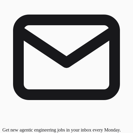
Get new agentic engineering jobs in your inbox every Monday.