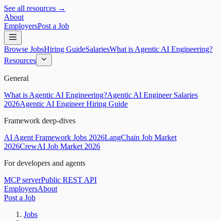
See all resources →
About
Employers
Post a Job
Browse Jobs
Hiring Guide
Salaries
What is Agentic AI Engineering?
Resources
General
What is Agentic AI Engineering?
Agentic AI Engineer Salaries
2026
Agentic AI Engineer Hiring Guide
Framework deep-dives
AI Agent Framework Jobs 2026
LangChain Job Market
2026
CrewAI Job Market 2026
For developers and agents
MCP server
Public REST API
Employers
About
Post a Job
Jobs