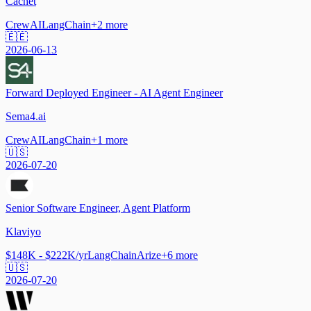
Cachet
CrewAI
LangChain
+
2
more
🇪🇪
2026-06-13
Forward Deployed Engineer - AI Agent Engineer
Sema4.ai
CrewAI
LangChain
+
1
more
🇺🇸
2026-07-20
Senior Software Engineer, Agent Platform
Klaviyo
$148K - $222K/yr
LangChain
Arize
+
6
more
🇺🇸
2026-07-20