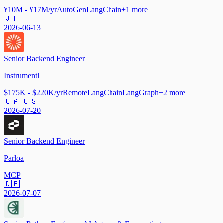
¥10M - ¥17M/yr
AutoGen
LangChain
+
1
more
🇯🇵
2026-06-13
Senior Backend Engineer
Instrumentl
$175K - $220K/yr
Remote
LangChain
LangGraph
+
2
more
🇨🇦 🇺🇸
2026-07-20
Senior Backend Engineer
Parloa
MCP
🇩🇪
2026-07-07