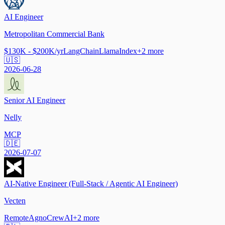
AI Engineer
Metropolitan Commercial Bank
$130K - $200K/yr
LangChain
LlamaIndex
+
2
more
🇺🇸
2026-06-28
Senior AI Engineer
Nelly
MCP
🇩🇪
2026-07-07
AI-Native Engineer (Full-Stack / Agentic AI Engineer)
Vecten
Remote
Agno
CrewAI
+
2
more