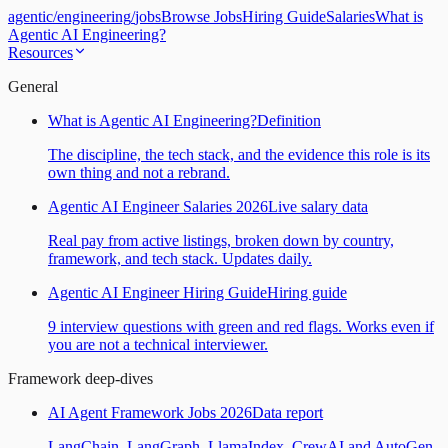
agentic
/
engineering
/
jobs
Browse Jobs
Hiring Guide
Salaries
What is
Agentic AI Engineering?
Resources
General
What is Agentic AI Engineering?
Definition
The discipline, the tech stack, and the evidence this role is its
own thing and not a rebrand.
Agentic AI Engineer Salaries 2026
Live salary data
Real pay from active listings, broken down by country,
framework, and tech stack. Updates daily.
Agentic AI Engineer Hiring Guide
Hiring guide
9 interview questions with green and red flags. Works even if
you are not a technical interviewer.
Framework deep-dives
AI Agent Framework Jobs 2026
Data report
LangChain, LangGraph, LlamaIndex, CrewAI and AutoGen