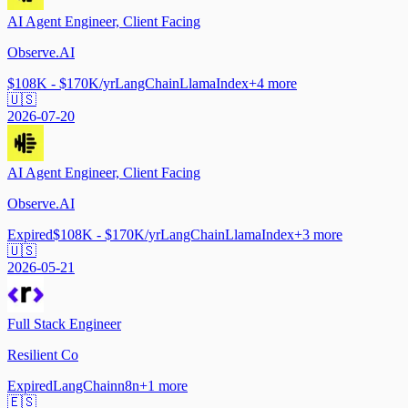
AI Agent Engineer, Client Facing
Observe.AI
$108K - $170K/yr
LangChain
LlamaIndex
+
4
more
🇺🇸
2026-07-20
AI Agent Engineer, Client Facing
Observe.AI
Expired
$108K - $170K/yr
LangChain
LlamaIndex
+
3
more
🇺🇸
2026-05-21
Full Stack Engineer
Resilient Co
Expired
LangChain
n8n
+
1
more
🇪🇸