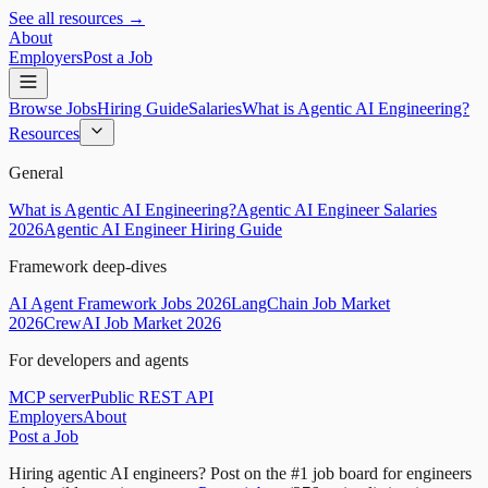
See all resources →
About
Employers
Post a Job
Browse Jobs
Hiring Guide
Salaries
What is Agentic AI Engineering?
Resources
General
What is Agentic AI Engineering?
Agentic AI Engineer Salaries
2026
Agentic AI Engineer Hiring Guide
Framework deep-dives
AI Agent Framework Jobs 2026
LangChain Job Market
2026
CrewAI Job Market 2026
For developers and agents
MCP server
Public REST API
Employers
About
Post a Job
Hiring agentic AI engineers?
Post on the #1 job board for engineers