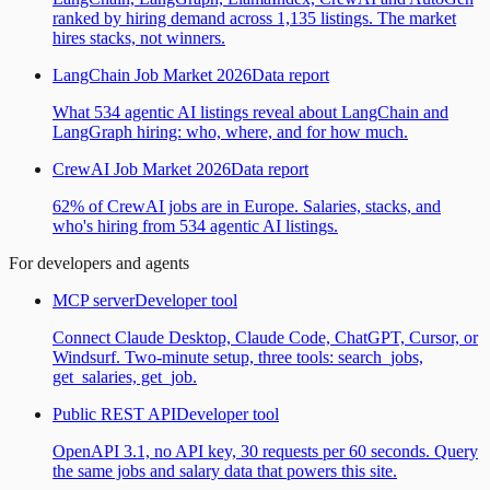
ranked by hiring demand across 1,135 listings. The market
hires stacks, not winners.
LangChain Job Market 2026
Data report
What 534 agentic AI listings reveal about LangChain and
LangGraph hiring: who, where, and for how much.
CrewAI Job Market 2026
Data report
62% of CrewAI jobs are in Europe. Salaries, stacks, and
who's hiring from 534 agentic AI listings.
For developers and agents
MCP server
Developer tool
Connect Claude Desktop, Claude Code, ChatGPT, Cursor, or
Windsurf. Two-minute setup, three tools: search_jobs,
get_salaries, get_job.
Public REST API
Developer tool
OpenAPI 3.1, no API key, 30 requests per 60 seconds. Query
the same jobs and salary data that powers this site.