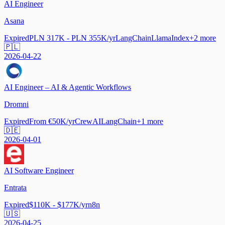
AI Engineer
Asana
Expired
PLN 317K - PLN 355K/yr
LangChain
LlamaIndex
+
2
more
🇵🇱
2026-04-22
AI Engineer – AI & Agentic Workflows
Dromni
Expired
From €50K/yr
CrewAI
LangChain
+
1
more
🇩🇪
2026-04-01
AI Software Engineer
Entrata
Expired
$110K - $177K/yr
n8n
🇺🇸
2026-04-25