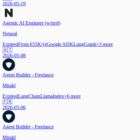
2026-05-19
Agentic AI Engineer (w/m/d)
Netural
Expired
From €55K/yr
Google ADK
LangGraph
+
3
more
🇦🇹
2026-05-08
Agent Builder - Freelance
Mirakl
Expired
LangChain
LlamaIndex
+
6
more
🇫🇷
2026-05-06
Agent Builder - Freelance
Mirakl