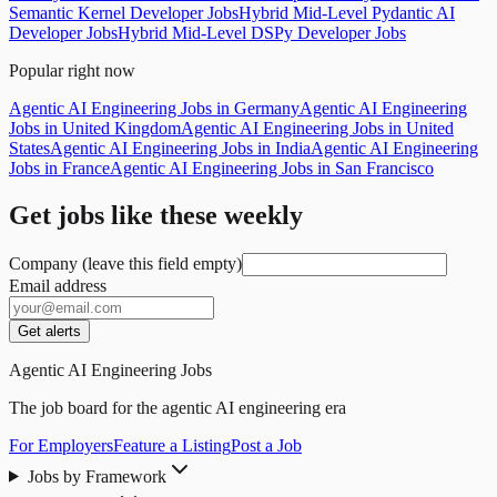
Semantic Kernel Developer Jobs
Hybrid Mid-Level Pydantic AI
Developer Jobs
Hybrid Mid-Level DSPy Developer Jobs
Popular right now
Agentic AI Engineering Jobs in Germany
Agentic AI Engineering
Jobs in United Kingdom
Agentic AI Engineering Jobs in United
States
Agentic AI Engineering Jobs in India
Agentic AI Engineering
Jobs in France
Agentic AI Engineering Jobs in San Francisco
Get jobs like these weekly
Company (leave this field empty)
Email address
Get alerts
Agentic AI Engineering Jobs
The job board for the agentic AI engineering era
For Employers
Feature a Listing
Post a Job
Jobs by Framework