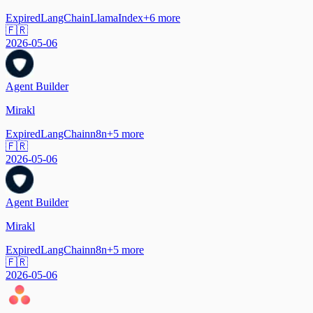
Expired
LangChain
LlamaIndex
+
6
more
🇫🇷
2026-05-06
Agent Builder
Mirakl
Expired
LangChain
n8n
+
5
more
🇫🇷
2026-05-06
Agent Builder
Mirakl
Expired
LangChain
n8n
+
5
more
🇫🇷
2026-05-06