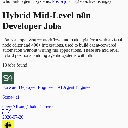
who build agentic systems.
Post a job →
(
276
active
listings
)
Hybrid Mid-Level n8n
Developer Jobs
n8n is an open-source workflow automation platform with a visual
node editor and 400+ integrations, used to build agent-powered
automation without writing full applications. These are mid-level
hybrid positions building agentic systems with n8n.
13
jobs
found
Forward Deployed Engineer - AI Agent Engineer
Sema4.ai
CrewAI
LangChain
+
1
more
🇺🇸
2026-07-20