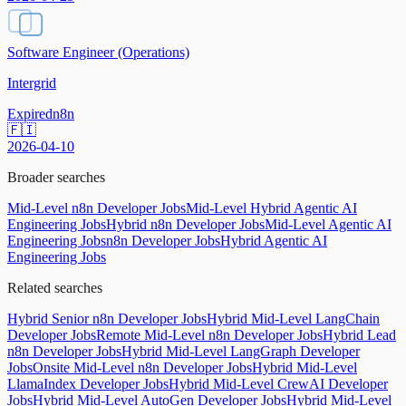
Software Engineer (Operations)
Intergrid
Expired
n8n
🇫🇮
2026-04-10
Broader searches
Mid-Level n8n Developer Jobs
Mid-Level Hybrid Agentic AI
Engineering Jobs
Hybrid n8n Developer Jobs
Mid-Level Agentic AI
Engineering Jobs
n8n Developer Jobs
Hybrid Agentic AI
Engineering Jobs
Related searches
Hybrid Senior n8n Developer Jobs
Hybrid Mid-Level LangChain
Developer Jobs
Remote Mid-Level n8n Developer Jobs
Hybrid Lead
n8n Developer Jobs
Hybrid Mid-Level LangGraph Developer
Jobs
Onsite Mid-Level n8n Developer Jobs
Hybrid Mid-Level
LlamaIndex Developer Jobs
Hybrid Mid-Level CrewAI Developer
Jobs
Hybrid Mid-Level AutoGen Developer Jobs
Hybrid Mid-Level