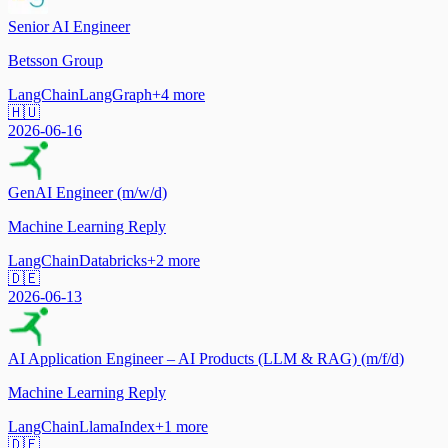
Senior AI Engineer
Betsson Group
LangChain
LangGraph
+
4
more
🇭🇺
2026-06-16
GenAI Engineer (m/w/d)
Machine Learning Reply
LangChain
Databricks
+
2
more
🇩🇪
2026-06-13
AI Application Engineer – AI Products (LLM & RAG) (m/f/d)
Machine Learning Reply
LangChain
LlamaIndex
+
1
more
🇩🇪