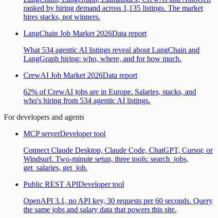
ranked by hiring demand across 1,135 listings. The market
hires stacks, not winners.
LangChain Job Market 2026
Data report
What 534 agentic AI listings reveal about LangChain and
LangGraph hiring: who, where, and for how much.
CrewAI Job Market 2026
Data report
62% of CrewAI jobs are in Europe. Salaries, stacks, and
who's hiring from 534 agentic AI listings.
For developers and agents
MCP server
Developer tool
Connect Claude Desktop, Claude Code, ChatGPT, Cursor, or
Windsurf. Two-minute setup, three tools: search_jobs,
get_salaries, get_job.
Public REST API
Developer tool
OpenAPI 3.1, no API key, 30 requests per 60 seconds. Query
the same jobs and salary data that powers this site.