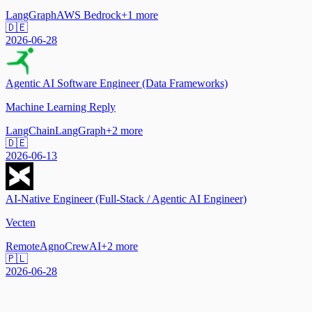
LangGraph
AWS Bedrock
+
1
more
🇩🇪
2026-06-28
Agentic AI Software Engineer (Data Frameworks)
Machine Learning Reply
LangChain
LangGraph
+
2
more
🇩🇪
2026-06-13
AI-Native Engineer (Full-Stack / Agentic AI Engineer)
Vecten
Remote
Agno
CrewAI
+
2
more
🇵🇱
2026-06-28