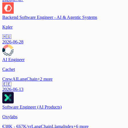
Backend Software Engineer - AI & Agentic Systems
Kpler
🇭🇺
2026-06-28
AI Engineer
Cachet
CrewAI
LangChain
+
2
more
🇪🇪
2026-06-13
Software Engineer (AI Products)
Oxylabs
€38K - €67K/yr
LangChain
LlamaIndex
+
6
more