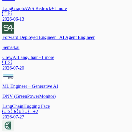
LangGraph
AWS Bedrock
+
1
more
🇮🇳
2026-06-13
Forward Deployed Engineer - AI Agent Engineer
Sema4.ai
CrewAI
LangChain
+
1
more
🇺🇸
2026-07-20
ML Engineer – Generative AI
DNV (GreenPowerMonitor)
LangChain
Hugging Face
🇪🇸 🇬🇧 🇮🇹
+
2
2026-07-27