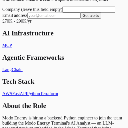
Company (leave this field empty)
Email address
Get alerts
£70K - £90K/yr
AI Infrastructure
MCP
Agentic Frameworks
LangChain
Tech Stack
AWS
FastAPI
Python
Terraform
About the Role
Modo Energy is hiring a backend Python engineer to join the team
building the Modo Energy Terminal's AI Analyst — an LLM-