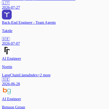
🇱🇹
2026-07-27
Back-End Engineer - Team Agents
Taktile
🇩🇪
2026-07-07
AI Engineer
Norrin
LangChain
LlamaIndex
+
2
more
🇸🇪
2026-06-28
AI Engineer
Betsson Group