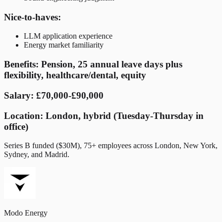
Nice-to-haves:
LLM application experience
Energy market familiarity
Benefits: Pension, 25 annual leave days plus
flexibility, healthcare/dental, equity
Salary: £70,000-£90,000
Location: London, hybrid (Tuesday-Thursday in
office)
Series B funded ($30M), 75+ employees across London, New York,
Sydney, and Madrid.
Modo Energy