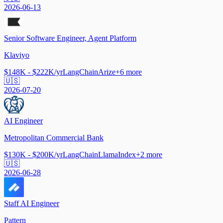
2026-06-13
Senior Software Engineer, Agent Platform
Klaviyo
$148K - $222K/yr
LangChain
Arize
+
6
more
🇺🇸
2026-07-20
AI Engineer
Metropolitan Commercial Bank
$130K - $200K/yr
LangChain
LlamaIndex
+
2
more
🇺🇸
2026-06-28
Staff AI Engineer
Pattern