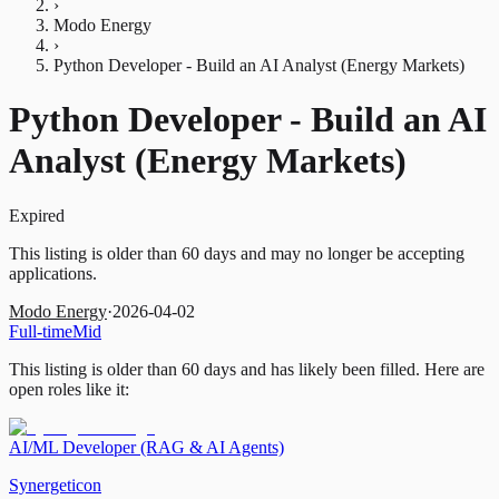
›
Modo Energy
›
Python Developer - Build an AI Analyst (Energy Markets)
Python Developer - Build an AI
Analyst (Energy Markets)
Expired
This listing is older than 60 days and may no longer be accepting
applications.
Modo Energy
·
2026-04-02
Full-time
Mid
This listing is older than 60 days and has likely been filled.
Here are
open roles like it:
AI/ML Developer (RAG & AI Agents)
Synergeticon