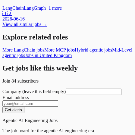
LangChain
LangGraph
+
1
more
🇭🇺
2026-06-16
View all similar jobs →
Explore related roles
More LangChain jobs
More MCP jobs
Hybrid agentic jobs
Mid-Level
agentic jobs
Jobs in United Kingdom
Get jobs like this weekly
Join
84
subscribers
Company (leave this field empty)
Email address
Get alerts
Agentic AI Engineering Jobs
The job board for the agentic AI engineering era