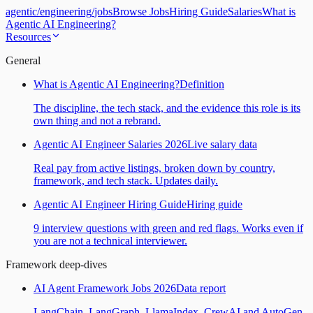
agentic
/
engineering
/
jobs
Browse Jobs
Hiring Guide
Salaries
What is
Agentic AI Engineering?
Resources
General
What is Agentic AI Engineering?
Definition
The discipline, the tech stack, and the evidence this role is its
own thing and not a rebrand.
Agentic AI Engineer Salaries 2026
Live salary data
Real pay from active listings, broken down by country,
framework, and tech stack. Updates daily.
Agentic AI Engineer Hiring Guide
Hiring guide
9 interview questions with green and red flags. Works even if
you are not a technical interviewer.
Framework deep-dives
AI Agent Framework Jobs 2026
Data report
LangChain, LangGraph, LlamaIndex, CrewAI and AutoGen