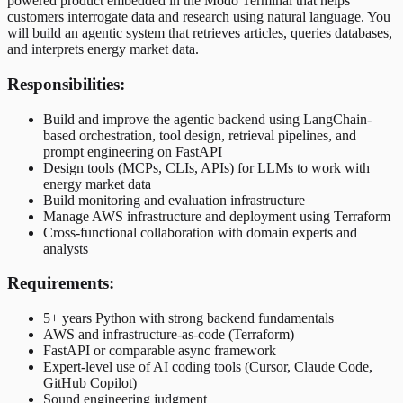
powered product embedded in the Modo Terminal that helps
customers interrogate data and research using natural language. You
will build an agentic system that retrieves articles, queries databases,
and interprets energy market data.
Responsibilities:
Build and improve the agentic backend using LangChain-
based orchestration, tool design, retrieval pipelines, and
prompt engineering on FastAPI
Design tools (MCPs, CLIs, APIs) for LLMs to work with
energy market data
Build monitoring and evaluation infrastructure
Manage AWS infrastructure and deployment using Terraform
Cross-functional collaboration with domain experts and
analysts
Requirements:
5+ years Python with strong backend fundamentals
AWS and infrastructure-as-code (Terraform)
FastAPI or comparable async framework
Expert-level use of AI coding tools (Cursor, Claude Code,
GitHub Copilot)
Sound engineering judgment