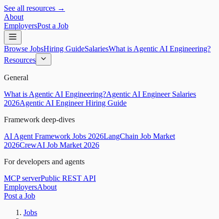
See all resources →
About
Employers
Post a Job
Browse Jobs
Hiring Guide
Salaries
What is Agentic AI Engineering?
Resources
General
What is Agentic AI Engineering?
Agentic AI Engineer Salaries
2026
Agentic AI Engineer Hiring Guide
Framework deep-dives
AI Agent Framework Jobs 2026
LangChain Job Market
2026
CrewAI Job Market 2026
For developers and agents
MCP server
Public REST API
Employers
About
Post a Job
Jobs