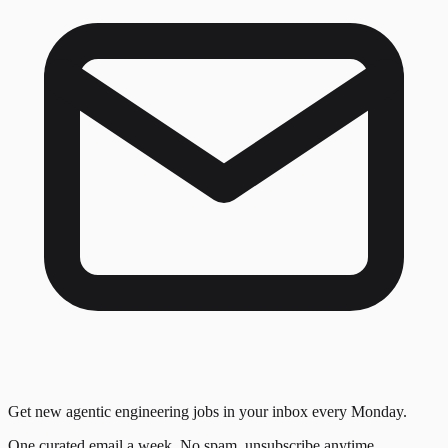
Get new agentic engineering jobs in your inbox every Monday.
One curated email a week. No spam, unsubscribe anytime.