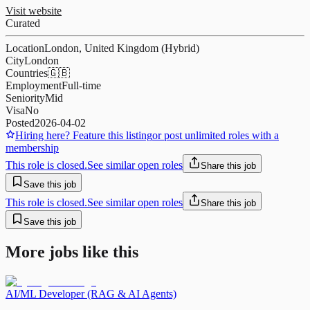
Visit website
Curated
Location
London, United Kingdom (Hybrid)
City
London
Countries
🇬🇧
Employment
Full-time
Seniority
Mid
Visa
No
Posted
2026-04-02
Hiring here? Feature this listing
or post unlimited roles with a
membership
This role is closed.
See similar open roles
Share this job
Save this job
This role is closed.
See similar open roles
Share this job
Save this job
More jobs like this
AI/ML Developer (RAG & AI Agents)