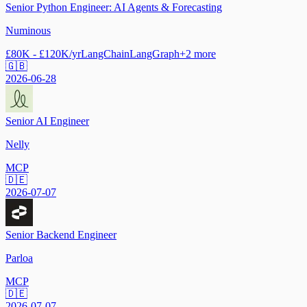
Senior Python Engineer: AI Agents & Forecasting
Numinous
£80K - £120K/yr
LangChain
LangGraph
+
2
more
🇬🇧
2026-06-28
Senior AI Engineer
Nelly
MCP
🇩🇪
2026-07-07
Senior Backend Engineer
Parloa
MCP
🇩🇪
2026-07-07