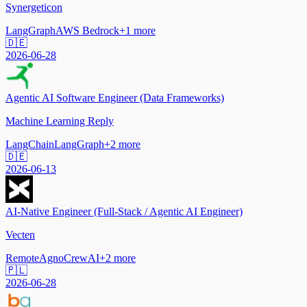
Synergeticon
LangGraph
AWS Bedrock
+
1
more
🇩🇪
2026-06-28
Agentic AI Software Engineer (Data Frameworks)
Machine Learning Reply
LangChain
LangGraph
+
2
more
🇩🇪
2026-06-13
AI-Native Engineer (Full-Stack / Agentic AI Engineer)
Vecten
Remote
Agno
CrewAI
+
2
more
🇵🇱
2026-06-28