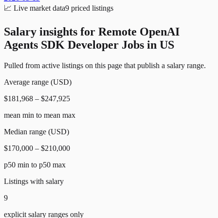
📈
Live market data
9
priced listings
Salary insights for
Remote OpenAI
Agents SDK Developer Jobs in US
Pulled from active listings on this page that publish a salary range.
Average range (USD)
$181,968 – $247,925
mean min to mean max
Median range (USD)
$170,000 – $210,000
p50 min to p50 max
Listings with salary
9
explicit salary ranges only