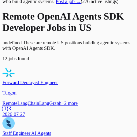
who build agentic systems.
Post a job →
(
276
active
listings
)
Remote OpenAI Agents SDK
Developer Jobs in US
undefined These are remote US positions building agentic systems
with OpenAI Agents SDK.
12
jobs
found
Forward Deployed Engineer
Turgon
Remote
LangChain
LangGraph
+
2
more
🇺🇸
2026-07-27
Staff Engineer AI Agents