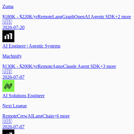
Zuma
$180K - $220K/yr
Remote
LangGraph
OpenAI Agents SDK
+
2
more
🇺🇸
2026-07-20
AI Engineer | Agentic Systems
Machinify
$130K - $200K/yr
Remote
Agno
Claude Agent SDK
+
3
more
🇺🇸
2026-07-07
AI Solutions Engineer
Next League
Remote
CrewAI
LangChain
+
6
more
🇺🇸
2026-07-07