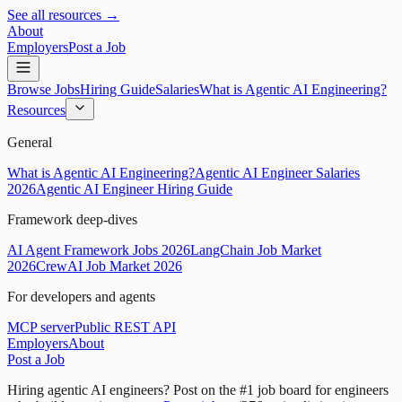
See all resources →
About
Employers
Post a Job
Browse Jobs
Hiring Guide
Salaries
What is Agentic AI Engineering?
Resources
General
What is Agentic AI Engineering?
Agentic AI Engineer Salaries
2026
Agentic AI Engineer Hiring Guide
Framework deep-dives
AI Agent Framework Jobs 2026
LangChain Job Market
2026
CrewAI Job Market 2026
For developers and agents
MCP server
Public REST API
Employers
About
Post a Job
Hiring agentic AI engineers?
Post on the #1 job board for engineers