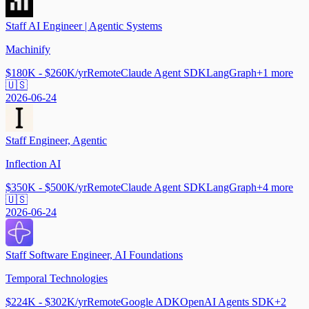
Staff AI Engineer | Agentic Systems
Machinify
$180K - $260K/yr
Remote
Claude Agent SDK
LangGraph
+
1
more
🇺🇸
2026-06-24
Staff Engineer, Agentic
Inflection AI
$350K - $500K/yr
Remote
Claude Agent SDK
LangGraph
+
4
more
🇺🇸
2026-06-24
Staff Software Engineer, AI Foundations
Temporal Technologies
$224K - $302K/yr
Remote
Google ADK
OpenAI Agents SDK
+
2