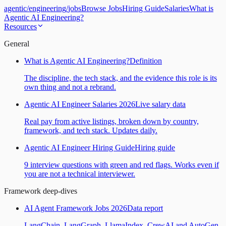
agentic
/
engineering
/
jobs
Browse Jobs
Hiring Guide
Salaries
What is
Agentic AI Engineering?
Resources
General
What is Agentic AI Engineering?
Definition
The discipline, the tech stack, and the evidence this role is its
own thing and not a rebrand.
Agentic AI Engineer Salaries 2026
Live salary data
Real pay from active listings, broken down by country,
framework, and tech stack. Updates daily.
Agentic AI Engineer Hiring Guide
Hiring guide
9 interview questions with green and red flags. Works even if
you are not a technical interviewer.
Framework deep-dives
AI Agent Framework Jobs 2026
Data report
LangChain, LangGraph, LlamaIndex, CrewAI and AutoGen