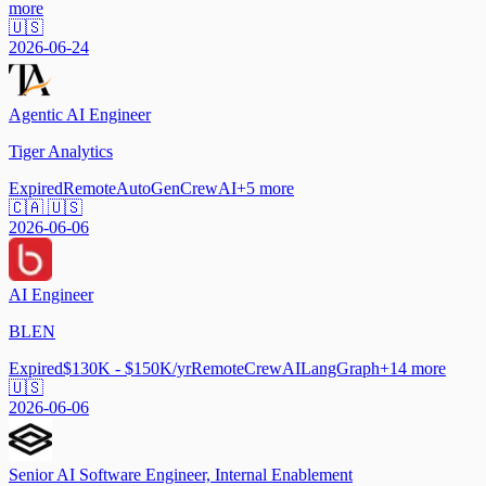
more
🇺🇸
2026-06-24
Agentic AI Engineer
Tiger Analytics
Expired
Remote
AutoGen
CrewAI
+
5
more
🇨🇦 🇺🇸
2026-06-06
AI Engineer
BLEN
Expired
$130K - $150K/yr
Remote
CrewAI
LangGraph
+
14
more
🇺🇸
2026-06-06
Senior AI Software Engineer, Internal Enablement