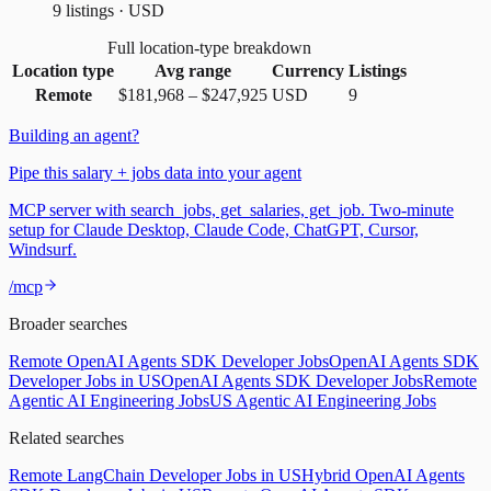
9 listings · USD
Full location-type breakdown
Location type
Avg range
Currency
Listings
Remote
$181,968
–
$247,925
USD
9
Building an agent?
Pipe this salary + jobs data into your agent
MCP server with search_jobs, get_salaries, get_job. Two-minute
setup for Claude Desktop, Claude Code, ChatGPT, Cursor,
Windsurf.
/mcp
Broader searches
Remote OpenAI Agents SDK Developer Jobs
OpenAI Agents SDK
Developer Jobs in US
OpenAI Agents SDK Developer Jobs
Remote
Agentic AI Engineering Jobs
US Agentic AI Engineering Jobs
Related searches
Remote LangChain Developer Jobs in US
Hybrid OpenAI Agents