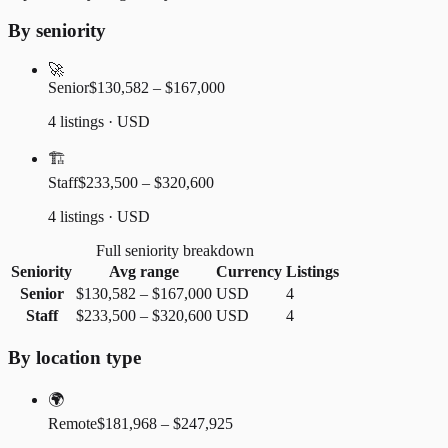
By seniority
🚀
Senior
$130,582 – $167,000
4 listings · USD
🏗️
Staff
$233,500 – $320,600
4 listings · USD
Full seniority breakdown
Seniority
Avg range
Currency
Listings
Senior
$130,582
–
$167,000
USD
4
Staff
$233,500
–
$320,600
USD
4
By location type
🌍
Remote
$181,968 – $247,925