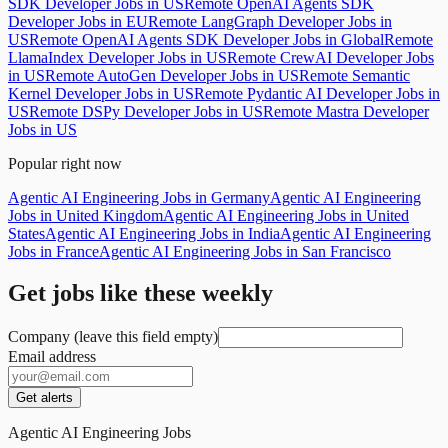
SDK Developer Jobs in US
Remote OpenAI Agents SDK
Developer Jobs in EU
Remote LangGraph Developer Jobs in
US
Remote OpenAI Agents SDK Developer Jobs in Global
Remote
LlamaIndex Developer Jobs in US
Remote CrewAI Developer Jobs
in US
Remote AutoGen Developer Jobs in US
Remote Semantic
Kernel Developer Jobs in US
Remote Pydantic AI Developer Jobs in
US
Remote DSPy Developer Jobs in US
Remote Mastra Developer
Jobs in US
Popular right now
Agentic AI Engineering Jobs in Germany
Agentic AI Engineering
Jobs in United Kingdom
Agentic AI Engineering Jobs in United
States
Agentic AI Engineering Jobs in India
Agentic AI Engineering
Jobs in France
Agentic AI Engineering Jobs in San Francisco
Get jobs like these weekly
Company (leave this field empty)
Email address
Get alerts
Agentic AI Engineering Jobs