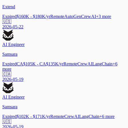
Extend
Expired
$160K - $180K/yr
Remote
AutoGen
CrewAI
+
3
more
🇺🇸
2026-05-22
AI Engineer
Samsara
Expired
CA$105K - CA$135K/yr
Remote
CrewAI
LangChain
+
6
more
🇨🇦
2026-05-19
AI Engineer
Samsara
Expired
$102K - $171K/yr
Remote
CrewAI
LangChain
+
6
more
🇺🇸
2026-05-19