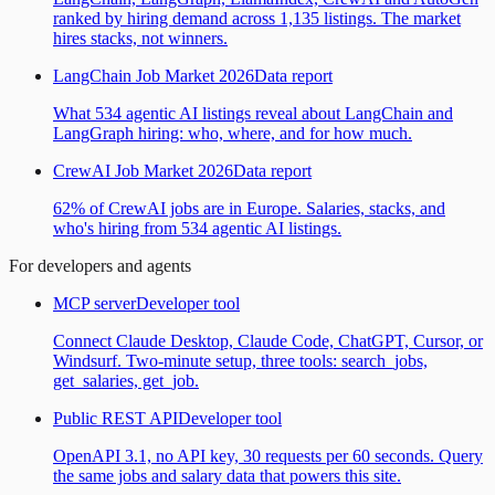
ranked by hiring demand across 1,135 listings. The market
hires stacks, not winners.
LangChain Job Market 2026
Data report
What 534 agentic AI listings reveal about LangChain and
LangGraph hiring: who, where, and for how much.
CrewAI Job Market 2026
Data report
62% of CrewAI jobs are in Europe. Salaries, stacks, and
who's hiring from 534 agentic AI listings.
For developers and agents
MCP server
Developer tool
Connect Claude Desktop, Claude Code, ChatGPT, Cursor, or
Windsurf. Two-minute setup, three tools: search_jobs,
get_salaries, get_job.
Public REST API
Developer tool
OpenAPI 3.1, no API key, 30 requests per 60 seconds. Query
the same jobs and salary data that powers this site.