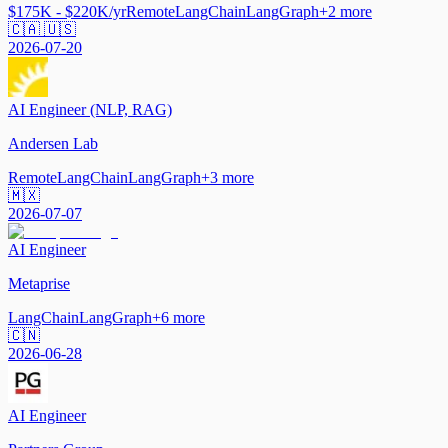
$175K - $220K/yr
Remote
LangChain
LangGraph
+
2
more
🇨🇦 🇺🇸
2026-07-20
AI Engineer (NLP, RAG)
Andersen Lab
Remote
LangChain
LangGraph
+
3
more
🇲🇽
2026-07-07
AI Engineer
Metaprise
LangChain
LangGraph
+
6
more
🇨🇳
2026-06-28
AI Engineer