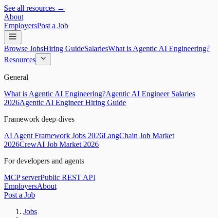
See all resources →
About
Employers
Post a Job
Browse Jobs
Hiring Guide
Salaries
What is Agentic AI Engineering?
Resources
General
What is Agentic AI Engineering?
Agentic AI Engineer Salaries
2026
Agentic AI Engineer Hiring Guide
Framework deep-dives
AI Agent Framework Jobs 2026
LangChain Job Market
2026
CrewAI Job Market 2026
For developers and agents
MCP server
Public REST API
Employers
About
Post a Job
Jobs