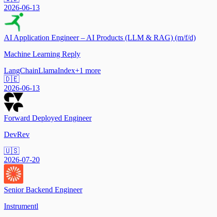
2026-06-13
AI Application Engineer – AI Products (LLM & RAG) (m/f/d)
Machine Learning Reply
LangChain
LlamaIndex
+
1
more
🇩🇪
2026-06-13
Forward Deployed Engineer
DevRev
🇺🇸
2026-07-20
Senior Backend Engineer
Instrumentl