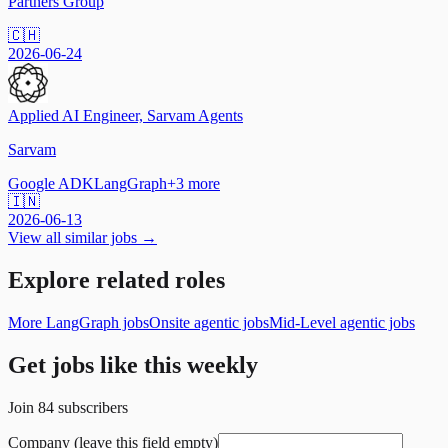
Partners Group
🇨🇭
2026-06-24
Applied AI Engineer, Sarvam Agents
Sarvam
Google ADK
LangGraph
+
3
more
🇮🇳
2026-06-13
View all similar jobs →
Explore related roles
More LangGraph jobs
Onsite agentic jobs
Mid-Level agentic jobs
Get jobs like this weekly
Join
84
subscribers
Company (leave this field empty)