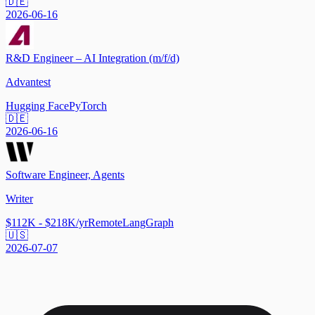
🇩🇪
2026-06-16
R&D Engineer – AI Integration (m/f/d)
Advantest
Hugging Face
PyTorch
🇩🇪
2026-06-16
Software Engineer, Agents
Writer
$112K - $218K/yr
Remote
LangGraph
🇺🇸
2026-07-07