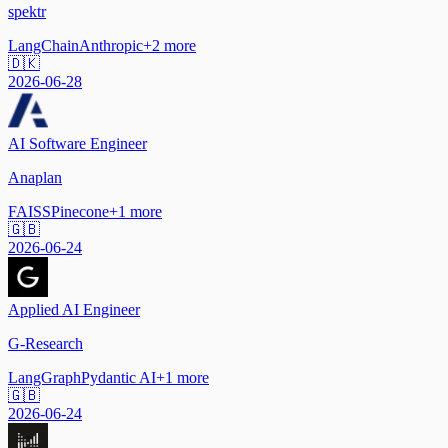
spektr
LangChain
Anthropic
+
2
more
🇩🇰
2026-06-28
AI Software Engineer
Anaplan
FAISS
Pinecone
+
1
more
🇬🇧
2026-06-24
Applied AI Engineer
G-Research
LangGraph
Pydantic AI
+
1
more
🇬🇧
2026-06-24