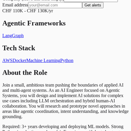
Email address
Get alerts
CHF 110K - CHF 130K/yr
Agentic Frameworks
LangGraph
Tech Stack
AWS
Docker
Machine Learning
Python
About the Role
Join a small, ambitious team pushing the boundaries of applied AI
and multi-agent systems. As an AI Engineer focused on Agentic
Systems, you will design and implement AI solutions for complex
use cases including LLM orchestration and hybrid human-AI
collaboration. You will research and prototype novel approaches in
areas like agentic coordination, intent understanding, and knowledge
grounding.
Required: 3+ years developing and deploying ML models. Strong