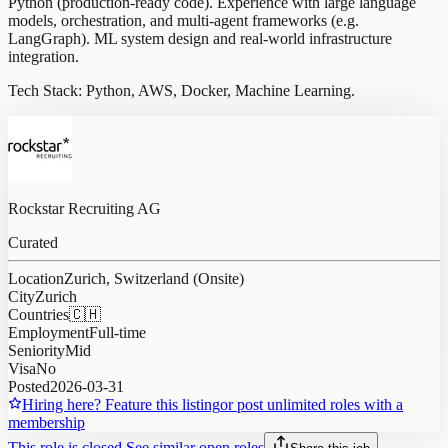
Python (production-ready code). Experience with large language
models, orchestration, and multi-agent frameworks (e.g.
LangGraph). ML system design and real-world infrastructure
integration.
Tech Stack: Python, AWS, Docker, Machine Learning.
Rockstar Recruiting AG
Curated
Location
Zurich, Switzerland (Onsite)
City
Zurich
Countries
🇨🇭
Employment
Full-time
Seniority
Mid
Visa
No
Posted
2026-03-31
Hiring here? Feature this listing
or post unlimited roles with a
membership
This role is closed.
See similar open roles