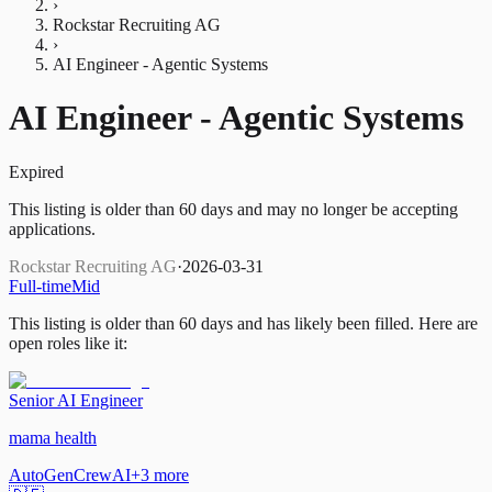
›
Rockstar Recruiting AG
›
AI Engineer - Agentic Systems
AI Engineer - Agentic Systems
Expired
This listing is older than 60 days and may no longer be accepting
applications.
Rockstar Recruiting AG
·
2026-03-31
Full-time
Mid
This listing is older than 60 days and has likely been filled.
Here are
open roles like it:
Senior AI Engineer
mama health
AutoGen
CrewAI
+
3
more