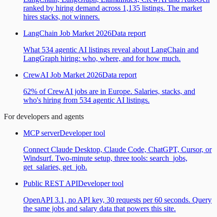
ranked by hiring demand across 1,135 listings. The market
hires stacks, not winners.
LangChain Job Market 2026
Data report
What 534 agentic AI listings reveal about LangChain and
LangGraph hiring: who, where, and for how much.
CrewAI Job Market 2026
Data report
62% of CrewAI jobs are in Europe. Salaries, stacks, and
who's hiring from 534 agentic AI listings.
For developers and agents
MCP server
Developer tool
Connect Claude Desktop, Claude Code, ChatGPT, Cursor, or
Windsurf. Two-minute setup, three tools: search_jobs,
get_salaries, get_job.
Public REST API
Developer tool
OpenAPI 3.1, no API key, 30 requests per 60 seconds. Query
the same jobs and salary data that powers this site.