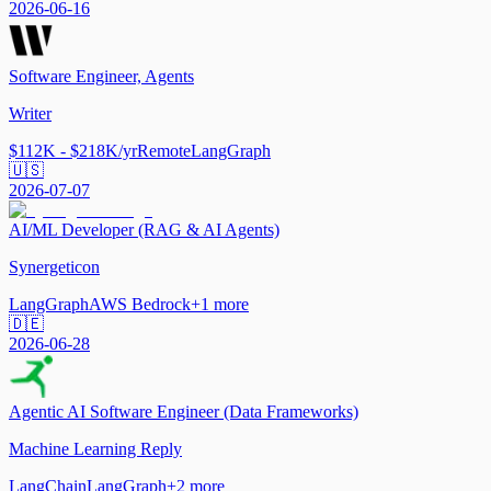
2026-06-16
Software Engineer, Agents
Writer
$112K - $218K/yr
Remote
LangGraph
🇺🇸
2026-07-07
AI/ML Developer (RAG & AI Agents)
Synergeticon
LangGraph
AWS Bedrock
+
1
more
🇩🇪
2026-06-28
Agentic AI Software Engineer (Data Frameworks)
Machine Learning Reply
LangChain
LangGraph
+
2
more