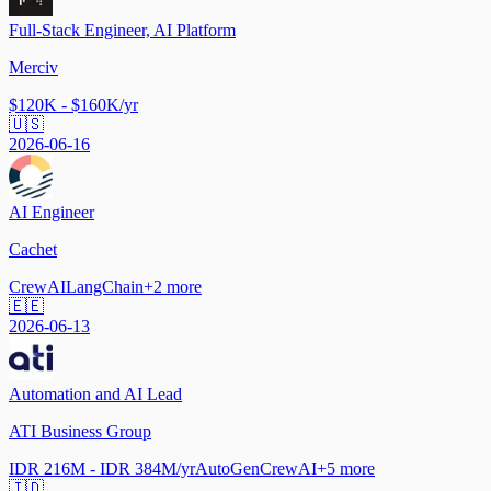
Full-Stack Engineer, AI Platform
Merciv
$120K - $160K/yr
🇺🇸
2026-06-16
AI Engineer
Cachet
CrewAI
LangChain
+
2
more
🇪🇪
2026-06-13
Automation and AI Lead
ATI Business Group
IDR 216M - IDR 384M/yr
AutoGen
CrewAI
+
5
more
🇮🇩