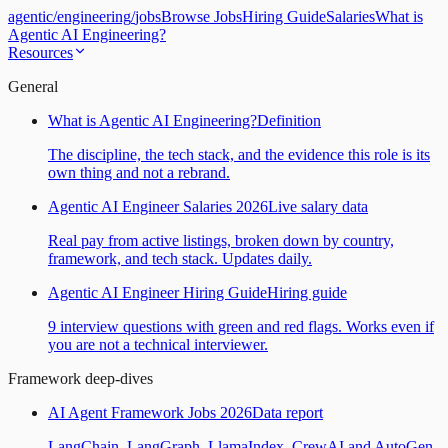
agentic
/
engineering
/
jobs
Browse Jobs
Hiring Guide
Salaries
What is
Agentic AI Engineering?
Resources
General
What is Agentic AI Engineering?
Definition
The discipline, the tech stack, and the evidence this role is its
own thing and not a rebrand.
Agentic AI Engineer Salaries 2026
Live salary data
Real pay from active listings, broken down by country,
framework, and tech stack. Updates daily.
Agentic AI Engineer Hiring Guide
Hiring guide
9 interview questions with green and red flags. Works even if
you are not a technical interviewer.
Framework deep-dives
AI Agent Framework Jobs 2026
Data report
LangChain, LangGraph, LlamaIndex, CrewAI and AutoGen