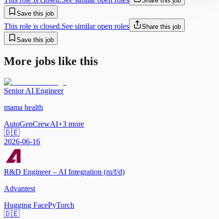
Share this job
Save this job
This role is closed.
See similar open roles
Share this job
Save this job
More jobs like this
Senior AI Engineer
mama health
AutoGen
CrewAI
+
3
more
🇩🇪
2026-06-16
R&D Engineer – AI Integration (m/f/d)
Advantest
Hugging Face
PyTorch
🇩🇪