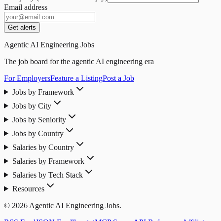
Email address
Get alerts
Agentic AI Engineering Jobs
The job board for the agentic AI engineering era
For Employers
Feature a Listing
Post a Job
Jobs by Framework
Jobs by City
Jobs by Seniority
Jobs by Country
Salaries by Country
Salaries by Framework
Salaries by Tech Stack
Resources
© 2026 Agentic AI Engineering Jobs.