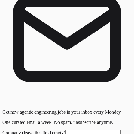
Get new agentic engineering jobs in your inbox every Monday.
One curated email a week. No spam, unsubscribe anytime.
Company (leave this field empty)