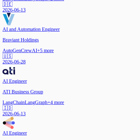
🇩🇪
2026-06-13
AI and Automation Engineer
Braviant Holdings
AutoGen
CrewAI
+
5
more
🇺🇸
2026-06-28
AI Engineer
ATI Business Group
LangChain
LangGraph
+
4
more
🇮🇩
2026-06-13
AI Engineer