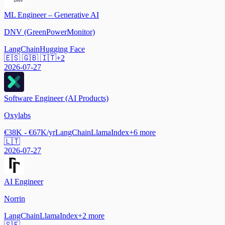
ML Engineer – Generative AI
DNV (GreenPowerMonitor)
LangChain
Hugging Face
🇪🇸 🇬🇧 🇮🇹
+
2
2026-07-27
Software Engineer (AI Products)
Oxylabs
€38K - €67K/yr
LangChain
LlamaIndex
+
6
more
🇱🇹
2026-07-27
AI Engineer
Norrin
LangChain
LlamaIndex
+
2
more
🇸🇪