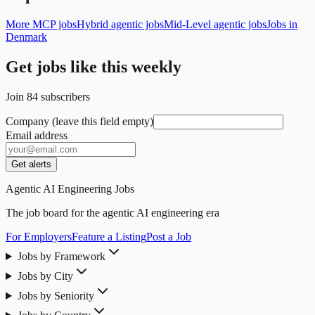
More MCP jobs
Hybrid agentic jobs
Mid-Level agentic jobs
Jobs in
Denmark
Get jobs like this weekly
Join
84
subscribers
Company (leave this field empty)
Email address
Get alerts
Agentic AI Engineering Jobs
The job board for the agentic AI engineering era
For Employers
Feature a Listing
Post a Job
Jobs by Framework
Jobs by City
Jobs by Seniority