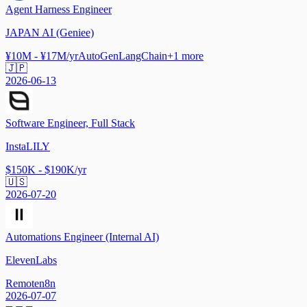
Agent Harness Engineer
JAPAN AI (Geniee)
¥10M - ¥17M/yr
AutoGen
LangChain
+
1
more
🇯🇵
2026-06-13
Software Engineer, Full Stack
InstaLILY
$150K - $190K/yr
🇺🇸
2026-07-20
Automations Engineer (Internal AI)
ElevenLabs
Remote
n8n
2026-07-07