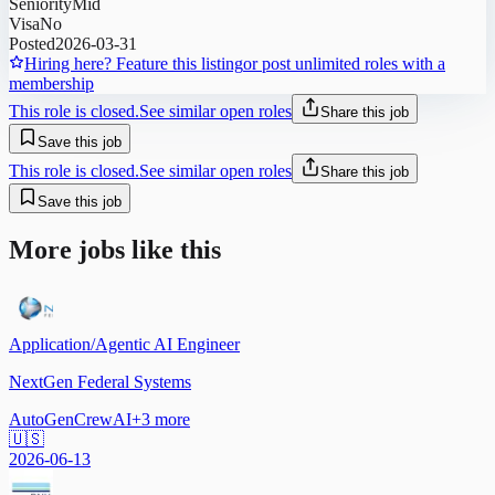
Seniority
Mid
Visa
No
Posted
2026-03-31
Hiring here? Feature this listing
or post unlimited roles with a
membership
This role is closed.
See similar open roles
Share this job
Save this job
This role is closed.
See similar open roles
Share this job
Save this job
More jobs like this
Application/Agentic AI Engineer
NextGen Federal Systems
AutoGen
CrewAI
+
3
more
🇺🇸
2026-06-13