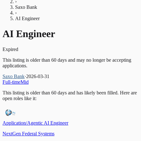
›
Saxo Bank
›
AI Engineer
AI Engineer
Expired
This listing is older than 60 days and may no longer be accepting
applications.
Saxo Bank
·
2026-03-31
Full-time
Mid
This listing is older than 60 days and has likely been filled.
Here are
open roles like it:
Application/Agentic AI Engineer
NextGen Federal Systems