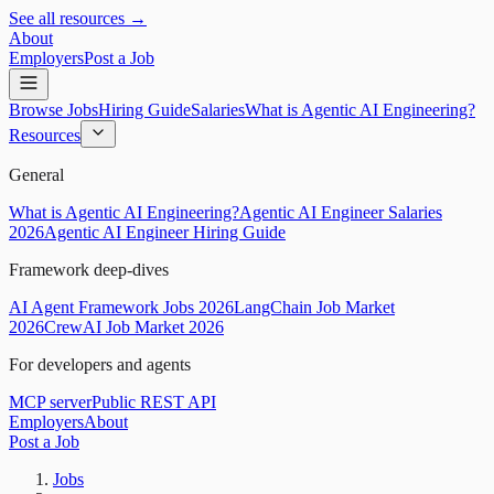
See all resources →
About
Employers
Post a Job
Browse Jobs
Hiring Guide
Salaries
What is Agentic AI Engineering?
Resources
General
What is Agentic AI Engineering?
Agentic AI Engineer Salaries
2026
Agentic AI Engineer Hiring Guide
Framework deep-dives
AI Agent Framework Jobs 2026
LangChain Job Market
2026
CrewAI Job Market 2026
For developers and agents
MCP server
Public REST API
Employers
About
Post a Job
Jobs