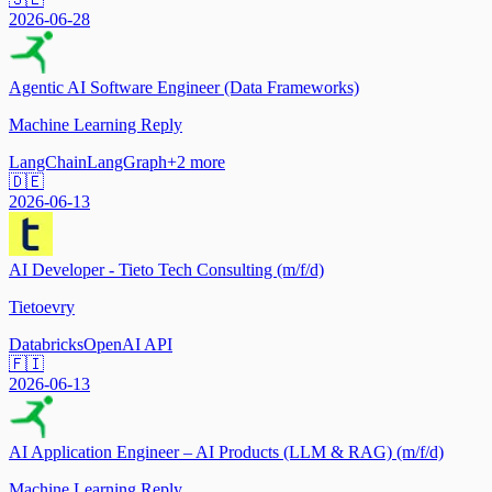
2026-06-28
Agentic AI Software Engineer (Data Frameworks)
Machine Learning Reply
LangChain
LangGraph
+
2
more
🇩🇪
2026-06-13
AI Developer - Tieto Tech Consulting (m/f/d)
Tietoevry
Databricks
OpenAI API
🇫🇮
2026-06-13
AI Application Engineer – AI Products (LLM & RAG) (m/f/d)
Machine Learning Reply