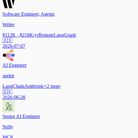
Software Engineer, Agents
Writer
$112K - $218K/yr
Remote
LangGraph
🇺🇸
2026-07-07
AI Engineer
spektr
LangChain
Anthropic
+
2
more
🇩🇰
2026-06-28
Senior AI Engineer
Nelly
MCP