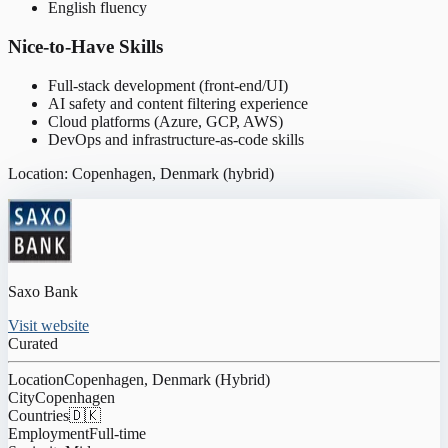
English fluency
Nice-to-Have Skills
Full-stack development (front-end/UI)
AI safety and content filtering experience
Cloud platforms (Azure, GCP, AWS)
DevOps and infrastructure-as-code skills
Location: Copenhagen, Denmark (hybrid)
Saxo Bank
Visit website
Curated
Location
Copenhagen, Denmark (Hybrid)
City
Copenhagen
Countries
🇩🇰
Employment
Full-time