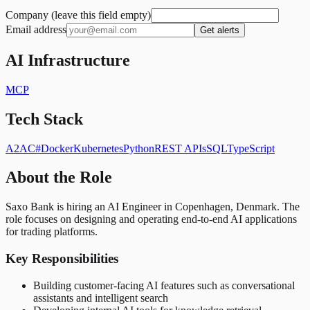
Company (leave this field empty)
Email address
Get alerts
AI Infrastructure
MCP
Tech Stack
A2A
C#
Docker
Kubernetes
Python
REST APIs
SQL
TypeScript
About the Role
Saxo Bank is hiring an AI Engineer in Copenhagen, Denmark. The
role focuses on designing and operating end-to-end AI applications
for trading platforms.
Key Responsibilities
Building customer-facing AI features such as conversational
assistants and intelligent search