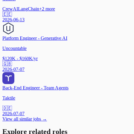
CrewAI
LangChain
+
2
more
🇪🇪
2026-06-13
Platform Engineer - Generative AI
Uncountable
$120K - $160K/yr
🇬🇧
2026-07-07
Back-End Engineer - Team Agents
Taktile
🇩🇪
2026-07-07
View all similar jobs →
Explore related roles