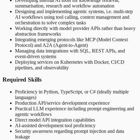
Developing internal AI tools for knowledge retrieval,
summarisation, research and workflow automation
Designing and implementing agentic systems, i.e. multi-step
AI workflows using tool calling, context management and
orchestration to solve complex tasks
Working directly with model provider APIs rather than heavy
abstraction frameworks
Integrating emerging protocols like MCP (Model Context
Protocol) and A2A (Agent-to-Agent)
Managing data integrations with SQL, REST APIs, and
event-driven systems
Deploying services on Kubernetes with Docker, CI/CD
pipelines, and observability
Required Skills
Proficiency in Python, TypeScript, or C# (ideally multiple
languages)
Production API/service development experience
Practical LLM experience including prompt engineering and
agentic workflows
Direct model API integration capabilities
AI-assisted development tool proficiency
Security awareness regarding prompt injection and data
leakage