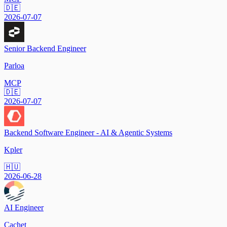
🇩🇪
2026-07-07
Senior Backend Engineer
Parloa
MCP
🇩🇪
2026-07-07
Backend Software Engineer - AI & Agentic Systems
Kpler
🇭🇺
2026-06-28
AI Engineer
Cachet