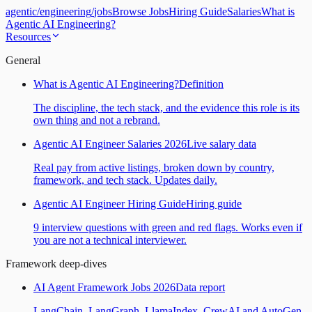
agentic
/
engineering
/
jobs
Browse Jobs
Hiring Guide
Salaries
What is
Agentic AI Engineering?
Resources
General
What is Agentic AI Engineering?
Definition
The discipline, the tech stack, and the evidence this role is its
own thing and not a rebrand.
Agentic AI Engineer Salaries 2026
Live salary data
Real pay from active listings, broken down by country,
framework, and tech stack. Updates daily.
Agentic AI Engineer Hiring Guide
Hiring guide
9 interview questions with green and red flags. Works even if
you are not a technical interviewer.
Framework deep-dives
AI Agent Framework Jobs 2026
Data report
LangChain, LangGraph, LlamaIndex, CrewAI and AutoGen