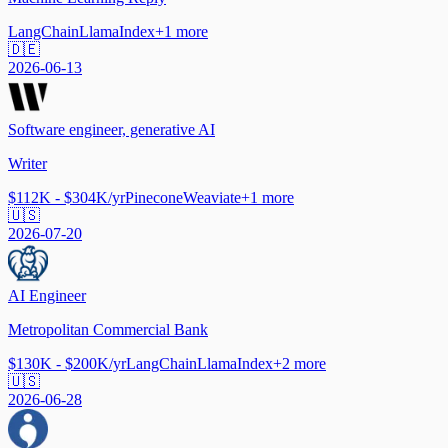
LangChain
LlamaIndex
+
1
more
🇩🇪
2026-06-13
Software engineer, generative AI
Writer
$112K - $304K/yr
Pinecone
Weaviate
+
1
more
🇺🇸
2026-07-20
AI Engineer
Metropolitan Commercial Bank
$130K - $200K/yr
LangChain
LlamaIndex
+
2
more
🇺🇸
2026-06-28