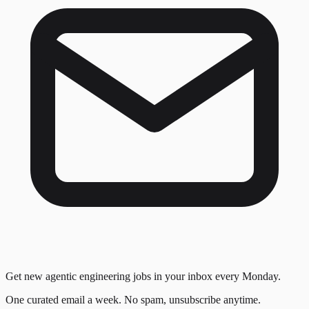
Get new agentic engineering jobs in your inbox every Monday.
One curated email a week. No spam, unsubscribe anytime.