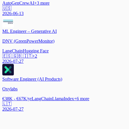
AutoGen
CrewAI
+
3
more
🇺🇸
2026-06-13
ML Engineer – Generative AI
DNV (GreenPowerMonitor)
LangChain
Hugging Face
🇪🇸 🇬🇧 🇮🇹
+
2
2026-07-27
Software Engineer (AI Products)
Oxylabs
€38K - €67K/yr
LangChain
LlamaIndex
+
6
more
🇱🇹
2026-07-27