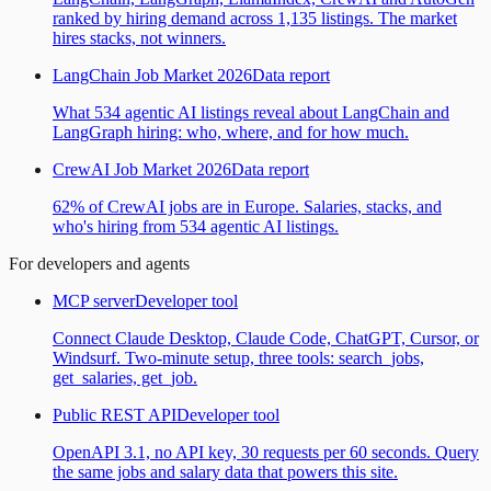
ranked by hiring demand across 1,135 listings. The market
hires stacks, not winners.
LangChain Job Market 2026
Data report
What 534 agentic AI listings reveal about LangChain and
LangGraph hiring: who, where, and for how much.
CrewAI Job Market 2026
Data report
62% of CrewAI jobs are in Europe. Salaries, stacks, and
who's hiring from 534 agentic AI listings.
For developers and agents
MCP server
Developer tool
Connect Claude Desktop, Claude Code, ChatGPT, Cursor, or
Windsurf. Two-minute setup, three tools: search_jobs,
get_salaries, get_job.
Public REST API
Developer tool
OpenAPI 3.1, no API key, 30 requests per 60 seconds. Query
the same jobs and salary data that powers this site.