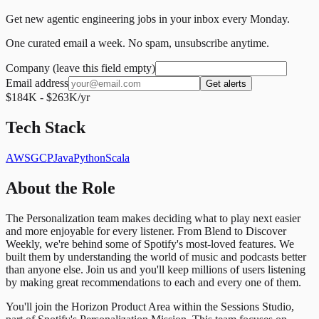
Get new agentic engineering jobs in your inbox every Monday.
One curated email a week. No spam, unsubscribe anytime.
Company (leave this field empty)
Email address
Get alerts
$184K - $263K/yr
Tech Stack
AWS
GCP
Java
Python
Scala
About the Role
The Personalization team makes deciding what to play next easier
and more enjoyable for every listener. From Blend to Discover
Weekly, we're behind some of Spotify's most-loved features. We
built them by understanding the world of music and podcasts better
than anyone else. Join us and you'll keep millions of users listening
by making great recommendations to each and every one of them.
You'll join the Horizon Product Area within the Sessions Studio,