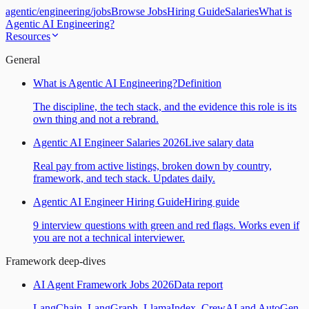
agentic
/
engineering
/
jobs
Browse Jobs
Hiring Guide
Salaries
What is
Agentic AI Engineering?
Resources
General
What is Agentic AI Engineering?
Definition
The discipline, the tech stack, and the evidence this role is its
own thing and not a rebrand.
Agentic AI Engineer Salaries 2026
Live salary data
Real pay from active listings, broken down by country,
framework, and tech stack. Updates daily.
Agentic AI Engineer Hiring Guide
Hiring guide
9 interview questions with green and red flags. Works even if
you are not a technical interviewer.
Framework deep-dives
AI Agent Framework Jobs 2026
Data report
LangChain, LangGraph, LlamaIndex, CrewAI and AutoGen