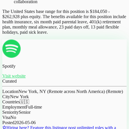
collaboration
The United States base range for this position is $184,050 -
$262,928 plus equity. The benefits available for this position include
health insurance, six month paid parental leave, 401(k) retirement
plan, monthly meal allowance, 23 paid days off, 13 paid flexible
holidays, paid sick leave.
Spotify
Visit website
Curated
Location
New York, NY (Remote across North America) (Remote)
City
New York
Countries
🇺🇸
Employment
Full-time
Seniority
Senior
Visa
No
Posted
2026-05-06
Hiring here? Feature this listing
or post unlimited roles with a