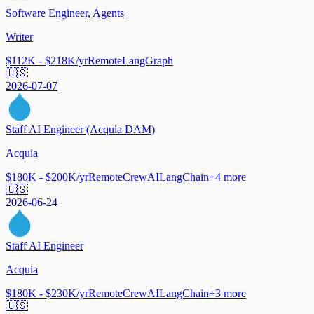
Software Engineer, Agents
Writer
$112K - $218K/yr
Remote
LangGraph
🇺🇸
2026-07-07
Staff AI Engineer (Acquia DAM)
Acquia
$180K - $200K/yr
Remote
CrewAI
LangChain
+
4
more
🇺🇸
2026-06-24
Staff AI Engineer
Acquia
$180K - $230K/yr
Remote
CrewAI
LangChain
+
3
more
🇺🇸