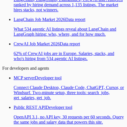
ranked by hiring demand across 1,135 listings. The market
hires stacks, not winners.
LangChain Job Market 2026
Data report
What 534 agentic AI listings reveal about LangChain and
LangGraph hiring: who, where, and for how much.
CrewAI Job Market 2026
Data report
62% of CrewAI jobs are in Europe. Salaries, stacks, and
who's hiring from 534 agentic AI listings.
For developers and agents
MCP server
Developer tool
Connect Claude Desktop, Claude Code, ChatGPT, Cursor, or
Windsurf. Two-minute setup, three tools: search_jobs,
get_salaries, get_job.
Public REST API
Developer tool
OpenAPI 3.1, no API key, 30 requests per 60 seconds. Query
the same jobs and salary data that powers this site.