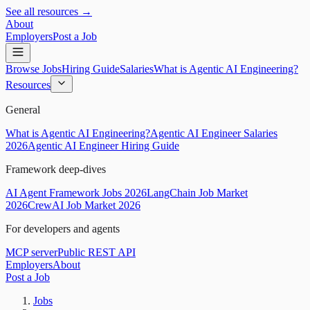
See all resources →
About
Employers
Post a Job
Browse Jobs
Hiring Guide
Salaries
What is Agentic AI Engineering?
Resources
General
What is Agentic AI Engineering?
Agentic AI Engineer Salaries
2026
Agentic AI Engineer Hiring Guide
Framework deep-dives
AI Agent Framework Jobs 2026
LangChain Job Market
2026
CrewAI Job Market 2026
For developers and agents
MCP server
Public REST API
Employers
About
Post a Job
Jobs