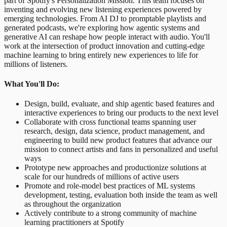
part of Spotify's Personalization Mission. This team focuses on
inventing and evolving new listening experiences powered by
emerging technologies. From AI DJ to promptable playlists and
generated podcasts, we're exploring how agentic systems and
generative AI can reshape how people interact with audio. You'll
work at the intersection of product innovation and cutting-edge
machine learning to bring entirely new experiences to life for
millions of listeners.
What You'll Do:
Design, build, evaluate, and ship agentic based features and
interactive experiences to bring our products to the next level
Collaborate with cross functional teams spanning user
research, design, data science, product management, and
engineering to build new product features that advance our
mission to connect artists and fans in personalized and useful
ways
Prototype new approaches and productionize solutions at
scale for our hundreds of millions of active users
Promote and role-model best practices of ML systems
development, testing, evaluation both inside the team as well
as throughout the organization
Actively contribute to a strong community of machine
learning practitioners at Spotify