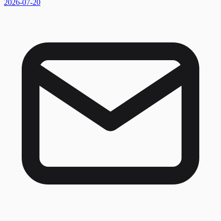
2026-07-20