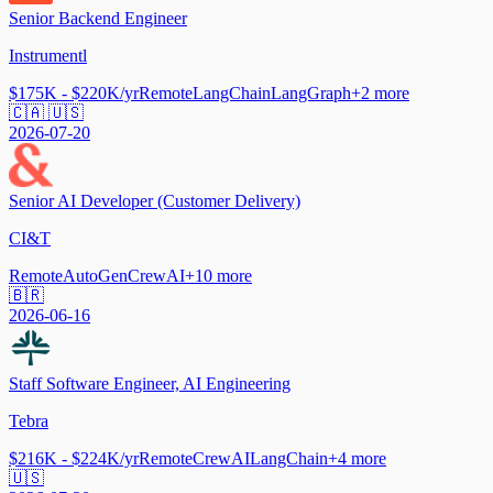
Senior Backend Engineer
Instrumentl
$175K - $220K/yr
Remote
LangChain
LangGraph
+
2
more
🇨🇦 🇺🇸
2026-07-20
Senior AI Developer (Customer Delivery)
CI&T
Remote
AutoGen
CrewAI
+
10
more
🇧🇷
2026-06-16
Staff Software Engineer, AI Engineering
Tebra
$216K - $224K/yr
Remote
CrewAI
LangChain
+
4
more
🇺🇸