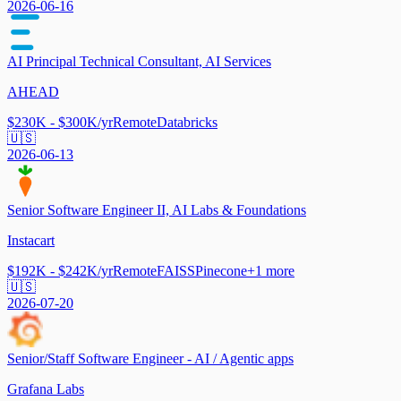
2026-06-16
AI Principal Technical Consultant, AI Services
AHEAD
$230K - $300K/yr
Remote
Databricks
🇺🇸
2026-06-13
Senior Software Engineer II, AI Labs & Foundations
Instacart
$192K - $242K/yr
Remote
FAISS
Pinecone
+
1
more
🇺🇸
2026-07-20
Senior/Staff Software Engineer - AI / Agentic apps
Grafana Labs