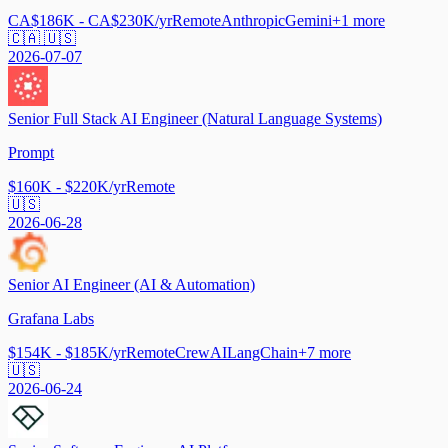
CA$186K - CA$230K/yr
Remote
Anthropic
Gemini
+
1
more
🇨🇦 🇺🇸
2026-07-07
Senior Full Stack AI Engineer (Natural Language Systems)
Prompt
$160K - $220K/yr
Remote
🇺🇸
2026-06-28
Senior AI Engineer (AI & Automation)
Grafana Labs
$154K - $185K/yr
Remote
CrewAI
LangChain
+
7
more
🇺🇸
2026-06-24