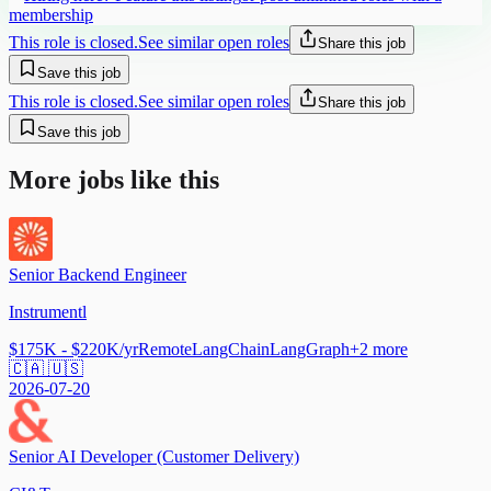
membership
This role is closed.
See similar open roles
Share this job
Save this job
This role is closed.
See similar open roles
Share this job
Save this job
More jobs like this
Senior Backend Engineer
Instrumentl
$175K - $220K/yr
Remote
LangChain
LangGraph
+
2
more
🇨🇦 🇺🇸
2026-07-20
Senior AI Developer (Customer Delivery)