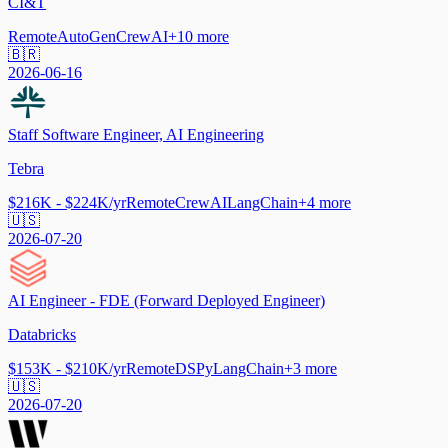
CI&T
Remote
AutoGen
CrewAI
+
10
more
🇧🇷
2026-06-16
Staff Software Engineer, AI Engineering
Tebra
$216K - $224K/yr
Remote
CrewAI
LangChain
+
4
more
🇺🇸
2026-07-20
AI Engineer - FDE (Forward Deployed Engineer)
Databricks
$153K - $210K/yr
Remote
DSPy
LangChain
+
3
more
🇺🇸
2026-07-20