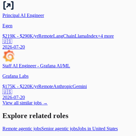
Principal AI Engineer
Egen
$219K - $290K/yr
Remote
LangChain
LlamaIndex
+
4
more
🇺🇸
2026-07-20
Staff AI Engineer - Grafana AI/ML
Grafana Labs
$175K - $220K/yr
Remote
Anthropic
Gemini
🇺🇸
2026-07-20
View all similar jobs →
Explore related roles
Remote agentic jobs
Senior agentic jobs
Jobs in United States