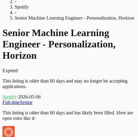
›
Spotify
›
Senior Machine Learning Engineer - Personalization, Horizon
Senior Machine Learning
Engineer - Personalization,
Horizon
Expired
This listing is older than 60 days and may no longer be accepting
applications.
Spotify
·
2026-05-06
Full-time
Senior
This listing is older than 60 days and has likely been filled.
Here are
open roles like it: