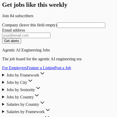
Get jobs like this weekly
Join
84
subscribers
Company (leave this field empty)
Email address
Get alerts
Agentic AI Engineering Jobs
The job board for the agentic AI engineering era
For Employers
Feature a Listing
Post a Job
Jobs by Framework
Jobs by City
Jobs by Seniority
Jobs by Country
Salaries by Country
Salaries by Framework