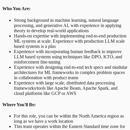
Who You Are:
Strong background in machine learning, natural language
processing, and generative AI, with experience in applying
theory to develop real-world applications
Hands-on expertise with implementing end-to-end production
ML systems at scale. Experience with production LLM scale
based systems is a plus
Experience with incorporating human feedback to improve
LLM based systems using techniques like DPO, KTO, and
reinforcement fine-tuning
Experience with designing end-to-end tech specs and modular
architectures for ML frameworks in complex problem spaces
in collaboration with product teams
Experience with large scale, distributed data processing
frameworks/tools like Apache Beam, Apache Spark, and
cloud platforms like GCP or AWS
Where You'll Be:
For this role, you can be within the North America region as
long as we have a work location
This team operates within the Eastern Standard time zone for