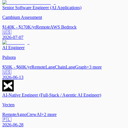
Senior Software Engineer (AI Applications)
Cambium Assessment
$140K - $170K/yr
Remote
AWS Bedrock
🇺🇸
2026-07-07
AI Engineer
Pulsora
$50K - $60K/yr
Remote
LangChain
LangGraph
+
3
more
🇺🇸
2026-06-13
AI-Native Engineer (Full-Stack / Agentic AI Engineer)
Vecten
Remote
Agno
CrewAI
+
2
more
🇵🇱
2026-06-28