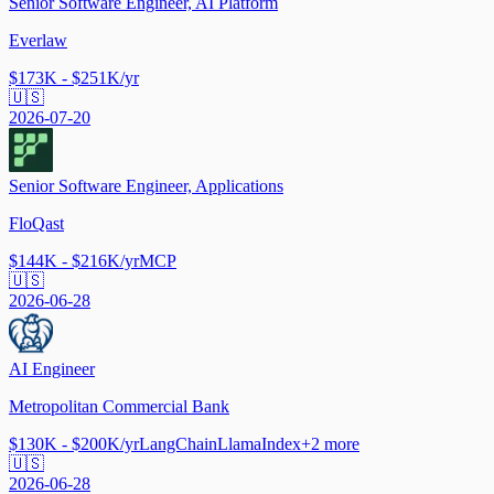
Senior Software Engineer, AI Platform
Everlaw
$173K - $251K/yr
🇺🇸
2026-07-20
Senior Software Engineer, Applications
FloQast
$144K - $216K/yr
MCP
🇺🇸
2026-06-28
AI Engineer
Metropolitan Commercial Bank
$130K - $200K/yr
LangChain
LlamaIndex
+
2
more
🇺🇸
2026-06-28