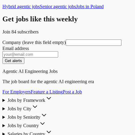
Hybrid agentic jobs
Senior agentic jobs
Jobs in Poland
Get jobs like this weekly
Join
84
subscribers
Company (leave this field empty)
Email address
Get alerts
Agentic AI Engineering Jobs
The job board for the agentic AI engineering era
For Employers
Feature a Listing
Post a Job
Jobs by Framework
Jobs by City
Jobs by Seniority
Jobs by Country
Salaries by Country