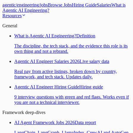
agentic
/
engineering
/
jobs
Browse Jobs
Hiring Guide
Salaries
What is
Agentic AI Engineering?
Resources
General
What is Agentic AI Engineering?
Definition
The discipline, the tech stack, and the evidence this role is its
own thing and not a rebrand.
Agentic AI Engineer Salaries 2026
Live salary data
Real pay from active listings, broken down by country,
framework, and tech stack. Updates daily.
Agentic AI Engineer Hiring Guide
Hiring guide
9 interview questions with green and red flags. Works even if
you are not a technical interviewer.
Framework deep-dives
AI Agent Framework Jobs 2026
Data report
LangChain, LangGraph, LlamaIndex, CrewAI and AutoGen