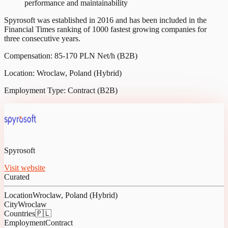
performance and maintainability
Spyrosoft was established in 2016 and has been included in the
Financial Times ranking of 1000 fastest growing companies for
three consecutive years.
Compensation: 85-170 PLN Net/h (B2B)
Location: Wroclaw, Poland (Hybrid)
Employment Type: Contract (B2B)
Spyrosoft
Visit website
Curated
Location
Wroclaw, Poland (Hybrid)
City
Wroclaw
Countries
🇵🇱
Employment
Contract