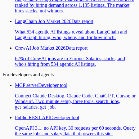
ranked by hiring demand across 1,135 listings. The market
hires stacks, not winners.
LangChain Job Market 2026
Data report
What 534 agentic AI listings reveal about LangChain and
LangGraph hiring: who, where, and for how much.
CrewAI Job Market 2026
Data report
62% of CrewAI jobs are in Europe. Salaries, stacks, and
who's hiring from 534 agentic AI listings.
For developers and agents
MCP server
Developer tool
Connect Claude Desktop, Claude Code, ChatGPT, Cursor, or
Windsurf. Two-minute setup, three tools: search_jobs,
get_salaries, get_job.
Public REST API
Developer tool
OpenAPI 3.1, no API key, 30 requests per 60 seconds. Query
the same jobs and salary data that powers this site.