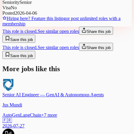
Seniority
Senior
Visa
No
Posted
2026-04-06
Hiring here? Feature this listing
or post unlimited roles with a
membership
This role is closed.
See similar open roles
Share this job
Save this job
This role is closed.
See similar open roles
Share this job
Save this job
More jobs like this
Senior AI Engineer — GenAI & Autonomous Agents
Jus Mundi
AutoGen
LangChain
+
7
more
🇫🇷
2026-07-27