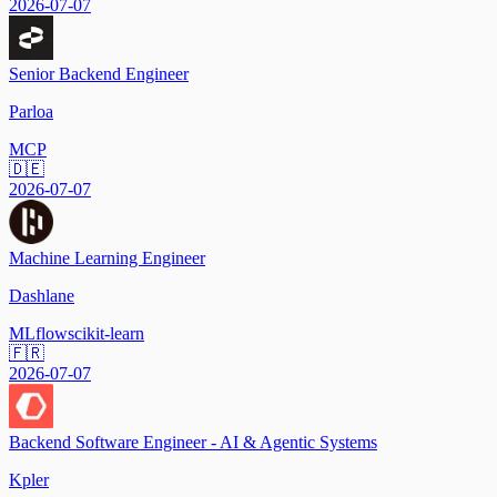
2026-07-07
Senior Backend Engineer
Parloa
MCP
🇩🇪
2026-07-07
Machine Learning Engineer
Dashlane
MLflow
scikit-learn
🇫🇷
2026-07-07
Backend Software Engineer - AI & Agentic Systems
Kpler