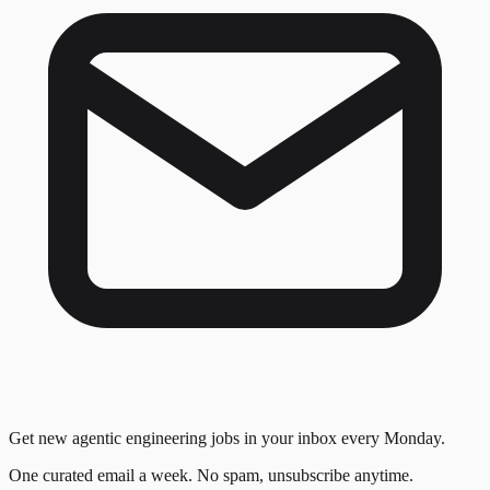
Get new agentic engineering jobs in your inbox every Monday.
One curated email a week. No spam, unsubscribe anytime.