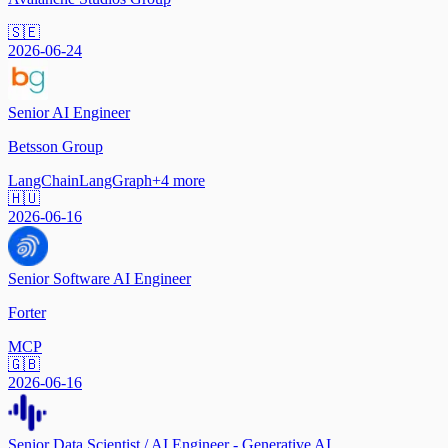
🇸🇪
2026-06-24
Senior AI Engineer
Betsson Group
LangChain
LangGraph
+
4
more
🇭🇺
2026-06-16
Senior Software AI Engineer
Forter
MCP
🇬🇧
2026-06-16
Senior Data Scientist / AI Engineer - Generative AI