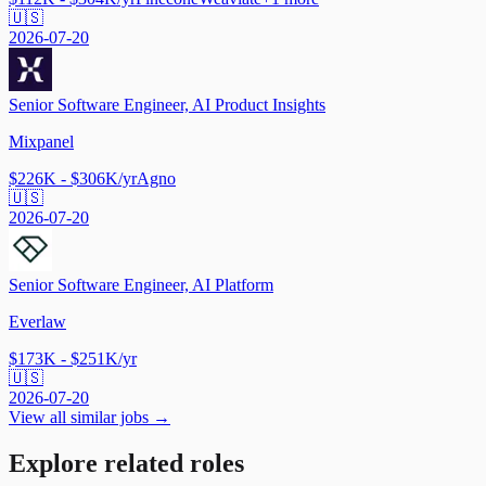
🇺🇸
2026-07-20
Senior Software Engineer, AI Product Insights
Mixpanel
$226K - $306K/yr
Agno
🇺🇸
2026-07-20
Senior Software Engineer, AI Platform
Everlaw
$173K - $251K/yr
🇺🇸
2026-07-20
View all similar jobs →
Explore related roles