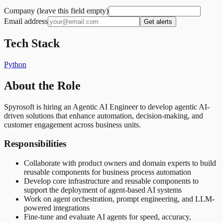
Company (leave this field empty)
Email address
Get alerts
Tech Stack
Python
About the Role
Spyrosoft is hiring an Agentic AI Engineer to develop agentic AI-
driven solutions that enhance automation, decision-making, and
customer engagement across business units.
Responsibilities
Collaborate with product owners and domain experts to build
reusable components for business process automation
Develop core infrastructure and reusable components to
support the deployment of agent-based AI systems
Work on agent orchestration, prompt engineering, and LLM-
powered integrations
Fine-tune and evaluate AI agents for speed, accuracy,