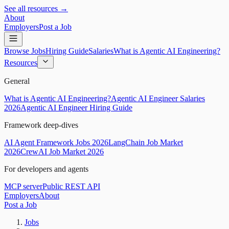
See all resources →
About
Employers
Post a Job
Browse Jobs
Hiring Guide
Salaries
What is Agentic AI Engineering?
Resources
General
What is Agentic AI Engineering?
Agentic AI Engineer Salaries
2026
Agentic AI Engineer Hiring Guide
Framework deep-dives
AI Agent Framework Jobs 2026
LangChain Job Market
2026
CrewAI Job Market 2026
For developers and agents
MCP server
Public REST API
Employers
About
Post a Job
Jobs