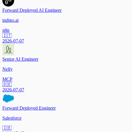
Forward Deployed AI Engineer
indigo.ai
n8n
🇮🇹
2026-07-07
Senior AI Engineer
Nelly
MCP
🇩🇪
2026-07-07
Forward Deployed Engineer
Salesforce
🇮🇪