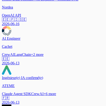
Nordea
OpenAI API
🇪🇪 🇫🇮 🇸🇪
2026-06-16
AI Engineer
Cachet
CrewAI
LangChain
+
2
more
🇪🇪
2026-06-13
Ingénieur(e) IA confirmé(e)
ATEME
Claude Agent SDK
CrewAI
+
6
more
🇫🇷
2026-06-13