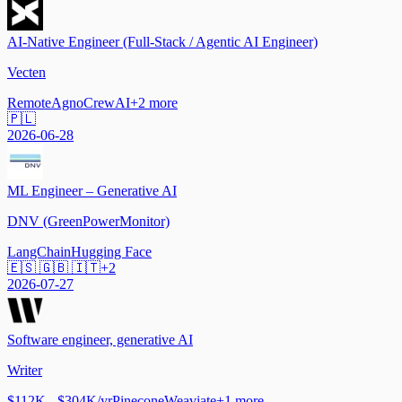
AI-Native Engineer (Full-Stack / Agentic AI Engineer)
Vecten
Remote
Agno
CrewAI
+
2
more
🇵🇱
2026-06-28
ML Engineer – Generative AI
DNV (GreenPowerMonitor)
LangChain
Hugging Face
🇪🇸 🇬🇧 🇮🇹
+
2
2026-07-27
Software engineer, generative AI
Writer
$112K - $304K/yr
Pinecone
Weaviate
+
1
more