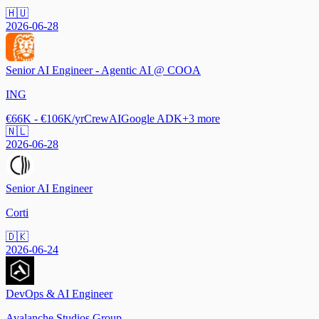
🇭🇺
2026-06-28
Senior AI Engineer - Agentic AI @ COOA
ING
€66K - €106K/yr
CrewAI
Google ADK
+
3
more
🇳🇱
2026-06-28
Senior AI Engineer
Corti
🇩🇰
2026-06-24
DevOps & AI Engineer
Avalanche Studios Group