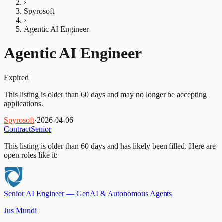
›
Spyrosoft
›
Agentic AI Engineer
Agentic AI Engineer
Expired
This listing is older than 60 days and may no longer be accepting
applications.
Spyrosoft
·
2026-04-06
Contract
Senior
This listing is older than 60 days and has likely been filled.
Here are
open roles like it:
Senior AI Engineer — GenAI & Autonomous Agents
Jus Mundi