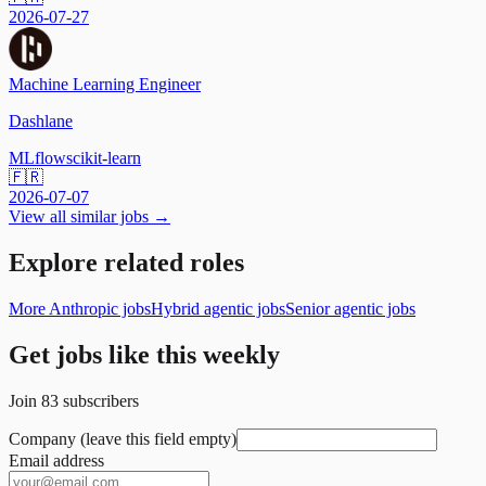
2026-07-27
Machine Learning Engineer
Dashlane
MLflow
scikit-learn
🇫🇷
2026-07-07
View all similar jobs →
Explore related roles
More Anthropic jobs
Hybrid agentic jobs
Senior agentic jobs
Get jobs like this weekly
Join
83
subscribers
Company (leave this field empty)
Email address