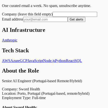
One curated email a week. No spam, unsubscribe anytime.
Company (leave this field empty)
Email address
Get alerts
AI Infrastructure
Anthropic
Tech Stack
AWS
Azure
GCP
JavaScript
Node.js
Python
React
SQL
About the Role
Senior AI Engineer (Portugal-based Remote/Hybrid)
Company: Sword Health
Location: Porto, Portugal (Portugal-based, remote/hybrid)
Employment Type: Full-time
About Sword Health: