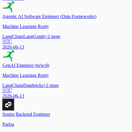
Agentic AI Software Engineer (Data Frameworks)
Machine Learning Reply
LangChain
LangGraph
+
2
more
🇩🇪
2026-06-13
GenAI Engineer (m/w/d)
Machine Learning Reply
LangChain
Databricks
+
2
more
🇩🇪
2026-06-13
Senior Backend Engineer
Parloa