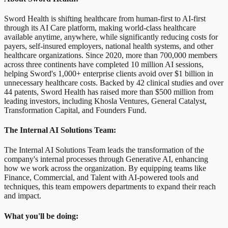
Sword Health is shifting healthcare from human-first to AI-first
through its AI Care platform, making world-class healthcare
available anytime, anywhere, while significantly reducing costs for
payers, self-insured employers, national health systems, and other
healthcare organizations. Since 2020, more than 700,000 members
across three continents have completed 10 million AI sessions,
helping Sword's 1,000+ enterprise clients avoid over $1 billion in
unnecessary healthcare costs. Backed by 42 clinical studies and over
44 patents, Sword Health has raised more than $500 million from
leading investors, including Khosla Ventures, General Catalyst,
Transformation Capital, and Founders Fund.
The Internal AI Solutions Team:
The Internal AI Solutions Team leads the transformation of the
company's internal processes through Generative AI, enhancing
how we work across the organization. By equipping teams like
Finance, Commercial, and Talent with AI-powered tools and
techniques, this team empowers departments to expand their reach
and impact.
What you'll be doing: