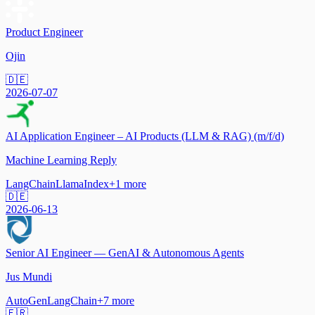
Product Engineer
Ojin
🇩🇪
2026-07-07
AI Application Engineer – AI Products (LLM & RAG) (m/f/d)
Machine Learning Reply
LangChain
LlamaIndex
+
1
more
🇩🇪
2026-06-13
Senior AI Engineer — GenAI & Autonomous Agents
Jus Mundi
AutoGen
LangChain
+
7
more
🇫🇷