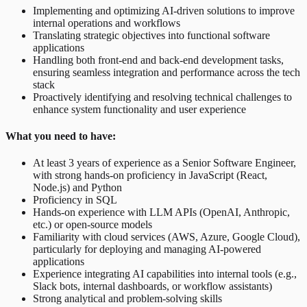
Implementing and optimizing AI-driven solutions to improve
internal operations and workflows
Translating strategic objectives into functional software
applications
Handling both front-end and back-end development tasks,
ensuring seamless integration and performance across the tech
stack
Proactively identifying and resolving technical challenges to
enhance system functionality and user experience
What you need to have:
At least 3 years of experience as a Senior Software Engineer,
with strong hands-on proficiency in JavaScript (React,
Node.js) and Python
Proficiency in SQL
Hands-on experience with LLM APIs (OpenAI, Anthropic,
etc.) or open-source models
Familiarity with cloud services (AWS, Azure, Google Cloud),
particularly for deploying and managing AI-powered
applications
Experience integrating AI capabilities into internal tools (e.g.,
Slack bots, internal dashboards, or workflow assistants)
Strong analytical and problem-solving skills