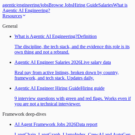
agentic
/
engineering
/
jobs
Browse Jobs
Hiring Guide
Salaries
What is
Agentic AI Engineering?
Resources
General
What is Agentic AI Engineering?
Definition
The discipline, the tech stack, and the evidence this role is its
own thing and not a rebrand.
Agentic AI Engineer Salaries 2026
Live salary data
Real pay from active listings, broken down by country,
framework, and tech stack. Updates daily.
Agentic AI Engineer Hiring Guide
Hiring guide
9 interview questions with green and red flags. Works even if
you are not a technical interviewer.
Framework deep-dives
AI Agent Framework Jobs 2026
Data report
LangChain, LangGraph, LlamaIndex, CrewAI and AutoGen