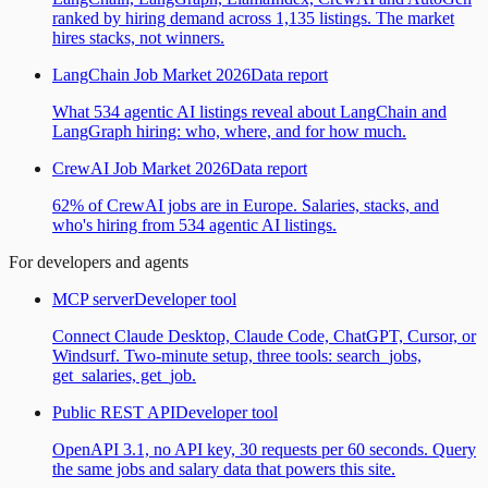
ranked by hiring demand across 1,135 listings. The market
hires stacks, not winners.
LangChain Job Market 2026
Data report
What 534 agentic AI listings reveal about LangChain and
LangGraph hiring: who, where, and for how much.
CrewAI Job Market 2026
Data report
62% of CrewAI jobs are in Europe. Salaries, stacks, and
who's hiring from 534 agentic AI listings.
For developers and agents
MCP server
Developer tool
Connect Claude Desktop, Claude Code, ChatGPT, Cursor, or
Windsurf. Two-minute setup, three tools: search_jobs,
get_salaries, get_job.
Public REST API
Developer tool
OpenAPI 3.1, no API key, 30 requests per 60 seconds. Query
the same jobs and salary data that powers this site.