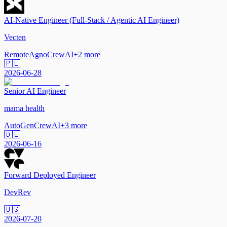
AI-Native Engineer (Full-Stack / Agentic AI Engineer)
Vecten
Remote
Agno
CrewAI
+
2
more
🇵🇱
2026-06-28
Senior AI Engineer
mama health
AutoGen
CrewAI
+
3
more
🇩🇪
2026-06-16
Forward Deployed Engineer
DevRev
🇺🇸
2026-07-20