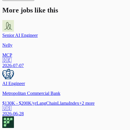
More jobs like this
Senior AI Engineer
Nelly
MCP
🇩🇪
2026-07-07
AI Engineer
Metropolitan Commercial Bank
$130K - $200K/yr
LangChain
LlamaIndex
+
2
more
🇺🇸
2026-06-28