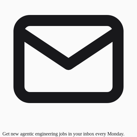
Get new agentic engineering jobs in your inbox every Monday.