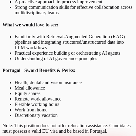
A proactive approach to process improvement
Strong communication skills for effective collaboration across
multidisciplinary teams
What we would love to see:
Familiarity with Retrieval-Augmented Generation (RAG)
pipelines and integrating structured/unstructured data into
LLM workflows
Practical experience building or orchestrating AI agents
Understanding of AI governance principles
Portugal - Sword Benefits & Perks:
Health, dental and vision insurance
Meal allowance
Equity shares
Remote work allowance
Flexible working hours
Work from home
Discretionary vacation
Note: This position does not offer relocation assistance. Candidates
must possess a valid EU visa and be based in Portugal.