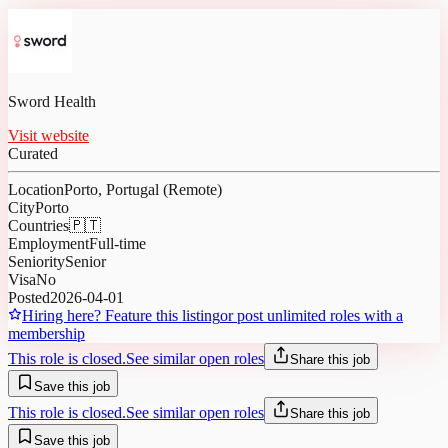
Sword Health
Visit website
Curated
Location
Porto, Portugal (Remote)
City
Porto
Countries
🇵🇹
Employment
Full-time
Seniority
Senior
Visa
No
Posted
2026-04-01
Hiring here? Feature this listing
or post unlimited roles with a
membership
This role is closed.
See similar open roles
Share this job
Save this job
This role is closed.
See similar open roles
Share this job
Save this job