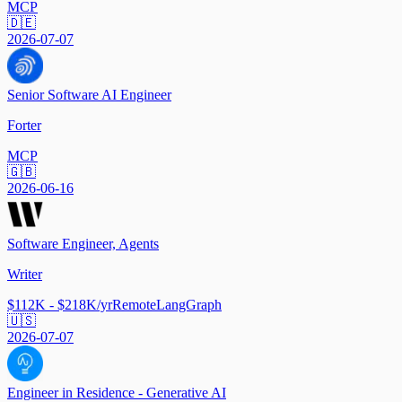
MCP
🇩🇪
2026-07-07
Senior Software AI Engineer
Forter
MCP
🇬🇧
2026-06-16
Software Engineer, Agents
Writer
$112K - $218K/yr
Remote
LangGraph
🇺🇸
2026-07-07
Engineer in Residence - Generative AI