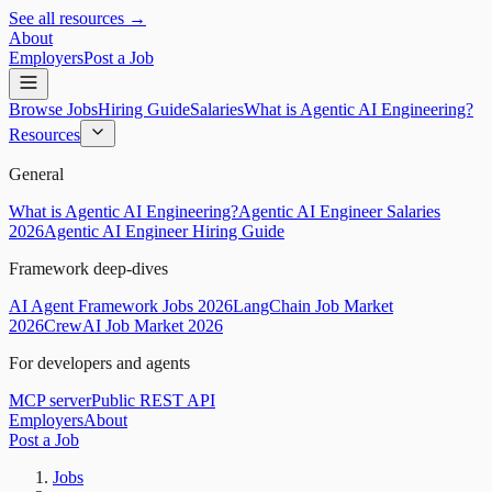
See all resources →
About
Employers
Post a Job
Browse Jobs
Hiring Guide
Salaries
What is Agentic AI Engineering?
Resources
General
What is Agentic AI Engineering?
Agentic AI Engineer Salaries
2026
Agentic AI Engineer Hiring Guide
Framework deep-dives
AI Agent Framework Jobs 2026
LangChain Job Market
2026
CrewAI Job Market 2026
For developers and agents
MCP server
Public REST API
Employers
About
Post a Job
Jobs