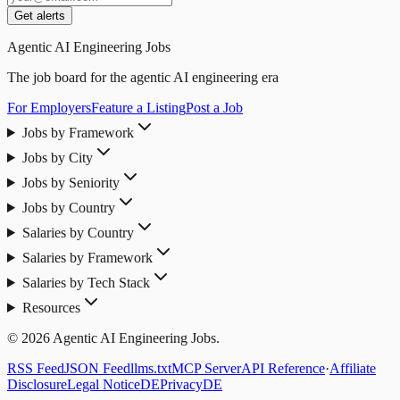
Get alerts
Agentic AI Engineering Jobs
The job board for the agentic AI engineering era
For Employers
Feature a Listing
Post a Job
Jobs by Framework
Jobs by City
Jobs by Seniority
Jobs by Country
Salaries by Country
Salaries by Framework
Salaries by Tech Stack
Resources
© 2026 Agentic AI Engineering Jobs.
RSS Feed
JSON Feed
llms.txt
MCP Server
API Reference
·
Affiliate
Disclosure
Legal Notice
DE
Privacy
DE