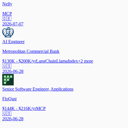
Nelly
MCP
🇩🇪
2026-07-07
AI Engineer
Metropolitan Commercial Bank
$130K - $200K/yr
LangChain
LlamaIndex
+
2
more
🇺🇸
2026-06-28
Senior Software Engineer, Applications
FloQast
$144K - $216K/yr
MCP
🇺🇸
2026-06-28