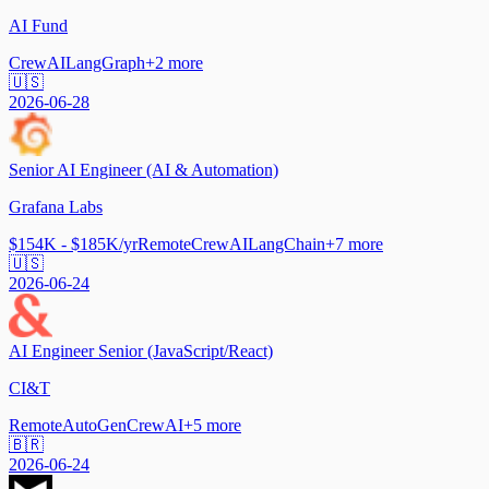
AI Fund
CrewAI
LangGraph
+
2
more
🇺🇸
2026-06-28
Senior AI Engineer (AI & Automation)
Grafana Labs
$154K - $185K/yr
Remote
CrewAI
LangChain
+
7
more
🇺🇸
2026-06-24
AI Engineer Senior (JavaScript/React)
CI&T
Remote
AutoGen
CrewAI
+
5
more
🇧🇷
2026-06-24