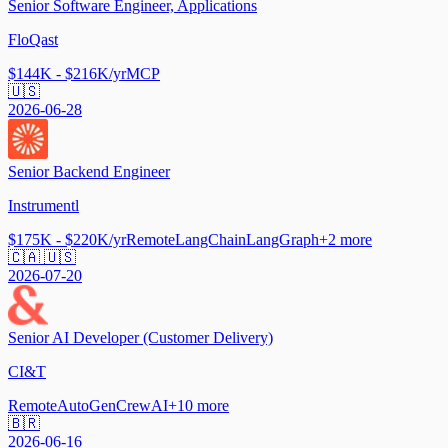
Senior Software Engineer, Applications
FloQast
$144K - $216K/yr
MCP
🇺🇸
2026-06-28
Senior Backend Engineer
Instrumentl
$175K - $220K/yr
Remote
LangChain
LangGraph
+
2
more
🇨🇦 🇺🇸
2026-07-20
Senior AI Developer (Customer Delivery)
CI&T
Remote
AutoGen
CrewAI
+
10
more
🇧🇷
2026-06-16