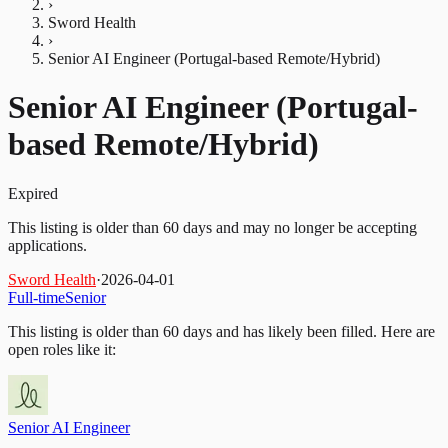
›
Sword Health
›
Senior AI Engineer (Portugal-based Remote/Hybrid)
Senior AI Engineer (Portugal-
based Remote/Hybrid)
Expired
This listing is older than 60 days and may no longer be accepting
applications.
Sword Health
·
2026-04-01
Full-time
Senior
This listing is older than 60 days and has likely been filled.
Here are
open roles like it:
Senior AI Engineer