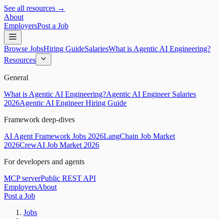
See all resources →
About
Employers
Post a Job
Browse Jobs
Hiring Guide
Salaries
What is Agentic AI Engineering?
Resources
General
What is Agentic AI Engineering?
Agentic AI Engineer Salaries
2026
Agentic AI Engineer Hiring Guide
Framework deep-dives
AI Agent Framework Jobs 2026
LangChain Job Market
2026
CrewAI Job Market 2026
For developers and agents
MCP server
Public REST API
Employers
About
Post a Job
Jobs