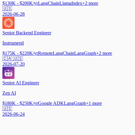
$130K - $200K/yr
LangChain
LlamaIndex
+
2
more
🇺🇸
2026-06-28
Senior Backend Engineer
Instrumentl
$175K - $220K/yr
Remote
LangChain
LangGraph
+
2
more
🇨🇦 🇺🇸
2026-07-20
Senior AI Engineer
Zep AI
$180K - $250K/yr
Google ADK
LangGraph
+
1
more
🇺🇸
2026-06-24