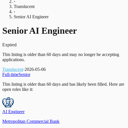
›
Translucent
›
Senior AI Engineer
Senior AI Engineer
Expired
This listing is older than 60 days and may no longer be accepting
applications.
Translucent
·
2026-05-06
Full-time
Senior
This listing is older than 60 days and has likely been filled.
Here are
open roles like it:
AI Engineer
Metropolitan Commercial Bank