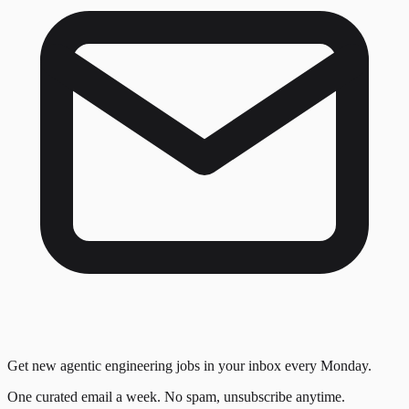
Get new agentic engineering jobs in your inbox every Monday.
One curated email a week. No spam, unsubscribe anytime.