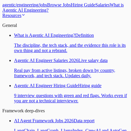
agentic
/
engineering
/
jobs
Browse Jobs
Hiring Guide
Salaries
What is
Agentic AI Engineering?
Resources
General
What is Agentic AI Engineering?
Definition
The discipline, the tech stack, and the evidence this role is its
own thing and not a rebrand.
Agentic AI Engineer Salaries 2026
Live salary data
Real pay from active listings, broken down by country,
framework, and tech stack. Updates daily.
Agentic AI Engineer Hiring Guide
Hiring guide
9 interview questions with green and red flags. Works even if
you are not a technical interviewer.
Framework deep-dives
AI Agent Framework Jobs 2026
Data report
LangChain, LangGraph, LlamaIndex, CrewAI and AutoGen