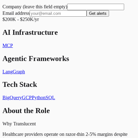
Company (leave this field empty)
Email address
Get alerts
$200K - $250K/yr
AI Infrastructure
MCP
Agentic Frameworks
LangGraph
Tech Stack
BigQuery
GCP
Python
SQL
About the Role
Why Translucent
Healthcare providers operate on razor-thin 2-5% margins despite