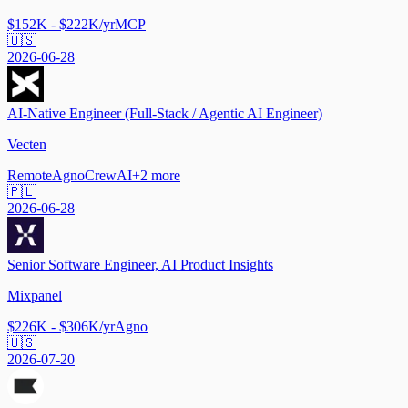
$152K - $222K/yr
MCP
🇺🇸
2026-06-28
AI-Native Engineer (Full-Stack / Agentic AI Engineer)
Vecten
Remote
Agno
CrewAI
+
2
more
🇵🇱
2026-06-28
Senior Software Engineer, AI Product Insights
Mixpanel
$226K - $306K/yr
Agno
🇺🇸
2026-07-20