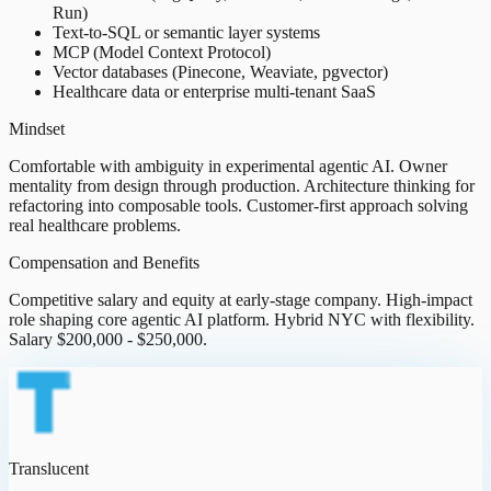
Run)
Text-to-SQL or semantic layer systems
MCP (Model Context Protocol)
Vector databases (Pinecone, Weaviate, pgvector)
Healthcare data or enterprise multi-tenant SaaS
Mindset
Comfortable with ambiguity in experimental agentic AI. Owner
mentality from design through production. Architecture thinking for
refactoring into composable tools. Customer-first approach solving
real healthcare problems.
Compensation and Benefits
Competitive salary and equity at early-stage company. High-impact
role shaping core agentic AI platform. Hybrid NYC with flexibility.
Salary $200,000 - $250,000.
Translucent