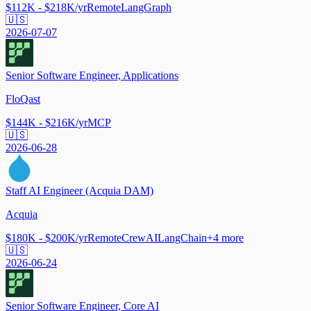
$112K - $218K/yr
Remote
LangGraph
🇺🇸
2026-07-07
Senior Software Engineer, Applications
FloQast
$144K - $216K/yr
MCP
🇺🇸
2026-06-28
Staff AI Engineer (Acquia DAM)
Acquia
$180K - $200K/yr
Remote
CrewAI
LangChain
+
4
more
🇺🇸
2026-06-24
Senior Software Engineer, Core AI