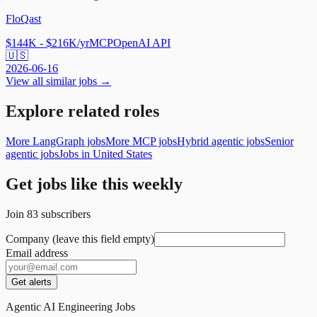
FloQast
$144K - $216K/yr
MCP
OpenAI API
🇺🇸
2026-06-16
View all similar jobs →
Explore related roles
More LangGraph jobs
More MCP jobs
Hybrid agentic jobs
Senior
agentic jobs
Jobs in United States
Get jobs like this weekly
Join
83
subscribers
Company (leave this field empty)
Email address
Get alerts
Agentic AI Engineering Jobs