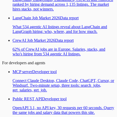
ranked by hiring demand across 1,135 listings. The market
hires stacks, not winners.
LangChain Job Market 2026
Data report
What 534 agentic AI listings reveal about LangChain and
LangGraph hiring: who, where, and for how much.
CrewAI Job Market 2026
Data report
62% of CrewAI jobs are in Europe. Salaries, stacks, and
who's hiring from 534 agentic AI listings.
For developers and agents
MCP server
Developer tool
Connect Claude Desktop, Claude Code, ChatGPT, Cursor, or
Windsurf. Two-minute setup, three tools: search_jobs,
get_salaries, get_job.
Public REST API
Developer tool
OpenAPI 3.1, no API key, 30 requests per 60 seconds. Query
the same jobs and salary data that powers this site.