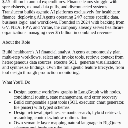
$2.5 trillion in annual expenditures. Finance teams struggle with
spreadsheets, manual data pulls, and disconnected systems.
Translucent builds agentic AI platforms exclusively for healthcare
finance, deploying AI Agents operating 24/7 across specific data,
business logic, and workflows. Founded in 2024 with backing from
GV, NEA, FPV, and Virtue, the company already serves healthcare
organizations managing over $5 billion in combined revenue.
About the Role
Build healthcare's AI financial analyst. Agents autonomously plan
multi-step workflows, select and invoke tools, retrieve context from
heterogeneous data sources, execute SQL, generate visualizations,
and synthesize findings. Own the full agentic feature lifecycle, from
tool design through production monitoring.
What You'll Do
Design agentic workflow graphs in LangGraph with nodes,
conditional routing, state management, and error recovery
Build composable agent tools (SQL executor, chart generator,
file parser) with typed schemas
Design retrieval pipelines: semantic search, hybrid retrieval,
re-ranking, context-window optimization
Own semantic layer mapping natural language to BigQuery
schemas and business rules