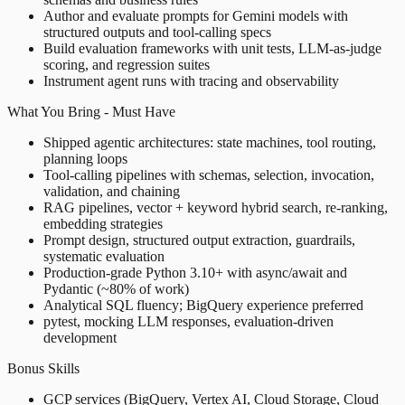
Author and evaluate prompts for Gemini models with
structured outputs and tool-calling specs
Build evaluation frameworks with unit tests, LLM-as-judge
scoring, and regression suites
Instrument agent runs with tracing and observability
What You Bring - Must Have
Shipped agentic architectures: state machines, tool routing,
planning loops
Tool-calling pipelines with schemas, selection, invocation,
validation, and chaining
RAG pipelines, vector + keyword hybrid search, re-ranking,
embedding strategies
Prompt design, structured output extraction, guardrails,
systematic evaluation
Production-grade Python 3.10+ with async/await and
Pydantic (~80% of work)
Analytical SQL fluency; BigQuery experience preferred
pytest, mocking LLM responses, evaluation-driven
development
Bonus Skills
GCP services (BigQuery, Vertex AI, Cloud Storage, Cloud