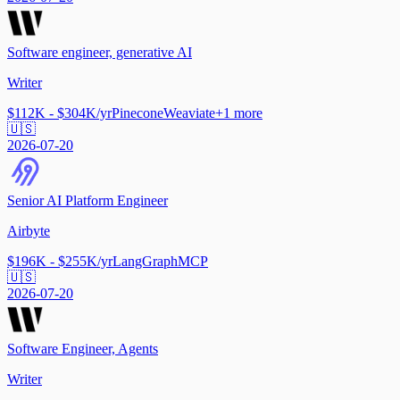
Software engineer, generative AI
Writer
$112K - $304K/yr
Pinecone
Weaviate
+
1
more
🇺🇸
2026-07-20
Senior AI Platform Engineer
Airbyte
$196K - $255K/yr
LangGraph
MCP
🇺🇸
2026-07-20
Software Engineer, Agents
Writer