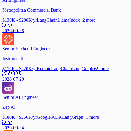
AI Engineer
Metropolitan Commercial Bank
$130K - $200K/yr
LangChain
LlamaIndex
+
2
more
🇺🇸
2026-06-28
Senior Backend Engineer
Instrumentl
$175K - $220K/yr
Remote
LangChain
LangGraph
+
2
more
🇨🇦 🇺🇸
2026-07-20
Senior AI Engineer
Zep AI
$180K - $250K/yr
Google ADK
LangGraph
+
1
more
🇺🇸
2026-06-24