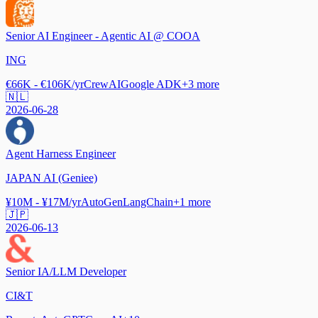
Senior AI Engineer - Agentic AI @ COOA
ING
€66K - €106K/yr
CrewAI
Google ADK
+
3
more
🇳🇱
2026-06-28
Agent Harness Engineer
JAPAN AI (Geniee)
¥10M - ¥17M/yr
AutoGen
LangChain
+
1
more
🇯🇵
2026-06-13
Senior IA/LLM Developer
CI&T