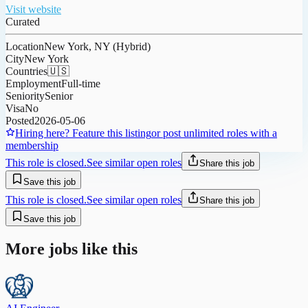
Visit website
Curated
Location
New York, NY (Hybrid)
City
New York
Countries
🇺🇸
Employment
Full-time
Seniority
Senior
Visa
No
Posted
2026-05-06
Hiring here? Feature this listing
or post unlimited roles with a
membership
This role is closed.
See similar open roles
Share this job
Save this job
This role is closed.
See similar open roles
Share this job
Save this job
More jobs like this