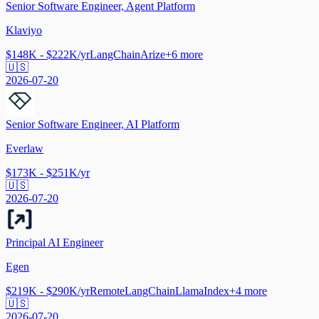
Senior Software Engineer, Agent Platform
Klaviyo
$148K - $222K/yr
LangChain
Arize
+
6
more
🇺🇸
2026-07-20
Senior Software Engineer, AI Platform
Everlaw
$173K - $251K/yr
🇺🇸
2026-07-20
Principal AI Engineer
Egen
$219K - $290K/yr
Remote
LangChain
LlamaIndex
+
4
more
🇺🇸
2026-07-20