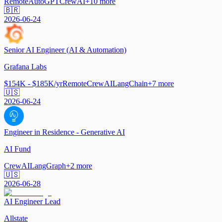
Remote
AutoGPT
CrewAI
+
10
more
🇧🇷
2026-06-24
Senior AI Engineer (AI & Automation)
Grafana Labs
$154K - $185K/yr
Remote
CrewAI
LangChain
+
7
more
🇺🇸
2026-06-24
Engineer in Residence - Generative AI
AI Fund
CrewAI
LangGraph
+
2
more
🇺🇸
2026-06-28
AI Engineer Lead
Allstate