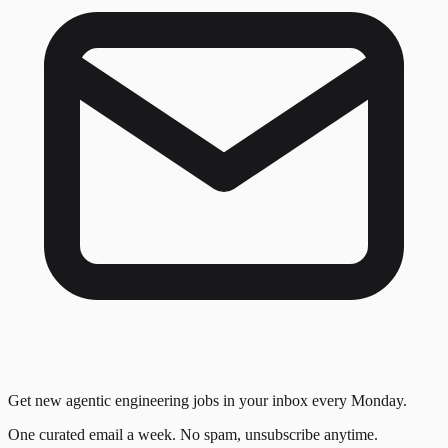
Get new agentic engineering jobs in your inbox every Monday.
One curated email a week. No spam, unsubscribe anytime.