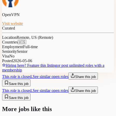
OpenVPN
Visit website
Curated
Location
Remote, US (Remote)
Countries
🇺🇸
Employment
Full-time
Seniority
Senior
Visa
No
Posted
2026-05-06
Hiring here? Feature this listing
or post unlimited roles with a
membership
This role is closed.
See similar open roles
Share this job
Save this job
This role is closed.
See similar open roles
Share this job
Save this job
More jobs like this