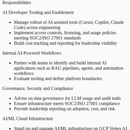
Responsibilities
AI Developer Tooling and Enablement
Manage rollout of AI-assisted tools (Cursor, Copilot, Claude
Code) across engineering
Implement access controls, licensing, and usage policies
meeting SOC2/ISO 27001 standards
Build cost tracking and reporting for leadership visibility
Internal AI-Powered Workflows
Partner with teams to identify and build internal AI
applications such as RAG pipelines, agents, and automation
workflows
Evaluate tooling and define platform boundaries
Governance, Security and Compliance
Advise on data governance for LLM usage and audit trails
Ensure infrastructure meets SOC2/ISO 27001 compliance
Provide leadership reporting on adoption, cost, and risk
AI/ML Cloud Infrastructure
Stand up and manage AI/ML infrastructure on GCP Vertex AI