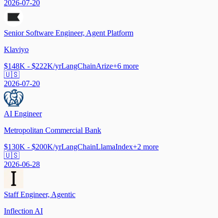
2026-07-20
Senior Software Engineer, Agent Platform
Klaviyo
$148K - $222K/yr
LangChain
Arize
+
6
more
🇺🇸
2026-07-20
AI Engineer
Metropolitan Commercial Bank
$130K - $200K/yr
LangChain
LlamaIndex
+
2
more
🇺🇸
2026-06-28
Staff Engineer, Agentic
Inflection AI