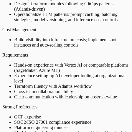
Design Terraform modules following GitOps patterns
(Atlantis-driven)
Operationalize LLM patterns: prompt caching, batching
strategies, model versioning, and inference cost controls
Cost Management
Build visibility into infrastructure costs; implement spot
instances and auto-scaling controls
Requirements
Hands-on experience with Vertex AI or comparable platforms
(SageMaker, Azure ML)
Experience setting up AI developer tooling at organizational
level
Terraform fluency with Atlantis workflow
Cross-team collaboration ability
Clear communication with leadership on cost/risk/value
Strong Preferences
GCP expertise
SOC2/ISO 27001 compliance experience
Platform engineering mindset