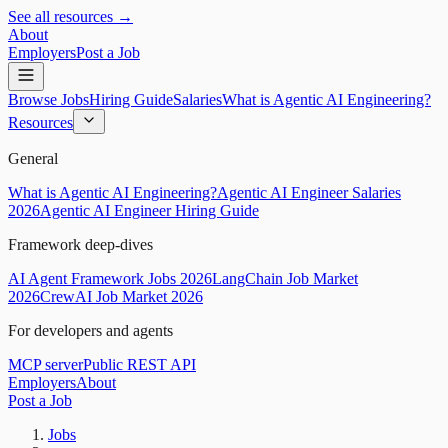
See all resources →
About
Employers
Post a Job
Browse Jobs
Hiring Guide
Salaries
What is Agentic AI Engineering?
Resources
General
What is Agentic AI Engineering?
Agentic AI Engineer Salaries
2026
Agentic AI Engineer Hiring Guide
Framework deep-dives
AI Agent Framework Jobs 2026
LangChain Job Market
2026
CrewAI Job Market 2026
For developers and agents
MCP server
Public REST API
Employers
About
Post a Job
Jobs