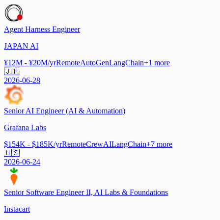
Agent Harness Engineer
JAPAN AI
¥12M - ¥20M/yr
Remote
AutoGen
LangChain
+
1
more
🇯🇵
2026-06-28
Senior AI Engineer (AI & Automation)
Grafana Labs
$154K - $185K/yr
Remote
CrewAI
LangChain
+
7
more
🇺🇸
2026-06-24
Senior Software Engineer II, AI Labs & Foundations
Instacart