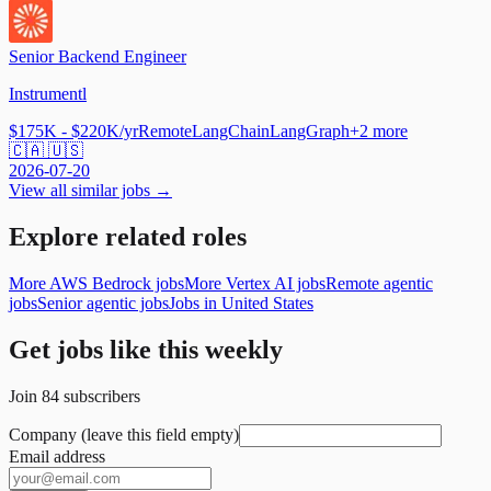
Senior Backend Engineer
Instrumentl
$175K - $220K/yr
Remote
LangChain
LangGraph
+
2
more
🇨🇦 🇺🇸
2026-07-20
View all similar jobs →
Explore related roles
More AWS Bedrock jobs
More Vertex AI jobs
Remote agentic
jobs
Senior agentic jobs
Jobs in United States
Get jobs like this weekly
Join
84
subscribers
Company (leave this field empty)
Email address