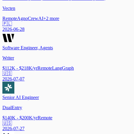
Vecten
Remote
Agno
CrewAI
+
2
more
🇵🇱
2026-06-28
Software Engineer, Agents
Writer
$112K - $218K/yr
Remote
LangGraph
🇺🇸
2026-07-07
Senior AI Engineer
DualEntry
$140K - $200K/yr
Remote
🇺🇸
2026-07-27