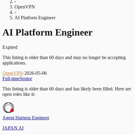
›
OpenVPN
›
AI Platform Engineer
AI Platform Engineer
Expired
This listing is older than 60 days and may no longer be accepting
applications.
OpenVPN
·
2026-05-06
Full-time
Senior
This listing is older than 60 days and has likely been filled.
Here are
open roles like it:
Agent Harness Engineer
JAPAN AI