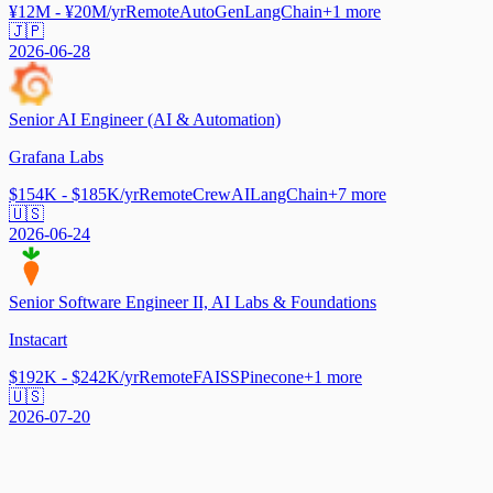
¥12M - ¥20M/yr
Remote
AutoGen
LangChain
+
1
more
🇯🇵
2026-06-28
Senior AI Engineer (AI & Automation)
Grafana Labs
$154K - $185K/yr
Remote
CrewAI
LangChain
+
7
more
🇺🇸
2026-06-24
Senior Software Engineer II, AI Labs & Foundations
Instacart
$192K - $242K/yr
Remote
FAISS
Pinecone
+
1
more
🇺🇸
2026-07-20