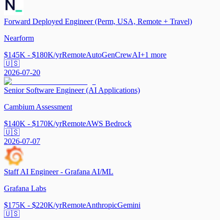
Forward Deployed Engineer (Perm, USA, Remote + Travel)
Nearform
$145K - $180K/yr
Remote
AutoGen
CrewAI
+
1
more
🇺🇸
2026-07-20
Senior Software Engineer (AI Applications)
Cambium Assessment
$140K - $170K/yr
Remote
AWS Bedrock
🇺🇸
2026-07-07
Staff AI Engineer - Grafana AI/ML
Grafana Labs
$175K - $220K/yr
Remote
Anthropic
Gemini
🇺🇸