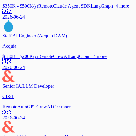
$350K - $500K/yr
Remote
Claude Agent SDK
LangGraph
+
4
more
🇺🇸
2026-06-24
Staff AI Engineer (Acquia DAM)
Acquia
$180K - $200K/yr
Remote
CrewAI
LangChain
+
4
more
🇺🇸
2026-06-24
Senior IA/LLM Developer
CI&T
Remote
AutoGPT
CrewAI
+
10
more
🇧🇷
2026-06-24