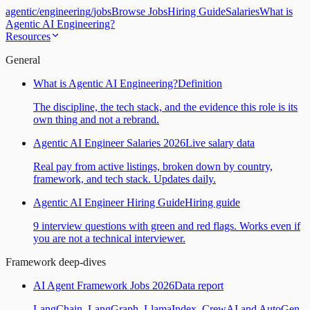
agentic
/
engineering
/
jobs
Browse Jobs
Hiring Guide
Salaries
What is
Agentic AI Engineering?
Resources
General
What is Agentic AI Engineering?
Definition
The discipline, the tech stack, and the evidence this role is its
own thing and not a rebrand.
Agentic AI Engineer Salaries 2026
Live salary data
Real pay from active listings, broken down by country,
framework, and tech stack. Updates daily.
Agentic AI Engineer Hiring Guide
Hiring guide
9 interview questions with green and red flags. Works even if
you are not a technical interviewer.
Framework deep-dives
AI Agent Framework Jobs 2026
Data report
LangChain, LangGraph, LlamaIndex, CrewAI and AutoGen