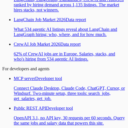
ranked by hiring demand across 1,135 listings. The market
hires stacks, not winners.
LangChain Job Market 2026
Data report
What 534 agentic AI listings reveal about LangChain and
LangGraph hiring: who, where, and for how much.
CrewAI Job Market 2026
Data report
62% of CrewAI jobs are in Europe. Salaries, stacks, and
who's hiring from 534 agentic AI listings.
For developers and agents
MCP server
Developer tool
Connect Claude Desktop, Claude Code, ChatGPT, Cursor, or
Windsurf. Two-minute setup, three tools: search_jobs,
get_salaries, get_job.
Public REST API
Developer tool
OpenAPI 3.1, no API key, 30 requests per 60 seconds. Query
the same jobs and salary data that powers this site.