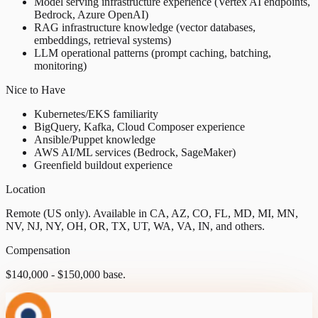
Model serving infrastructure experience (Vertex AI endpoints,
Bedrock, Azure OpenAI)
RAG infrastructure knowledge (vector databases,
embeddings, retrieval systems)
LLM operational patterns (prompt caching, batching,
monitoring)
Nice to Have
Kubernetes/EKS familiarity
BigQuery, Kafka, Cloud Composer experience
Ansible/Puppet knowledge
AWS AI/ML services (Bedrock, SageMaker)
Greenfield buildout experience
Location
Remote (US only). Available in CA, AZ, CO, FL, MD, MI, MN,
NV, NJ, NY, OH, OR, TX, UT, WA, VA, IN, and others.
Compensation
$140,000 - $150,000 base.