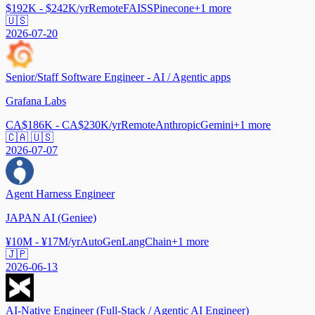
$192K - $242K/yr
Remote
FAISS
Pinecone
+
1
more
🇺🇸
2026-07-20
Senior/Staff Software Engineer - AI / Agentic apps
Grafana Labs
CA$186K - CA$230K/yr
Remote
Anthropic
Gemini
+
1
more
🇨🇦 🇺🇸
2026-07-07
Agent Harness Engineer
JAPAN AI (Geniee)
¥10M - ¥17M/yr
AutoGen
LangChain
+
1
more
🇯🇵
2026-06-13
AI-Native Engineer (Full-Stack / Agentic AI Engineer)