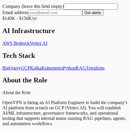
Company (leave this field empty)
Email address
Get alerts
$140K - $150K/yr
AI Infrastructure
AWS Bedrock
Vertex AI
Tech Stack
BigQuery
GCP
Kafka
Kubernetes
Python
RAG
Terraform
About the Role
About the Role
OpenVPN is hiring an AI Platform Engineer to build the company's
AI platform from scratch on GCP (Vertex AI). You will establish
AI/ML infrastructure, governance frameworks, and operational
tooling that supports internal teams running RAG pipelines, agents,
and automation workflows.