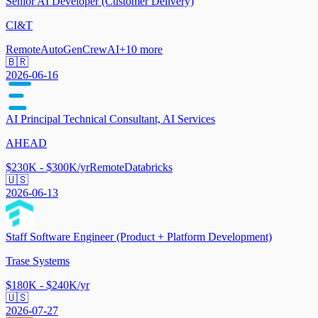
Senior AI Developer (Customer Delivery)
CI&T
Remote
AutoGen
CrewAI
+
10
more
🇧🇷
2026-06-16
AI Principal Technical Consultant, AI Services
AHEAD
$230K - $300K/yr
Remote
Databricks
🇺🇸
2026-06-13
Staff Software Engineer (Product + Platform Development)
Trase Systems
$180K - $240K/yr
🇺🇸
2026-07-27