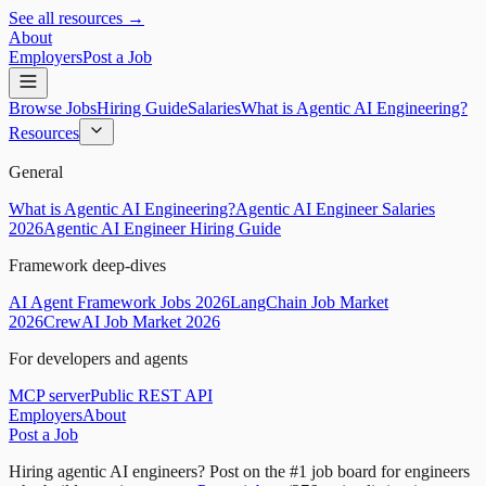
See all resources →
About
Employers
Post a Job
Browse Jobs
Hiring Guide
Salaries
What is Agentic AI Engineering?
Resources
General
What is Agentic AI Engineering?
Agentic AI Engineer Salaries
2026
Agentic AI Engineer Hiring Guide
Framework deep-dives
AI Agent Framework Jobs 2026
LangChain Job Market
2026
CrewAI Job Market 2026
For developers and agents
MCP server
Public REST API
Employers
About
Post a Job
Hiring agentic AI engineers?
Post on the #1 job board for engineers