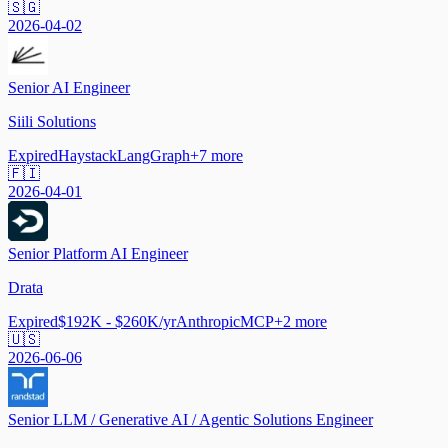
🇸🇬
2026-04-02
Senior AI Engineer
Siili Solutions
Expired
Haystack
LangGraph
+
7
more
🇫🇮
2026-04-01
Senior Platform AI Engineer
Drata
Expired
$192K - $260K/yr
Anthropic
MCP
+
2
more
🇺🇸
2026-06-06
Senior LLM / Generative AI / Agentic Solutions Engineer