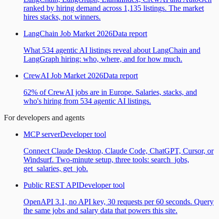
ranked by hiring demand across 1,135 listings. The market
hires stacks, not winners.
LangChain Job Market 2026
Data report
What 534 agentic AI listings reveal about LangChain and
LangGraph hiring: who, where, and for how much.
CrewAI Job Market 2026
Data report
62% of CrewAI jobs are in Europe. Salaries, stacks, and
who's hiring from 534 agentic AI listings.
For developers and agents
MCP server
Developer tool
Connect Claude Desktop, Claude Code, ChatGPT, Cursor, or
Windsurf. Two-minute setup, three tools: search_jobs,
get_salaries, get_job.
Public REST API
Developer tool
OpenAPI 3.1, no API key, 30 requests per 60 seconds. Query
the same jobs and salary data that powers this site.