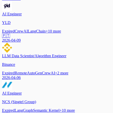
AI Engineer
YLD
Expired
CrewAI
LangChain
+
10
more
🇵🇹
2026-04-09
LLM Data Scientist/Algorithm Engineer
Binance
Expired
Remote
AutoGen
CrewAI
+
2
more
2026-04-06
AI Engineer
NCS (Singtel Group)
Expired
LangGraph
Semantic Kernel
+
10
more