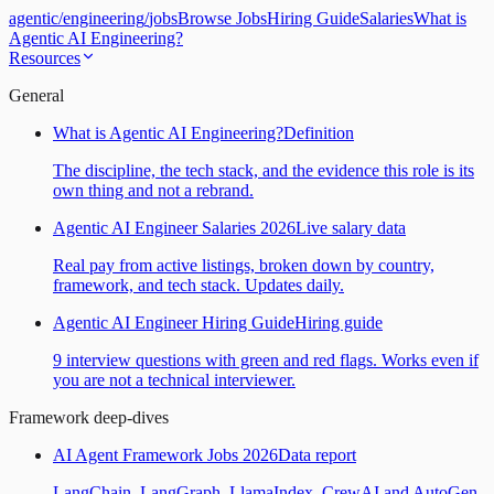
agentic
/
engineering
/
jobs
Browse Jobs
Hiring Guide
Salaries
What is
Agentic AI Engineering?
Resources
General
What is Agentic AI Engineering?
Definition
The discipline, the tech stack, and the evidence this role is its
own thing and not a rebrand.
Agentic AI Engineer Salaries 2026
Live salary data
Real pay from active listings, broken down by country,
framework, and tech stack. Updates daily.
Agentic AI Engineer Hiring Guide
Hiring guide
9 interview questions with green and red flags. Works even if
you are not a technical interviewer.
Framework deep-dives
AI Agent Framework Jobs 2026
Data report
LangChain, LangGraph, LlamaIndex, CrewAI and AutoGen