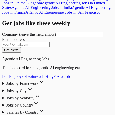
Jobs in United Kingdom
Agentic AI Engineering Jobs in United
States
Agentic AI Engineering Jobs in India
Agentic AI Engineering
Jobs in France
Agentic AI Engineering Jobs in San Francisco
Get jobs like these weekly
Company (leave this field empty)
Email address
Get alerts
Agentic AI Engineering Jobs
The job board for the agentic AI engineering era
For Employers
Feature a Listing
Post a Job
Jobs by Framework
Jobs by City
Jobs by Seniority
Jobs by Country
Salaries by Country