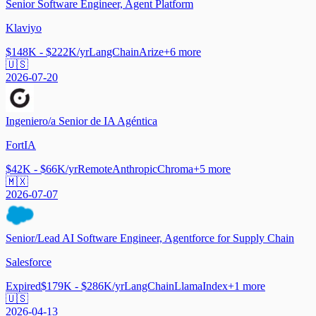
Senior Software Engineer, Agent Platform
Klaviyo
$148K - $222K/yr
LangChain
Arize
+
6
more
🇺🇸
2026-07-20
Ingeniero/a Senior de IA Agéntica
FortIA
$42K - $66K/yr
Remote
Anthropic
Chroma
+
5
more
🇲🇽
2026-07-07
Senior/Lead AI Software Engineer, Agentforce for Supply Chain
Salesforce
Expired
$179K - $286K/yr
LangChain
LlamaIndex
+
1
more
🇺🇸
2026-04-13