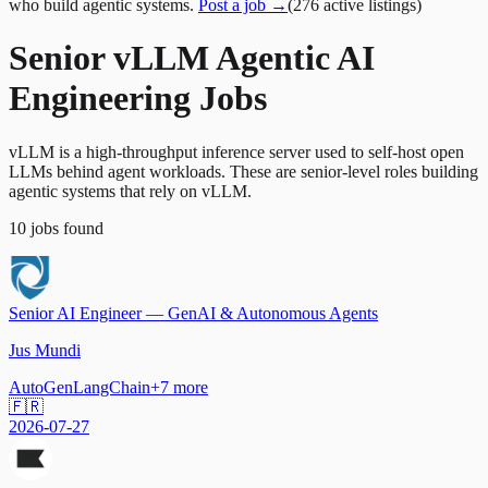
who build agentic systems.
Post a job →
(
276
active
listings
)
Senior vLLM Agentic AI
Engineering Jobs
vLLM is a high-throughput inference server used to self-host open
LLMs behind agent workloads. These are senior-level roles building
agentic systems that rely on vLLM.
10
jobs
found
Senior AI Engineer — GenAI & Autonomous Agents
Jus Mundi
AutoGen
LangChain
+
7
more
🇫🇷
2026-07-27