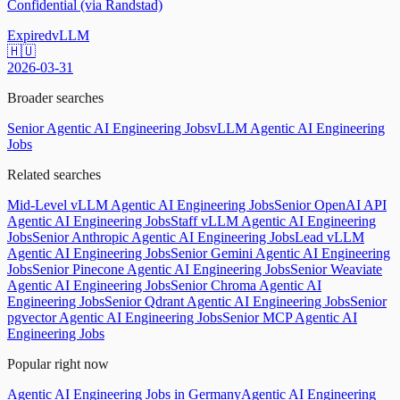
Confidential (via Randstad)
Expired
vLLM
🇭🇺
2026-03-31
Broader searches
Senior Agentic AI Engineering Jobs
vLLM Agentic AI Engineering
Jobs
Related searches
Mid-Level vLLM Agentic AI Engineering Jobs
Senior OpenAI API
Agentic AI Engineering Jobs
Staff vLLM Agentic AI Engineering
Jobs
Senior Anthropic Agentic AI Engineering Jobs
Lead vLLM
Agentic AI Engineering Jobs
Senior Gemini Agentic AI Engineering
Jobs
Senior Pinecone Agentic AI Engineering Jobs
Senior Weaviate
Agentic AI Engineering Jobs
Senior Chroma Agentic AI
Engineering Jobs
Senior Qdrant Agentic AI Engineering Jobs
Senior
pgvector Agentic AI Engineering Jobs
Senior MCP Agentic AI
Engineering Jobs
Popular right now
Agentic AI Engineering Jobs in Germany
Agentic AI Engineering