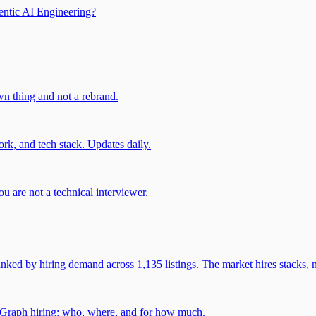
entic AI Engineering?
own thing and not a rebrand.
rk, and tech stack. Updates daily.
u are not a technical interviewer.
 by hiring demand across 1,135 listings. The market hires stacks, n
gGraph hiring: who, where, and for how much.