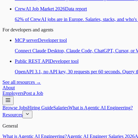
CrewAI Job Market 2026
Data report
62% of CrewAI jobs are in Europe. Salaries, stacks, and who's h
For developers and agents
MCP server
Developer tool
Connect Claude Desktop, Claude Code, ChatGPT, Cursor, or Wind
Public REST API
Developer tool
OpenAPI 3.1, no API key, 30 requests per 60 seconds. Query the
See all resources →
About
Employers
Post a Job
Browse Jobs
Hiring Guide
Salaries
What is Agentic AI Engineering?
Resources
General
What is Agentic AI Engineering?
Agentic AI Engineer Salaries 2026
A