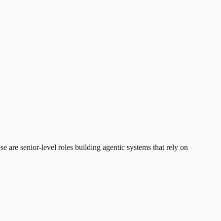
 are senior-level roles building agentic systems that rely on