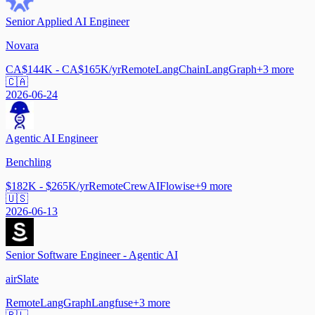
Senior Applied AI Engineer
Novara
CA$144K - CA$165K/yr
Remote
LangChain
LangGraph
+
3
more
🇨🇦
2026-06-24
Agentic AI Engineer
Benchling
$182K - $265K/yr
Remote
CrewAI
Flowise
+
9
more
🇺🇸
2026-06-13
Senior Software Engineer - Agentic AI
airSlate
Remote
LangGraph
Langfuse
+
3
more