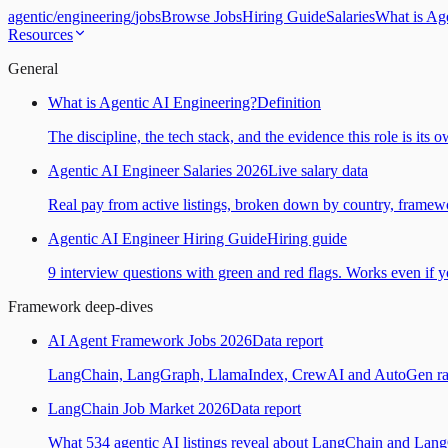
agentic
/
engineering
/
jobs
Browse Jobs
Hiring Guide
Salaries
What is Ag
Resources
General
What is Agentic AI Engineering?
Definition
The discipline, the tech stack, and the evidence this role is its 
Agentic AI Engineer Salaries 2026
Live salary data
Real pay from active listings, broken down by country, framewo
Agentic AI Engineer Hiring Guide
Hiring guide
9 interview questions with green and red flags. Works even if yo
Framework deep-dives
AI Agent Framework Jobs 2026
Data report
LangChain, LangGraph, LlamaIndex, CrewAI and AutoGen ranked
LangChain Job Market 2026
Data report
What 534 agentic AI listings reveal about LangChain and Lan