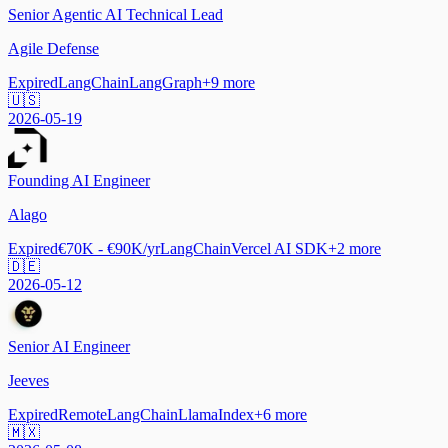
Senior Agentic AI Technical Lead
Agile Defense
Expired
LangChain
LangGraph
+
9
more
🇺🇸
2026-05-19
Founding AI Engineer
Alago
Expired
€70K - €90K/yr
LangChain
Vercel AI SDK
+
2
more
🇩🇪
2026-05-12
Senior AI Engineer
Jeeves
Expired
Remote
LangChain
LlamaIndex
+
6
more
🇲🇽