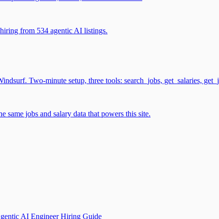
iring from 534 agentic AI listings.
surf. Two-minute setup, three tools: search_jobs, get_salaries, get_
 same jobs and salary data that powers this site.
gentic AI Engineer Hiring Guide