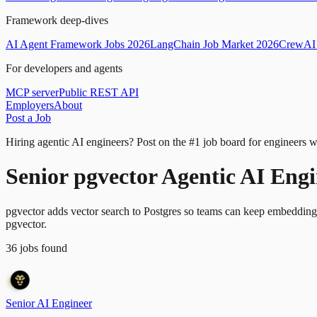
Framework deep-dives
AI Agent Framework Jobs 2026
LangChain Job Market 2026
CrewAI 
For developers and agents
MCP server
Public REST API
Employers
About
Post a Job
Hiring agentic AI engineers?
Post on the #1 job board for engineers w
Senior pgvector Agentic AI Eng
pgvector adds vector search to Postgres so teams can keep embeddings a
pgvector.
36
jobs
found
Senior AI Engineer