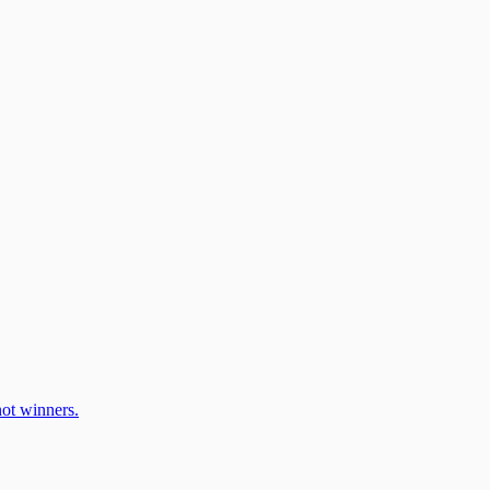
ot winners.