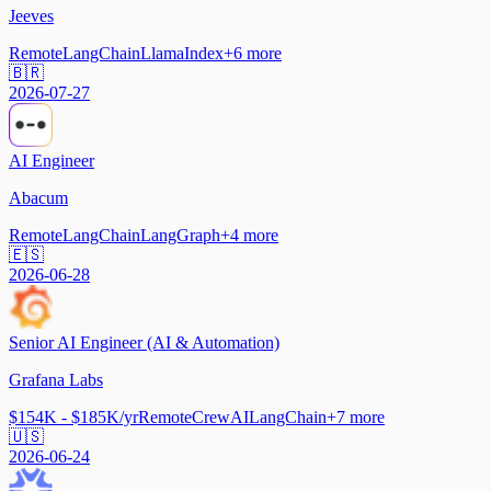
Jeeves
Remote
LangChain
LlamaIndex
+
6
more
🇧🇷
2026-07-27
AI Engineer
Abacum
Remote
LangChain
LangGraph
+
4
more
🇪🇸
2026-06-28
Senior AI Engineer (AI & Automation)
Grafana Labs
$154K - $185K/yr
Remote
CrewAI
LangChain
+
7
more
🇺🇸
2026-06-24