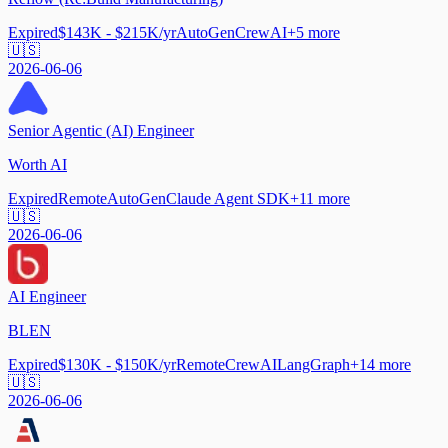
Expired
$143K - $215K/yr
AutoGen
CrewAI
+
5
more
🇺🇸
2026-06-06
Senior Agentic (AI) Engineer
Worth AI
Expired
Remote
AutoGen
Claude Agent SDK
+
11
more
🇺🇸
2026-06-06
AI Engineer
BLEN
Expired
$130K - $150K/yr
Remote
CrewAI
LangGraph
+
14
more
🇺🇸
2026-06-06