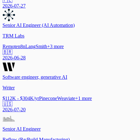
🇵🇱
2026-07-27
Senior AI Engineer (AI Automation)
TRM Labs
Remote
n8n
LangSmith
+
3
more
🇧🇷
2026-06-28
Software engineer, generative AI
Writer
$112K - $304K/yr
Pinecone
Weaviate
+
1
more
🇺🇸
2026-07-20
Senior AI Engineer
Reflow (Re:Build Manufacturing)