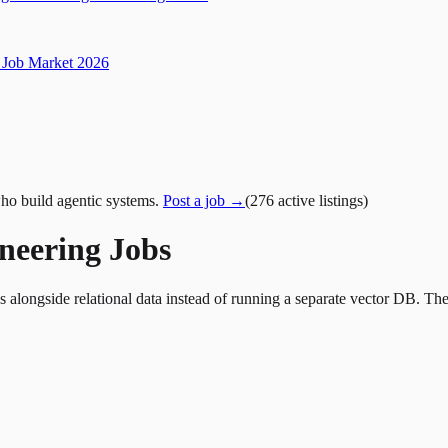
Job Market 2026
ho build agentic systems.
Post a job →
(
276
active
listings
)
ineering Jobs
longside relational data instead of running a separate vector DB. These