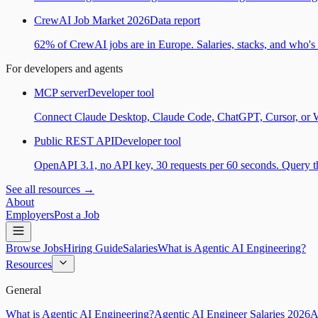
CrewAI Job Market 2026
Data report
62% of CrewAI jobs are in Europe. Salaries, stacks, and who's h
For developers and agents
MCP server
Developer tool
Connect Claude Desktop, Claude Code, ChatGPT, Cursor, or Wind
Public REST API
Developer tool
OpenAPI 3.1, no API key, 30 requests per 60 seconds. Query the
See all resources →
About
Employers
Post a Job
Browse Jobs
Hiring Guide
Salaries
What is Agentic AI Engineering?
Resources
General
What is Agentic AI Engineering?
Agentic AI Engineer Salaries 2026
A