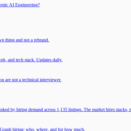
entic AI Engineering?
own thing and not a rebrand.
rk, and tech stack. Updates daily.
u are not a technical interviewer.
 by hiring demand across 1,135 listings. The market hires stacks, n
gGraph hiring: who, where, and for how much.