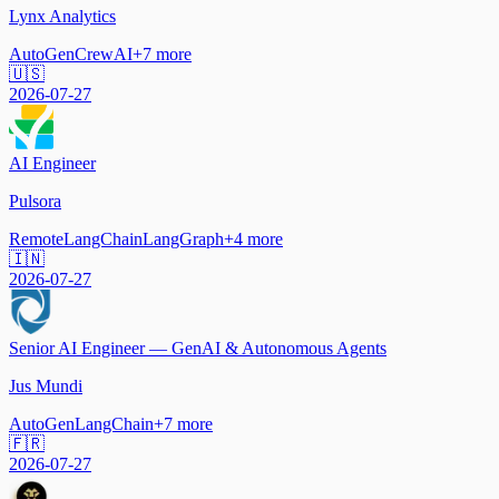
Lynx Analytics
AutoGen
CrewAI
+
7
more
🇺🇸
2026-07-27
AI Engineer
Pulsora
Remote
LangChain
LangGraph
+
4
more
🇮🇳
2026-07-27
Senior AI Engineer — GenAI & Autonomous Agents
Jus Mundi
AutoGen
LangChain
+
7
more
🇫🇷
2026-07-27