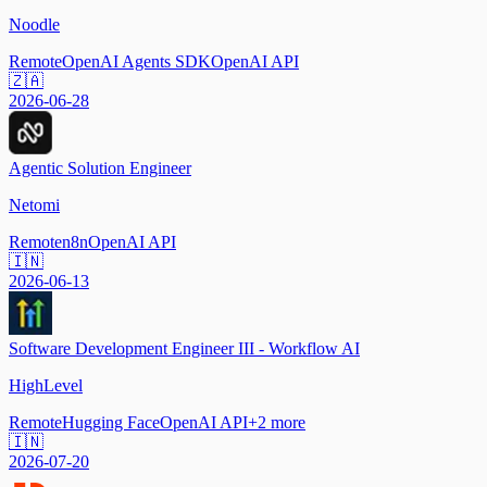
Noodle
Remote
OpenAI Agents SDK
OpenAI API
🇿🇦
2026-06-28
Agentic Solution Engineer
Netomi
Remote
n8n
OpenAI API
🇮🇳
2026-06-13
Software Development Engineer III - Workflow AI
HighLevel
Remote
Hugging Face
OpenAI API
+
2
more
🇮🇳
2026-07-20