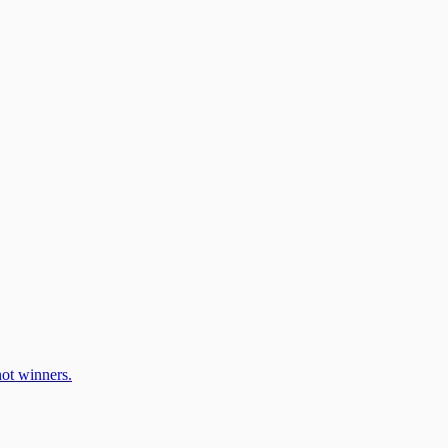
ot winners.