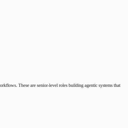
kflows. These are senior-level roles building agentic systems that