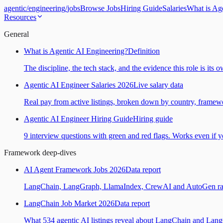
agentic
/
engineering
/
jobs
Browse Jobs
Hiring Guide
Salaries
What is Ag
Resources
General
What is Agentic AI Engineering?
Definition
The discipline, the tech stack, and the evidence this role is its 
Agentic AI Engineer Salaries 2026
Live salary data
Real pay from active listings, broken down by country, framewo
Agentic AI Engineer Hiring Guide
Hiring guide
9 interview questions with green and red flags. Works even if yo
Framework deep-dives
AI Agent Framework Jobs 2026
Data report
LangChain, LangGraph, LlamaIndex, CrewAI and AutoGen ranked
LangChain Job Market 2026
Data report
What 534 agentic AI listings reveal about LangChain and Lan