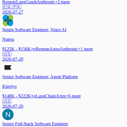
Remote
LangGraph
Anthropic
+
2
more
🇪🇬 🇵🇰
2026-07-27
Senior Software Engineer, Voice AI
Natera
$125K - $156K/yr
Remote
Agno
Anthropic
+
1
more
🇺🇸
2026-07-20
Senior Software Engineer, Agent Platform
Klaviyo
$148K - $222K/yr
LangChain
Arize
+
6
more
🇺🇸
2026-07-20
Senior Full-Stack Software Engineer