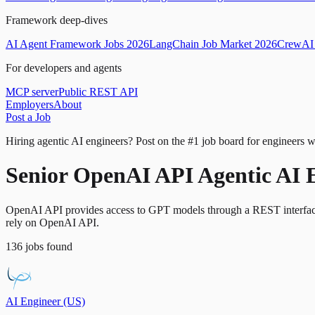
Framework deep-dives
AI Agent Framework Jobs 2026
LangChain Job Market 2026
CrewAI 
For developers and agents
MCP server
Public REST API
Employers
About
Post a Job
Hiring agentic AI engineers?
Post on the #1 job board for engineers w
Senior OpenAI API Agentic AI 
OpenAI API provides access to GPT models through a REST interface us
rely on OpenAI API.
136
jobs
found
AI Engineer (US)