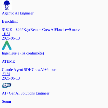
Agentic AI Engineer
Benchling
$182K - $265K/yr
Remote
CrewAI
Flowise
+
9
more
🇺🇸
2026-06-13
Ingénieur(e) IA confirmé(e)
ATEME
Claude Agent SDK
CrewAI
+
6
more
🇫🇷
2026-06-13
AI / GenAI Solutions Engineer
Soum