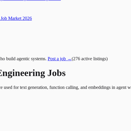
Job Market 2026
ho build agentic systems.
Post a job →
(
276
active
listings
)
Engineering Jobs
ed for text generation, function calling, and embeddings in agent wor