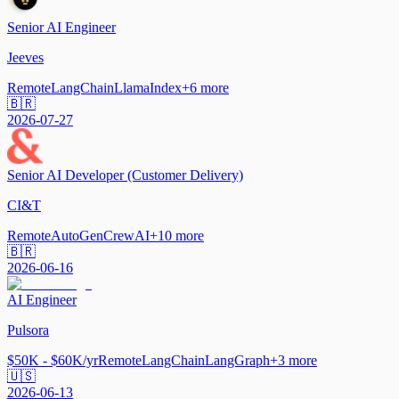
Senior AI Engineer
Jeeves
Remote
LangChain
LlamaIndex
+
6
more
🇧🇷
2026-07-27
Senior AI Developer (Customer Delivery)
CI&T
Remote
AutoGen
CrewAI
+
10
more
🇧🇷
2026-06-16
AI Engineer
Pulsora
$50K - $60K/yr
Remote
LangChain
LangGraph
+
3
more
🇺🇸
2026-06-13