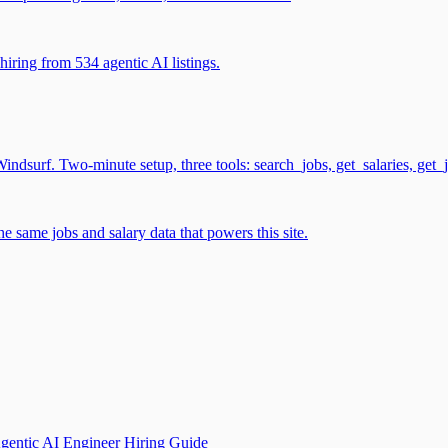
iring from 534 agentic AI listings.
surf. Two-minute setup, three tools: search_jobs, get_salaries, get_
 same jobs and salary data that powers this site.
gentic AI Engineer Hiring Guide