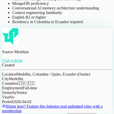
MongoDB proficiency
Conversational AI memory architecture understanding
Context engineering familiarity
English B2 or higher
Residency in Colombia or Ecuador required
Source Meridian
Visit website
Curated
Location
Medellin, Colombia / Quito, Ecuador (Onsite)
City
Medellin
Countries
🇨🇴 🇪🇨
Employment
Full-time
Seniority
Senior
Visa
No
Posted
2026-04-02
Hiring here? Feature this listing
or post unlimited roles with a
membership