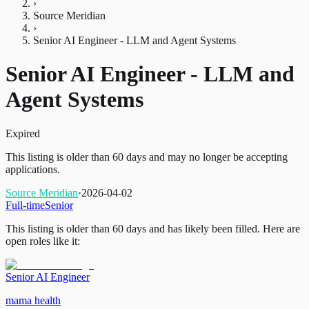
›
Source Meridian
›
Senior AI Engineer - LLM and Agent Systems
Senior AI Engineer - LLM and
Agent Systems
Expired
This listing is older than 60 days and may no longer be accepting
applications.
Source Meridian
·
2026-04-02
Full-time
Senior
This listing is older than 60 days and has likely been filled.
Here are
open roles like it:
Senior AI Engineer
mama health