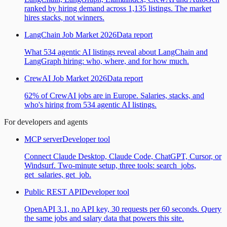
ranked by hiring demand across 1,135 listings. The market
hires stacks, not winners.
LangChain Job Market 2026
Data report
What 534 agentic AI listings reveal about LangChain and
LangGraph hiring: who, where, and for how much.
CrewAI Job Market 2026
Data report
62% of CrewAI jobs are in Europe. Salaries, stacks, and
who's hiring from 534 agentic AI listings.
For developers and agents
MCP server
Developer tool
Connect Claude Desktop, Claude Code, ChatGPT, Cursor, or
Windsurf. Two-minute setup, three tools: search_jobs,
get_salaries, get_job.
Public REST API
Developer tool
OpenAPI 3.1, no API key, 30 requests per 60 seconds. Query
the same jobs and salary data that powers this site.