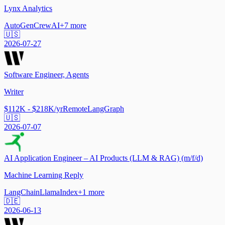
Lynx Analytics
AutoGen
CrewAI
+
7
more
🇺🇸
2026-07-27
Software Engineer, Agents
Writer
$112K - $218K/yr
Remote
LangGraph
🇺🇸
2026-07-07
AI Application Engineer – AI Products (LLM & RAG) (m/f/d)
Machine Learning Reply
LangChain
LlamaIndex
+
1
more
🇩🇪
2026-06-13