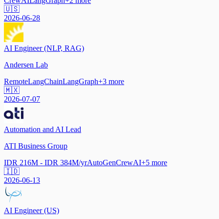
CrewAI
LangGraph
+
2
more
🇺🇸
2026-06-28
AI Engineer (NLP, RAG)
Andersen Lab
Remote
LangChain
LangGraph
+
3
more
🇲🇽
2026-07-07
Automation and AI Lead
ATI Business Group
IDR 216M - IDR 384M/yr
AutoGen
CrewAI
+
5
more
🇮🇩
2026-06-13
AI Engineer (US)