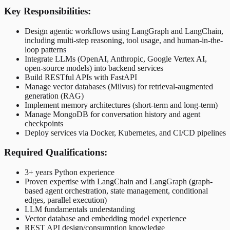
Key Responsibilities:
Design agentic workflows using LangGraph and LangChain,
including multi-step reasoning, tool usage, and human-in-the-
loop patterns
Integrate LLMs (OpenAI, Anthropic, Google Vertex AI,
open-source models) into backend services
Build RESTful APIs with FastAPI
Manage vector databases (Milvus) for retrieval-augmented
generation (RAG)
Implement memory architectures (short-term and long-term)
Manage MongoDB for conversation history and agent
checkpoints
Deploy services via Docker, Kubernetes, and CI/CD pipelines
Required Qualifications:
3+ years Python experience
Proven expertise with LangChain and LangGraph (graph-
based agent orchestration, state management, conditional
edges, parallel execution)
LLM fundamentals understanding
Vector database and embedding model experience
REST API design/consumption knowledge