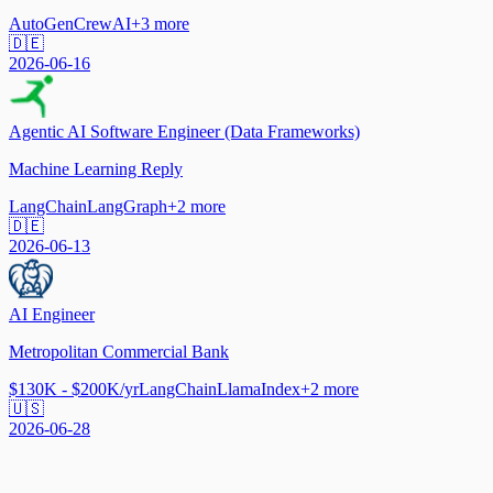
AutoGen
CrewAI
+
3
more
🇩🇪
2026-06-16
Agentic AI Software Engineer (Data Frameworks)
Machine Learning Reply
LangChain
LangGraph
+
2
more
🇩🇪
2026-06-13
AI Engineer
Metropolitan Commercial Bank
$130K - $200K/yr
LangChain
LlamaIndex
+
2
more
🇺🇸
2026-06-28