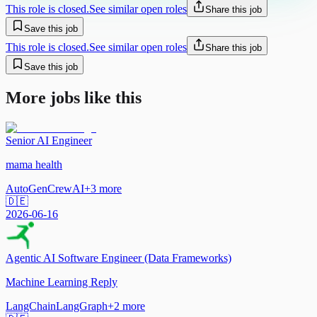
This role is closed.
See similar open roles
Share this job
Save this job
This role is closed.
See similar open roles
Share this job
Save this job
More jobs like this
Senior AI Engineer
mama health
AutoGen
CrewAI
+
3
more
🇩🇪
2026-06-16
Agentic AI Software Engineer (Data Frameworks)
Machine Learning Reply
LangChain
LangGraph
+
2
more