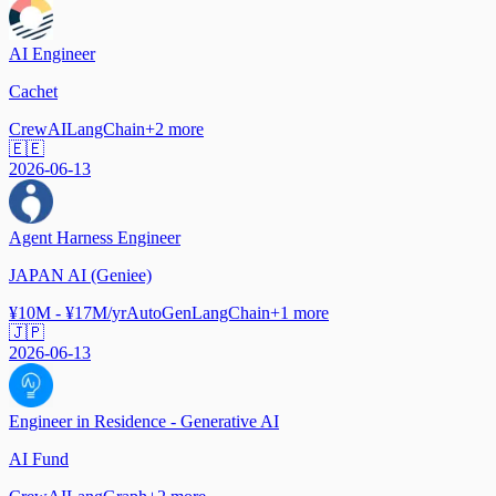
AI Engineer
Cachet
CrewAI
LangChain
+
2
more
🇪🇪
2026-06-13
Agent Harness Engineer
JAPAN AI (Geniee)
¥10M - ¥17M/yr
AutoGen
LangChain
+
1
more
🇯🇵
2026-06-13
Engineer in Residence - Generative AI
AI Fund