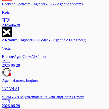
Backend Software Engineer - AI & Agentic Systems
Kpler
🇭🇺
2026-06-28
AI-Native Engineer (Full-Stack / Agentic AI Engineer)
Vecten
Remote
Agno
CrewAI
+
2
more
🇵🇱
2026-06-28
Agent Harness Engineer
JAPAN AI
¥12M - ¥20M/yr
Remote
AutoGen
LangChain
+
1
more
🇯🇵
2026-06-28