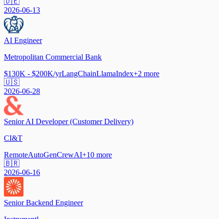
🇩🇪
2026-06-13
AI Engineer
Metropolitan Commercial Bank
$130K - $200K/yr
LangChain
LlamaIndex
+
2
more
🇺🇸
2026-06-28
Senior AI Developer (Customer Delivery)
CI&T
Remote
AutoGen
CrewAI
+
10
more
🇧🇷
2026-06-16
Senior Backend Engineer