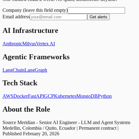
Company (leave this field empty)
Email address
Get alerts
AI Infrastructure
Anthropic
Milvus
Vertex AI
Agentic Frameworks
LangChain
LangGraph
Tech Stack
AWS
Docker
FastAPI
GCP
Kubernetes
MongoDB
Python
About the Role
Source Meridian - Senior AI Engineer - LLM and Agent Systems
Medellin, Colombia / Quito, Ecuador | Permanent contract |
Published February 20, 2026