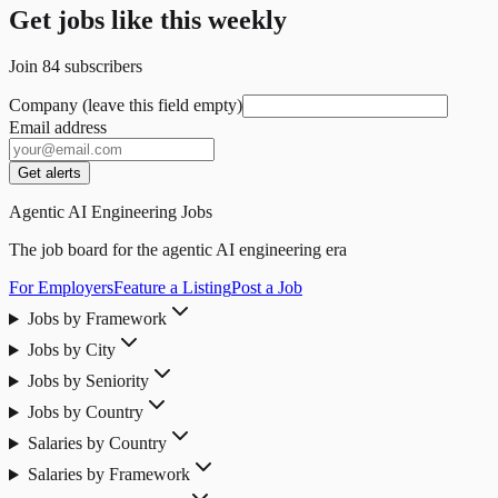
Get jobs like this weekly
Join
84
subscribers
Company (leave this field empty)
Email address
Get alerts
Agentic AI Engineering Jobs
The job board for the agentic AI engineering era
For Employers
Feature a Listing
Post a Job
Jobs by Framework
Jobs by City
Jobs by Seniority
Jobs by Country
Salaries by Country
Salaries by Framework