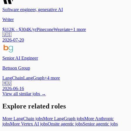
Software engineer, generative AI
Writer
$112K - $304K/yr
Pinecone
Weaviate
+
1
more
🇺🇸
2026-07-20
Senior AI Engineer
Betsson Group
LangChain
LangGraph
+
4
more
🇭🇺
2026-06-16
View all similar jobs →
Explore related roles
More LangChain jobs
More LangGraph jobs
More Anthropic
jobs
More Vertex AI jobs
Onsite agentic jobs
Senior agentic jobs