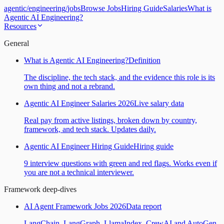
agentic
/
engineering
/
jobs
Browse Jobs
Hiring Guide
Salaries
What is
Agentic AI Engineering?
Resources
General
What is Agentic AI Engineering?
Definition
The discipline, the tech stack, and the evidence this role is its
own thing and not a rebrand.
Agentic AI Engineer Salaries 2026
Live salary data
Real pay from active listings, broken down by country,
framework, and tech stack. Updates daily.
Agentic AI Engineer Hiring Guide
Hiring guide
9 interview questions with green and red flags. Works even if
you are not a technical interviewer.
Framework deep-dives
AI Agent Framework Jobs 2026
Data report
LangChain, LangGraph, LlamaIndex, CrewAI and AutoGen