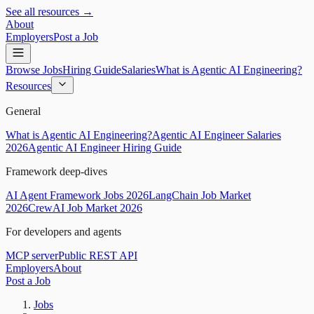
See all resources →
About
Employers
Post a Job
Browse Jobs
Hiring Guide
Salaries
What is Agentic AI Engineering?
Resources
General
What is Agentic AI Engineering?
Agentic AI Engineer Salaries
2026
Agentic AI Engineer Hiring Guide
Framework deep-dives
AI Agent Framework Jobs 2026
LangChain Job Market
2026
CrewAI Job Market 2026
For developers and agents
MCP server
Public REST API
Employers
About
Post a Job
Jobs