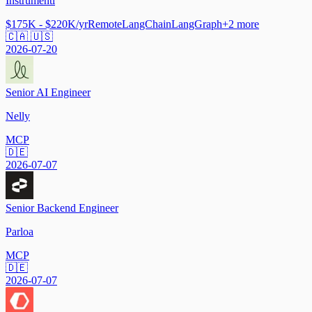
Instrumentl
$175K - $220K/yr
Remote
LangChain
LangGraph
+
2
more
🇨🇦 🇺🇸
2026-07-20
Senior AI Engineer
Nelly
MCP
🇩🇪
2026-07-07
Senior Backend Engineer
Parloa
MCP
🇩🇪
2026-07-07