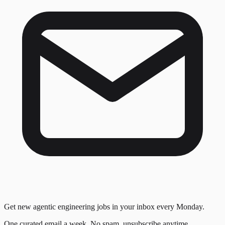
Get new agentic engineering jobs in your inbox every Monday.
One curated email a week. No spam, unsubscribe anytime.