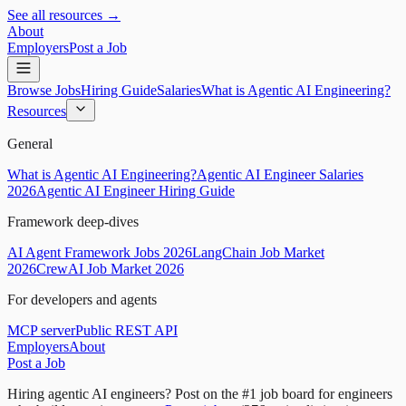
See all resources →
About
Employers
Post a Job
Browse Jobs
Hiring Guide
Salaries
What is Agentic AI Engineering?
Resources
General
What is Agentic AI Engineering?
Agentic AI Engineer Salaries
2026
Agentic AI Engineer Hiring Guide
Framework deep-dives
AI Agent Framework Jobs 2026
LangChain Job Market
2026
CrewAI Job Market 2026
For developers and agents
MCP server
Public REST API
Employers
About
Post a Job
Hiring agentic AI engineers?
Post on the #1 job board for engineers