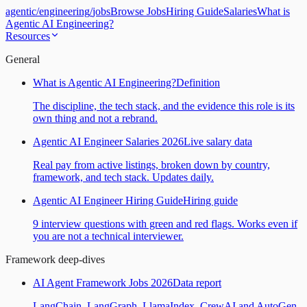
agentic
/
engineering
/
jobs
Browse Jobs
Hiring Guide
Salaries
What is
Agentic AI Engineering?
Resources
General
What is Agentic AI Engineering?
Definition
The discipline, the tech stack, and the evidence this role is its
own thing and not a rebrand.
Agentic AI Engineer Salaries 2026
Live salary data
Real pay from active listings, broken down by country,
framework, and tech stack. Updates daily.
Agentic AI Engineer Hiring Guide
Hiring guide
9 interview questions with green and red flags. Works even if
you are not a technical interviewer.
Framework deep-dives
AI Agent Framework Jobs 2026
Data report
LangChain, LangGraph, LlamaIndex, CrewAI and AutoGen