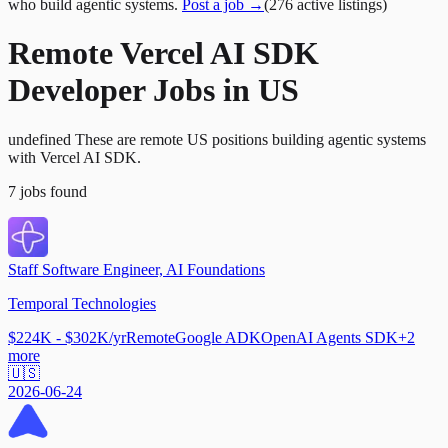
who build agentic systems.
Post a job →
(
276
active
listings
)
Remote Vercel AI SDK
Developer Jobs in US
undefined These are remote US positions building agentic systems
with Vercel AI SDK.
7
jobs
found
Staff Software Engineer, AI Foundations
Temporal Technologies
$224K - $302K/yr
Remote
Google ADK
OpenAI Agents SDK
+
2
more
🇺🇸
2026-06-24