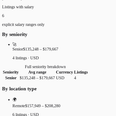
Listings with salary
6
explicit salary ranges only
By seniority
🚀
Senior
$135,248 – $179,667
4 listings · USD
Full seniority breakdown
Seniority
Avg range
Currency
Listings
Senior
$135,248
–
$179,667
USD
4
By location type
🌍
Remote
$157,949 – $208,280
6 listings · USD