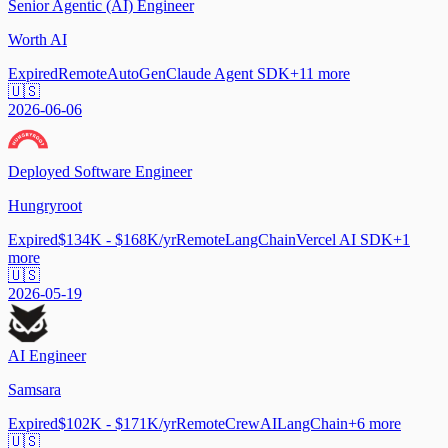
Senior Agentic (AI) Engineer
Worth AI
Expired
Remote
AutoGen
Claude Agent SDK
+
11
more
🇺🇸
2026-06-06
Deployed Software Engineer
Hungryroot
Expired
$134K - $168K/yr
Remote
LangChain
Vercel AI SDK
+
1
more
🇺🇸
2026-05-19
AI Engineer
Samsara
Expired
$102K - $171K/yr
Remote
CrewAI
LangChain
+
6
more
🇺🇸