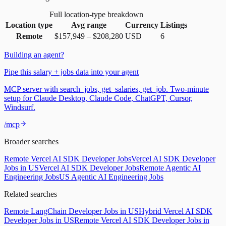
Full location-type breakdown
Location type
Avg range
Currency
Listings
Remote
$157,949
–
$208,280
USD
6
Building an agent?
Pipe this salary + jobs data into your agent
MCP server with search_jobs, get_salaries, get_job. Two-minute
setup for Claude Desktop, Claude Code, ChatGPT, Cursor,
Windsurf.
/mcp
Broader searches
Remote Vercel AI SDK Developer Jobs
Vercel AI SDK Developer
Jobs in US
Vercel AI SDK Developer Jobs
Remote Agentic AI
Engineering Jobs
US Agentic AI Engineering Jobs
Related searches
Remote LangChain Developer Jobs in US
Hybrid Vercel AI SDK
Developer Jobs in US
Remote Vercel AI SDK Developer Jobs in