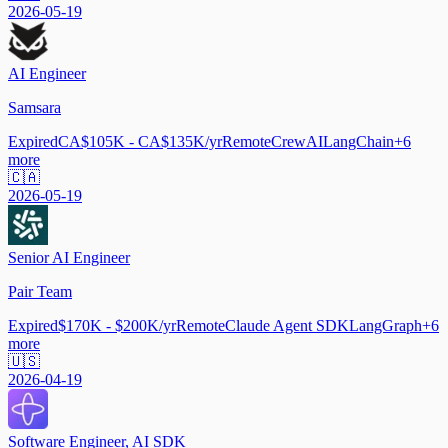
2026-05-19
AI Engineer
Samsara
Expired
CA$105K - CA$135K/yr
Remote
CrewAI
LangChain
+
6
more
🇨🇦
2026-05-19
Senior AI Engineer
Pair Team
Expired
$170K - $200K/yr
Remote
Claude Agent SDK
LangGraph
+
6
more
🇺🇸
2026-04-19
Software Engineer, AI SDK