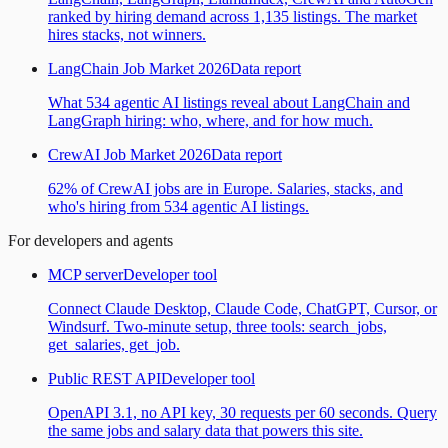
ranked by hiring demand across 1,135 listings. The market
hires stacks, not winners.
LangChain Job Market 2026
Data report
What 534 agentic AI listings reveal about LangChain and
LangGraph hiring: who, where, and for how much.
CrewAI Job Market 2026
Data report
62% of CrewAI jobs are in Europe. Salaries, stacks, and
who's hiring from 534 agentic AI listings.
For developers and agents
MCP server
Developer tool
Connect Claude Desktop, Claude Code, ChatGPT, Cursor, or
Windsurf. Two-minute setup, three tools: search_jobs,
get_salaries, get_job.
Public REST API
Developer tool
OpenAPI 3.1, no API key, 30 requests per 60 seconds. Query
the same jobs and salary data that powers this site.