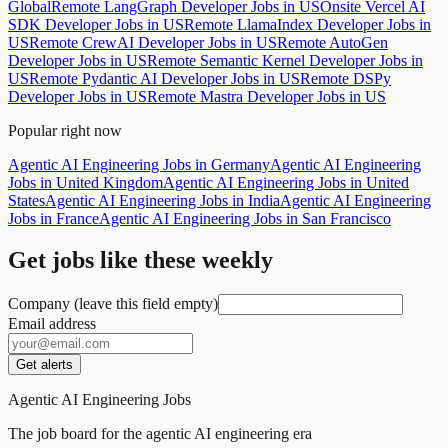
Global
Remote LangGraph Developer Jobs in US
Onsite Vercel AI
SDK Developer Jobs in US
Remote LlamaIndex Developer Jobs in
US
Remote CrewAI Developer Jobs in US
Remote AutoGen
Developer Jobs in US
Remote Semantic Kernel Developer Jobs in
US
Remote Pydantic AI Developer Jobs in US
Remote DSPy
Developer Jobs in US
Remote Mastra Developer Jobs in US
Popular right now
Agentic AI Engineering Jobs in Germany
Agentic AI Engineering
Jobs in United Kingdom
Agentic AI Engineering Jobs in United
States
Agentic AI Engineering Jobs in India
Agentic AI Engineering
Jobs in France
Agentic AI Engineering Jobs in San Francisco
Get jobs like these weekly
Company (leave this field empty)
Email address
Get alerts
Agentic AI Engineering Jobs
The job board for the agentic AI engineering era