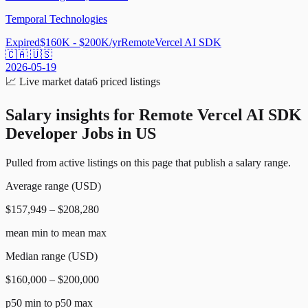
Temporal Technologies
Expired
$160K - $200K/yr
Remote
Vercel AI SDK
🇨🇦 🇺🇸
2026-05-19
📈
Live market data
6
priced listings
Salary insights for
Remote Vercel AI SDK
Developer Jobs in US
Pulled from active listings on this page that publish a salary range.
Average range (USD)
$157,949 – $208,280
mean min to mean max
Median range (USD)
$160,000 – $200,000
p50 min to p50 max