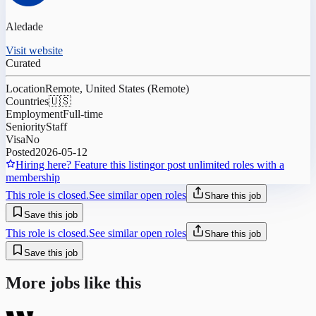
Aledade
Visit website
Curated
Location
Remote, United States (Remote)
Countries
🇺🇸
Employment
Full-time
Seniority
Staff
Visa
No
Posted
2026-05-12
Hiring here? Feature this listing
or post unlimited roles with a
membership
This role is closed.
See similar open roles
Share this job
Save this job
This role is closed.
See similar open roles
Share this job
Save this job
More jobs like this