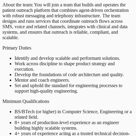
About the team: You will join a team that builds and operates the
patient outreach platform that combines agent-driven orchestration
with robust messaging and telephony infrastructure. The team
designs and runs services that coordinate outreach flows across
SMS, voice and related channels, integrates with clinical and data
systems, and ensures that outreach is reliable, compliant, and
scalable.
Primary Duties
Identify and develop scalable and performant solutions.
Work across discipline to shape product strategy and
execution.
Develop the foundations of code architecture and quality.
Mentor and coach engineers.
Set and uphold the standard for engineering processes to
support high-quality engineering.
Minimum Qualifications
BS/BTech (or higher) in Computer Science, Engineering or a
related field.
8+ years of production-level experience as an engineer
building highly scalable systems.
4+ years of experience acting as a trusted technical decision-