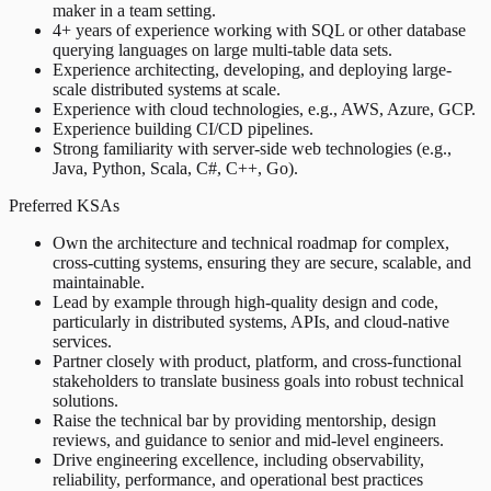
maker in a team setting.
4+ years of experience working with SQL or other database
querying languages on large multi-table data sets.
Experience architecting, developing, and deploying large-
scale distributed systems at scale.
Experience with cloud technologies, e.g., AWS, Azure, GCP.
Experience building CI/CD pipelines.
Strong familiarity with server-side web technologies (e.g.,
Java, Python, Scala, C#, C++, Go).
Preferred KSAs
Own the architecture and technical roadmap for complex,
cross-cutting systems, ensuring they are secure, scalable, and
maintainable.
Lead by example through high-quality design and code,
particularly in distributed systems, APIs, and cloud-native
services.
Partner closely with product, platform, and cross-functional
stakeholders to translate business goals into robust technical
solutions.
Raise the technical bar by providing mentorship, design
reviews, and guidance to senior and mid-level engineers.
Drive engineering excellence, including observability,
reliability, performance, and operational best practices