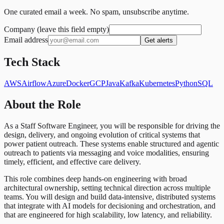
One curated email a week. No spam, unsubscribe anytime.
Company (leave this field empty)
Email address
Get alerts
Tech Stack
AWS
Airflow
Azure
Docker
GCP
Java
Kafka
Kubernetes
Python
SQL
About the Role
As a Staff Software Engineer, you will be responsible for driving the
design, delivery, and ongoing evolution of critical systems that
power patient outreach. These systems enable structured and agentic
outreach to patients via messaging and voice modalities, ensuring
timely, efficient, and effective care delivery.
This role combines deep hands-on engineering with broad
architectural ownership, setting technical direction across multiple
teams. You will design and build data-intensive, distributed systems
that integrate with AI models for decisioning and orchestration, and
that are engineered for high scalability, low latency, and reliability.