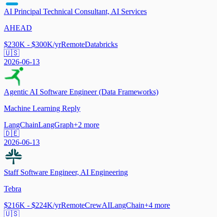
AI Principal Technical Consultant, AI Services
AHEAD
$230K - $300K/yr
Remote
Databricks
🇺🇸
2026-06-13
Agentic AI Software Engineer (Data Frameworks)
Machine Learning Reply
LangChain
LangGraph
+
2
more
🇩🇪
2026-06-13
Staff Software Engineer, AI Engineering
Tebra
$216K - $224K/yr
Remote
CrewAI
LangChain
+
4
more
🇺🇸