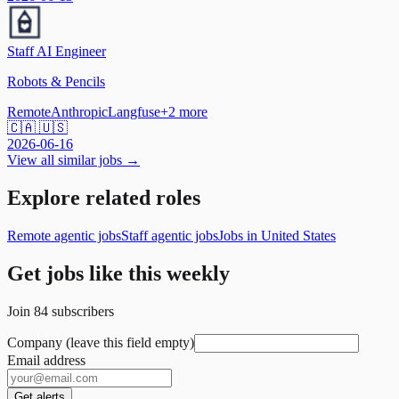
Staff AI Engineer
Robots & Pencils
Remote
Anthropic
Langfuse
+
2
more
🇨🇦 🇺🇸
2026-06-16
View all similar jobs →
Explore related roles
Remote agentic jobs
Staff agentic jobs
Jobs in United States
Get jobs like this weekly
Join
84
subscribers
Company (leave this field empty)
Email address
Get alerts