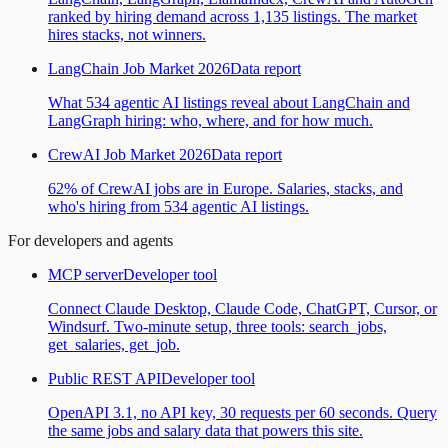
ranked by hiring demand across 1,135 listings. The market
hires stacks, not winners.
LangChain Job Market 2026
Data report
What 534 agentic AI listings reveal about LangChain and
LangGraph hiring: who, where, and for how much.
CrewAI Job Market 2026
Data report
62% of CrewAI jobs are in Europe. Salaries, stacks, and
who's hiring from 534 agentic AI listings.
For developers and agents
MCP server
Developer tool
Connect Claude Desktop, Claude Code, ChatGPT, Cursor, or
Windsurf. Two-minute setup, three tools: search_jobs,
get_salaries, get_job.
Public REST API
Developer tool
OpenAPI 3.1, no API key, 30 requests per 60 seconds. Query
the same jobs and salary data that powers this site.