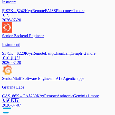
Instacart
$192K - $242K/yr
Remote
FAISS
Pinecone
+
1
more
🇺🇸
2026-07-20
Senior Backend Engineer
Instrumentl
$175K - $220K/yr
Remote
LangChain
LangGraph
+
2
more
🇨🇦 🇺🇸
2026-07-20
Senior/Staff Software Engineer - AI / Agentic apps
Grafana Labs
CA$186K - CA$230K/yr
Remote
Anthropic
Gemini
+
1
more
🇨🇦 🇺🇸
2026-07-07