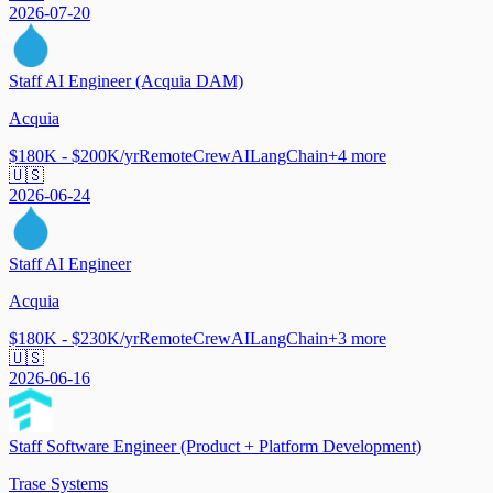
2026-07-20
Staff AI Engineer (Acquia DAM)
Acquia
$180K - $200K/yr
Remote
CrewAI
LangChain
+
4
more
🇺🇸
2026-06-24
Staff AI Engineer
Acquia
$180K - $230K/yr
Remote
CrewAI
LangChain
+
3
more
🇺🇸
2026-06-16
Staff Software Engineer (Product + Platform Development)
Trase Systems