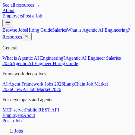
See all resources →
About
Employers
Post a Job
Browse Jobs
Hiring Guide
Salaries
What is Agentic AI Engineering?
Resources
General
What is Agentic AI Engineering?
Agentic AI Engineer Salaries
2026
Agentic AI Engineer Hiring Guide
Framework deep-dives
AI Agent Framework Jobs 2026
LangChain Job Market
2026
CrewAI Job Market 2026
For developers and agents
MCP server
Public REST API
Employers
About
Post a Job
Jobs