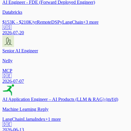
AI Engineer - FDE (Forward Deployed Engineer)
Databricks
$153K - $210K/yr
Remote
DSPy
LangChain
+
3
more
🇺🇸
2026-07-20
Senior AI Engineer
Nelly
MCP
🇩🇪
2026-07-07
AI Application Engineer – AI Products (LLM & RAG) (m/f/d)
Machine Learning Reply
LangChain
LlamaIndex
+
1
more
🇩🇪
2026-06-13