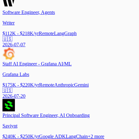
Software Engineer, Agents
Writer
$112K - $218K/yr
Remote
LangGraph
🇺🇸
2026-07-07
Staff AI Engineer - Grafana AI/ML
Grafana Labs
$175K - $220K/yr
Remote
Anthropic
Gemini
🇺🇸
2026-07-20
Principal Software Engineer, AI Onboarding
Saviynt
$240K - $250K/yr
Google ADK
LangChain
+
2
more