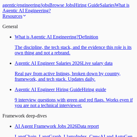
agentic
/
engineering
/
jobs
Browse Jobs
Hiring Guide
Salaries
What is
Agentic AI Engineering?
Resources
General
What is Agentic AI Engineering?
Definition
The discipline, the tech stack, and the evidence this role is its
own thing and not a rebrand.
Agentic AI Engineer Salaries 2026
Live salary data
Real pay from active listings, broken down by country,
framework, and tech stack. Updates daily.
Agentic AI Engineer Hiring Guide
Hiring guide
9 interview questions with green and red flags. Works even if
you are not a technical interviewer.
Framework deep-dives
AI Agent Framework Jobs 2026
Data report
LangChain, LangGraph, LlamaIndex, CrewAI and AutoGen