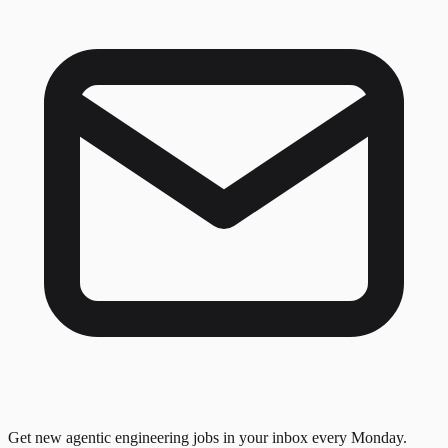
Get new agentic engineering jobs in your inbox every Monday.