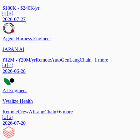
$180K - $240K/yr
🇺🇸
2026-07-27
Agent Harness Engineer
JAPAN AI
¥12M - ¥20M/yr
Remote
AutoGen
LangChain
+
1
more
🇯🇵
2026-06-28
AI Engineer
Vytalize Health
Remote
CrewAI
LangChain
+
6
more
🇺🇸
2026-07-20