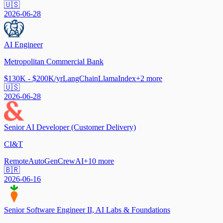
🇺🇸
2026-06-28
AI Engineer
Metropolitan Commercial Bank
$130K - $200K/yr
LangChain
LlamaIndex
+
2
more
🇺🇸
2026-06-28
Senior AI Developer (Customer Delivery)
CI&T
Remote
AutoGen
CrewAI
+
10
more
🇧🇷
2026-06-16
Senior Software Engineer II, AI Labs & Foundations