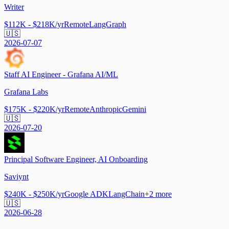
Writer
$112K - $218K/yr
Remote
LangGraph
🇺🇸
2026-07-07
Staff AI Engineer - Grafana AI/ML
Grafana Labs
$175K - $220K/yr
Remote
Anthropic
Gemini
🇺🇸
2026-07-20
Principal Software Engineer, AI Onboarding
Saviynt
$240K - $250K/yr
Google ADK
LangChain
+
2
more
🇺🇸
2026-06-28