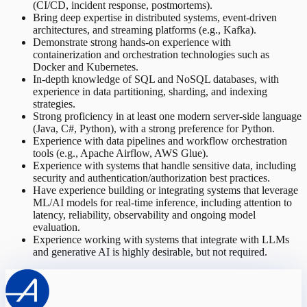
(CI/CD, incident response, postmortems).
Bring deep expertise in distributed systems, event-driven
architectures, and streaming platforms (e.g., Kafka).
Demonstrate strong hands-on experience with
containerization and orchestration technologies such as
Docker and Kubernetes.
In-depth knowledge of SQL and NoSQL databases, with
experience in data partitioning, sharding, and indexing
strategies.
Strong proficiency in at least one modern server-side language
(Java, C#, Python), with a strong preference for Python.
Experience with data pipelines and workflow orchestration
tools (e.g., Apache Airflow, AWS Glue).
Experience with systems that handle sensitive data, including
security and authentication/authorization best practices.
Have experience building or integrating systems that leverage
ML/AI models for real-time inference, including attention to
latency, reliability, observability and ongoing model
evaluation.
Experience working with systems that integrate with LLMs
and generative AI is highly desirable, but not required.