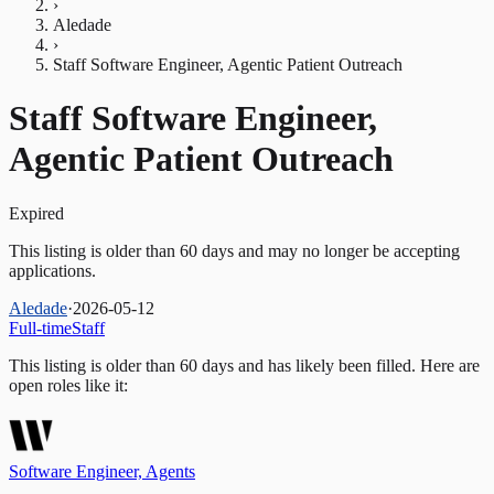
›
Aledade
›
Staff Software Engineer, Agentic Patient Outreach
Staff Software Engineer,
Agentic Patient Outreach
Expired
This listing is older than 60 days and may no longer be accepting
applications.
Aledade
·
2026-05-12
Full-time
Staff
This listing is older than 60 days and has likely been filled.
Here are
open roles like it:
Software Engineer, Agents