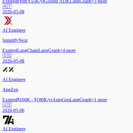
Expired
From €55K/yr
Google ADK
LangGraph
+
3
more
🇦🇹
2026-05-08
AI Engineer
SimplifyNext
Expired
LangChain
LangGraph
+
4
more
🇸🇬
2026-05-08
AI Engineer
AppZen
Expired
$160K - $180K/yr
AutoGen
LangGraph
+
1
more
🇺🇸
2026-05-06
AI Engineer