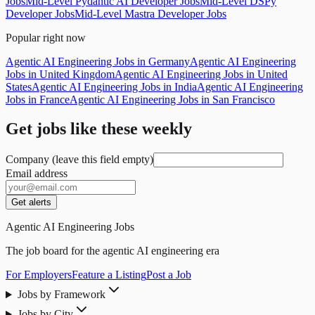
Jobs
Mid-Level Pydantic AI Developer Jobs
Mid-Level DSPy
Developer Jobs
Mid-Level Mastra Developer Jobs
Popular right now
Agentic AI Engineering Jobs in Germany
Agentic AI Engineering
Jobs in United Kingdom
Agentic AI Engineering Jobs in United
States
Agentic AI Engineering Jobs in India
Agentic AI Engineering
Jobs in France
Agentic AI Engineering Jobs in San Francisco
Get jobs like these weekly
Company (leave this field empty)
Email address
Get alerts
Agentic AI Engineering Jobs
The job board for the agentic AI engineering era
For Employers
Feature a Listing
Post a Job
Jobs by Framework
Jobs by City