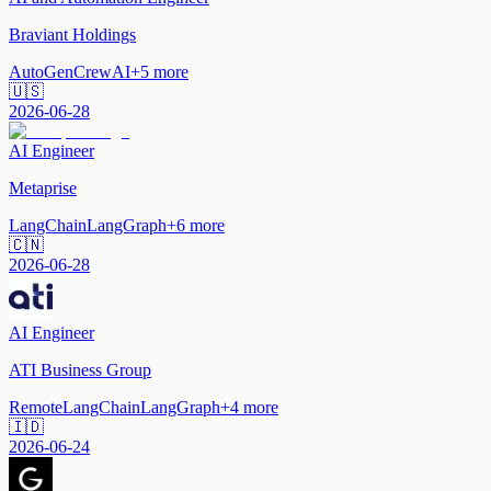
Braviant Holdings
AutoGen
CrewAI
+
5
more
🇺🇸
2026-06-28
AI Engineer
Metaprise
LangChain
LangGraph
+
6
more
🇨🇳
2026-06-28
AI Engineer
ATI Business Group
Remote
LangChain
LangGraph
+
4
more
🇮🇩
2026-06-24