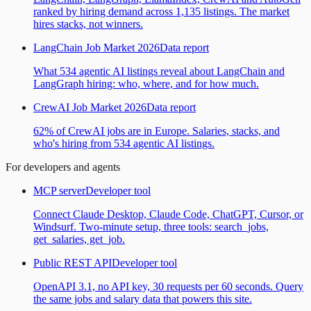
ranked by hiring demand across 1,135 listings. The market
hires stacks, not winners.
LangChain Job Market 2026
Data report
What 534 agentic AI listings reveal about LangChain and
LangGraph hiring: who, where, and for how much.
CrewAI Job Market 2026
Data report
62% of CrewAI jobs are in Europe. Salaries, stacks, and
who's hiring from 534 agentic AI listings.
For developers and agents
MCP server
Developer tool
Connect Claude Desktop, Claude Code, ChatGPT, Cursor, or
Windsurf. Two-minute setup, three tools: search_jobs,
get_salaries, get_job.
Public REST API
Developer tool
OpenAPI 3.1, no API key, 30 requests per 60 seconds. Query
the same jobs and salary data that powers this site.