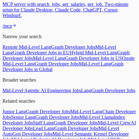
MCP server with search_jobs, get_salaries, get_job. Two-minute
setup for Claude Desktop, Claude Code, ChatGPT, Cursor,
Windsurf.
/mcp
Narrow your search
Remote Mid-Level LangGraph Developer Jobs
Mid-Level
LangGraph Developer Jobs in EU
Hybrid Mid-Level LangGraph
Developer Jobs
Mid-Level LangGraph Developer Jobs in US
Onsite
Mid-Level LangGraph Developer Jobs
Mid-Level LangGraph
Developer Jobs in Global
Broader searches
Mid-Level Agentic AI Engineering Jobs
LangGraph Developer Jobs
Related searches
Junior LangGraph Developer Jobs
Mid-Level LangChain Developer
Jobs
Senior LangGraph Developer Jobs
Mid-Level LlamaIndex
Developer Jobs
Staff LangGraph Developer Jobs
Mid-Level CrewAI
Developer Jobs
Lead LangGraph Developer Jobs
Mid-Level
AutoGen Developer Jobs
Mid-Level Semantic Kernel Developer