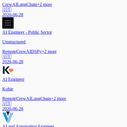
CrewAI
LangChain
+
2
more
🇺🇸
2026-06-28
AI Engineer - Public Sector
Unstructured
Remote
CrewAI
DSPy
+
2
more
🇺🇸
2026-06-28
AI Engineer
Kobie
Remote
CrewAI
LangChain
+
2
more
🇺🇸
2026-06-28
AI and Automation Engineer