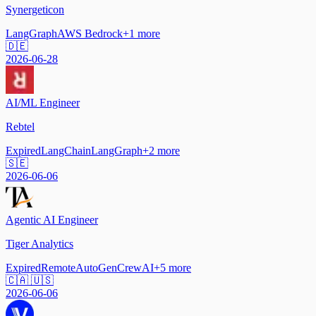
Synergeticon
LangGraph
AWS Bedrock
+
1
more
🇩🇪
2026-06-28
AI/ML Engineer
Rebtel
Expired
LangChain
LangGraph
+
2
more
🇸🇪
2026-06-06
Agentic AI Engineer
Tiger Analytics
Expired
Remote
AutoGen
CrewAI
+
5
more
🇨🇦 🇺🇸
2026-06-06