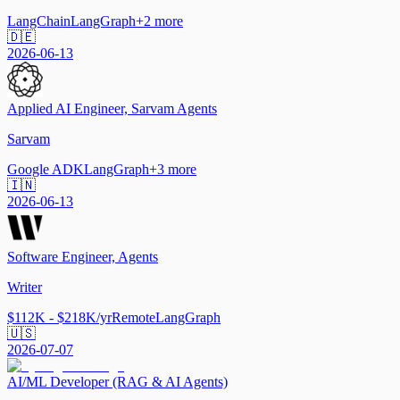
LangChain
LangGraph
+
2
more
🇩🇪
2026-06-13
Applied AI Engineer, Sarvam Agents
Sarvam
Google ADK
LangGraph
+
3
more
🇮🇳
2026-06-13
Software Engineer, Agents
Writer
$112K - $218K/yr
Remote
LangGraph
🇺🇸
2026-07-07
AI/ML Developer (RAG & AI Agents)