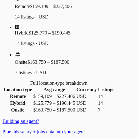
Remote
$159,109 – $227,406
14 listings · USD
🏢
Hybrid
$125,779 – $190,445
14 listings · USD
🏛️
Onsite
$163,750 – $187,500
7 listings · USD
Full location-type breakdown
Location type
Avg range
Currency
Listings
Remote
$159,109
–
$227,406
USD
14
Hybrid
$125,779
–
$190,445
USD
14
Onsite
$163,750
–
$187,500
USD
7
Building an agent?
Pipe this salary + jobs data into your agent