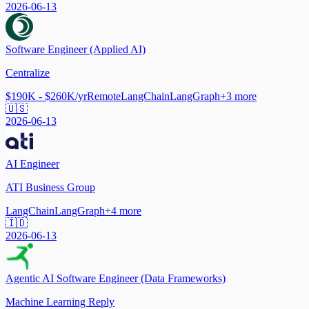
2026-06-13
Software Engineer (Applied AI)
Centralize
$190K - $260K/yr
Remote
LangChain
LangGraph
+
3
more
🇺🇸
2026-06-13
AI Engineer
ATI Business Group
LangChain
LangGraph
+
4
more
🇮🇩
2026-06-13
Agentic AI Software Engineer (Data Frameworks)
Machine Learning Reply