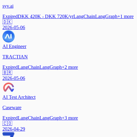
syv.ai
Expired
DKK 420K - DKK 720K/yr
LangChain
LangGraph
+
1
more
🇩🇰
2026-05-06
AI Engineer
TRACTIAN
Expired
LangChain
LangGraph
+
2
more
🇧🇷
2026-05-06
AI Test Architect
Caseware
Expired
LangChain
LangGraph
+
3
more
🇨🇴
2026-04-29