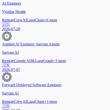
AI Engineer
Vytalize Health
Remote
CrewAI
LangChain
+
6
more
🇺🇸
2026-07-20
Applied AI Engineer, Sarvam Agents
Sarvam AI
Remote
Google ADK
LangGraph
+
3
more
🇮🇳
2026-07-07
Forward Deployed Software Engineer
Sarvam AI
Remote
CrewAI
LangChain
+
3
more
🇮🇳