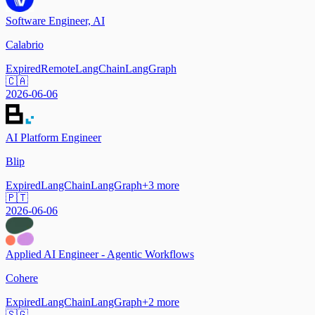
Software Engineer, AI
Calabrio
Expired
Remote
LangChain
LangGraph
🇨🇦
2026-06-06
AI Platform Engineer
Blip
Expired
LangChain
LangGraph
+
3
more
🇵🇹
2026-06-06
Applied AI Engineer - Agentic Workflows
Cohere
Expired
LangChain
LangGraph
+
2
more
🇸🇬