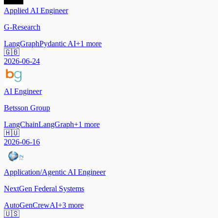
Applied AI Engineer
G-Research
LangGraph
Pydantic AI
+
1
more
🇬🇧
2026-06-24
AI Engineer
Betsson Group
LangChain
LangGraph
+
1
more
🇭🇺
2026-06-16
Application/Agentic AI Engineer
NextGen Federal Systems
AutoGen
CrewAI
+
3
more
🇺🇸