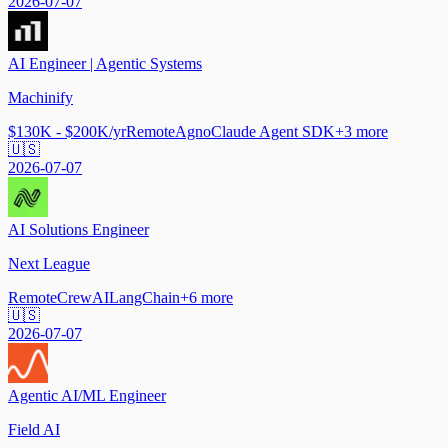
2026-07-07
AI Engineer | Agentic Systems
Machinify
$130K - $200K/yr
Remote
Agno
Claude Agent SDK
+
3
more
🇺🇸
2026-07-07
AI Solutions Engineer
Next League
Remote
CrewAI
LangChain
+
6
more
🇺🇸
2026-07-07
Agentic AI/ML Engineer
Field AI