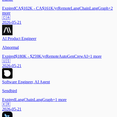
Expired
CA$102K - CA$161K/yr
Remote
LangChain
LangGraph
+
2
more
🇨🇦
2026-05-21
AI Product Engineer
Abnormal
Expired
$180K - $259K/yr
Remote
AutoGen
CrewAI
+
1
more
🇺🇸
2026-05-21
Software Engineer, AI Agent
Sendbird
Expired
LangChain
LangGraph
+
1
more
🇰🇷
2026-05-21