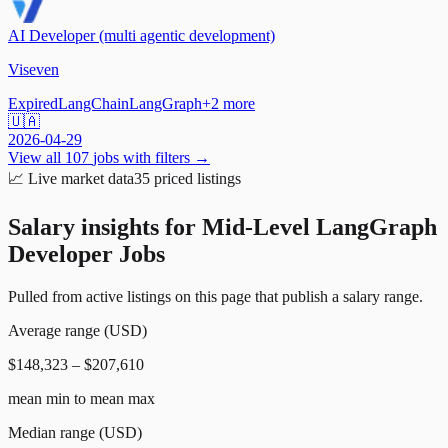
AI Developer (multi agentic development)
Viseven
Expired
LangChain
LangGraph
+
2
more
🇺🇦
2026-04-29
View all
107
jobs with filters →
📈
Live market data
35
priced listings
Salary insights for
Mid-Level LangGraph
Developer Jobs
Pulled from active listings on this page that publish a salary range.
Average range (USD)
$148,323 – $207,610
mean min to mean max
Median range (USD)