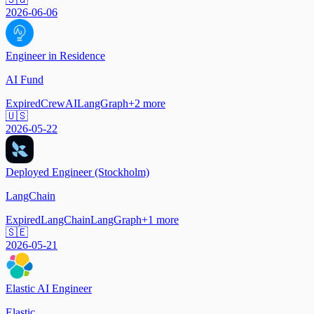
2026-06-06
Engineer in Residence
AI Fund
Expired
CrewAI
LangGraph
+
2
more
🇺🇸
2026-05-22
Deployed Engineer (Stockholm)
LangChain
Expired
LangChain
LangGraph
+
1
more
🇸🇪
2026-05-21
Elastic AI Engineer
Elastic