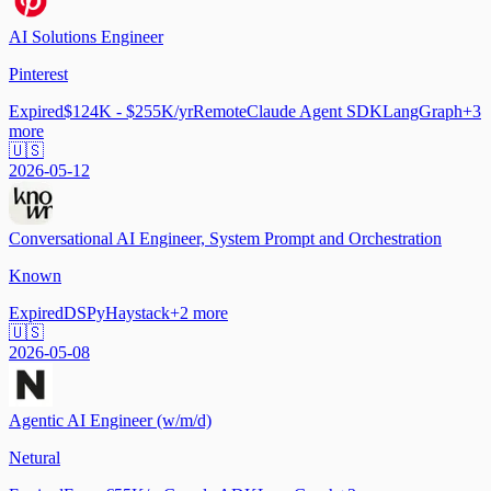
AI Solutions Engineer
Pinterest
Expired
$124K - $255K/yr
Remote
Claude Agent SDK
LangGraph
+
3
more
🇺🇸
2026-05-12
Conversational AI Engineer, System Prompt and Orchestration
Known
Expired
DSPy
Haystack
+
2
more
🇺🇸
2026-05-08
Agentic AI Engineer (w/m/d)
Netural