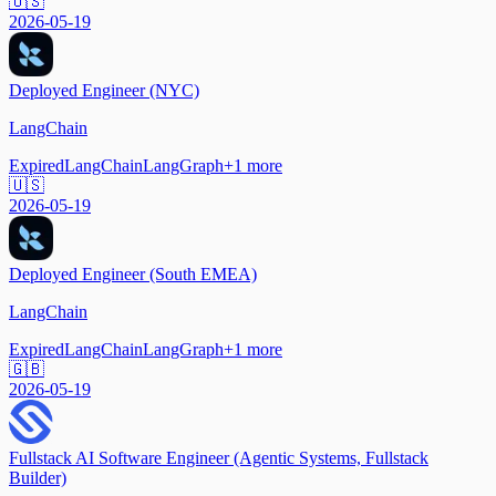
🇺🇸
2026-05-19
Deployed Engineer (NYC)
LangChain
Expired
LangChain
LangGraph
+
1
more
🇺🇸
2026-05-19
Deployed Engineer (South EMEA)
LangChain
Expired
LangChain
LangGraph
+
1
more
🇬🇧
2026-05-19
Fullstack AI Software Engineer (Agentic Systems, Fullstack
Builder)