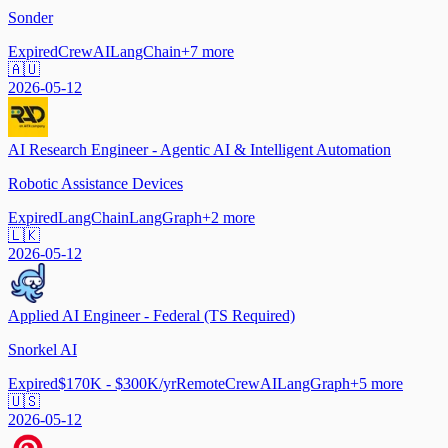
Sonder
Expired
CrewAI
LangChain
+
7
more
🇦🇺
2026-05-12
AI Research Engineer - Agentic AI & Intelligent Automation
Robotic Assistance Devices
Expired
LangChain
LangGraph
+
2
more
🇱🇰
2026-05-12
Applied AI Engineer - Federal (TS Required)
Snorkel AI
Expired
$170K - $300K/yr
Remote
CrewAI
LangGraph
+
5
more
🇺🇸
2026-05-12