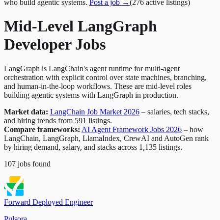
who build agentic systems.
Post a job →
(
276
active
listings
)
Mid-Level LangGraph
Developer Jobs
LangGraph is LangChain's agent runtime for multi-agent
orchestration with explicit control over state machines, branching,
and human-in-the-loop workflows. These are mid-level roles
building agentic systems with LangGraph in production.
Market data:
LangChain Job Market 2026
– salaries, tech stacks,
and hiring trends from 591 listings.
Compare frameworks:
AI Agent Framework Jobs 2026
– how
LangChain, LangGraph, LlamaIndex, CrewAI and AutoGen rank
by hiring demand, salary, and stacks across 1,135 listings.
107
jobs
found
Forward Deployed Engineer
Pulsora