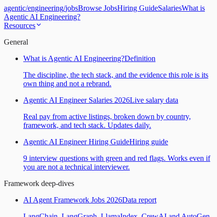
agentic
/
engineering
/
jobs
Browse Jobs
Hiring Guide
Salaries
What is
Agentic AI Engineering?
Resources
General
What is Agentic AI Engineering?
Definition
The discipline, the tech stack, and the evidence this role is its
own thing and not a rebrand.
Agentic AI Engineer Salaries 2026
Live salary data
Real pay from active listings, broken down by country,
framework, and tech stack. Updates daily.
Agentic AI Engineer Hiring Guide
Hiring guide
9 interview questions with green and red flags. Works even if
you are not a technical interviewer.
Framework deep-dives
AI Agent Framework Jobs 2026
Data report
LangChain, LangGraph, LlamaIndex, CrewAI and AutoGen