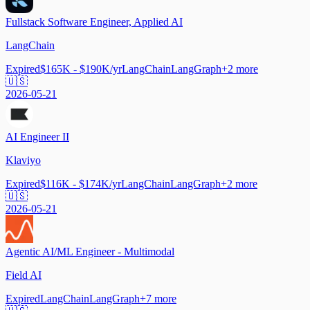
Fullstack Software Engineer, Applied AI
LangChain
Expired
$165K - $190K/yr
LangChain
LangGraph
+
2
more
🇺🇸
2026-05-21
AI Engineer II
Klaviyo
Expired
$116K - $174K/yr
LangChain
LangGraph
+
2
more
🇺🇸
2026-05-21
Agentic AI/ML Engineer - Multimodal
Field AI
Expired
LangChain
LangGraph
+
7
more