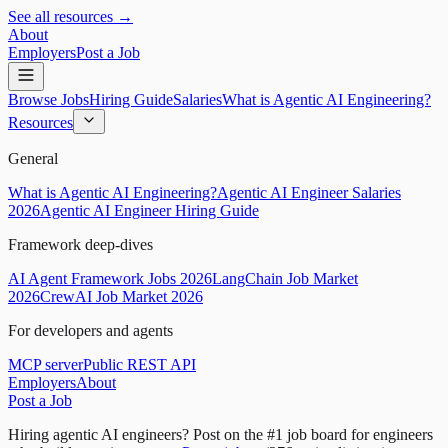
See all resources →
About
Employers
Post a Job
Browse Jobs
Hiring Guide
Salaries
What is Agentic AI Engineering?
Resources
General
What is Agentic AI Engineering?
Agentic AI Engineer Salaries
2026
Agentic AI Engineer Hiring Guide
Framework deep-dives
AI Agent Framework Jobs 2026
LangChain Job Market
2026
CrewAI Job Market 2026
For developers and agents
MCP server
Public REST API
Employers
About
Post a Job
Hiring agentic AI engineers?
Post on the #1 job board for engineers