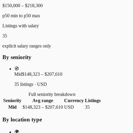
$150,000 – $218,300
p50 min to p50 max
Listings with salary
35
explicit salary ranges only
By seniority
🧭
Mid
$148,323 – $207,610
35 listings · USD
Full seniority breakdown
Seniority
Avg range
Currency
Listings
Mid
$148,323
–
$207,610
USD
35
By location type
🌍