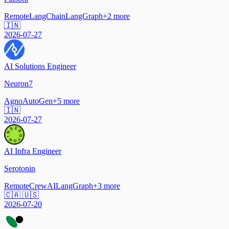
Remote
LangChain
LangGraph
+
2
more
🇮🇳
2026-07-27
AI Solutions Engineer
Neuron7
Agno
AutoGen
+
5
more
🇮🇳
2026-07-27
AI Infra Engineer
Serotonin
Remote
CrewAI
LangGraph
+
3
more
🇨🇦 🇺🇸
2026-07-20