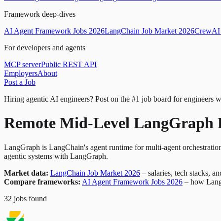
Framework deep-dives
AI Agent Framework Jobs 2026
LangChain Job Market 2026
CrewAI 
For developers and agents
MCP server
Public REST API
Employers
About
Post a Job
Hiring agentic AI engineers?
Post on the #1 job board for engineers w
Remote Mid-Level LangGraph D
LangGraph is LangChain's agent runtime for multi-agent orchestration
agentic systems with LangGraph.
Market data:
LangChain Job Market 2026
– salaries, tech stacks, a
Compare frameworks:
AI Agent Framework Jobs 2026
– how Lang
32
jobs
found