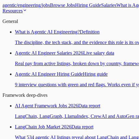
agentic
/
engineering
/
jobs
Browse Jobs
Hiring Guide
Salaries
What is Ag
Resources
General
What is Agentic AI Engineering?
Definition
The discipline, the tech stack, and the evidence this role is its 
Agentic AI Engineer Salaries 2026
Live salary data
Real pay from active listings, broken down by country, framewo
Agentic AI Engineer Hiring Guide
Hiring guide
9 interview questions with green and red flags. Works even if yo
Framework deep-dives
AI Agent Framework Jobs 2026
Data report
LangChain, LangGraph, LlamaIndex, CrewAI and AutoGen ranked
LangChain Job Market 2026
Data report
What 534 agentic AI listings reveal about LangChain and Lan