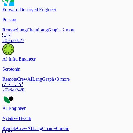
Forward Deployed Engineer
Pulsora
Remote
LangChain
LangGraph
+
2
more
🇮🇳
2026-07-27
AI Infra Engineer
Serotonin
Remote
CrewAI
LangGraph
+
3
more
🇨🇦 🇺🇸
2026-07-20
AI Engineer
Vytalize Health
Remote
CrewAI
LangChain
+
6
more