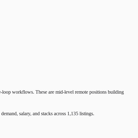
e-loop workflows. These are mid-level remote positions building
and, salary, and stacks across 1,135 listings.