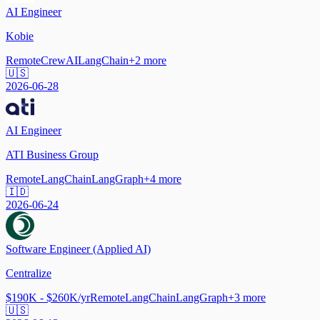
AI Engineer
Kobie
Remote
CrewAI
LangChain
+
2
more
🇺🇸
2026-06-28
AI Engineer
ATI Business Group
Remote
LangChain
LangGraph
+
4
more
🇮🇩
2026-06-24
Software Engineer (Applied AI)
Centralize
$190K - $260K/yr
Remote
LangChain
LangGraph
+
3
more
🇺🇸