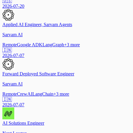
🇺🇸
2026-07-20
Applied AI Engineer, Sarvam Agents
Sarvam AI
Remote
Google ADK
LangGraph
+
3
more
🇮🇳
2026-07-07
Forward Deployed Software Engineer
Sarvam AI
Remote
CrewAI
LangChain
+
3
more
🇮🇳
2026-07-07
AI Solutions Engineer