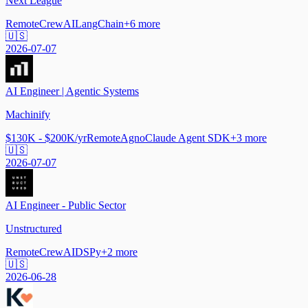
Next League
Remote
CrewAI
LangChain
+
6
more
🇺🇸
2026-07-07
AI Engineer | Agentic Systems
Machinify
$130K - $200K/yr
Remote
Agno
Claude Agent SDK
+
3
more
🇺🇸
2026-07-07
AI Engineer - Public Sector
Unstructured
Remote
CrewAI
DSPy
+
2
more
🇺🇸
2026-06-28