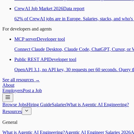
CrewAI Job Market 2026
Data report
62% of CrewAI jobs are in Europe. Salaries, stacks, and who's h
For developers and agents
MCP server
Developer tool
Connect Claude Desktop, Claude Code, ChatGPT, Cursor, or Wind
Public REST API
Developer tool
OpenAPI 3.1, no API key, 30 requests per 60 seconds. Query the
See all resources →
About
Employers
Post a Job
Browse Jobs
Hiring Guide
Salaries
What is Agentic AI Engineering?
Resources
General
What is Agentic AI Engineering?
Agentic AI Engineer Salaries 2026
A