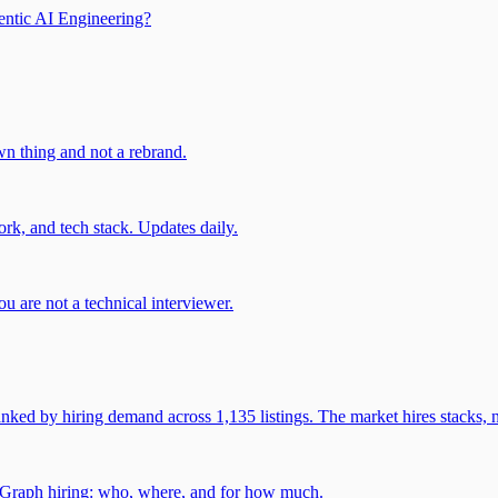
entic AI Engineering?
own thing and not a rebrand.
rk, and tech stack. Updates daily.
u are not a technical interviewer.
 by hiring demand across 1,135 listings. The market hires stacks, n
gGraph hiring: who, where, and for how much.