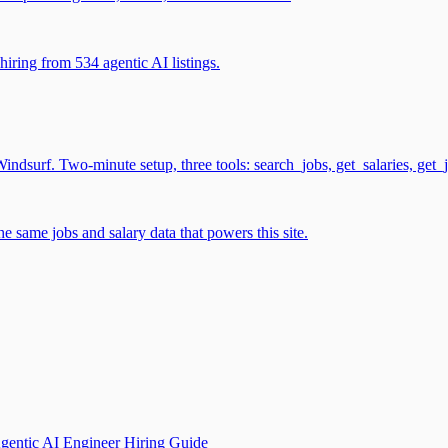
iring from 534 agentic AI listings.
surf. Two-minute setup, three tools: search_jobs, get_salaries, get_
 same jobs and salary data that powers this site.
gentic AI Engineer Hiring Guide