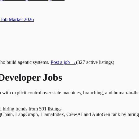
Job Market 2026
ho build agentic systems.
Post a job →
(
327
active
listings
)
eveloper Jobs
 with explicit control over state machines, branching, and human-in-th
nd hiring trends from 591 listings.
Chain, LangGraph, LlamaIndex, CrewAI and AutoGen rank by hiring dem