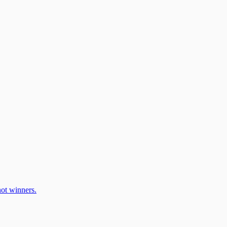
ot winners.