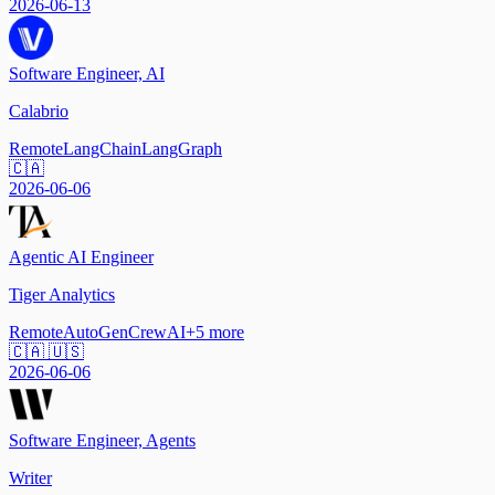
2026-06-13
Software Engineer, AI
Calabrio
Remote
LangChain
LangGraph
🇨🇦
2026-06-06
Agentic AI Engineer
Tiger Analytics
Remote
AutoGen
CrewAI
+
5
more
🇨🇦 🇺🇸
2026-06-06
Software Engineer, Agents
Writer